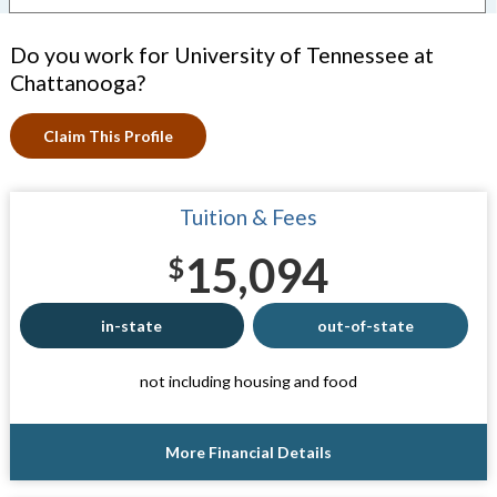
Do you work for University of Tennessee at
Chattanooga?
Claim This Profile
Tuition & Fees
15,094
$
in-state
out-of-state
not including housing and food
More Financial Details