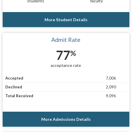
students
faculty
More Student Details
Admit Rate
77
%
acceptance rate
Accepted
7,006
Declined
2,090
Total Received
9,096
More Admissions Details