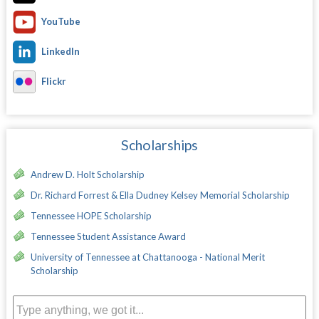
YouTube
LinkedIn
Flickr
Scholarships
Andrew D. Holt Scholarship
Dr. Richard Forrest & Ella Dudney Kelsey Memorial Scholarship
Tennessee HOPE Scholarship
Tennessee Student Assistance Award
University of Tennessee at Chattanooga - National Merit
Scholarship