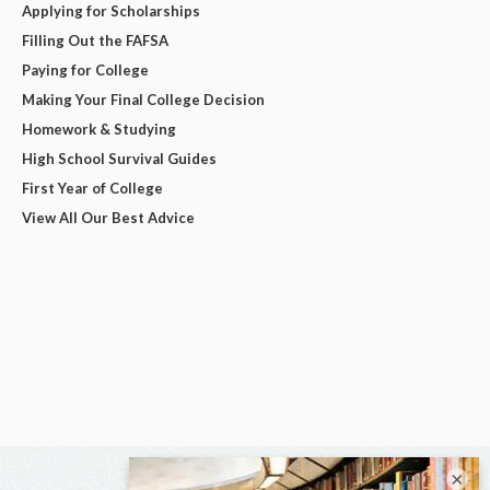
Applying for Scholarships
Filling Out the FAFSA
Paying for College
Making Your Final College Decision
Homework & Studying
High School Survival Guides
First Year of College
View All Our Best Advice
×