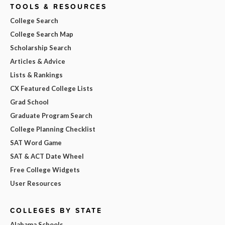
TOOLS & RESOURCES
College Search
College Search Map
Scholarship Search
Articles & Advice
Lists & Rankings
CX Featured College Lists
Grad School
Graduate Program Search
College Planning Checklist
SAT Word Game
SAT & ACT Date Wheel
Free College Widgets
User Resources
COLLEGES BY STATE
Alabama Schools