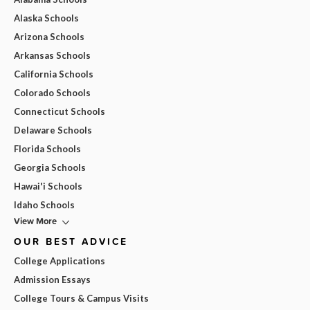
Alaska Schools
Arizona Schools
Arkansas Schools
California Schools
Colorado Schools
Connecticut Schools
Delaware Schools
Florida Schools
Georgia Schools
Hawai'i Schools
Idaho Schools
View More
OUR BEST ADVICE
College Applications
Admission Essays
College Tours & Campus Visits