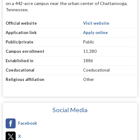
on a 442-acre campus near the urban center of Chattanooga,
Tennessee.
Official website
Visit website
Application link
Apply online
Public/private
Public
Campus enrollment
11,380
Established in
1886
Coeducational
Coeducational
Religious affiliation
Other
Social Media
Facebook
X