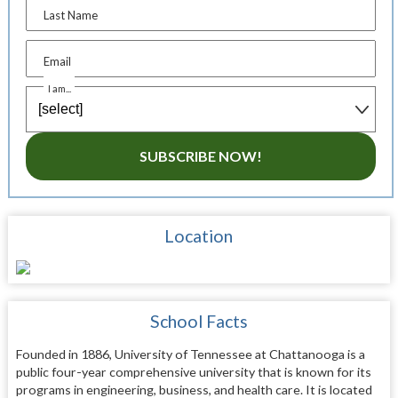
Last Name
Email
I am...
SUBSCRIBE NOW!
Location
School Facts
Founded in 1886, University of Tennessee at Chattanooga is a
public four-year comprehensive university that is known for its
programs in engineering, business, and health care. It is located