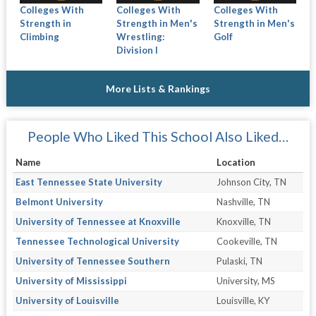
Colleges With
Colleges With
Colleges With
Strength in
Strength in Men's
Strength in Men's
Climbing
Wrestling:
Golf
Division I
More Lists & Rankings
People Who Liked This School Also Liked…
Name
Location
East Tennessee State University
Johnson City, TN
Belmont University
Nashville, TN
University of Tennessee at Knoxville
Knoxville, TN
Tennessee Technological University
Cookeville, TN
University of Tennessee Southern
Pulaski, TN
University of Mississippi
University, MS
University of Louisville
Louisville, KY