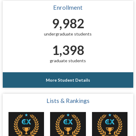
Enrollment
9,982
undergraduate students
1,398
graduate students
More Student Details
Lists & Rankings