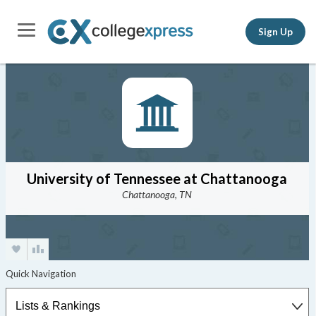
Sign Up
University of Tennessee at Chattanooga
Chattanooga, TN