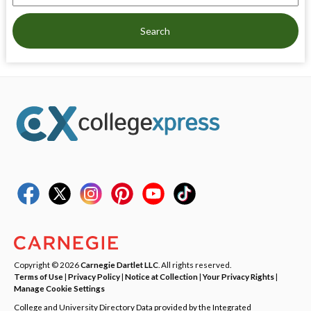
Search
Copyright © 2026
Carnegie Dartlet LLC
. All rights reserved.
Terms of Use
|
Privacy Policy
|
Notice at Collection
|
Your Privacy Rights
|
Manage Cookie Settings
College and University Directory Data provided by the Integrated