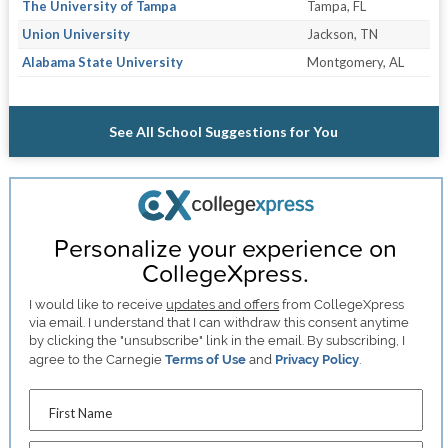
The University of Tampa
Tampa, FL
Union University
Jackson, TN
Alabama State University
Montgomery, AL
See All School Suggestions for You
Personalize your experience on
CollegeXpress.
I would like to receive
updates and offers
from CollegeXpress
via email. I understand that I can withdraw this consent anytime
by clicking the "unsubscribe" link in the email. By subscribing, I
agree to the Carnegie
Terms of Use
and
Privacy Policy
.
First Name