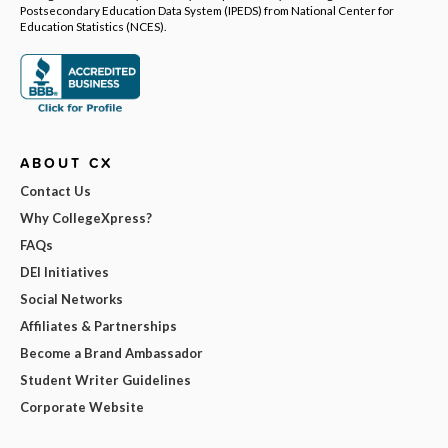
Postsecondary Education Data System (IPEDS) from National Center for
Education Statistics (NCES).
ABOUT CX
Contact Us
Why CollegeXpress?
FAQs
DEI Initiatives
Social Networks
Affiliates & Partnerships
Become a Brand Ambassador
Student Writer Guidelines
Corporate Website