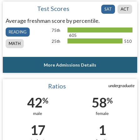
Test Scores
SAT
ACT
Average freshman score by percentile.
75th
READING
605
25th
510
MATH
More Admissions Details
Ratios
undergraduate
42
58
%
%
male
female
17
1