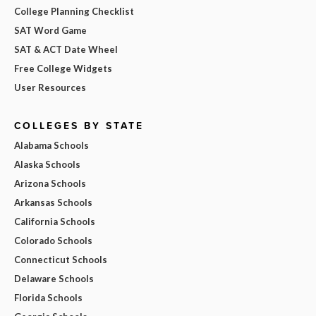
College Planning Checklist
SAT Word Game
SAT & ACT Date Wheel
Free College Widgets
User Resources
COLLEGES BY STATE
Alabama Schools
Alaska Schools
Arizona Schools
Arkansas Schools
California Schools
Colorado Schools
Connecticut Schools
Delaware Schools
Florida Schools