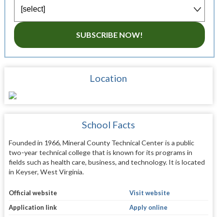
SUBSCRIBE NOW!
Location
School Facts
Founded in 1966, Mineral County Technical Center is a public
two-year technical college that is known for its programs in
fields such as health care, business, and technology. It is located
in Keyser, West Virginia.
Official website
Visit website
Application link
Apply online