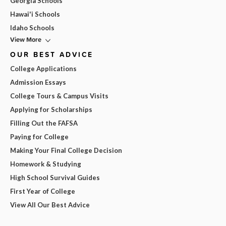
Georgia Schools
Hawai'i Schools
Idaho Schools
View More
OUR BEST ADVICE
College Applications
Admission Essays
College Tours & Campus Visits
Applying for Scholarships
Filling Out the FAFSA
Paying for College
Making Your Final College Decision
Homework & Studying
High School Survival Guides
First Year of College
View All Our Best Advice