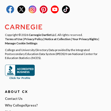
Copyright © 2026
Carnegie Dartlet LLC
. All rights reserved.
Terms of Use
|
Privacy Policy
|
Notice at Collection
|
Your Privacy Rights
|
Manage Cookie Settings
College and University Directory Data provided by the Integrated
Postsecondary Education Data System (IPEDS) from National Center for
Education Statistics (NCES).
ABOUT CX
Contact Us
Why CollegeXpress?