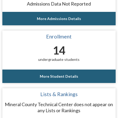
Admissions Data Not Reported
More Admissions Details
Enrollment
14
undergraduate students
More Student Details
Lists & Rankings
Mineral County Technical Center does not appear on
any Lists or Rankings