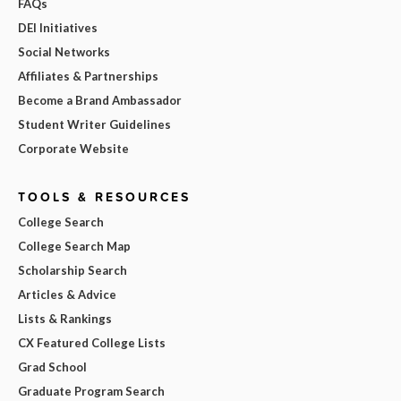
FAQs
DEI Initiatives
Social Networks
Affiliates & Partnerships
Become a Brand Ambassador
Student Writer Guidelines
Corporate Website
TOOLS & RESOURCES
College Search
College Search Map
Scholarship Search
Articles & Advice
Lists & Rankings
CX Featured College Lists
Grad School
Graduate Program Search