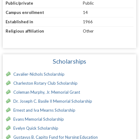
Public/private
Public
Campus enrollment
14
Established in
1966
Religious affiliation
Other
Scholarships
Cavalier-Nichols Scholarship
Charleston Rotary Club Scholarship
Coleman Murphy, Jr. Memorial Grant
Dr. Joseph C. Basile II Memorial Scholarship
Ernest and Iva Mearns Scholarship
Evans Memorial Scholarship
Evelyn Quick Scholarship
Gustavus B. Capito Fund for Nursing Education