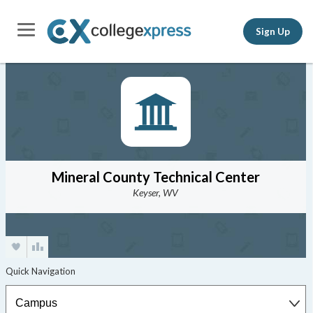
Sign Up
Mineral County Technical Center
Keyser, WV