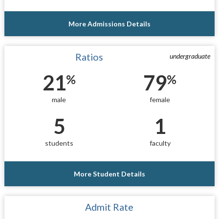
More Admissions Details
Ratios
undergraduate
21
79
%
%
male
female
5
1
students
faculty
More Student Details
Admit Rate