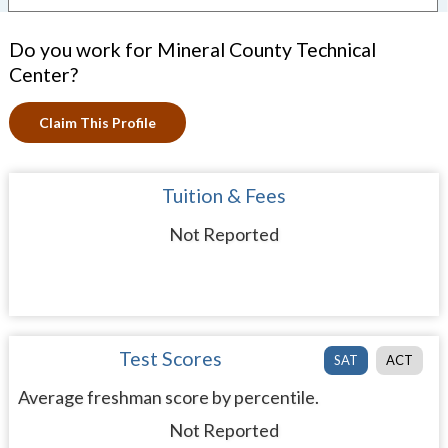
Do you work for Mineral County Technical
Center?
Claim This Profile
Tuition & Fees
Not Reported
Test Scores
SAT
ACT
Average freshman score by percentile.
Not Reported