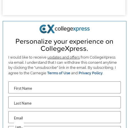
Personalize your experience on
CollegeXpress.
I would like to receive
updates and offers
from CollegeXpress
via email. I understand that I can withdraw this consent anytime
by clicking the "unsubscribe" link in the email. By subscribing, I
agree to the Carnegie
Terms of Use
and
Privacy Policy
.
First Name
Last Name
Email
I am...