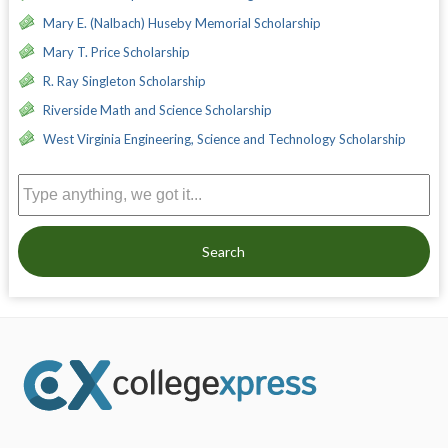
Mary E. (Nalbach) Huseby Memorial Scholarship
Mary T. Price Scholarship
R. Ray Singleton Scholarship
Riverside Math and Science Scholarship
West Virginia Engineering, Science and Technology Scholarship
Search