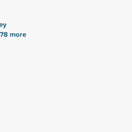
ey
78
more