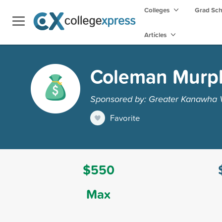
Colleges
Grad Sc
Articles
Coleman Murphy
Sponsored by: Greater Kanawha V
Favorite
$550
Max