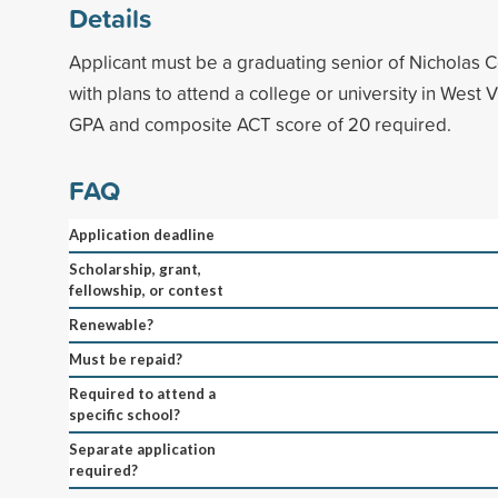
Details
Applicant must be a graduating senior of Nicholas 
with plans to attend a college or university in West 
GPA and composite ACT score of 20 required.
FAQ
Application deadline
Scholarship, grant,
fellowship, or contest
Renewable?
Must be repaid?
Required to attend a
specific school?
Separate application
required?