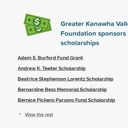
Greater Kanawha Vall
Foundation sponsors
scholarships
Adam S. Burford Fund Grant
Andrew K. Teeter Scholarship
Beatrice Stephenson Lorentz Scholarship
Bernardine Bess Memorial Scholarship
Bernice Pickens Parsons Fund Scholarship
View the rest