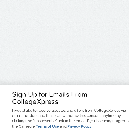
Sign Up for Emails From
CollegeXpress
I would like to receive
updates and offers
from CollegeXpress via
email. I understand that I can withdraw this consent anytime by
clicking the "unsubscribe" link in the email. By subscribing, I agree 
the Carnegie
Terms of Use
and
Privacy Policy
.