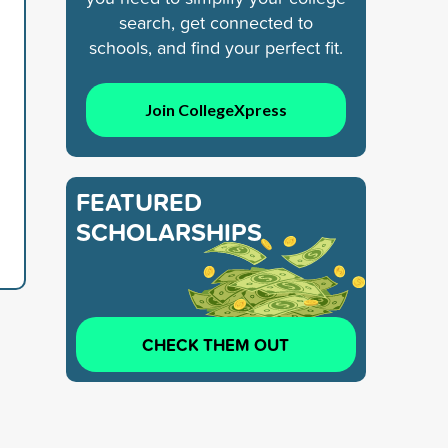
search, get connected to
schools, and find your perfect fit.
Join CollegeXpress
FEATURED
SCHOLARSHIPS
CHECK THEM OUT