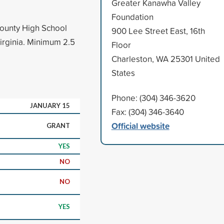
Greater Kanawha Valley
Foundation
County High School
900 Lee Street East, 16th
Virginia. Minimum 2.5
Floor
Charleston, WA 25301 United
States
Phone: (304) 346-3620
JANUARY 15
Fax: (304) 346-3640
Official website
GRANT
YES
NO
NO
YES