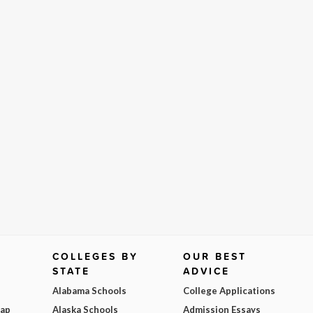
COLLEGES BY
OUR BEST
STATE
ADVICE
Alabama Schools
College Applications
Map
Alaska Schools
Admission Essays