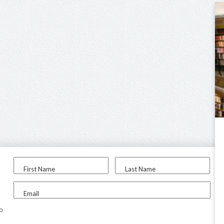
First Name
Last Name
Email
to