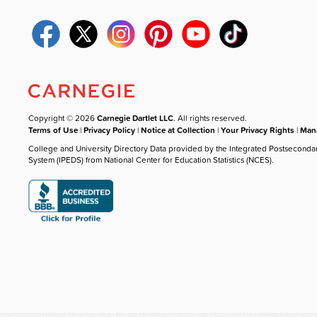
Copyright © 2026
Carnegie Dartlet LLC
. All rights reserved.
Terms of Use
|
Privacy Policy
|
Notice at Collection
|
Your Privacy Rights
|
Mana
College and University Directory Data provided by the Integrated Postseconda
System (IPEDS) from National Center for Education Statistics (NCES).