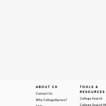
ABOUT CX
TOOLS &
RESOURCES
Contact Us
College Search
Why CollegeXpress?
College Search 