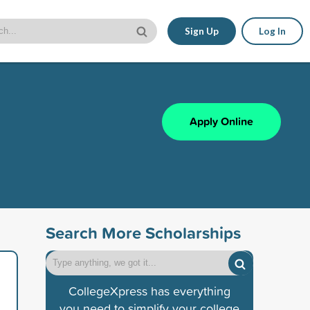
Sign Up
Log In
Apply Online
Search More Scholarships
CollegeXpress has everything
you need to simplify your college