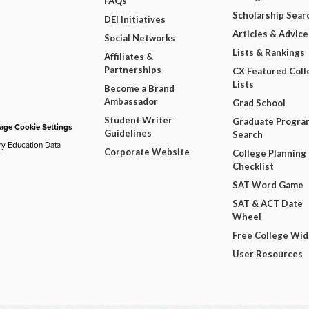
FAQs
Scholarship Sear
DEI Initiatives
Articles & Advice
Social Networks
Lists & Rankings
Affiliates &
Partnerships
CX Featured Coll
Lists
Become a Brand
Ambassador
Grad School
Student Writer
Graduate Progra
ge Cookie Settings
Guidelines
Search
ry Education Data
Corporate Website
College Planning
Checklist
SAT Word Game
SAT & ACT Date
Wheel
Free College Wi
User Resources