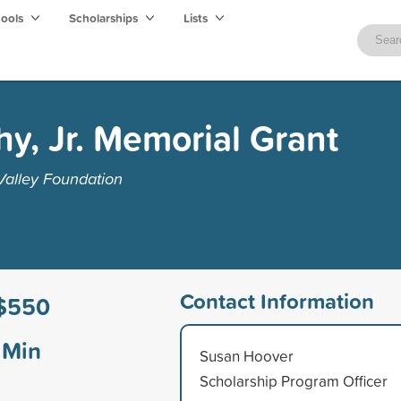
hools
Scholarships
Lists
, Jr. Memorial Grant
alley Foundation
Contact Information
$550
Min
Susan Hoover
Scholarship Program Officer