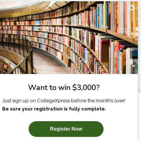
×
I am...
X
SUBSCRIBE NOW!