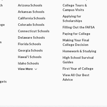
ch
Arizona Schools
College Tours &
Campus Visits
Arkansas Schools
Applying for
California Schools
Scholarships
ege
Colorado Schools
Filling Out the FAFSA
Connecticut Schools
Paying for College
Delaware Schools
Making Your Final
m
Florida Schools
College Decision
Georgia Schools
Homework & Studying
Hawai'i Schools
High School Survival
Guides
Idaho Schools
View More
First Year of College
View All Our Best
Advice
dgets