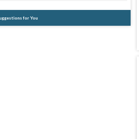
Suggestions for You