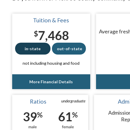
Tuition & Fees
7,468
Average fresh
$
in-state
out-of-state
not including housing and food
More Financial Details
Ratios
Admi
undergraduate
39
61
Admissio
%
%
Rep
male
female