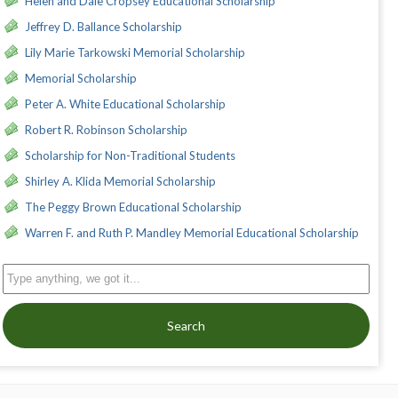
Helen and Dale Cropsey Educational Scholarship
Jeffrey D. Ballance Scholarship
Lily Marie Tarkowski Memorial Scholarship
Memorial Scholarship
Peter A. White Educational Scholarship
Robert R. Robinson Scholarship
Scholarship for Non-Traditional Students
Shirley A. Klida Memorial Scholarship
The Peggy Brown Educational Scholarship
Warren F. and Ruth P. Mandley Memorial Educational Scholarship
Search