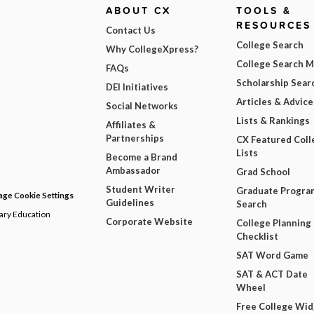
ABOUT CX
TOOLS &
RESOURCES
Contact Us
College Search
Why CollegeXpress?
College Search 
FAQs
Scholarship Sear
DEI Initiatives
Articles & Advice
Social Networks
Lists & Rankings
Affiliates &
Partnerships
CX Featured Coll
Lists
Become a Brand
Ambassador
Grad School
Student Writer
Graduate Progra
ge Cookie Settings
Guidelines
Search
dary Education
Corporate Website
College Planning
Checklist
SAT Word Game
SAT & ACT Date
Wheel
Free College Wi