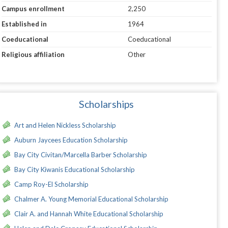
Campus enrollment
2,250
Established in
1964
Coeducational
Coeducational
Religious affiliation
Other
Scholarships
Art and Helen Nickless Scholarship
Auburn Jaycees Education Scholarship
Bay City Civitan/Marcella Barber Scholarship
Bay City Kiwanis Educational Scholarship
Camp Roy-El Scholarship
Chalmer A. Young Memorial Educational Scholarship
Clair A. and Hannah White Educational Scholarship