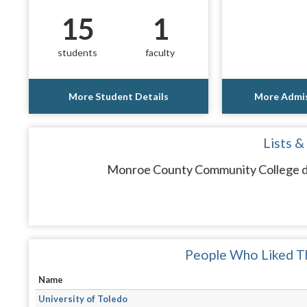
15
1
students
faculty
More Student Details
More Admis
Lists &
Monroe County Community College doe
People Who Liked Th
Name
University of Toledo