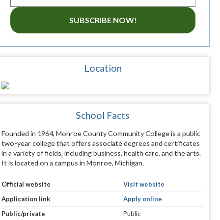
SUBSCRIBE NOW!
Location
School Facts
Founded in 1964, Monroe County Community College is a public
two-year college that offers associate degrees and certificates
in a variety of fields, including business, health care, and the arts.
It is located on a campus in Monroe, Michigan.
Official website
Visit website
Application link
Apply online
Public/private
Public