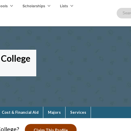
hools
Scholarships
Lists
College
Cost & Financial Aid
Majors
Services
ollege?
Claim This Profile