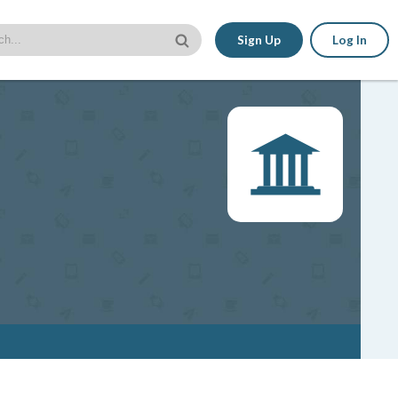
Sign Up
Log In