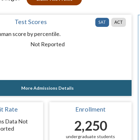
Test Scores
SAT
ACT
man score by percentile.
Not Reported
More Admissions Details
t Rate
Enrollment
ns Data Not
2,250
orted
undergraduate students