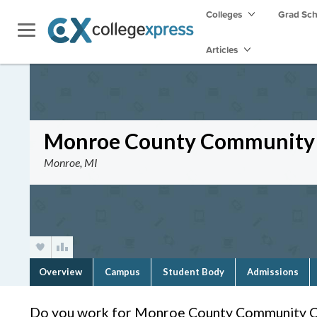
Colleges
Grad Sc
Articles
Monroe County Community 
Monroe, MI
Overview
Campus
Student Body
Admissions
Do you work for Monroe County Community C