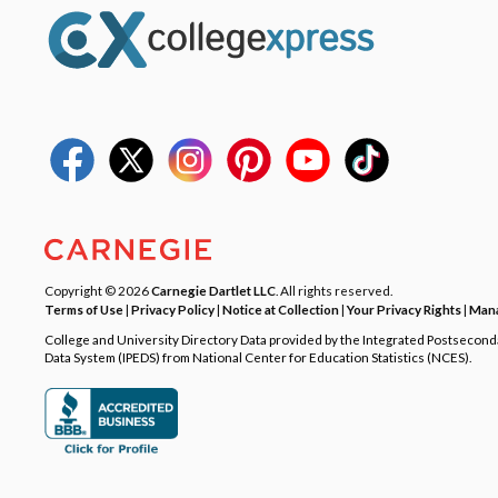
Copyright © 2026
Carnegie Dartlet LLC
. All rights reserved.
Terms of Use
|
Privacy Policy
|
Notice at Collection
|
Your Privacy Rights
|
Mana
College and University Directory Data provided by the Integrated Postsecon
Data System (IPEDS) from National Center for Education Statistics (NCES).