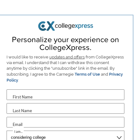
Personalize your experience on
CollegeXpress.
I would like to receive
updates and offers
from CollegeXpress
via email. I understand that I can withdraw this consent
anytime by clicking the "unsubscribe" link in the email. By
subscribing, I agree to the Carnegie
Terms of Use
and
Privacy
Policy
.
First Name
Last Name
Email
I am...