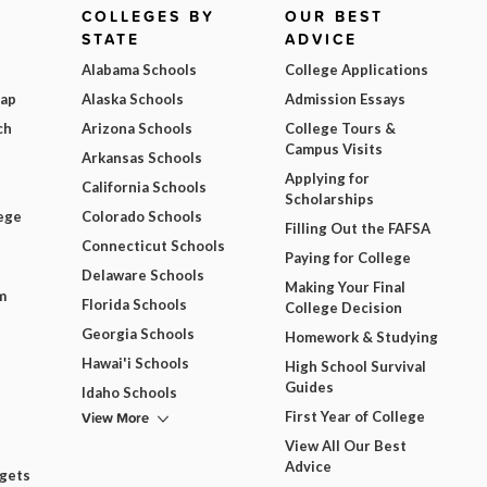
COLLEGES BY
OUR BEST
STATE
ADVICE
Alabama Schools
College Applications
Map
Alaska Schools
Admission Essays
ch
Arizona Schools
College Tours &
Campus Visits
Arkansas Schools
Applying for
California Schools
Scholarships
ege
Colorado Schools
Filling Out the FAFSA
Connecticut Schools
Paying for College
Delaware Schools
Making Your Final
m
Florida Schools
College Decision
Georgia Schools
Homework & Studying
Hawai'i Schools
High School Survival
Guides
Idaho Schools
View More
First Year of College
View All Our Best
Advice
dgets