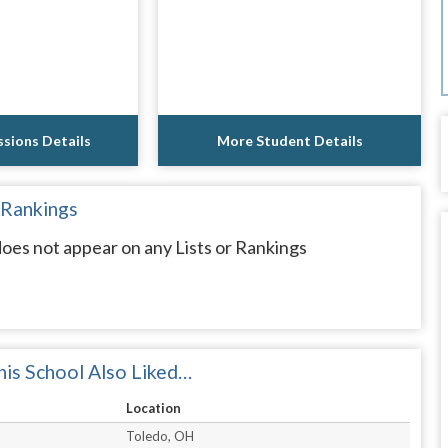
sions Details
More Student Details
 Rankings
s not appear on any Lists or Rankings
is School Also Liked…
Location
Toledo, OH