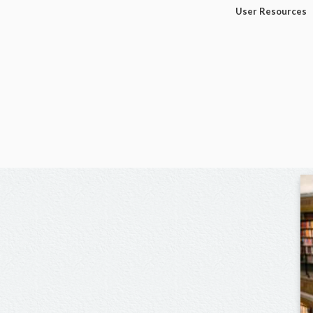
User Resources