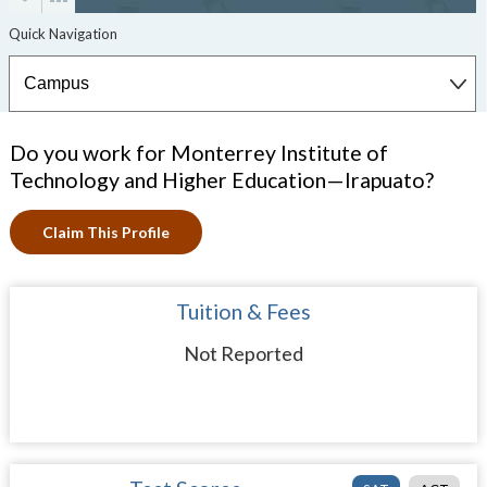
Do you work for Monterrey Institute of
Technology and Higher Education—Irapuato?
Claim This Profile
Tuition & Fees
Not Reported