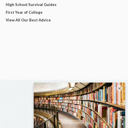
High School Survival Guides
First Year of College
View All Our Best Advice
×