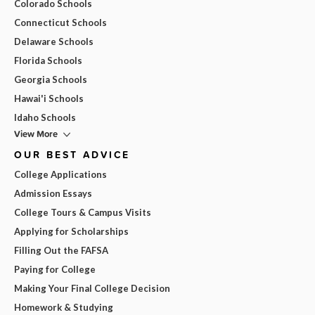
Colorado Schools
Connecticut Schools
Delaware Schools
Florida Schools
Georgia Schools
Hawai'i Schools
Idaho Schools
View More
OUR BEST ADVICE
College Applications
Admission Essays
College Tours & Campus Visits
Applying for Scholarships
Filling Out the FAFSA
Paying for College
Making Your Final College Decision
Homework & Studying