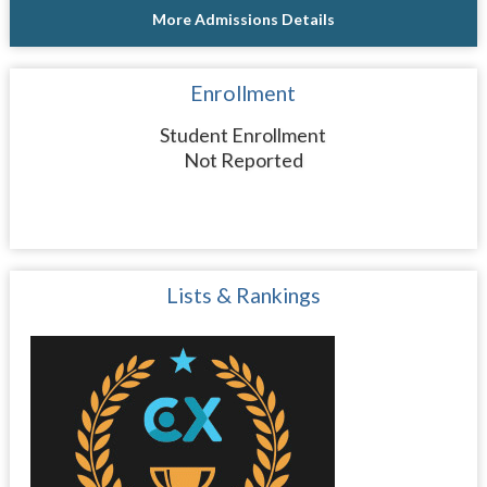
More Admissions Details
Enrollment
Student Enrollment
Not Reported
Lists & Rankings