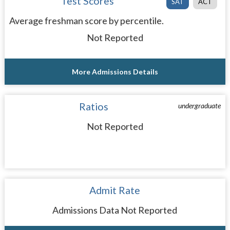
Test Scores
SAT
ACT
Average freshman score by percentile.
Not Reported
More Admissions Details
Ratios
undergraduate
Not Reported
Admit Rate
Admissions Data Not Reported