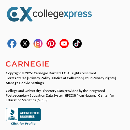
Copyright © 2026
Carnegie Dartlet LLC
. All rights reserved.
Terms of Use
|
Privacy Policy
|
Notice at Collection
|
Your Privacy Rights
|
Manage Cookie Settings
College and University Directory Data provided by the Integrated
Postsecondary Education Data System (IPEDS) from National Center for
Education Statistics (NCES).