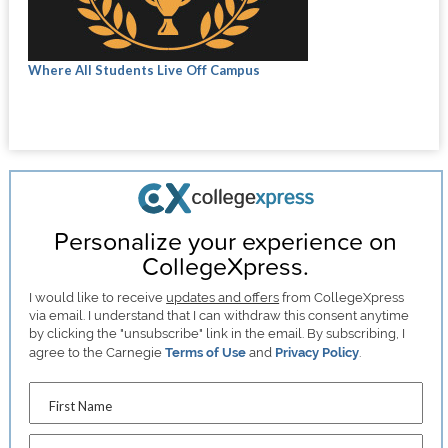
Where All Students Live Off Campus
Personalize your experience on
CollegeXpress.
I would like to receive
updates and offers
from CollegeXpress
via email. I understand that I can withdraw this consent anytime
by clicking the "unsubscribe" link in the email. By subscribing, I
agree to the Carnegie
Terms of Use
and
Privacy Policy
.
First Name