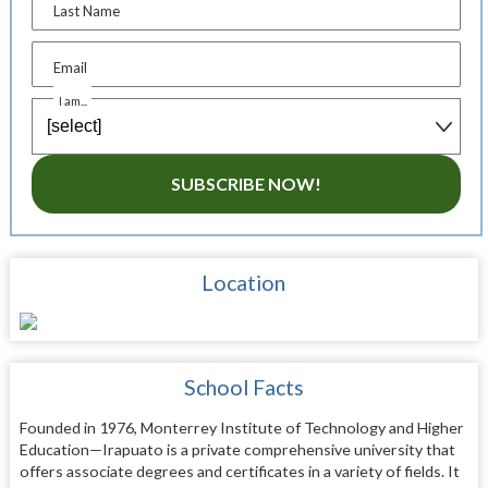
Last Name
Email
I am...
SUBSCRIBE NOW!
Location
School Facts
Founded in 1976, Monterrey Institute of Technology and Higher
Education—Irapuato is a private comprehensive university that
offers associate degrees and certificates in a variety of fields. It