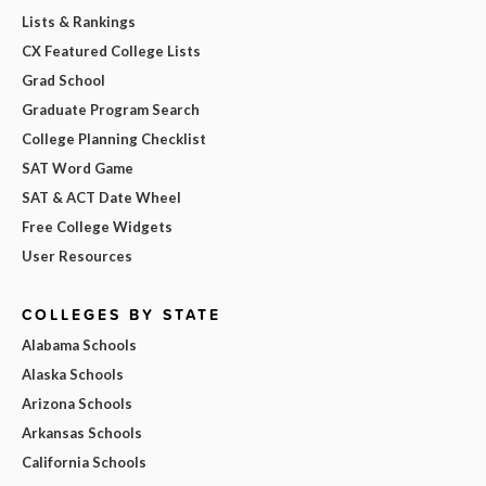
Lists & Rankings
CX Featured College Lists
Grad School
Graduate Program Search
College Planning Checklist
SAT Word Game
SAT & ACT Date Wheel
Free College Widgets
User Resources
COLLEGES BY STATE
Alabama Schools
Alaska Schools
Arizona Schools
Arkansas Schools
California Schools