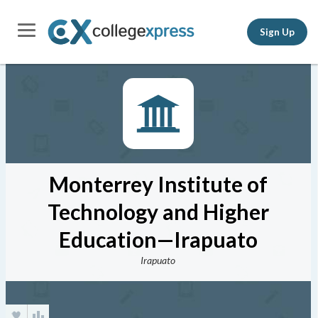
Sign Up
Monterrey Institute of
Technology and Higher
Education—Irapuato
Irapuato