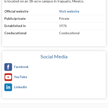
is located on an 18-acre campus in Irapuato, Mexico.
Official website
Visit website
Public/private
Private
Established in
1976
Coeducational
Coeducational
Social Media
Facebook
YouTube
LinkedIn