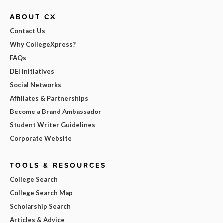
ABOUT CX
Contact Us
Why CollegeXpress?
FAQs
DEI Initiatives
Social Networks
Affiliates & Partnerships
Become a Brand Ambassador
Student Writer Guidelines
Corporate Website
TOOLS & RESOURCES
College Search
College Search Map
Scholarship Search
Articles & Advice