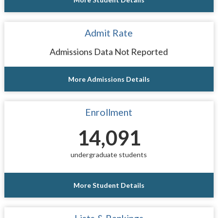
Admit Rate
Admissions Data Not Reported
More Admissions Details
Enrollment
14,091
undergraduate students
More Student Details