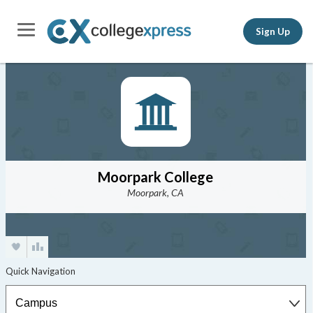
Sign Up
Moorpark College
Moorpark, CA