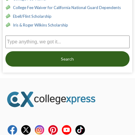
College Fee Waiver for California National Guard Dependents
Ebell/Flint Scholarship
Iris & Roger Wilkins Scholarship
Search