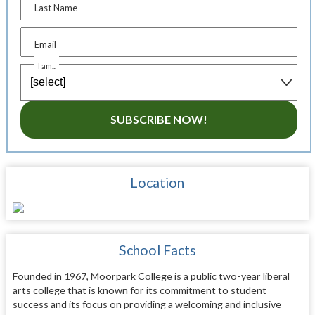
Last Name
Email
I am...
SUBSCRIBE NOW!
Location
School Facts
Founded in 1967, Moorpark College is a public two-year liberal
arts college that is known for its commitment to student
success and its focus on providing a welcoming and inclusive