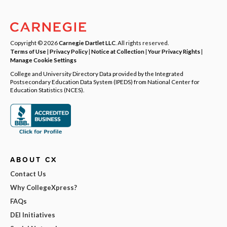
Copyright © 2026
Carnegie Dartlet LLC
. All rights reserved.
Terms of Use
|
Privacy Policy
|
Notice at Collection
|
Your Privacy Rights
|
Manage Cookie Settings
College and University Directory Data provided by the Integrated
Postsecondary Education Data System (IPEDS) from National Center for
Education Statistics (NCES).
ABOUT CX
Contact Us
Why CollegeXpress?
FAQs
DEI Initiatives