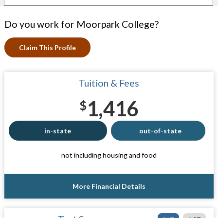
Do you work for Moorpark College?
Claim This Profile
Tuition & Fees
1,416
$
in-state
out-of-state
not including housing and food
More Financial Details