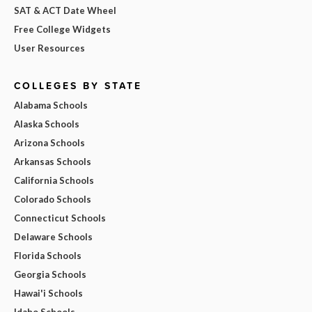
SAT & ACT Date Wheel
Free College Widgets
User Resources
COLLEGES BY STATE
Alabama Schools
Alaska Schools
Arizona Schools
Arkansas Schools
California Schools
Colorado Schools
Connecticut Schools
Delaware Schools
Florida Schools
Georgia Schools
Hawai'i Schools
Idaho Schools