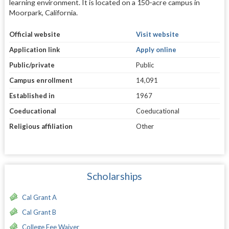
learning environment. It is located on a 150-acre campus in
Moorpark, California.
Official website
Visit website
Application link
Apply online
Public/private
Public
Campus enrollment
14,091
Established in
1967
Coeducational
Coeducational
Religious affiliation
Other
Scholarships
Cal Grant A
Cal Grant B
College Fee Waiver