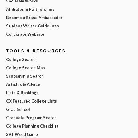
Social Networks
Affiliates & Partnerships
Become a Brand Ambassador
Student Writer Guidelines
Corporate Website
TOOLS & RESOURCES
College Search
College Search Map
Scholarship Search
Articles & Advice
Lists & Rankings
CX Featured College Lists
Grad School
Graduate Program Search
College Planning Checklist
SAT Word Game