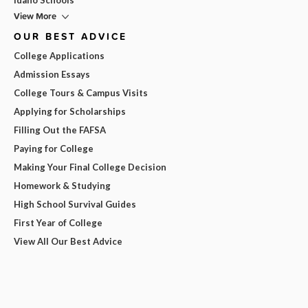
View More
OUR BEST ADVICE
College Applications
Admission Essays
College Tours & Campus Visits
Applying for Scholarships
Filling Out the FAFSA
Paying for College
Making Your Final College Decision
Homework & Studying
High School Survival Guides
First Year of College
View All Our Best Advice