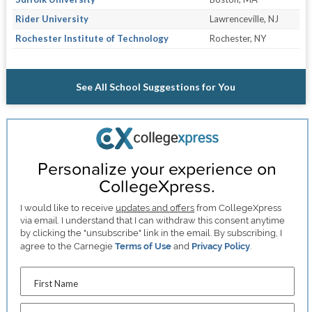
Rider University
Lawrenceville, NJ
Rochester Institute of Technology
Rochester, NY
See All School Suggestions for You
Personalize your experience on
CollegeXpress.
I would like to receive
updates and offers
from CollegeXpress
via email. I understand that I can withdraw this consent anytime
by clicking the "unsubscribe" link in the email. By subscribing, I
agree to the Carnegie
Terms of Use
and
Privacy Policy
.
First Name