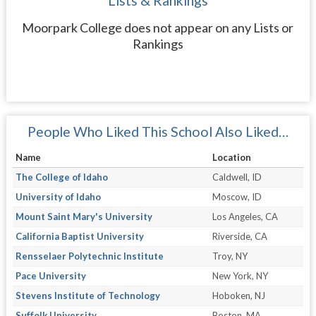
Lists & Rankings
Moorpark College does not appear on any Lists or
Rankings
People Who Liked This School Also Liked…
Name
Location
The College of Idaho
Caldwell, ID
University of Idaho
Moscow, ID
Mount Saint Mary's University
Los Angeles, CA
California Baptist University
Riverside, CA
Rensselaer Polytechnic Institute
Troy, NY
Pace University
New York, NY
Stevens Institute of Technology
Hoboken, NJ
Suffolk University
Boston, MA