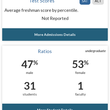
Test Scores
SAT
ACT
Average freshman score by percentile.
Not Reported
More Admissions Details
Ratios
undergraduate
47
53
%
%
male
female
31
1
students
faculty
More Student Details