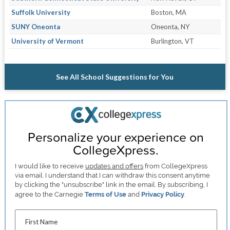
Suffolk University
Boston, MA
SUNY Oneonta
Oneonta, NY
University of Vermont
Burlington, VT
See All School Suggestions for You
Personalize your experience on
CollegeXpress.
I would like to receive
updates and offers
from CollegeXpress
via email. I understand that I can withdraw this consent anytime
by clicking the "unsubscribe" link in the email. By subscribing, I
agree to the Carnegie
Terms of Use
and
Privacy Policy
.
First Name