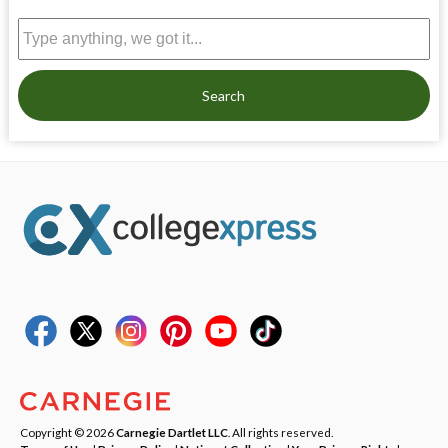
Search
Copyright © 2026
Carnegie Dartlet LLC
. All rights reserved.