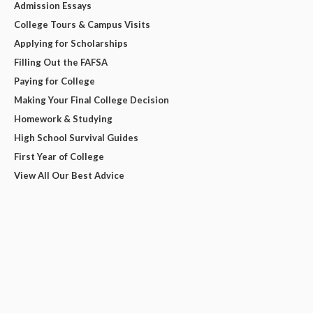
Admission Essays
College Tours & Campus Visits
Applying for Scholarships
Filling Out the FAFSA
Paying for College
Making Your Final College Decision
Homework & Studying
High School Survival Guides
First Year of College
View All Our Best Advice