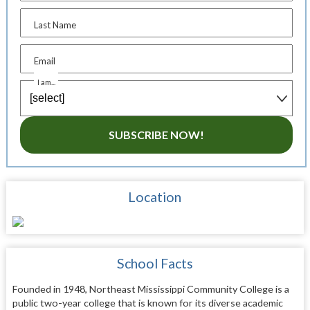
Last Name
Email
I am...
SUBSCRIBE NOW!
Location
School Facts
Founded in 1948, Northeast Mississippi Community College is a
public two-year college that is known for its diverse academic