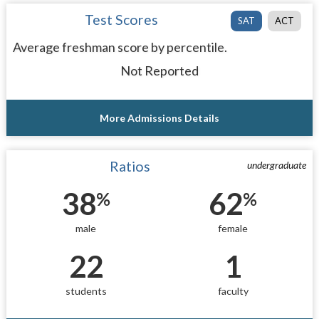
Test Scores
SAT
ACT
Average freshman score by percentile.
Not Reported
More Admissions Details
Ratios
undergraduate
38
62
%
%
male
female
22
1
students
faculty