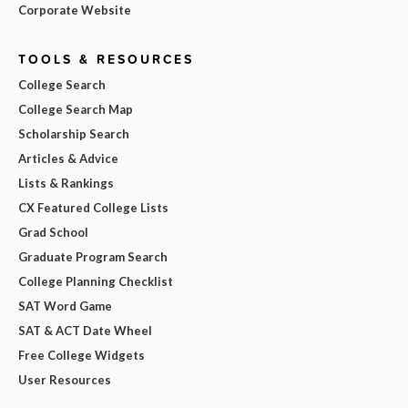
Corporate Website
TOOLS & RESOURCES
College Search
College Search Map
Scholarship Search
Articles & Advice
Lists & Rankings
CX Featured College Lists
Grad School
Graduate Program Search
College Planning Checklist
SAT Word Game
SAT & ACT Date Wheel
Free College Widgets
User Resources