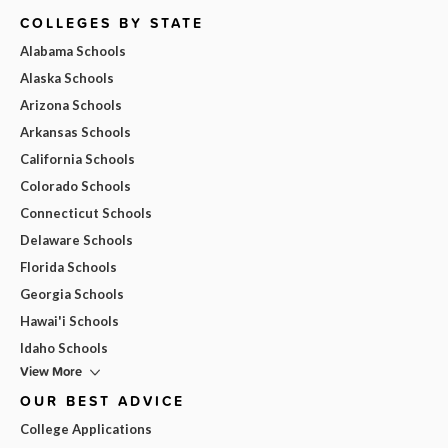
COLLEGES BY STATE
Alabama Schools
Alaska Schools
Arizona Schools
Arkansas Schools
California Schools
Colorado Schools
Connecticut Schools
Delaware Schools
Florida Schools
Georgia Schools
Hawai'i Schools
Idaho Schools
View More
OUR BEST ADVICE
College Applications