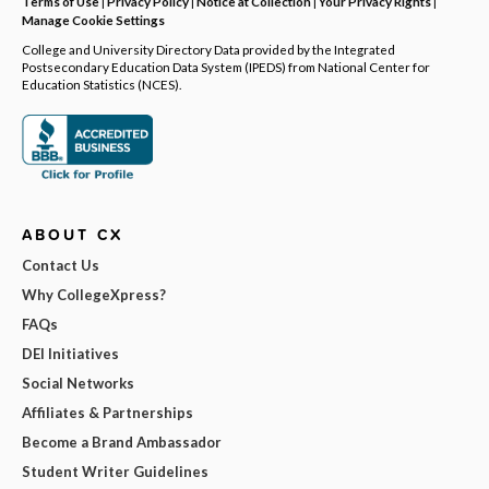
Terms of Use
|
Privacy Policy
|
Notice at Collection
|
Your Privacy Rights
|
Manage Cookie Settings
College and University Directory Data provided by the Integrated
Postsecondary Education Data System (IPEDS) from National Center for
Education Statistics (NCES).
ABOUT CX
Contact Us
Why CollegeXpress?
FAQs
DEI Initiatives
Social Networks
Affiliates & Partnerships
Become a Brand Ambassador
Student Writer Guidelines