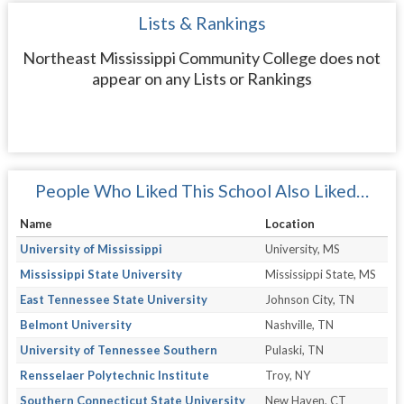
Lists & Rankings
Northeast Mississippi Community College does not
appear on any Lists or Rankings
People Who Liked This School Also Liked…
Name
Location
University of Mississippi
University, MS
Mississippi State University
Mississippi State, MS
East Tennessee State University
Johnson City, TN
Belmont University
Nashville, TN
University of Tennessee Southern
Pulaski, TN
Rensselaer Polytechnic Institute
Troy, NY
Southern Connecticut State University
New Haven, CT