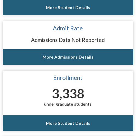
More Student Details
Admit Rate
Admissions Data Not Reported
More Admissions Details
Enrollment
3,338
undergraduate students
More Student Details