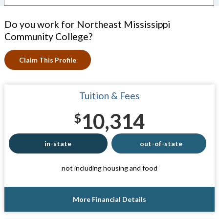
Do you work for Northeast Mississippi
Community College?
Claim This Profile
Tuition & Fees
10,314
$
in-state
out-of-state
not including housing and food
More Financial Details