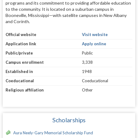
programs and its commitment to providing affordable education
to the community. It is located on a suburban campus in
Booneville, Mississippi—with satellite campuses in New Albany
and Corinth.
Official website
Visit website
Application link
Apply online
Public/private
Public
Campus enrollment
3,338
Established in
1948
Coeducational
Coeducational
Religious affiliation
Other
Scholarships
Aura Neely-Gary Memorial Scholarship Fund