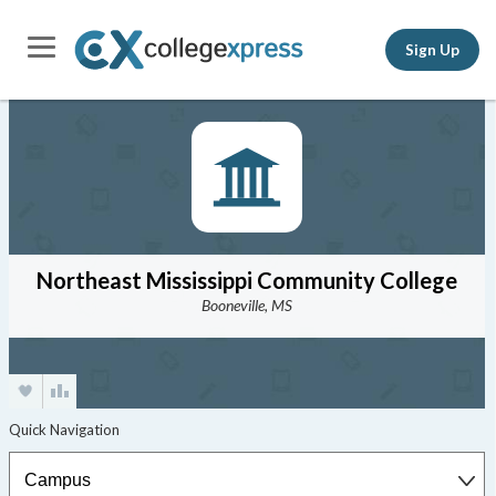
Sign Up
Northeast Mississippi Community College
Booneville, MS