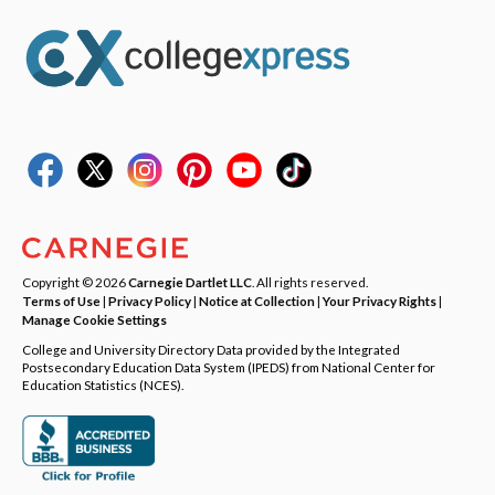
Copyright © 2026
Carnegie Dartlet LLC
. All rights reserved.
Terms of Use
|
Privacy Policy
|
Notice at Collection
|
Your Privacy Rights
|
Manage Cookie Settings
College and University Directory Data provided by the Integrated
Postsecondary Education Data System (IPEDS) from National Center for
Education Statistics (NCES).