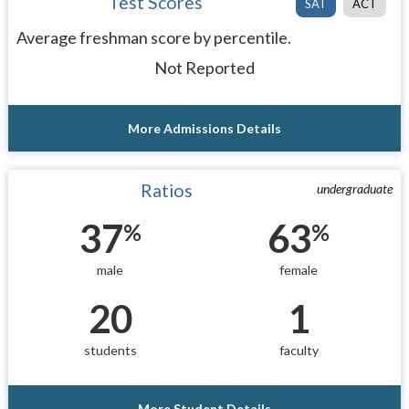
Test Scores
SAT
ACT
Average freshman score by percentile.
Not Reported
More Admissions Details
Ratios
undergraduate
37
63
%
%
male
female
20
1
students
faculty
More Student Details