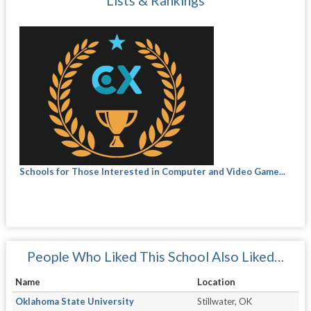
Lists & Rankings
Schools for Those Interested in Computer and Video Game...
People Who Liked This School Also Liked…
Name
Location
Oklahoma State University
Stillwater, OK