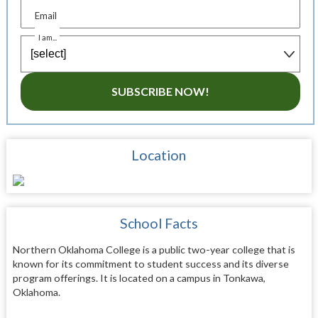
Email
I am...
SUBSCRIBE NOW!
Location
School Facts
Northern Oklahoma College is a public two-year college that is
known for its commitment to student success and its diverse
program offerings. It is located on a campus in Tonkawa,
Oklahoma.