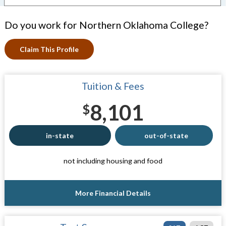
Do you work for Northern Oklahoma College?
Claim This Profile
Tuition & Fees
8,101
$
in-state
out-of-state
not including housing and food
More Financial Details