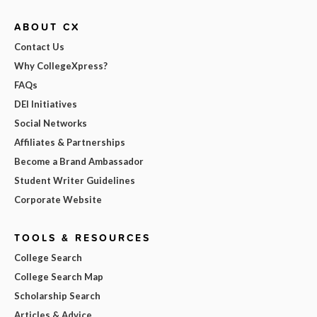
ABOUT CX
Contact Us
Why CollegeXpress?
FAQs
DEI Initiatives
Social Networks
Affiliates & Partnerships
Become a Brand Ambassador
Student Writer Guidelines
Corporate Website
TOOLS & RESOURCES
College Search
College Search Map
Scholarship Search
Articles & Advice