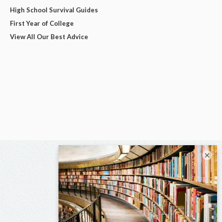
High School Survival Guides
First Year of College
View All Our Best Advice
×