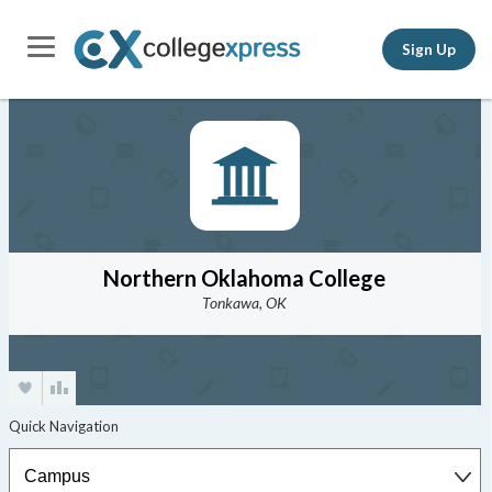
Sign Up
Northern Oklahoma College
Tonkawa, OK