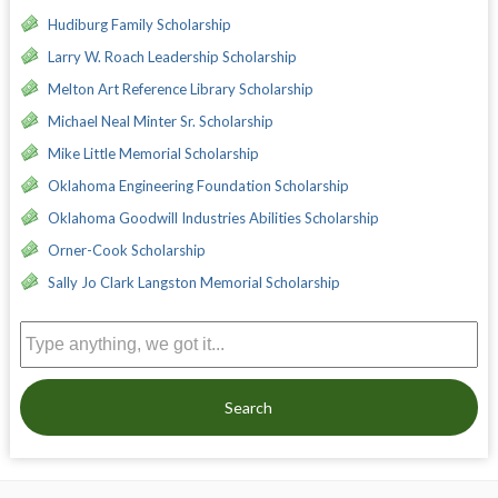
Hudiburg Family Scholarship
Larry W. Roach Leadership Scholarship
Melton Art Reference Library Scholarship
Michael Neal Minter Sr. Scholarship
Mike Little Memorial Scholarship
Oklahoma Engineering Foundation Scholarship
Oklahoma Goodwill Industries Abilities Scholarship
Orner-Cook Scholarship
Sally Jo Clark Langston Memorial Scholarship
Search