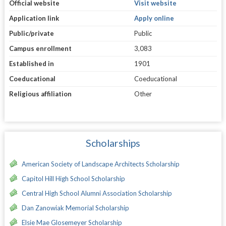
Official website
Visit website
Application link
Apply online
Public/private
Public
Campus enrollment
3,083
Established in
1901
Coeducational
Coeducational
Religious affiliation
Other
Scholarships
American Society of Landscape Architects Scholarship
Capitol Hill High School Scholarship
Central High School Alumni Association Scholarship
Dan Zanowiak Memorial Scholarship
Elsie Mae Glosemeyer Scholarship