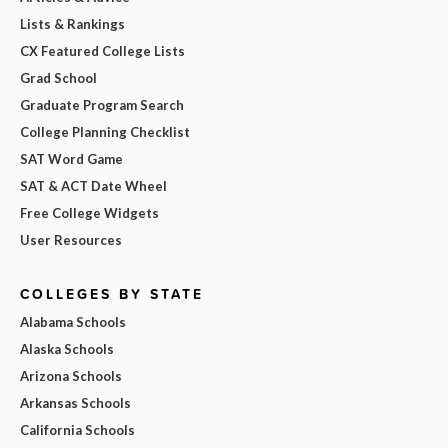
Lists & Rankings
CX Featured College Lists
Grad School
Graduate Program Search
College Planning Checklist
SAT Word Game
SAT & ACT Date Wheel
Free College Widgets
User Resources
COLLEGES BY STATE
Alabama Schools
Alaska Schools
Arizona Schools
Arkansas Schools
California Schools