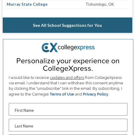
Murray State College
Tishomingo, OK
See All School Suggestions for You
Personalize your experience on
CollegeXpress.
I would like to receive
updates and offers
from CollegeXpress
via email. I understand that I can withdraw this consent anytime
by clicking the "unsubscribe" link in the email. By subscribing, I
agree to the Carnegie
Terms of Use
and
Privacy Policy
.
First Name
Last Name