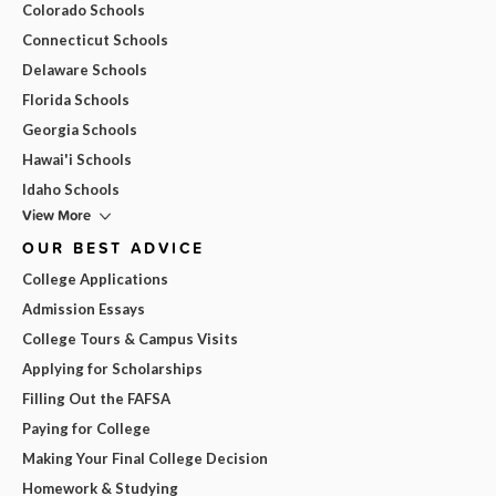
Colorado Schools
Connecticut Schools
Delaware Schools
Florida Schools
Georgia Schools
Hawai'i Schools
Idaho Schools
View More
OUR BEST ADVICE
College Applications
Admission Essays
College Tours & Campus Visits
Applying for Scholarships
Filling Out the FAFSA
Paying for College
Making Your Final College Decision
Homework & Studying