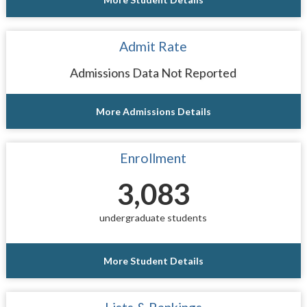
Admit Rate
Admissions Data Not Reported
More Admissions Details
Enrollment
3,083
undergraduate students
More Student Details