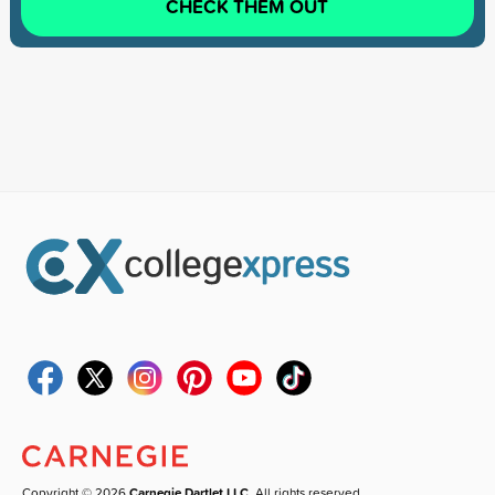
CHECK THEM OUT
Copyright © 2026
Carnegie Dartlet LLC
. All rights reserved.