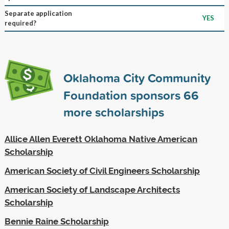
Separate application
YES
required?
Oklahoma City Community
Foundation sponsors
66
more scholarships
Allice Allen Everett Oklahoma Native American
Scholarship
American Society of Civil Engineers Scholarship
American Society of Landscape Architects
Scholarship
Bennie Raine Scholarship