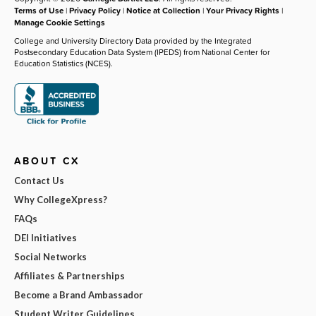
Terms of Use
|
Privacy Policy
|
Notice at Collection
|
Your Privacy Rights
|
Manage Cookie Settings
College and University Directory Data provided by the Integrated
Postsecondary Education Data System (IPEDS) from National Center for
Education Statistics (NCES).
ABOUT CX
Contact Us
Why CollegeXpress?
FAQs
DEI Initiatives
Social Networks
Affiliates & Partnerships
Become a Brand Ambassador
Student Writer Guidelines