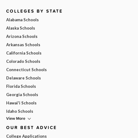
COLLEGES BY STATE
Alabama Schools
Alaska Schools
Arizona Schools
Arkansas Schools
California Schools
Colorado Schools
Connecticut Schools
Delaware Schools
Florida Schools
Georgia Schools
Hawai'i Schools
Idaho Schools
View More
OUR BEST ADVICE
College Applications