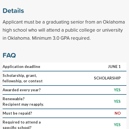
Details
Applicant must be a graduating senior from an Oklahoma
high school who will attend a public college or university
in Oklahoma. Minimum 3.0 GPA required.
FAQ
Application deadline
JUNE 1
Scholarship, grant,
SCHOLARSHIP
fellowship, or contest
Awarded every year?
YES
Renewable?
YES
Recipient may reapply.
Must be repaid?
NO
Required to attend a
YES
specific school?