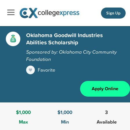
Sign Up
Oklahoma Goodwill Industries
Abilities Scholarship
Sponsored by: Oklahoma City Community
Foundation
Favorite
Apply Online
$1,000
$1,000
3
Max
Min
Available