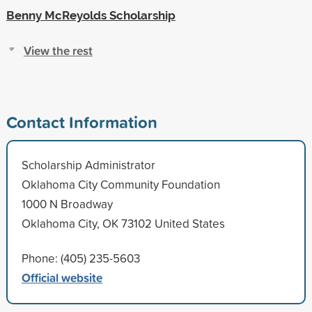
Benny McReyolds Scholarship
View the rest
Contact Information
Scholarship Administrator
Oklahoma City Community Foundation
1000 N Broadway
Oklahoma City, OK 73102 United States
Phone: (405) 235-5603
Official website