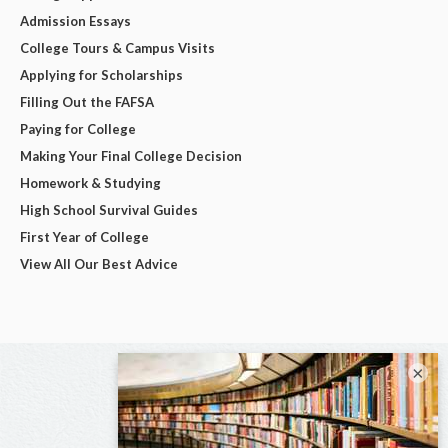
Admission Essays
College Tours & Campus Visits
Applying for Scholarships
Filling Out the FAFSA
Paying for College
Making Your Final College Decision
Homework & Studying
High School Survival Guides
First Year of College
View All Our Best Advice
×