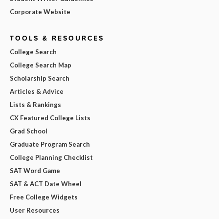
Corporate Website
TOOLS & RESOURCES
College Search
College Search Map
Scholarship Search
Articles & Advice
Lists & Rankings
CX Featured College Lists
Grad School
Graduate Program Search
College Planning Checklist
SAT Word Game
SAT & ACT Date Wheel
Free College Widgets
User Resources