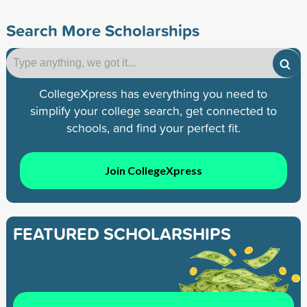
Search More Scholarships
CollegeXpress has everything you need to
simplify your college search, get connected to
schools, and find your perfect fit.
Join CollegeXpress
FEATURED SCHOLARSHIPS