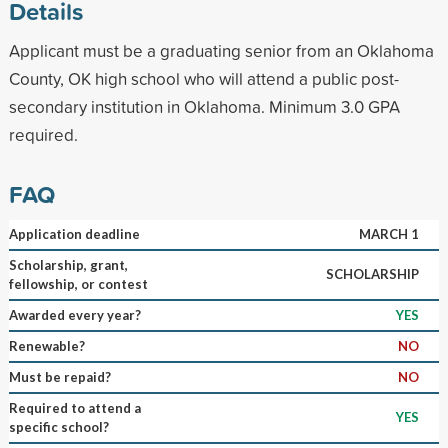
Details
Applicant must be a graduating senior from an Oklahoma
County, OK high school who will attend a public post-
secondary institution in Oklahoma. Minimum 3.0 GPA
required.
FAQ
Application deadline
MARCH 1
Scholarship, grant,
SCHOLARSHIP
fellowship, or contest
Awarded every year?
YES
Renewable?
NO
Must be repaid?
NO
Required to attend a
YES
specific school?