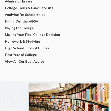
Admission Essays
College Tours & Campus Visits
Applying for Scholarships
Filling Out the FAFSA
Paying for College
Making Your Final College Decision
Homework & Studying
High School Survival Guides
First Year of College
View All Our Best Advice
×