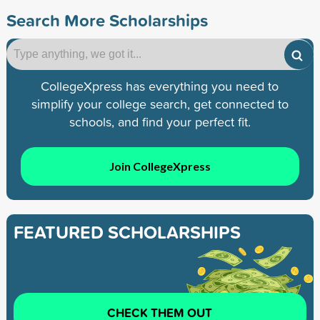
Search More Scholarships
CollegeXpress has everything you need to
simplify your college search, get connected to
schools, and find your perfect fit.
Join CollegeXpress
FEATURED SCHOLARSHIPS
CHECK THEM OUT