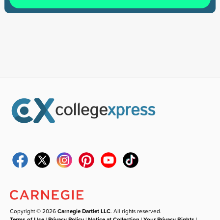
Copyright © 2026
Carnegie Dartlet LLC
. All rights reserved.
Terms of Use
|
Privacy Policy
|
Notice at Collection
|
Your Privacy Rights
|