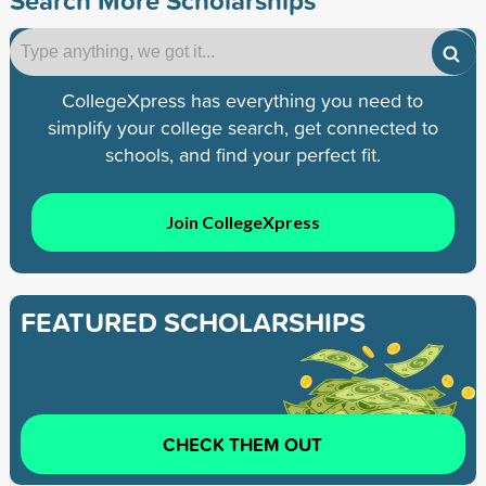
CollegeXpress has everything you need to
simplify your college search, get connected to
schools, and find your perfect fit.
Join CollegeXpress
FEATURED SCHOLARSHIPS
CHECK THEM OUT