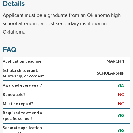
Details
Applicant must be a graduate from an Oklahoma high
school attending a post-secondary institution in
Oklahoma.
FAQ
Application deadline
MARCH 1
Scholarship, grant,
SCHOLARSHIP
fellowship, or contest
Awarded every year?
YES
Renewable?
NO
Must be repaid?
NO
Required to attend a
YES
specific school?
Separate application
YES