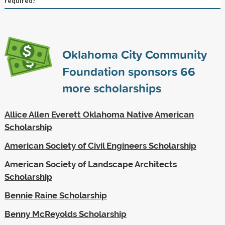
required?
Oklahoma City Community
Foundation sponsors
66
more scholarships
Allice Allen Everett Oklahoma Native American
Scholarship
American Society of Civil Engineers Scholarship
American Society of Landscape Architects
Scholarship
Bennie Raine Scholarship
Benny McReyolds Scholarship