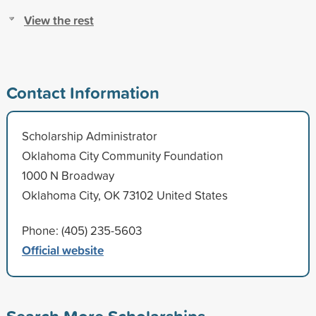
View the rest
Contact Information
Scholarship Administrator
Oklahoma City Community Foundation
1000 N Broadway
Oklahoma City, OK 73102 United States
Phone: (405) 235-5603
Official website
Search More Scholarships