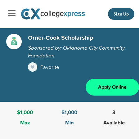
Sign Up
Orner-Cook Scholarship
Sponsored by: Oklahoma City Community
Foundation
Favorite
Apply Online
$1,000
$1,000
3
Max
Min
Available