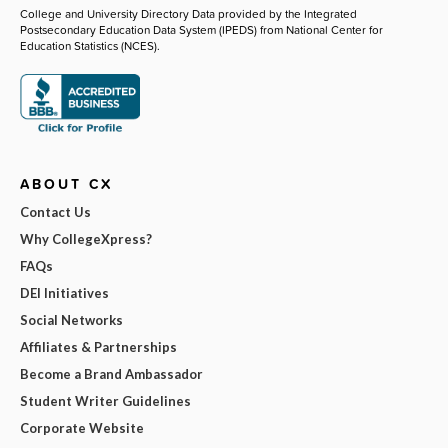
College and University Directory Data provided by the Integrated
Postsecondary Education Data System (IPEDS) from National Center for
Education Statistics (NCES).
ABOUT CX
Contact Us
Why CollegeXpress?
FAQs
DEI Initiatives
Social Networks
Affiliates & Partnerships
Become a Brand Ambassador
Student Writer Guidelines
Corporate Website