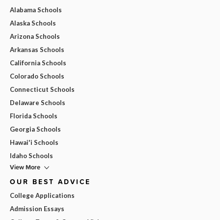
Alabama Schools
Alaska Schools
Arizona Schools
Arkansas Schools
California Schools
Colorado Schools
Connecticut Schools
Delaware Schools
Florida Schools
Georgia Schools
Hawai'i Schools
Idaho Schools
View More
OUR BEST ADVICE
College Applications
Admission Essays