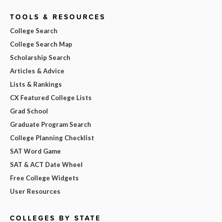
TOOLS & RESOURCES
College Search
College Search Map
Scholarship Search
Articles & Advice
Lists & Rankings
CX Featured College Lists
Grad School
Graduate Program Search
College Planning Checklist
SAT Word Game
SAT & ACT Date Wheel
Free College Widgets
User Resources
COLLEGES BY STATE