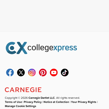
Copyright © 2026
Carnegie Dartlet LLC
. All rights reserved.
Terms of Use
|
Privacy Policy
|
Notice at Collection
|
Your Privacy Rights
|
Manage Cookie Settings