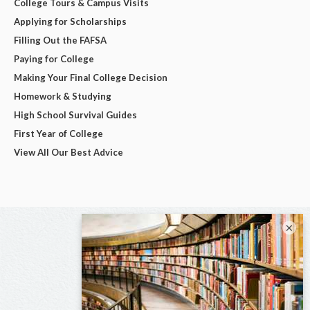
College Tours & Campus Visits
Applying for Scholarships
Filling Out the FAFSA
Paying for College
Making Your Final College Decision
Homework & Studying
High School Survival Guides
First Year of College
View All Our Best Advice
×