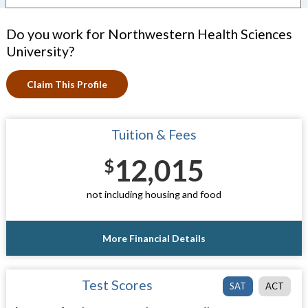
Do you work for Northwestern Health Sciences
University?
Claim This Profile
Tuition & Fees
12,015
$
not including housing and food
More Financial Details
Test Scores
SAT
ACT