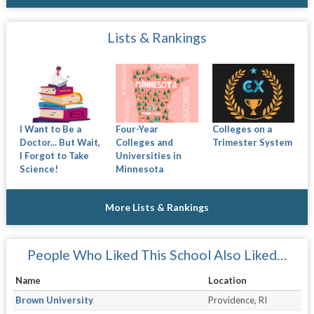
Lists & Rankings
I Want to Be a
Four-Year
Colleges on a
Doctor... But Wait,
Colleges and
Trimester System
I Forgot to Take
Universities in
Science!
Minnesota
More Lists & Rankings
People Who Liked This School Also Liked…
Name
Location
Brown University
Providence, RI