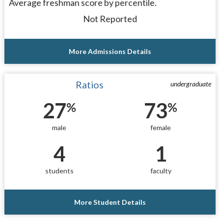
Average freshman score by percentile.
Not Reported
More Admissions Details
Ratios
undergraduate
27
73
%
%
male
female
4
1
students
faculty
More Student Details