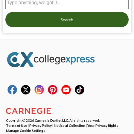
Search
Copyright © 2026
Carnegie Dartlet LLC
. All rights reserved.
Terms of Use
|
Privacy Policy
|
Notice at Collection
|
Your Privacy Rights
|
Manage Cookie Settings