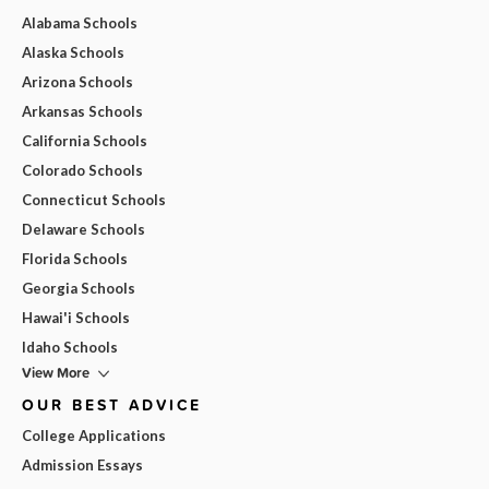
Alabama Schools
Alaska Schools
Arizona Schools
Arkansas Schools
California Schools
Colorado Schools
Connecticut Schools
Delaware Schools
Florida Schools
Georgia Schools
Hawai'i Schools
Idaho Schools
View More
OUR BEST ADVICE
College Applications
Admission Essays