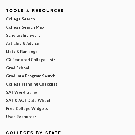
TOOLS & RESOURCES
College Search
College Search Map
Scholarship Search
Articles & Advice
Lists & Rankings
CX Featured College Lists
Grad School
Graduate Program Search
College Planning Checklist
SAT Word Game
SAT & ACT Date Wheel
Free College Widgets
User Resources
COLLEGES BY STATE