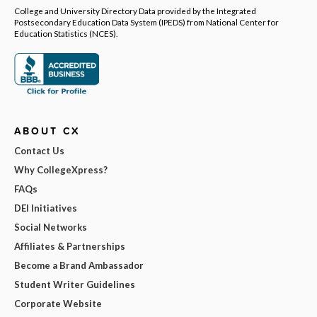
College and University Directory Data provided by the Integrated
Postsecondary Education Data System (IPEDS) from National Center for
Education Statistics (NCES).
ABOUT CX
Contact Us
Why CollegeXpress?
FAQs
DEI Initiatives
Social Networks
Affiliates & Partnerships
Become a Brand Ambassador
Student Writer Guidelines
Corporate Website