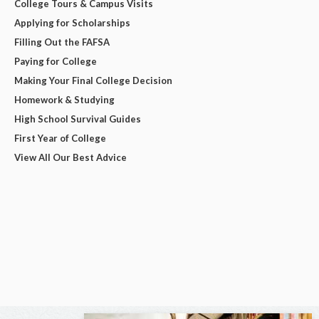
College Tours & Campus Visits
Applying for Scholarships
Filling Out the FAFSA
Paying for College
Making Your Final College Decision
Homework & Studying
High School Survival Guides
First Year of College
View All Our Best Advice