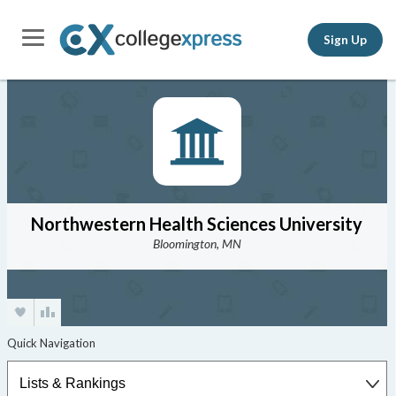
Sign Up
Northwestern Health Sciences University
Bloomington, MN