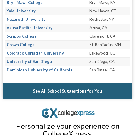
Bryn Mawr College
Bryn Mawr, PA
Yale University
New Haven, CT
Nazareth University
Rochester, NY
Azusa Pacific University
Azusa, CA
Scripps College
Claremont, CA
Crown College
St. Bonifacius, MN
Colorado Christian University
Lakewood, CO
University of San Diego
San Diego, CA
Dominican University of California
San Rafael, CA
See All School Suggestions for You
Personalize your experience on
CollegeXpress.