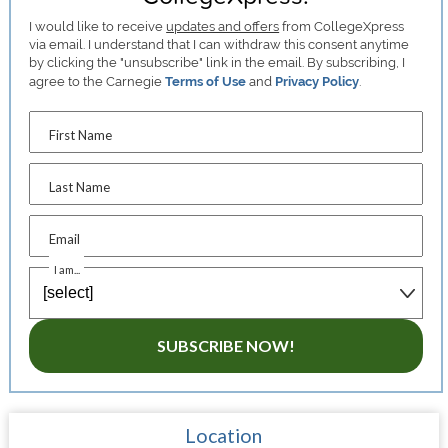
I would like to receive
updates and offers
from CollegeXpress
via email. I understand that I can withdraw this consent anytime
by clicking the "unsubscribe" link in the email. By subscribing, I
agree to the Carnegie
Terms of Use
and
Privacy Policy
.
First Name
Last Name
Email
I am...
SUBSCRIBE NOW!
Location