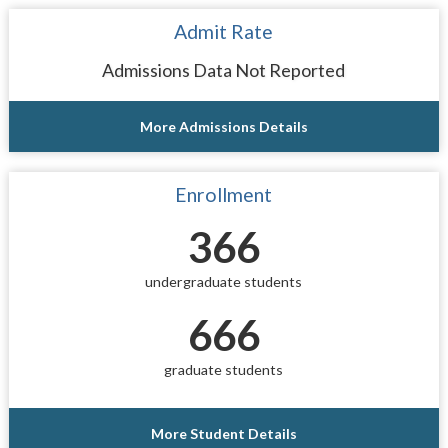
Admit Rate
Admissions Data Not Reported
More Admissions Details
Enrollment
366
undergraduate students
666
graduate students
More Student Details