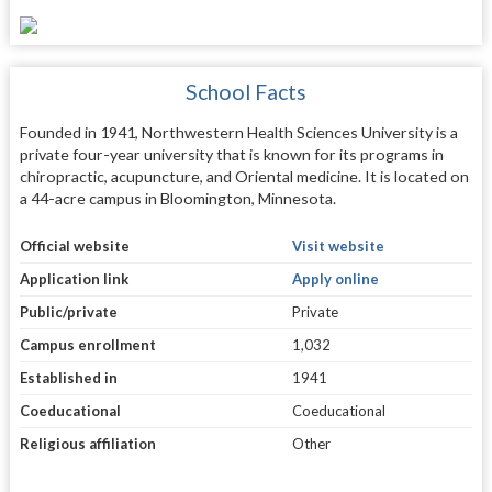
School Facts
Founded in 1941, Northwestern Health Sciences University is a
private four-year university that is known for its programs in
chiropractic, acupuncture, and Oriental medicine. It is located on
a 44-acre campus in Bloomington, Minnesota.
Official website
Visit website
Application link
Apply online
Public/private
Private
Campus enrollment
1,032
Established in
1941
Coeducational
Coeducational
Religious affiliation
Other