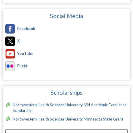
Social Media
Facebook
X
YouTube
Flickr
Scholarships
Northwestern Health Sciences University MN Academic Excellence
Scholarship
Northwestern Health Sciences University Minnesota State Grant