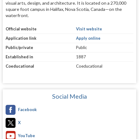
visual arts, design, and architecture. It is located on a 270,000
square foot campus in Halifax, Nova Scotia, Canada—on the
waterfront.
Official website
Visit website
Application link
Apply online
Public/private
Public
Established in
1887
Coeducational
Coeducational
Social Media
Facebook
X
YouTube