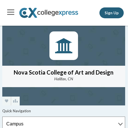
Sign Up
Nova Scotia College of Art and Design
Halifax, CN