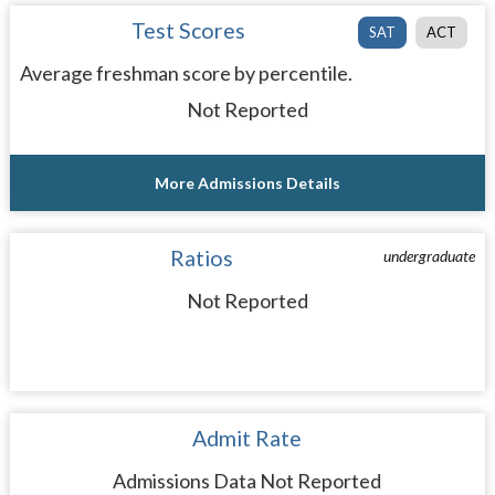
Test Scores
SAT
ACT
Average freshman score by percentile.
Not Reported
More Admissions Details
Ratios
undergraduate
Not Reported
Admit Rate
Admissions Data Not Reported