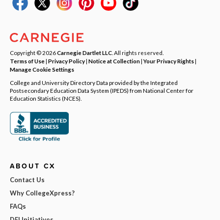
Copyright © 2026
Carnegie Dartlet LLC
. All rights reserved.
Terms of Use
|
Privacy Policy
|
Notice at Collection
|
Your Privacy Rights
|
Manage Cookie Settings
College and University Directory Data provided by the Integrated
Postsecondary Education Data System (IPEDS) from National Center for
Education Statistics (NCES).
ABOUT CX
Contact Us
Why CollegeXpress?
FAQs
DEI Initiatives