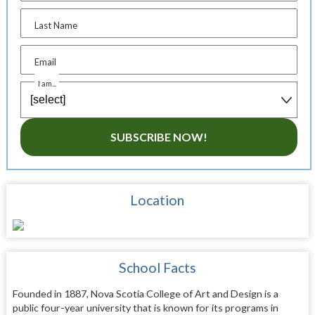
Last Name
Email
I am...
SUBSCRIBE NOW!
Location
School Facts
Founded in 1887, Nova Scotia College of Art and Design is a
public four-year university that is known for its programs in