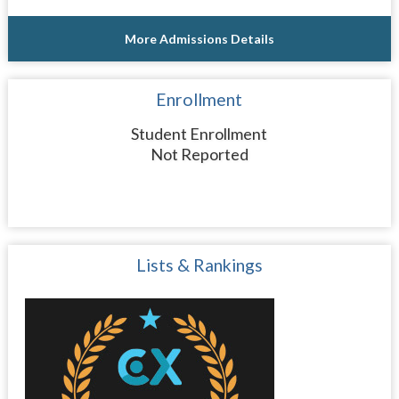
More Admissions Details
Enrollment
Student Enrollment
Not Reported
Lists & Rankings