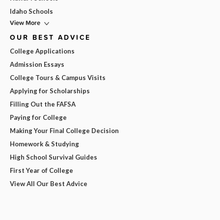
Idaho Schools
View More
OUR BEST ADVICE
College Applications
Admission Essays
College Tours & Campus Visits
Applying for Scholarships
Filling Out the FAFSA
Paying for College
Making Your Final College Decision
Homework & Studying
High School Survival Guides
First Year of College
View All Our Best Advice