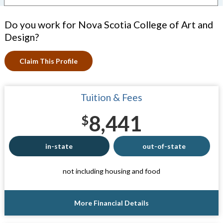
Do you work for Nova Scotia College of Art and
Design?
Claim This Profile
Tuition & Fees
8,441
$
in-state
out-of-state
not including housing and food
More Financial Details