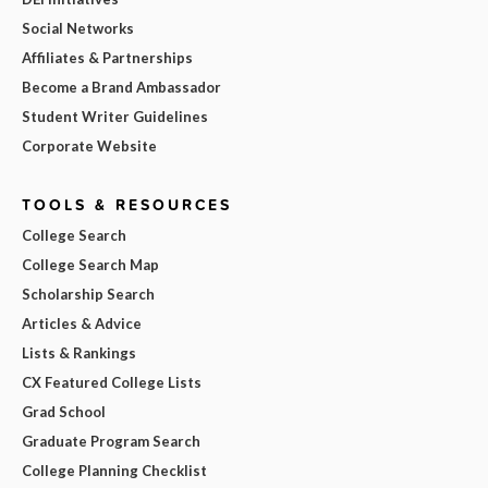
Social Networks
Affiliates & Partnerships
Become a Brand Ambassador
Student Writer Guidelines
Corporate Website
TOOLS & RESOURCES
College Search
College Search Map
Scholarship Search
Articles & Advice
Lists & Rankings
CX Featured College Lists
Grad School
Graduate Program Search
College Planning Checklist