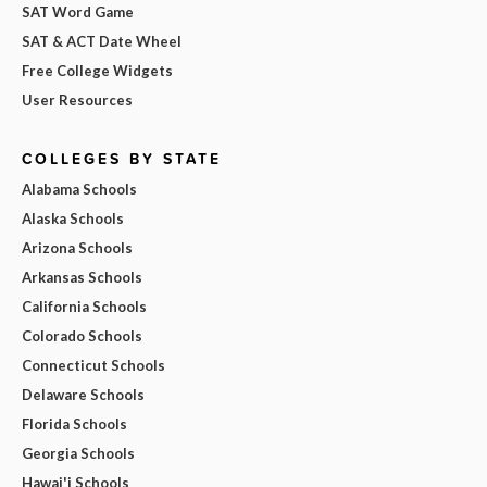
SAT Word Game
SAT & ACT Date Wheel
Free College Widgets
User Resources
COLLEGES BY STATE
Alabama Schools
Alaska Schools
Arizona Schools
Arkansas Schools
California Schools
Colorado Schools
Connecticut Schools
Delaware Schools
Florida Schools
Georgia Schools
Hawai'i Schools