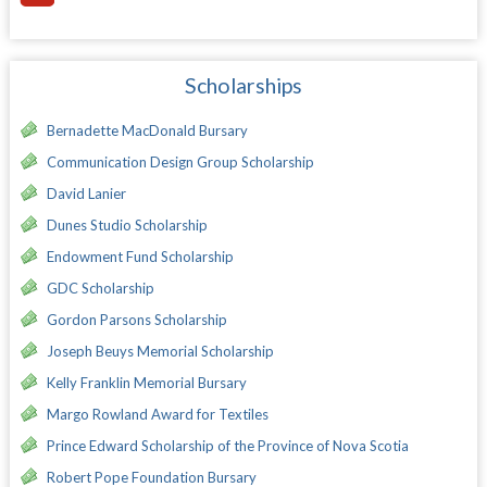
Scholarships
Bernadette MacDonald Bursary
Communication Design Group Scholarship
David Lanier
Dunes Studio Scholarship
Endowment Fund Scholarship
GDC Scholarship
Gordon Parsons Scholarship
Joseph Beuys Memorial Scholarship
Kelly Franklin Memorial Bursary
Margo Rowland Award for Textiles
Prince Edward Scholarship of the Province of Nova Scotia
Robert Pope Foundation Bursary