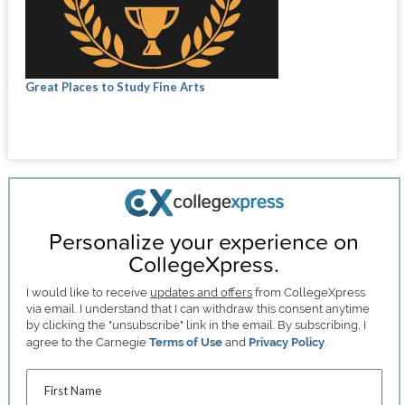
Great Places to Study Fine Arts
Personalize your experience on
CollegeXpress.
I would like to receive
updates and offers
from CollegeXpress
via email. I understand that I can withdraw this consent anytime
by clicking the "unsubscribe" link in the email. By subscribing, I
agree to the Carnegie
Terms of Use
and
Privacy Policy
.
First Name