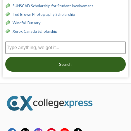
SUNSCAD Scholarship for Student Involvement
Ted Brown Photography Scholarship
Windfall Bursary
Xerox Canada Scholarship
Search