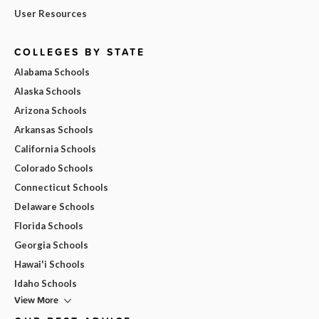
User Resources
COLLEGES BY STATE
Alabama Schools
Alaska Schools
Arizona Schools
Arkansas Schools
California Schools
Colorado Schools
Connecticut Schools
Delaware Schools
Florida Schools
Georgia Schools
Hawai'i Schools
Idaho Schools
View More