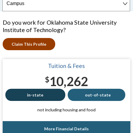
Do you work for Oklahoma State University
Institute of Technology?
Claim This Profile
Tuition & Fees
10,262
$
in-state
out-of-state
not including housing and food
More Financial Details