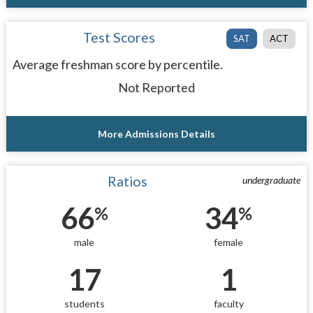
Test Scores
SAT
ACT
Average freshman score by percentile.
Not Reported
More Admissions Details
Ratios
undergraduate
66
34
%
%
male
female
17
1
students
faculty