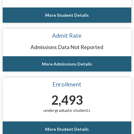
More Student Details
Admit Rate
Admissions Data Not Reported
More Admissions Details
Enrollment
2,493
undergraduate students
More Student Details