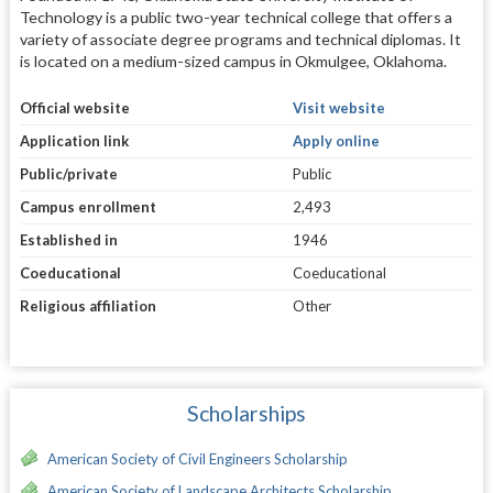
Technology is a public two-year technical college that offers a
variety of associate degree programs and technical diplomas. It
is located on a medium-sized campus in Okmulgee, Oklahoma.
Official website
Visit website
Application link
Apply online
Public/private
Public
Campus enrollment
2,493
Established in
1946
Coeducational
Coeducational
Religious affiliation
Other
Scholarships
American Society of Civil Engineers Scholarship
American Society of Landscape Architects Scholarship