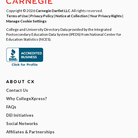
Copyright © 2026
Carnegie Dartlet LLC
. All rights reserved.
Terms of Use
|
Privacy Policy
|
Notice at Collection
|
Your Privacy Rights
|
Manage Cookie Settings
College and University Directory Data provided by the Integrated
Postsecondary Education Data System (IPEDS) from National Center for
Education Statistics (NCES).
ABOUT CX
Contact Us
Why CollegeXpress?
FAQs
DEI Initiatives
Social Networks
Affiliates & Partnerships