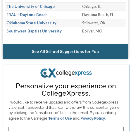
The University of Chicago
Chicago, IL
ERAU—Daytona Beach
Daytona Beach, FL
Oklahoma State University
Stillwater, OK
Southwest Baptist University
Bolivar, MO
See All School Suggestions for You
Personalize your experience on
CollegeXpress.
I would like to receive
updates and offers
from CollegeXpress
via email. I understand that I can withdraw this consent anytime
by clicking the "unsubscribe" link in the email. By subscribing, I
agree to the Carnegie
Terms of Use
and
Privacy Policy
.