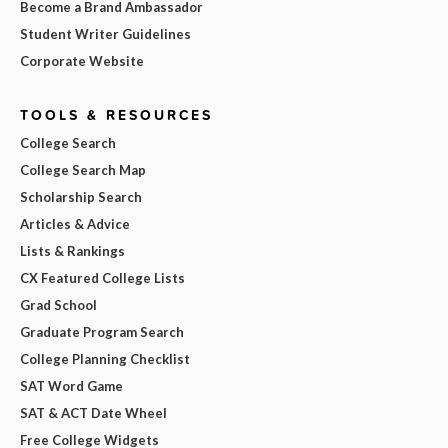
Become a Brand Ambassador
Student Writer Guidelines
Corporate Website
TOOLS & RESOURCES
College Search
College Search Map
Scholarship Search
Articles & Advice
Lists & Rankings
CX Featured College Lists
Grad School
Graduate Program Search
College Planning Checklist
SAT Word Game
SAT & ACT Date Wheel
Free College Widgets