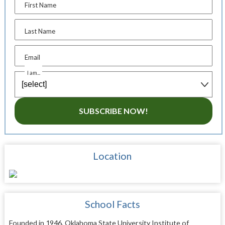
First Name
Last Name
Email
I am...
SUBSCRIBE NOW!
Location
School Facts
Founded in 1946, Oklahoma State University Institute of