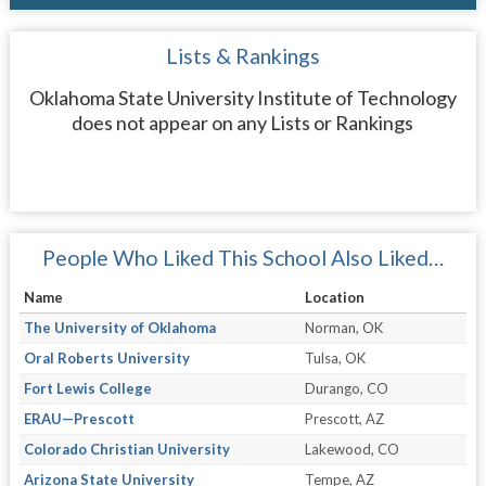
Lists & Rankings
Oklahoma State University Institute of Technology
does not appear on any Lists or Rankings
People Who Liked This School Also Liked…
Name
Location
The University of Oklahoma
Norman, OK
Oral Roberts University
Tulsa, OK
Fort Lewis College
Durango, CO
ERAU—Prescott
Prescott, AZ
Colorado Christian University
Lakewood, CO
Arizona State University
Tempe, AZ