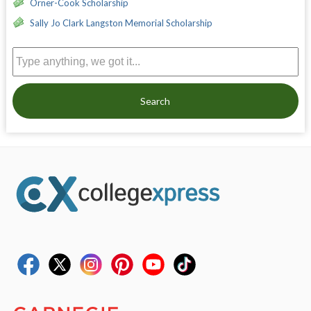
Orner-Cook Scholarship
Sally Jo Clark Langston Memorial Scholarship
Search