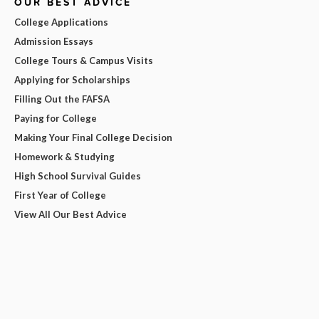
OUR BEST ADVICE
College Applications
Admission Essays
College Tours & Campus Visits
Applying for Scholarships
Filling Out the FAFSA
Paying for College
Making Your Final College Decision
Homework & Studying
High School Survival Guides
First Year of College
View All Our Best Advice