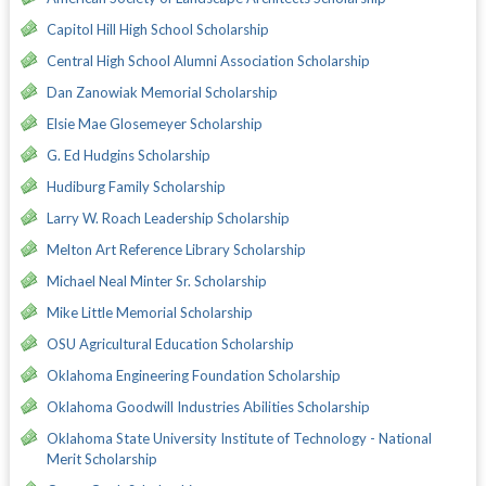
Capitol Hill High School Scholarship
Central High School Alumni Association Scholarship
Dan Zanowiak Memorial Scholarship
Elsie Mae Glosemeyer Scholarship
G. Ed Hudgins Scholarship
Hudiburg Family Scholarship
Larry W. Roach Leadership Scholarship
Melton Art Reference Library Scholarship
Michael Neal Minter Sr. Scholarship
Mike Little Memorial Scholarship
OSU Agricultural Education Scholarship
Oklahoma Engineering Foundation Scholarship
Oklahoma Goodwill Industries Abilities Scholarship
Oklahoma State University Institute of Technology - National
Merit Scholarship