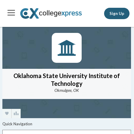
Sign Up
Oklahoma State University Institute of
Technology
Okmulgee, OK