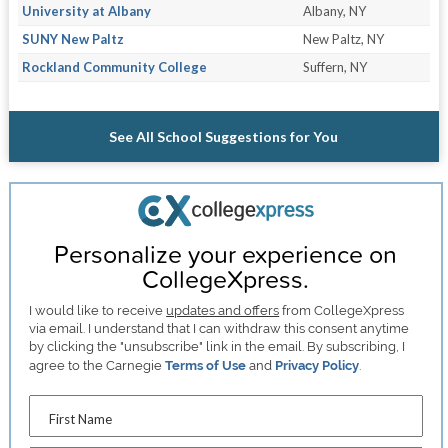
University at Albany
Albany, NY
SUNY New Paltz
New Paltz, NY
Rockland Community College
Suffern, NY
See All School Suggestions for You
Personalize your experience on
CollegeXpress.
I would like to receive
updates and offers
from CollegeXpress
via email. I understand that I can withdraw this consent anytime
by clicking the "unsubscribe" link in the email. By subscribing, I
agree to the Carnegie
Terms of Use
and
Privacy Policy
.
First Name