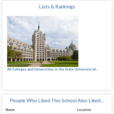
Lists & Rankings
All Colleges and Universities in the State University of...
People Who Liked This School Also Liked…
Name
Location