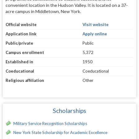
convenient location in the Hudson Valley. It is located on a 37-
acre campus in Middletown, New York.
Official website
Visit website
Application link
Apply online
Public/private
Public
Campus enrollment
5,372
Established in
1950
Coeducational
Coeducational
Religious affiliation
Other
Scholarships
Military Service Recognition Scholarships
New York State Scholarship for Academic Excellence