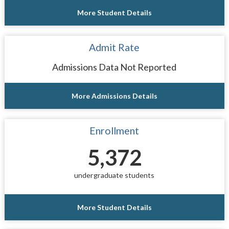
More Student Details
Admit Rate
Admissions Data Not Reported
More Admissions Details
Enrollment
5,372
undergraduate students
More Student Details