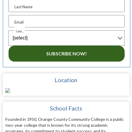
Last Name
Email
I am...
SUBSCRIBE NOW!
Location
School Facts
Founded in 1950, Orange County Community College is a public
two-year college that is known for its strong academic
programs, its commitment to student success, and its