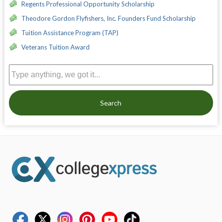
Regents Professional Opportunity Scholarship
Theodore Gordon Flyfishers, Inc. Founders Fund Scholarship
Tuition Assistance Program (TAP)
Veterans Tuition Award
Search