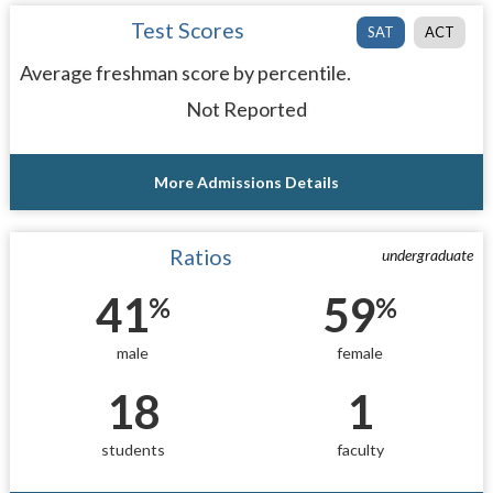
Test Scores
SAT
ACT
Average freshman score by percentile.
Not Reported
More Admissions Details
Ratios
undergraduate
41
59
%
%
male
female
18
1
students
faculty