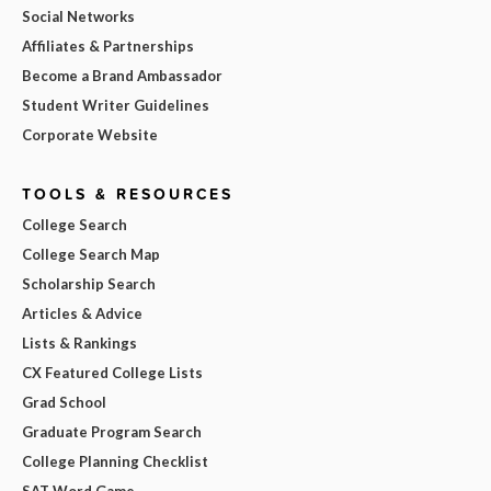
Social Networks
Affiliates & Partnerships
Become a Brand Ambassador
Student Writer Guidelines
Corporate Website
TOOLS & RESOURCES
College Search
College Search Map
Scholarship Search
Articles & Advice
Lists & Rankings
CX Featured College Lists
Grad School
Graduate Program Search
College Planning Checklist
SAT Word Game