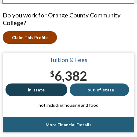
Do you work for Orange County Community
College?
Claim This Profile
Tuition & Fees
6,382
$
in-state
out-of-state
not including housing and food
More Financial Details