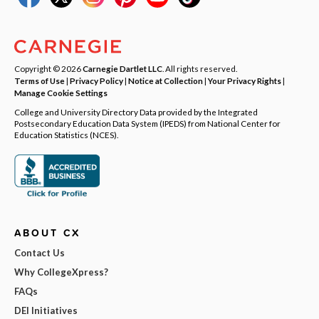
Copyright © 2026
Carnegie Dartlet LLC
. All rights reserved.
Terms of Use
|
Privacy Policy
|
Notice at Collection
|
Your Privacy Rights
|
Manage Cookie Settings
College and University Directory Data provided by the Integrated
Postsecondary Education Data System (IPEDS) from National Center for
Education Statistics (NCES).
ABOUT CX
Contact Us
Why CollegeXpress?
FAQs
DEI Initiatives