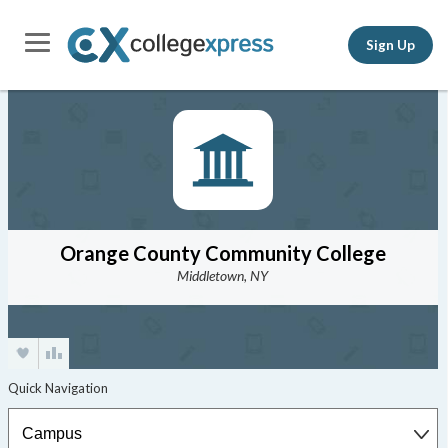
Sign Up
Orange County Community College
Middletown, NY