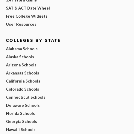
SAT & ACT Date Wheel
Free College Widgets
User Resources
COLLEGES BY STATE
Alabama Schools
Alaska Schools
Arizona Schools
Arkansas Schools
California Schools
Colorado Schools
Connecticut Schools
Delaware Schools
Florida Schools
Georgia Schools
Hawai'i Schools