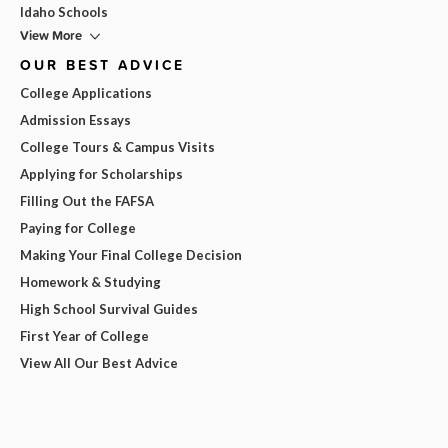
Idaho Schools
View More
OUR BEST ADVICE
College Applications
Admission Essays
College Tours & Campus Visits
Applying for Scholarships
Filling Out the FAFSA
Paying for College
Making Your Final College Decision
Homework & Studying
High School Survival Guides
First Year of College
View All Our Best Advice