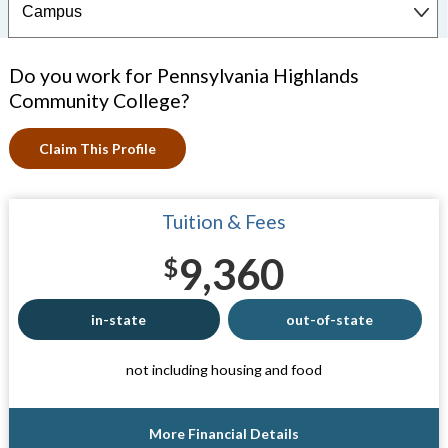
Do you work for Pennsylvania Highlands
Community College?
Claim This Profile
Tuition & Fees
9,360
$
in-state
out-of-state
not including housing and food
More Financial Details