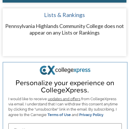
Lists & Rankings
Pennsylvania Highlands Community College does not
appear on any Lists or Rankings
Personalize your experience on
CollegeXpress.
I would like to receive
updates and offers
from CollegeXpress
via email. I understand that I can withdraw this consent anytime
by clicking the "unsubscribe" link in the email. By subscribing, I
agree to the Carnegie
Terms of Use
and
Privacy Policy
.