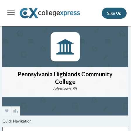
Sign Up
Pennsylvania Highlands Community
College
Johnstown, PA