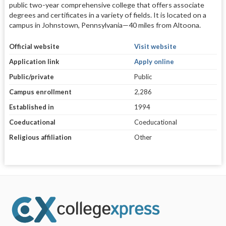
public two-year comprehensive college that offers associate
degrees and certificates in a variety of fields. It is located on a
campus in Johnstown, Pennsylvania—40 miles from Altoona.
Official website
Visit website
Application link
Apply online
Public/private
Public
Campus enrollment
2,286
Established in
1994
Coeducational
Coeducational
Religious affiliation
Other