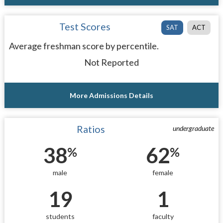
Test Scores
SAT
ACT
Average freshman score by percentile.
Not Reported
More Admissions Details
Ratios
undergraduate
38
62
%
%
male
female
19
1
students
faculty