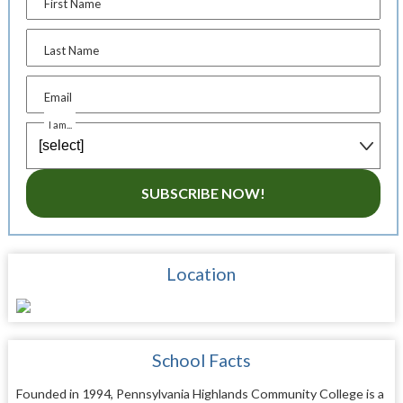
First Name
Last Name
Email
I am...
SUBSCRIBE NOW!
Location
School Facts
Founded in 1994, Pennsylvania Highlands Community College is a