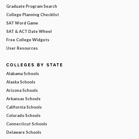
Graduate Program Search
College Planning Checklist
SAT Word Game
SAT & ACT Date Wheel
Free College Widgets
User Resources
COLLEGES BY STATE
Alabama Schools
Alaska Schools
Arizona Schools
Arkansas Schools
California Schools
Colorado Schools
Connecticut Schools
Delaware Schools