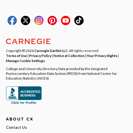
Copyright © 2026
Carnegie Dartlet LLC
. All rights reserved.
Terms of Use
|
Privacy Policy
|
Notice at Collection
|
Your Privacy Rights
|
Manage Cookie Settings
College and University Directory Data provided by the Integrated
Postsecondary Education Data System (IPEDS) from National Center for
Education Statistics (NCES).
ABOUT CX
Contact Us