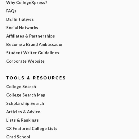
Why CollegeXpress?
FAQs
DEI Initiatives
Social Networks
Affiliates & Partnerships
Become a Brand Ambassador
Student Writer Guidelines
Corporate Website
TOOLS & RESOURCES
College Search
College Search Map
Scholarship Search
Articles & Advice
Lists & Rankings
CX Featured College Lists
Grad School