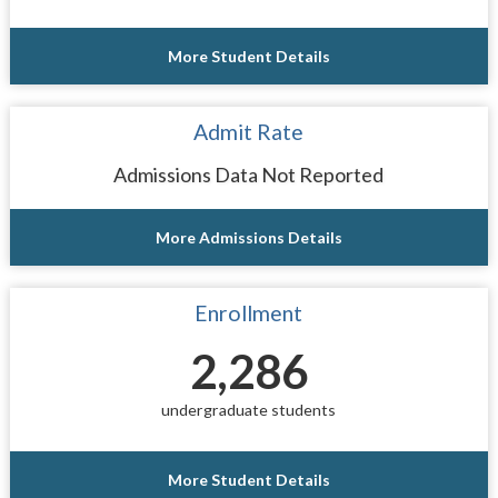
More Student Details
Admit Rate
Admissions Data Not Reported
More Admissions Details
Enrollment
2,286
undergraduate students
More Student Details