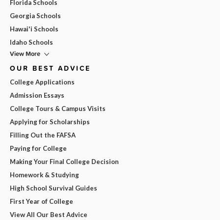
Florida Schools
Georgia Schools
Hawai'i Schools
Idaho Schools
View More
OUR BEST ADVICE
College Applications
Admission Essays
College Tours & Campus Visits
Applying for Scholarships
Filling Out the FAFSA
Paying for College
Making Your Final College Decision
Homework & Studying
High School Survival Guides
First Year of College
View All Our Best Advice