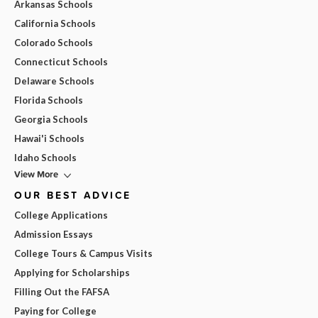
Arkansas Schools
California Schools
Colorado Schools
Connecticut Schools
Delaware Schools
Florida Schools
Georgia Schools
Hawai'i Schools
Idaho Schools
View More
OUR BEST ADVICE
College Applications
Admission Essays
College Tours & Campus Visits
Applying for Scholarships
Filling Out the FAFSA
Paying for College