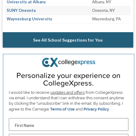
University at Albany
Albany, NY
SUNY Oneonta
Oneonta, NY
Waynesburg University
Waynesburg, PA
See All School Suggestions for You
Personalize your experience on
CollegeXpress.
I would like to receive
updates and offers
from CollegeXpress
via email. I understand that I can withdraw this consent anytime
by clicking the "unsubscribe" link in the email. By subscribing, I
agree to the Carnegie
Terms of Use
and
Privacy Policy
.
First Name