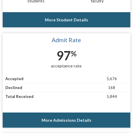
students
faculty
More Student Details
Admit Rate
97
%
acceptance rate
Accepted
5,676
Declined
168
Total Received
5,844
More Admissions Details