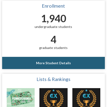
Enrollment
1,940
undergraduate students
4
graduate students
More Student Details
Lists & Rankings