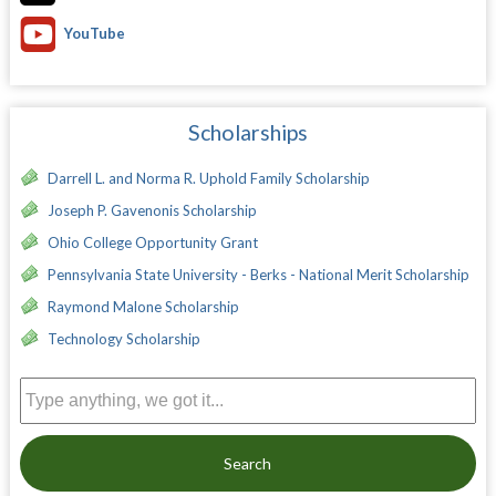
YouTube
Scholarships
Darrell L. and Norma R. Uphold Family Scholarship
Joseph P. Gavenonis Scholarship
Ohio College Opportunity Grant
Pennsylvania State University - Berks - National Merit Scholarship
Raymond Malone Scholarship
Technology Scholarship
Search