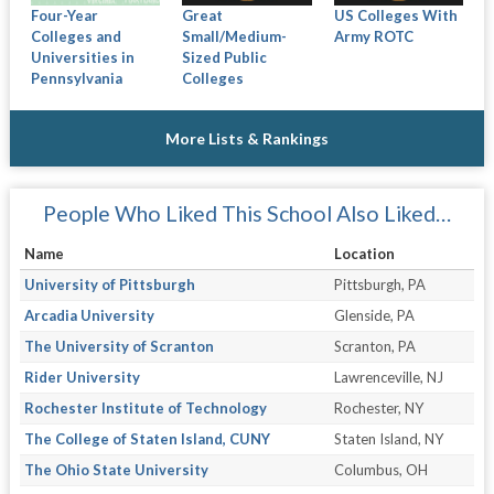
Four-Year
Great
US Colleges With
Colleges and
Small/Medium-
Army ROTC
Universities in
Sized Public
Pennsylvania
Colleges
More Lists & Rankings
People Who Liked This School Also Liked…
Name
Location
University of Pittsburgh
Pittsburgh, PA
Arcadia University
Glenside, PA
The University of Scranton
Scranton, PA
Rider University
Lawrenceville, NJ
Rochester Institute of Technology
Rochester, NY
The College of Staten Island, CUNY
Staten Island, NY
The Ohio State University
Columbus, OH