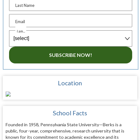
Last Name
Email
I am...
SUBSCRIBE NOW!
Location
School Facts
Founded in 1958, Pennsylvania State University—Berks is a
public, four-year, comprehensive, research university that is
known for its commitment to academic excellence and its