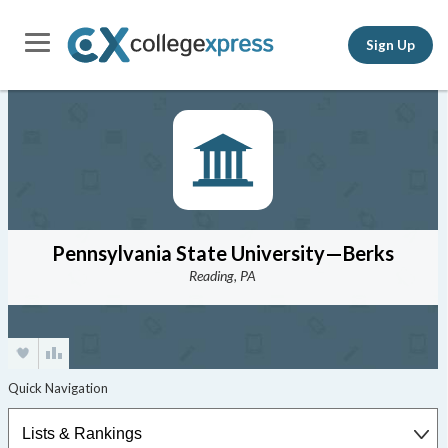
Sign Up
Pennsylvania State University—Berks
Reading, PA