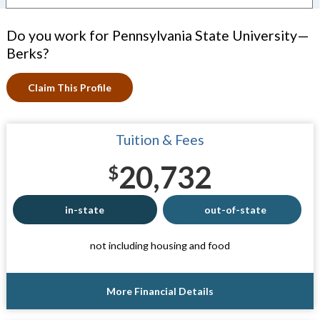
Do you work for Pennsylvania State University—
Berks?
Claim This Profile
Tuition & Fees
20,732
$
in-state
out-of-state
not including housing and food
More Financial Details