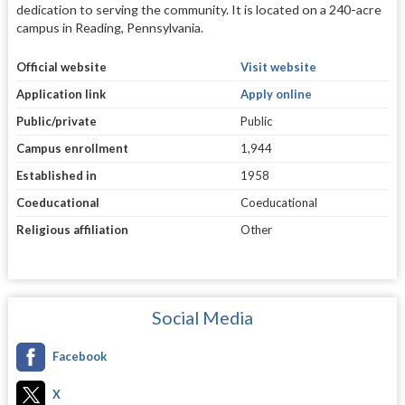
dedication to serving the community. It is located on a 240-acre
campus in Reading, Pennsylvania.
Official website
Visit website
Application link
Apply online
Public/private
Public
Campus enrollment
1,944
Established in
1958
Coeducational
Coeducational
Religious affiliation
Other
Social Media
Facebook
X