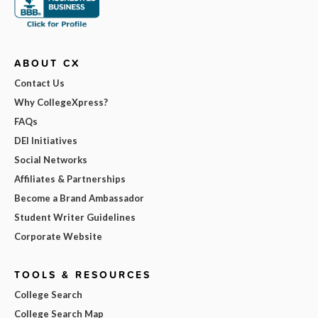
ABOUT CX
Contact Us
Why CollegeXpress?
FAQs
DEI Initiatives
Social Networks
Affiliates & Partnerships
Become a Brand Ambassador
Student Writer Guidelines
Corporate Website
TOOLS & RESOURCES
College Search
College Search Map