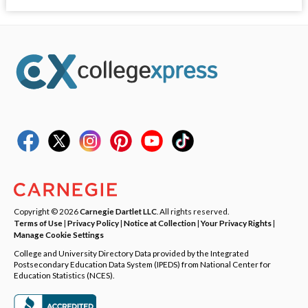
Copyright © 2026
Carnegie Dartlet LLC
. All rights reserved.
Terms of Use
|
Privacy Policy
|
Notice at Collection
|
Your Privacy Rights
|
Manage Cookie Settings
College and University Directory Data provided by the Integrated
Postsecondary Education Data System (IPEDS) from National Center for
Education Statistics (NCES).