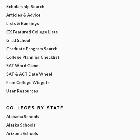
Scholarship Search
Articles & Advice
Lists & Rankings
CX Featured College Lists
Grad School
Graduate Program Search
College Planning Checklist
SAT Word Game
SAT & ACT Date Wheel
Free College Widgets
User Resources
COLLEGES BY STATE
Alabama Schools
Alaska Schools
Arizona Schools