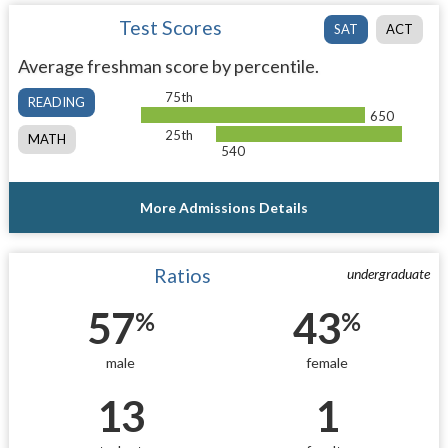
Test Scores
SAT
ACT
Average freshman score by percentile.
75th
READING
650
25th
MATH
540
More Admissions Details
Ratios
undergraduate
57
43
%
%
male
female
13
1