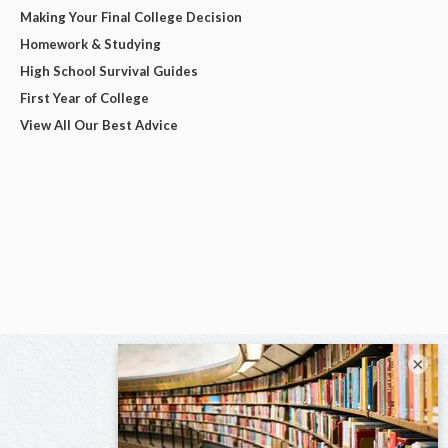
Making Your Final College Decision
Homework & Studying
High School Survival Guides
First Year of College
View All Our Best Advice
×