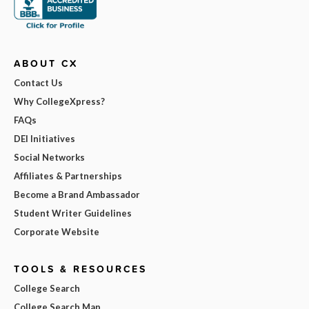
ABOUT CX
Contact Us
Why CollegeXpress?
FAQs
DEI Initiatives
Social Networks
Affiliates & Partnerships
Become a Brand Ambassador
Student Writer Guidelines
Corporate Website
TOOLS & RESOURCES
College Search
College Search Map