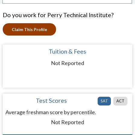
Do you work for Perry Technical Institute?
Claim This Profile
Tuition & Fees
Not Reported
Test Scores
SAT
ACT
Average freshman score by percentile.
Not Reported