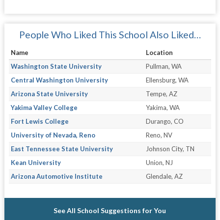
People Who Liked This School Also Liked…
Name
Location
Washington State University
Pullman, WA
Central Washington University
Ellensburg, WA
Arizona State University
Tempe, AZ
Yakima Valley College
Yakima, WA
Fort Lewis College
Durango, CO
University of Nevada, Reno
Reno, NV
East Tennessee State University
Johnson City, TN
Kean University
Union, NJ
Arizona Automotive Institute
Glendale, AZ
See All School Suggestions for You