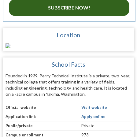
SUBSCRIBE NOW!
Location
School Facts
Founded in 1939, Perry Technical Institute is a private, two-year,
technical college that offers training in a variety of fields,
including engineering, technology, and health care. It is located
on a -acre campus in Yakima, Washington.
Official website
Visit website
Application link
Apply online
Public/private
Private
Campus enrollment
973