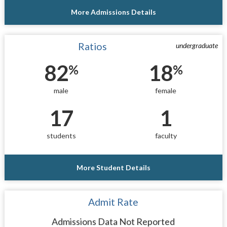
More Admissions Details
Ratios
undergraduate
82
18
%
%
male
female
17
1
students
faculty
More Student Details
Admit Rate
Admissions Data Not Reported