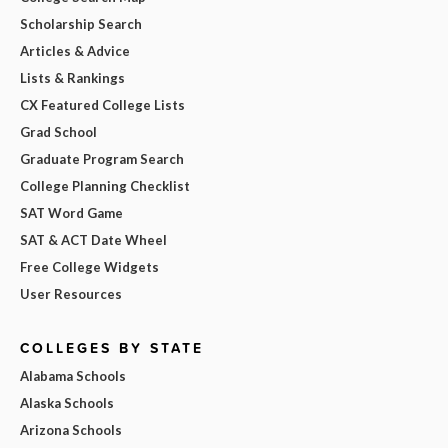
Scholarship Search
Articles & Advice
Lists & Rankings
CX Featured College Lists
Grad School
Graduate Program Search
College Planning Checklist
SAT Word Game
SAT & ACT Date Wheel
Free College Widgets
User Resources
COLLEGES BY STATE
Alabama Schools
Alaska Schools
Arizona Schools