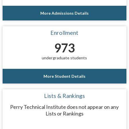
More Admissions Details
Enrollment
973
undergraduate students
More Student Details
Lists & Rankings
Perry Technical Institute does not appear on any
Lists or Rankings