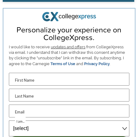
Personalize your experience on
CollegeXpress.
I would like to receive
updates and offers
from CollegeXpress
via email. I understand that I can withdraw this consent anytime
by clicking the "unsubscribe" link in the email. By subscribing, I
agree to the Carnegie
Terms of Use
and
Privacy Policy
.
First Name
Last Name
Email
I am...