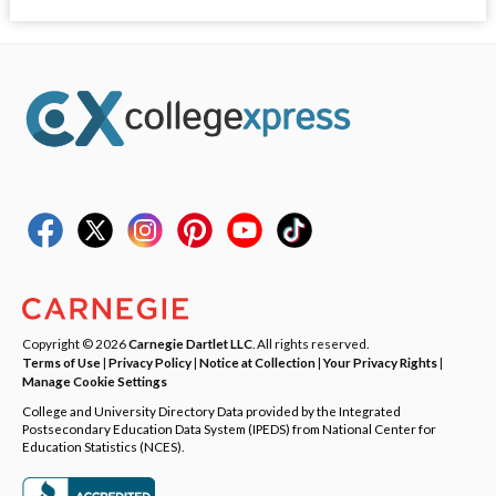
Copyright © 2026
Carnegie Dartlet LLC
. All rights reserved.
Terms of Use
|
Privacy Policy
|
Notice at Collection
|
Your Privacy Rights
|
Manage Cookie Settings
College and University Directory Data provided by the Integrated
Postsecondary Education Data System (IPEDS) from National Center for
Education Statistics (NCES).