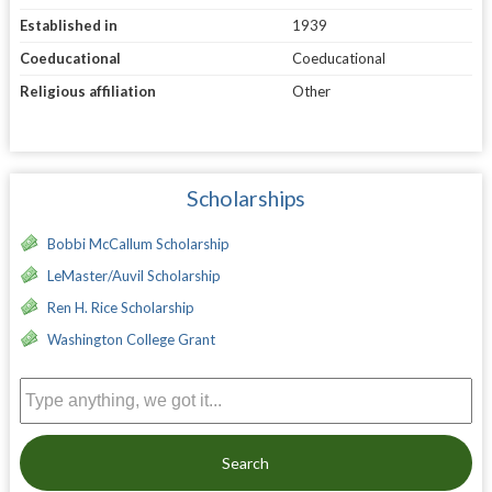
Established in
1939
Coeducational
Coeducational
Religious affiliation
Other
Scholarships
Bobbi McCallum Scholarship
LeMaster/Auvil Scholarship
Ren H. Rice Scholarship
Washington College Grant
Search