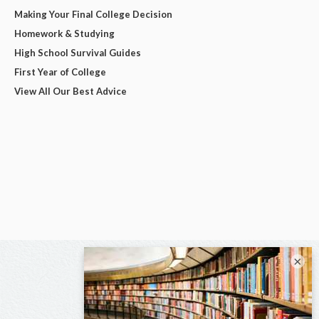
Making Your Final College Decision
Homework & Studying
High School Survival Guides
First Year of College
View All Our Best Advice
×