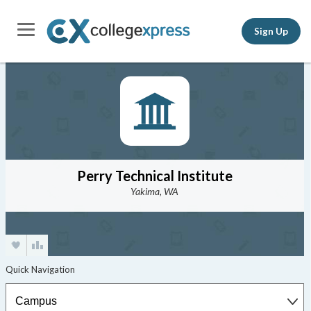
Sign Up
Perry Technical Institute
Yakima, WA