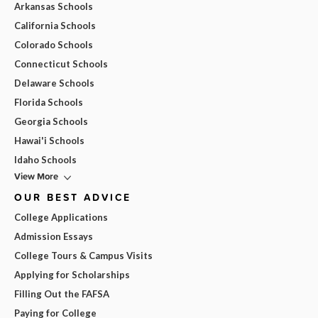
Arkansas Schools
California Schools
Colorado Schools
Connecticut Schools
Delaware Schools
Florida Schools
Georgia Schools
Hawai'i Schools
Idaho Schools
View More
OUR BEST ADVICE
College Applications
Admission Essays
College Tours & Campus Visits
Applying for Scholarships
Filling Out the FAFSA
Paying for College