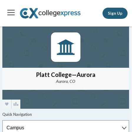
Sign Up
Platt College—Aurora
Aurora, CO