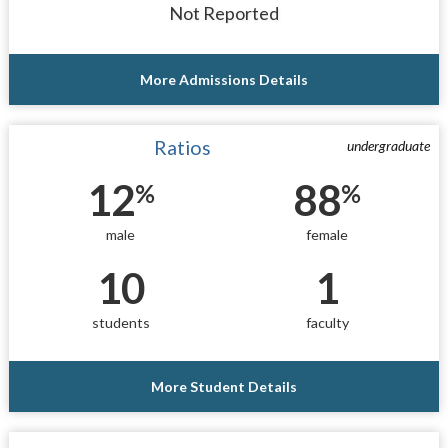
Not Reported
More Admissions Details
Ratios
undergraduate
12
88
%
%
male
female
10
1
students
faculty
More Student Details