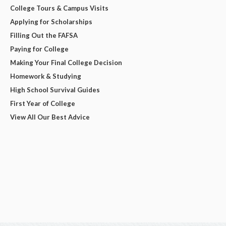
College Tours & Campus Visits
Applying for Scholarships
Filling Out the FAFSA
Paying for College
Making Your Final College Decision
Homework & Studying
High School Survival Guides
First Year of College
View All Our Best Advice