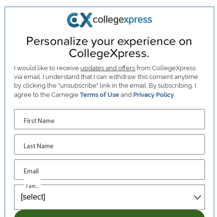
Personalize your experience on
CollegeXpress.
I would like to receive
updates and offers
from CollegeXpress
via email. I understand that I can withdraw this consent anytime
by clicking the "unsubscribe" link in the email. By subscribing, I
agree to the Carnegie
Terms of Use
and
Privacy Policy
.
First Name
Last Name
Email
I am...