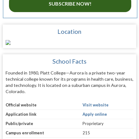
SUBSCRIBE NOW!
Location
School Facts
Founded in 1980, Platt College—Aurora is a private two-year
technical college known for its programs in health care, business,
and technology. It is located on a suburban campus in Aurora,
Colorado.
Official website
Visit website
Application link
Apply online
Public/private
Proprietary
Campus enrollment
215