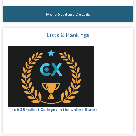
More Student Details
Lists & Rankings
The 50 Smallest Colleges in the United States