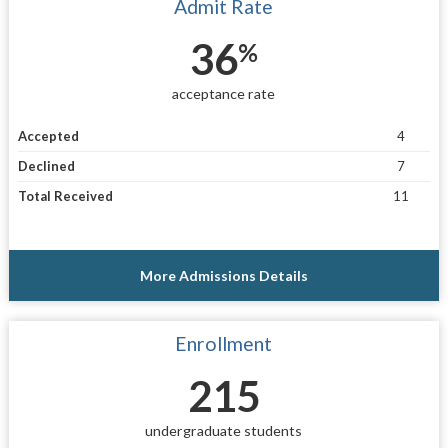
Admit Rate
36
%
acceptance rate
Accepted
4
Declined
7
Total Received
11
More Admissions Details
Enrollment
215
undergraduate students