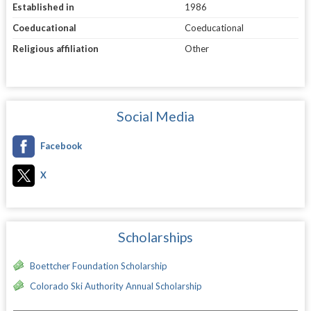
Established in
1986
Coeducational
Coeducational
Religious affiliation
Other
Social Media
Facebook
X
Scholarships
Boettcher Foundation Scholarship
Colorado Ski Authority Annual Scholarship