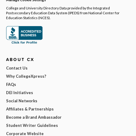
College and University Directory Data provided by the Integrated
Postsecondary Education Data System (IPEDS) from National Center for
Education Statistics (NCES).
ABOUT CX
Contact Us
Why CollegeXpress?
FAQs
DEI Initiatives
Social Networks
Affiliates & Partnerships
Become a Brand Ambassador
Student Writer Guidelines
Corporate Website