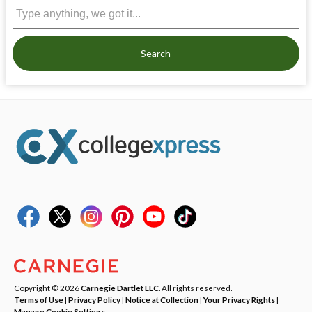
Search
Copyright © 2026
Carnegie Dartlet LLC
. All rights reserved.
Terms of Use
|
Privacy Policy
|
Notice at Collection
|
Your Privacy Rights
|
Manage Cookie Settings