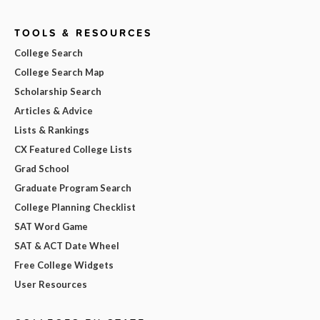
TOOLS & RESOURCES
College Search
College Search Map
Scholarship Search
Articles & Advice
Lists & Rankings
CX Featured College Lists
Grad School
Graduate Program Search
College Planning Checklist
SAT Word Game
SAT & ACT Date Wheel
Free College Widgets
User Resources