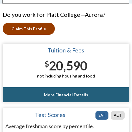
Do you work for Platt College—Aurora?
Claim This Profile
Tuition & Fees
20,590
$
not including housing and food
More Financial Details
Test Scores
SAT
ACT
Average freshman score by percentile.