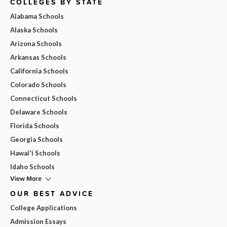
COLLEGES BY STATE
Alabama Schools
Alaska Schools
Arizona Schools
Arkansas Schools
California Schools
Colorado Schools
Connecticut Schools
Delaware Schools
Florida Schools
Georgia Schools
Hawai'i Schools
Idaho Schools
View More
OUR BEST ADVICE
College Applications
Admission Essays