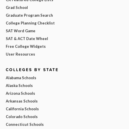
Grad School
Graduate Program Search
College Planning Checklist
SAT Word Game
SAT & ACT Date Wheel
Free College Widgets
User Resources
COLLEGES BY STATE
Alabama Schools
Alaska Schools
Arizona Schools
Arkansas Schools
California Schools
Colorado Schools
Connecticut Schools