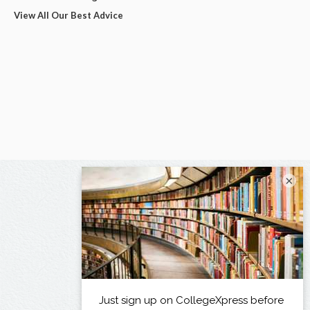
View All Our Best Advice
×