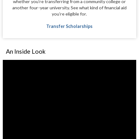
whether you’re transferring from a community college or
another four-year university. See what kind of financial aid
you’re eligible for.
Transfer Scholarships
An Inside Look