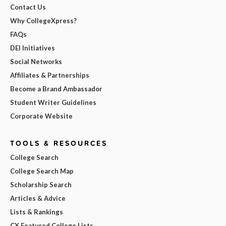
Contact Us
Why CollegeXpress?
FAQs
DEI Initiatives
Social Networks
Affiliates & Partnerships
Become a Brand Ambassador
Student Writer Guidelines
Corporate Website
TOOLS & RESOURCES
College Search
College Search Map
Scholarship Search
Articles & Advice
Lists & Rankings
CX Featured College Lists