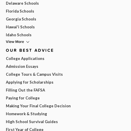
Delaware Schools
Florida Schools
Georgia Schools
Hawai'i Schools
Idaho Schools
View More
OUR BEST ADVICE
College Applications
Admission Essays
College Tours & Campus Visits
Applying for Scholarships
Filling Out the FAFSA
Paying for College
Making Your Final College Decision
Homework & Studying
High School Survival Guides
First Year of College