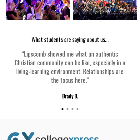
What students are saying about us...
“Lipscomb showed me what an authentic
Christian community can be like, especially in a
living-learning environment. Relationships are
the focus here.”
Brady B.