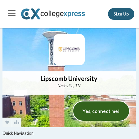
Sign Up
Lipscomb University
Nashville, TN
Yes, connect me!