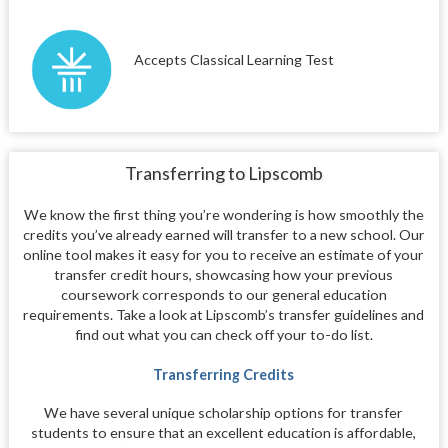
Accepts Classical Learning Test
Transferring to Lipscomb
We know the first thing you’re wondering is how smoothly the
credits you’ve already earned will transfer to a new school. Our
online tool makes it easy for you to receive an estimate of your
transfer credit hours, showcasing how your previous
coursework corresponds to our general education
requirements. Take a look at Lipscomb’s transfer guidelines and
find out what you can check off your to-do list.
Transferring Credits
We have several unique scholarship options for transfer
students to ensure that an excellent education is affordable,