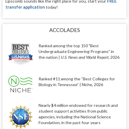
Lipscomb sounds like the right place for you, start your
FREE
transfer application
today!
ACCOLADES
Ranked among the top 150 "Best
Undergraduate Engineering Programs" in
the nation |
U.S. News and World Report
, 2026
Ranked #11 among the “Best Colleges for
Biology in Tennessee” | Niche, 2026
Nearly $4 million endowed for research and
student support activities from public
agencies, including the National Science
Foundation, in the past four years