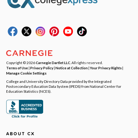
Copyright © 2026
Carnegie Dartlet LLC
. All rights reserved.
Terms of Use
|
Privacy Policy
|
Notice at Collection
|
Your Privacy Rights
|
Manage Cookie Settings
College and University Directory Data provided by the Integrated
Postsecondary Education Data System (IPEDS) from National Center for
Education Statistics (NCES).
ABOUT CX