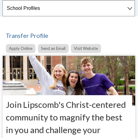
Transfer Profile
Apply Online
Send an Email
Visit Website
Join Lipscomb's Christ-centered
community to magnify the best
in you and challenge your