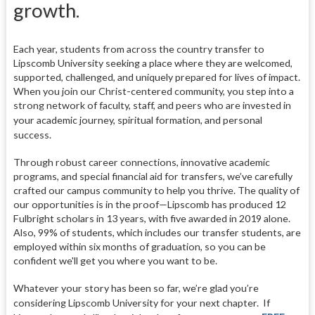
growth.
Each year, students from across the country transfer to
Lipscomb University seeking a place where they are welcomed,
supported, challenged, and uniquely prepared for lives of impact.
When you join our Christ-centered community, you step into a
strong network of faculty, staff, and peers who are invested in
your academic journey, spiritual formation, and personal
success.
Through robust career connections, innovative academic
programs, and special financial aid for transfers, we’ve carefully
crafted our campus community to help you thrive. The quality of
our opportunities is in the proof—Lipscomb has produced 12
Fulbright scholars in 13 years, with five awarded in 2019 alone.
Also, 99% of students, which includes our transfer students, are
employed within six months of graduation, so you can be
confident we'll get you where you want to be.
Whatever your story has been so far, we’re glad you’re
considering Lipscomb University for your next chapter.
If