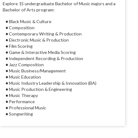
Explore 15 undergraduate Bachelor of Music majors and a
Bachelor of Arts program:
● Black Music & Culture
● Composition
● Contemporary Writing & Production
● Electronic Music & Production
● Film Scoring
● Game & Interactive Media Scoring
● Independent Recording & Production
● Jazz Composition
● Music Business/Management
● Music Education
● Music Industry Leadership & Innovation (BA)
● Music Production & Engineering
● Music Therapy
● Performance
● Professional Music
● Songwriting