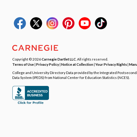
Copyright © 2026
Carnegie Dartlet LLC
. All rights reserved.
Terms of Use
|
Privacy Policy
|
Notice at Collection
|
Your Privacy Rights
|
Mana
College and University Directory Data provided by the Integrated Postsecon
Data System (IPEDS) from National Center for Education Statistics (NCES).