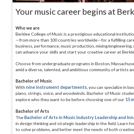
Your music career begins at Ber
Who we are
Berklee College of Music is a prestigious educational institutio
—from more than 100 countries worldwide—for a fulfilling care
business, performance, music production, mixing/engineering,
can advance your skills and start your creative career at Berkle
Choose from undergraduate programs in Boston, Massachusetts
amid a diverse, talented, and ambitious community of artists an
Bachelor of Music
With
nine instrument
departments
, you can specialize in ba
piano, strings, voice, and woodwinds. Bachelor of Music student
explore who they want to be before choosing one of our
15 m
Bachelor of Arts
The
Bachelor of Arts in Music Industry Leadership and In
in design thinking and strategic leadership in the field. Learn
to solve problems, and better meet the needs of both creativ