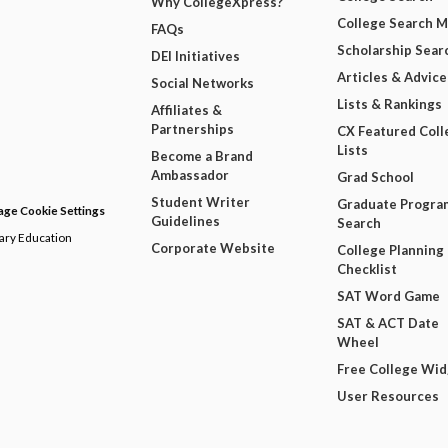
Why CollegeXpress?
College Search 
FAQs
Scholarship Sear
DEI Initiatives
Articles & Advice
Social Networks
Lists & Rankings
Affiliates &
Partnerships
CX Featured Coll
Lists
Become a Brand
Ambassador
Grad School
Student Writer
Graduate Progra
ge Cookie Settings
Guidelines
Search
dary Education
Corporate Website
College Planning
Checklist
SAT Word Game
SAT & ACT Date
Wheel
Free College Wi
User Resources