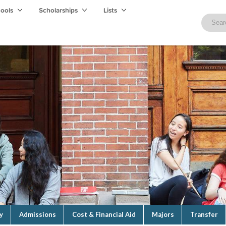
hools
Scholarships
Lists
y
Admissions
Cost & Financial Aid
Majors
Transfer