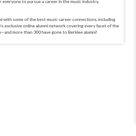
everyone to pursue a career in the music industry.
ld with some of the best music career connections, including
’s exclusive online alumni network covering every facet of the
an—and more than 300 have gone to Berklee alumni!