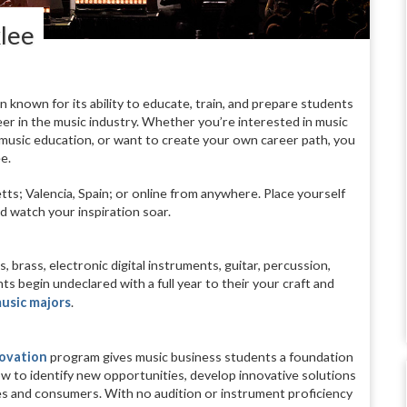
klee
n known for its ability to educate, train, and prepare students
er in the music industry. Whether you’re interested in music
 music education, or want to create your own career path, you
e.
; Valencia, Spain; or online from anywhere. Place yourself
d watch your inspiration soar.
ss, brass, electronic digital instruments, guitar, percussion,
s begin undeclared with a full year to their your craft and
usic majors
.
novation
program gives music business students a foundation
 how to identify new opportunities, develop innovative solutions
es and consumers. With no audition or instrument proficiency