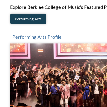
Explore Berklee College of Music's Featured Pr
Performing Arts
Performing Arts Profile