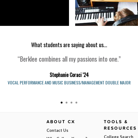
What students are saying about us...
“Berklee combines all my passions into one.”
Stephanie Coraci '24
VOCAL PERFORMANCE AND MUSIC BUSINESS/MANAGEMENT DOUBLE MAJOR
ABOUT CX
TOOLS &
RESOURCES
Contact Us
College Search