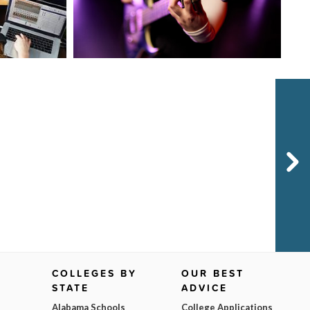
Next
COLLEGES BY
OUR BEST
STATE
ADVICE
Alabama Schools
College Applications