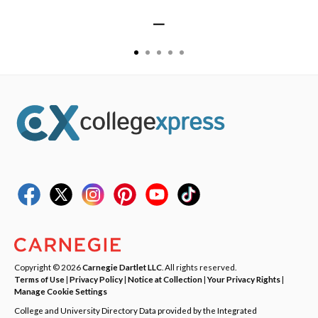
—
Copyright © 2026
Carnegie Dartlet LLC
. All rights reserved.
Terms of Use
|
Privacy Policy
|
Notice at Collection
|
Your Privacy Rights
|
Manage Cookie Settings
College and University Directory Data provided by the Integrated