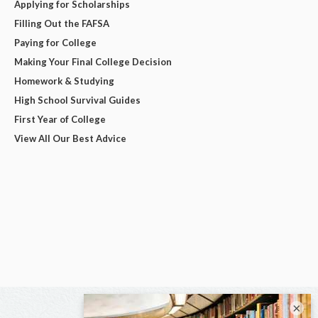
Applying for Scholarships
Filling Out the FAFSA
Paying for College
Making Your Final College Decision
Homework & Studying
High School Survival Guides
First Year of College
View All Our Best Advice
×