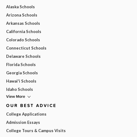
Alaska Schools
Arizona Schools
Arkansas Schools
California Schools
Colorado Schools
Connecticut Schools
Delaware Schools
Florida Schools
Georgia Schools
Hawai'i Schools
Idaho Schools
View More
OUR BEST ADVICE
College Applications
Admission Essays
College Tours & Campus Visits