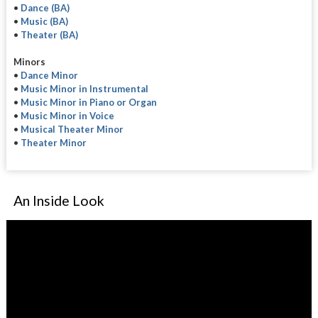
•
Dance (BA)
•
Music (BA)
•
Theater (BA)
Minors
•
Dance Minor
•
Music Minor in Instrumental
•
Music Minor in Piano or Organ
•
Music Minor in Voice
•
Musical Theater Minor
•
Theater Minor
An Inside Look