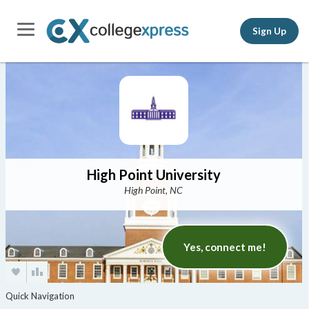
Sign Up
High Point University
High Point, NC
Yes, connect me!