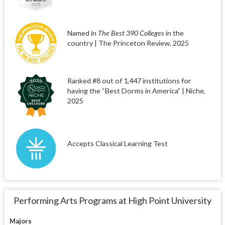
Named in
The Best 390 Colleges
in the
country | The Princeton Review, 2025
Ranked #8 out of 1,447 institutions for
having the “Best Dorms in America” | Niche,
2025
Accepts Classical Learning Test
Performing Arts Programs at High Point University
Majors