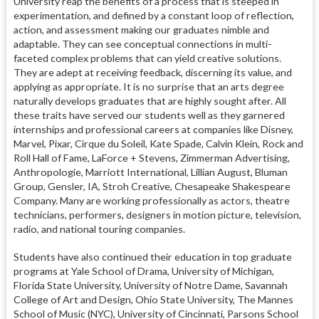
University reap the benefits of a process that is steeped in
experimentation, and defined by a constant loop of reflection,
action, and assessment making our graduates nimble and
adaptable. They can see conceptual connections in multi-
faceted complex problems that can yield creative solutions.
They are adept at receiving feedback, discerning its value, and
applying as appropriate. It is no surprise that an arts degree
naturally develops graduates that are highly sought after. All
these traits have served our students well as they garnered
internships and professional careers at companies like Disney,
Marvel, Pixar, Cirque du Soleil, Kate Spade, Calvin Klein, Rock and
Roll Hall of Fame, LaForce + Stevens, Zimmerman Advertising,
Anthropologie, Marriott International, Lillian August, Bluman
Group, Gensler, IA, Stroh Creative, Chesapeake Shakespeare
Company. Many are working professionally as actors, theatre
technicians, performers, designers in motion picture, television,
radio, and national touring companies.
Students have also continued their education in top graduate
programs at Yale School of Drama, University of Michigan,
Florida State University, University of Notre Dame, Savannah
College of Art and Design, Ohio State University, The Mannes
School of Music (NYC), University of Cincinnati, Parsons School