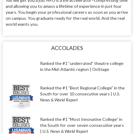
You
will get you a job. HPU is a life accelerator–compressing time
and allowing you to amass a lifetime of experience in just four
years. You begin your professional careers as soon as you arrive
on campus. You graduate ready for the real world. And the real
world wants you.
ACCOLADES
Ranked the #1 “underrated” theatre college
in the Mid-Atlantic region | OnStage
Ranked the #1 “Best Regional College” in the
South for over 10 consecutive years |
U.S.
News & World Report
Ranked the #1 “Most Innovative College” in
the South for over seven consecutive years
|
U.S. News & World Report