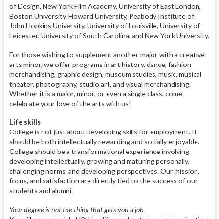
of Design, New York Film Academy, University of East London,
Boston University, Howard University, Peabody Institute of
John Hopkins University, University of Louisville, University of
Leicester, University of South Carolina, and New York University.
For those wishing to supplement another major with a creative
arts minor, we offer programs in art history, dance, fashion
merchandising, graphic design, museum studies, music, musical
theater, photography, studio art, and visual merchandising.
Whether it is a major, minor, or even a single class, come
celebrate your love of the arts with us!
Life skills
College is not just about developing skills for employment. It
should be both intellectually rewarding and socially enjoyable.
College should be a transformational experience involving
developing intellectually, growing and maturing personally,
challenging norms, and developing perspectives. Our mission,
focus, and satisfaction are directly tied to the success of our
students and alumni.
Your degree is not the thing that gets you a job