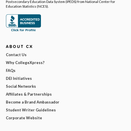
Postsecondary Education Data System (IPEDS) from National Center for
Education Statistics (NCES).
ABOUT CX
Contact Us
Why CollegeXpress?
FAQs
DEI Initiatives
Social Networks
Affiliates & Partnerships
Become a Brand Ambassador
Student Writer Guidelines
Corporate Website