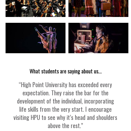
What students are saying about us...
“High Point University has exceeded every
expectation. They raise the bar for the
development of the individual, incorporating
life skills from the very start. I encourage
visiting HPU to see why it’s head and shoulders
above the rest.”