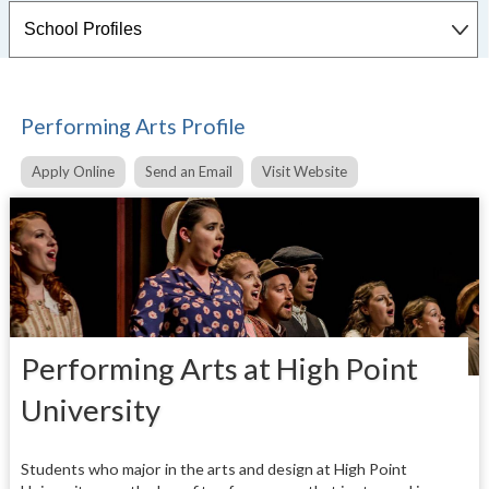
Performing Arts Profile
Apply Online
Send an Email
Visit Website
Performing Arts at High Point
University
Students who major in the arts and design at High Point