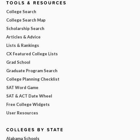
TOOLS & RESOURCES
College Search
College Search Map
Scholarship Search
Articles & Advice
Lists & Rankings
CX Featured College Lists
Grad School
Graduate Program Search
College Planning Checklist
SAT Word Game
SAT & ACT Date Wheel
Free College Widgets
User Resources
COLLEGES BY STATE
Alabama Schools