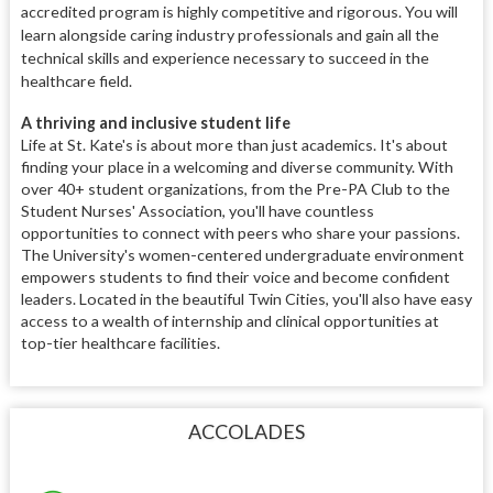
accredited program is highly competitive and rigorous. You will
learn alongside caring industry professionals and gain all the
technical skills and experience necessary to succeed in the
healthcare field.
A thriving and inclusive student life
Life at St. Kate's is about more than just academics. It's about
finding your place in a welcoming and diverse community. With
over 40+ student organizations, from the Pre-PA Club to the
Student Nurses' Association, you'll have countless
opportunities to connect with peers who share your passions.
The University's women-centered undergraduate environment
empowers students to find their voice and become confident
leaders. Located in the beautiful Twin Cities, you'll also have easy
access to a wealth of internship and clinical opportunities at
top-tier healthcare facilities.
ACCOLADES