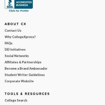
ABOUT CX
Contact Us
Why CollegeXpress?
FAQs
DEI Initiatives
Social Networks
Affiliates & Partnerships
Become a Brand Ambassador
Student Writer Guidelines
Corporate Website
TOOLS & RESOURCES
College Search