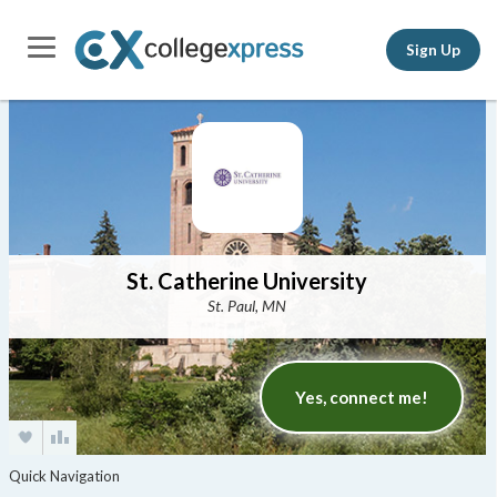
Sign Up
St. Catherine University
St. Paul, MN
Yes, connect me!