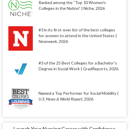
Ranked among the “Top 10 Women's
Colleges in the Nation” | Niche, 2026
#3 in its first-ever list of the best colleges
for women to attend in the United States |
Newsweek
, 2026
#3 of the 25 Best Colleges for a Bachelor's
Degree in Social Work | GradReports, 2026
Named a Top Performer for Social Mobility |
U.S. News & World Report
, 2026
Launch Your Nursing Career with Confidence