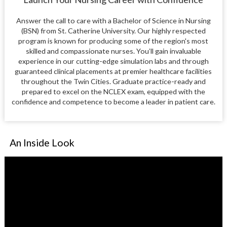
Answer the call to care with a Bachelor of Science in Nursing
(BSN) from St. Catherine University. Our highly respected
program is known for producing some of the region's most
skilled and compassionate nurses. You’ll gain invaluable
experience in our cutting-edge simulation labs and through
guaranteed clinical placements at premier healthcare facilities
throughout the Twin Cities. Graduate practice-ready and
prepared to excel on the NCLEX exam, equipped with the
confidence and competence to become a leader in patient care.
An Inside Look