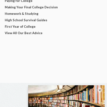
Paying for College
Making Your Final College Decision
Homework & Studying
High School Survival Guides
First Year of College
View All Our Best Advice
×