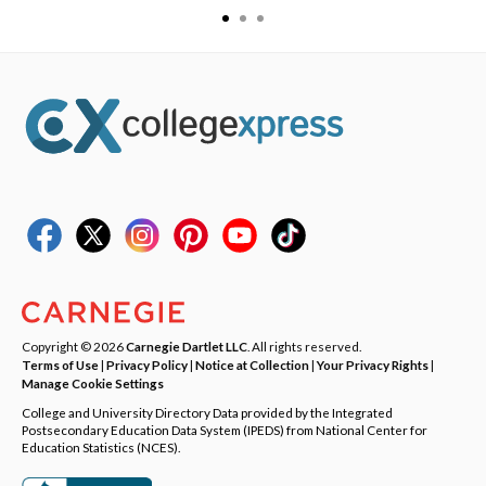
Copyright © 2026
Carnegie Dartlet LLC
. All rights reserved.
Terms of Use
|
Privacy Policy
|
Notice at Collection
|
Your Privacy Rights
|
Manage Cookie Settings
College and University Directory Data provided by the Integrated
Postsecondary Education Data System (IPEDS) from National Center for
Education Statistics (NCES).