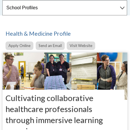
Health & Medicine Profile
Apply Online
Send an Email
Visit Website
Cultivating collaborative
healthcare professionals
through immersive learning