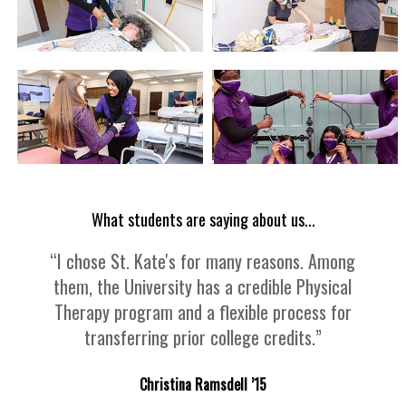
What students are saying about us...
“I chose St. Kate's for many reasons. Among
them, the University has a credible Physical
Therapy program and a flexible process for
transferring prior college credits.”
Christina Ramsdell ’15