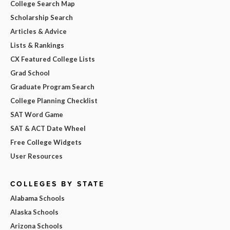
College Search Map
Scholarship Search
Articles & Advice
Lists & Rankings
CX Featured College Lists
Grad School
Graduate Program Search
College Planning Checklist
SAT Word Game
SAT & ACT Date Wheel
Free College Widgets
User Resources
COLLEGES BY STATE
Alabama Schools
Alaska Schools
Arizona Schools