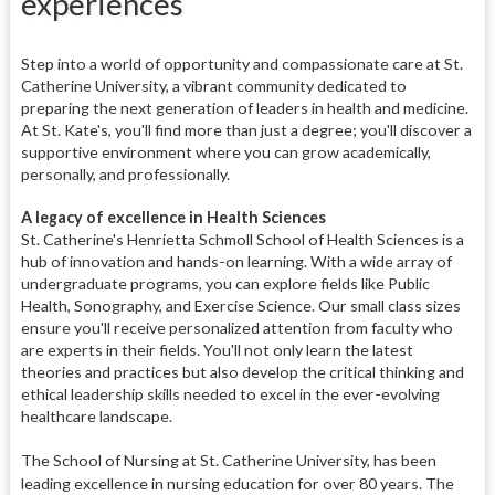
experiences
Step into a world of opportunity and compassionate care at St.
Catherine University, a vibrant community dedicated to
preparing the next generation of leaders in health and medicine.
At St. Kate's, you'll find more than just a degree; you'll discover a
supportive environment where you can grow academically,
personally, and professionally.
A legacy of excellence in Health Sciences
St. Catherine's Henrietta Schmoll School of Health Sciences is a
hub of innovation and hands-on learning. With a wide array of
undergraduate programs, you can explore fields like Public
Health, Sonography, and Exercise Science. Our small class sizes
ensure you'll receive personalized attention from faculty who
are experts in their fields. You'll not only learn the latest
theories and practices but also develop the critical thinking and
ethical leadership skills needed to excel in the ever-evolving
healthcare landscape.
The School of Nursing a
t St. Catherine University, has been
leading excellence in nursing education for over 80 years. The