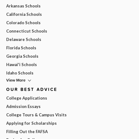
Arkansas Schools
California Schools
Colorado Schools
Connecticut Schools
Delaware Schools
Florida Schools
Georgia Schools
Hawai'i Schools
Idaho Schools
View More
OUR BEST ADVICE
College Applications
Admission Essays
College Tours & Campus Visits
Applying for Scholarships
Filling Out the FAFSA