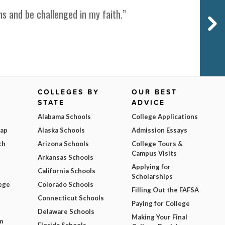
s and be challenged in my faith.”
COLLEGES BY
OUR BEST
STATE
ADVICE
Alabama Schools
College Applications
Map
Alaska Schools
Admission Essays
ch
Arizona Schools
College Tours &
Campus Visits
Arkansas Schools
Applying for
California Schools
Scholarships
ege
Colorado Schools
Filling Out the FAFSA
Connecticut Schools
Paying for College
Delaware Schools
Making Your Final
m