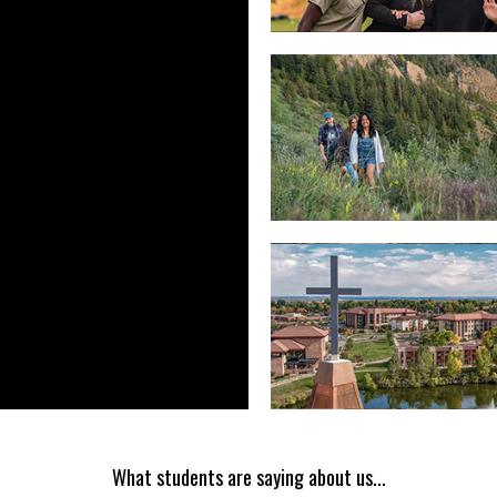
What students are saying about us...