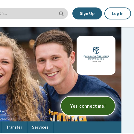
Sign Up
Log In
Yes, connect me!
Transfer
Services