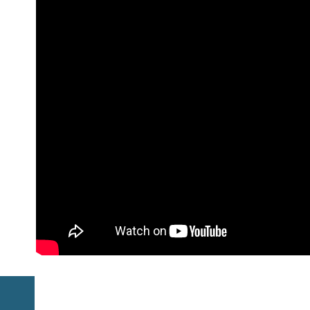
Previous