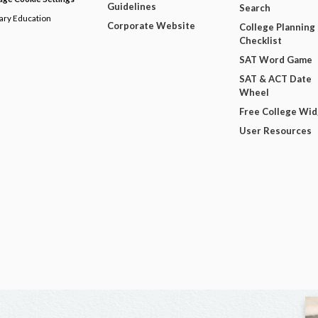
Guidelines
Search
dary Education
Corporate Website
College Planning
Checklist
SAT Word Game
SAT & ACT Date
Wheel
Free College Wi
User Resources