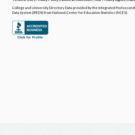
College and University Directory Data provided by the Integrated Postsecon
Data System (IPEDS) from National Center for Education Statistics (NCES).