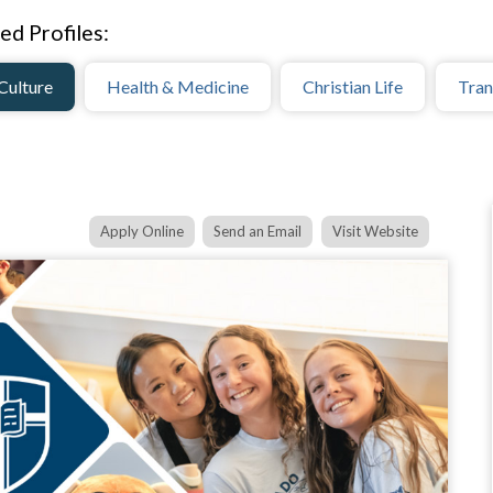
ed Profiles:
Culture
Health & Medicine
Christian Life
Tran
Apply Online
Send an Email
Visit Website