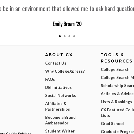
 be in an environment that allowed me to ask hard question
Emily Brown ’20
ABOUT CX
TOOLS &
RESOURCES
Contact Us
College Search
Why CollegeXpress?
College Search 
FAQs
Scholarship Sear
DEI Initiatives
Articles & Advice
Social Networks
Lists & Rankings
Affiliates &
Partnerships
CX Featured Coll
Lists
Become a Brand
Ambassador
Grad School
Student Writer
Graduate Progra
ge Cookie Settings