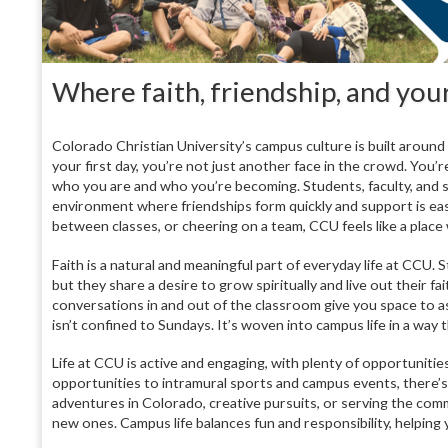
Where faith, friendship, and yo
Colorado Christian University’s campus culture is built aroun
your first day, you’re not just another face in the crowd. You’
who you are and who you’re becoming. Students, faculty, and s
environment where friendships form quickly and support is eas
between classes, or cheering on a team, CCU feels like a plac
Faith is a natural and meaningful part of everyday life at CC
but they share a desire to grow spiritually and live out their f
conversations in and out of the classroom give you space to as
isn’t confined to Sundays. It’s woven into campus life in a way
Life at CCU is active and engaging, with plenty of opportuniti
opportunities to intramural sports and campus events, there
adventures in Colorado, creative pursuits, or serving the comm
new ones. Campus life balances fun and responsibility, helping 