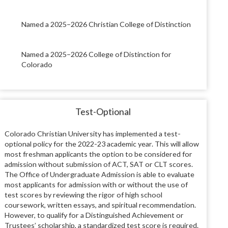
Named a 2025–2026 Christian College of Distinction
Named a 2025–2026 College of Distinction for
Colorado
Test-Optional
Colorado Christian University has implemented a test-
optional policy for the 2022-23 academic year. This will allow
most freshman applicants the option to be considered for
admission without submission of ACT, SAT or CLT scores.
The Office of Undergraduate Admission is able to evaluate
most applicants for admission with or without the use of
test scores by reviewing the rigor of high school
coursework, written essays, and spiritual recommendation.
However, to qualify for a Distinguished Achievement or
Trustees’ scholarship, a standardized test score is required.