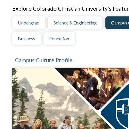
Explore Colorado Christian University's Featur
Undergrad
Science & Engineering
Campus 
Business
Education
Campus Culture Profile