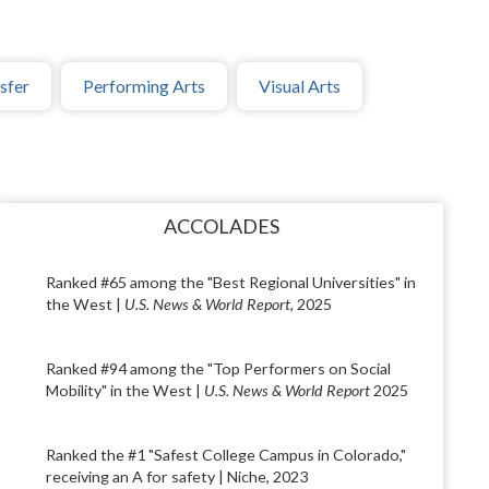
sfer
Performing Arts
Visual Arts
ACCOLADES
Ranked #65 among the "Best Regional Universities" in
the West |
U.S. News & World Report
, 2025
Ranked #94 among the "Top Performers on Social
Mobility" in the West |
U.S. News & World Report
2025
Ranked the #1 "Safest College Campus in Colorado,"
receiving an A for safety | Niche, 2023