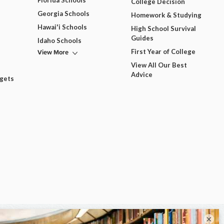
Florida Schools
College Decision
Georgia Schools
Homework & Studying
Hawai'i Schools
High School Survival
Guides
Idaho Schools
View More
First Year of College
View All Our Best
Advice
dgets
×