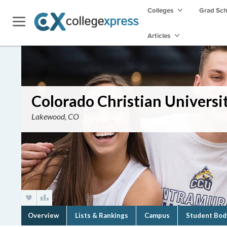
Colleges
Grad Sc
Articles
Colorado Christian Universi
Lakewood, CO
Overview
Lists & Rankings
Campus
Student Bod