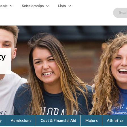
hools
Scholarships
Lists
ty
y
Admissions
Cost & Financial Aid
Majors
Athletics