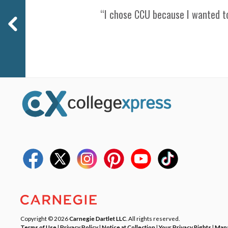
“I chose CCU because I wanted to
Copyright © 2026
Carnegie Dartlet LLC
. All rights reserved.
Terms of Use
|
Privacy Policy
|
Notice at Collection
|
Your Privacy Rights
|
Mana