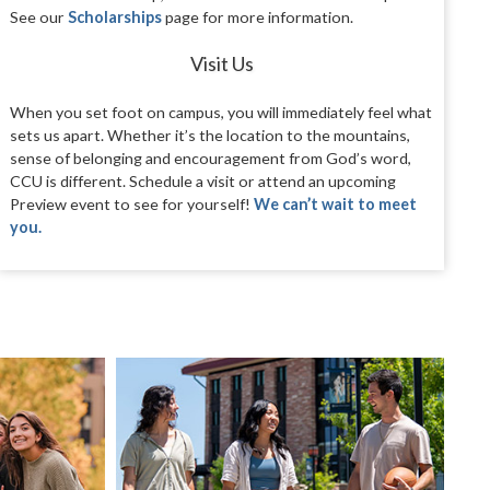
See our
Scholarships
page for more information.
Visit Us
When you set foot on campus, you will immediately feel what
sets us apart. Whether it’s the location to the mountains,
sense of belonging and encouragement from God’s word,
CCU is different. Schedule a visit or attend an upcoming
Preview event to see for yourself!
We can’t wait to meet
you.