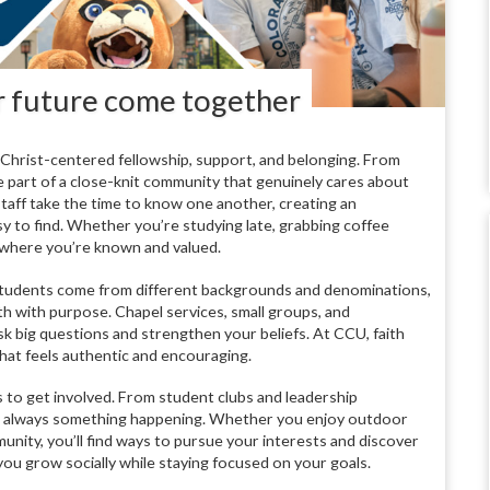
ur future come together
d Christ-centered fellowship, support, and belonging. From
re part of a close-knit community that genuinely cares about
taff take the time to know one another, creating an
y to find. Whether you’re studying late, grabbing coffee
e where you’re known and valued.
U. Students come from different backgrounds and denominations,
aith with purpose. Chapel services, small groups, and
k big questions and strengthen your beliefs. At CCU, faith
 that feels authentic and encouraging.
es to get involved. From student clubs and leadership
’s always something happening. Whether you enjoy outdoor
unity, you’ll find ways to pursue your interests and discover
you grow socially while staying focused on your goals.