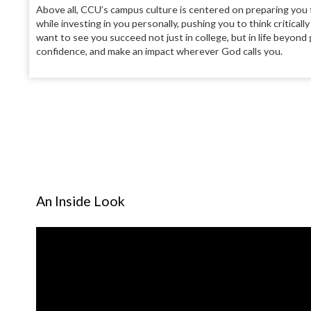
Above all, CCU’s campus culture is centered on preparing you
while investing in you personally, pushing you to think criticall
want to see you succeed not just in college, but in life beyon
confidence, and make an impact wherever God calls you.
An Inside Look