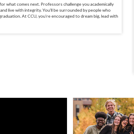
 for what comes next. Professors challenge you academically
y and live with integrity. You’ll be surrounded by people who
d graduation. At CCU, you’re encouraged to dream big, lead with