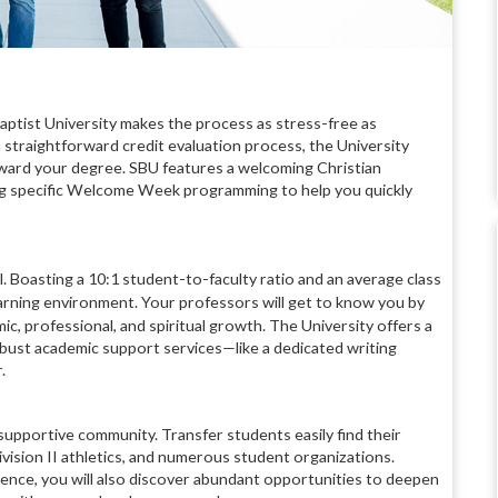
aptist University makes the process as stress-free as
 straightforward credit evaluation process, the University
ward your degree. SBU features a welcoming Christian
ng specific Welcome Week programming to help you quickly
l.
Boasting a 10:1 student-to-faculty ratio and an average class
learning environment.
Your professors will get to know you by
, professional, and spiritual growth.
The University offers a
bust academic support services—like a dedicated writing
.
 supportive community. Transfer students easily find their
vision II athletics, and numerous student organizations.
ience, you will also discover abundant opportunities to deepen