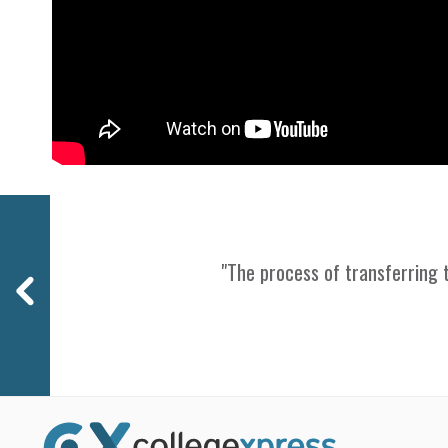
Previous
"The process of transferring t