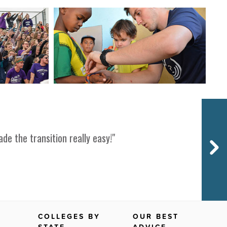
Next
de the transition really easy!"
COLLEGES BY
OUR BEST