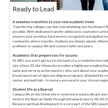
Ready to Lead
A seamless transition to your new academic home
Transferring colleges can feel overwhelming, but Southwest B
possible. With dedicated transfer admissions counselors and a
ensures your previous hard work is recognized and applied to
community where transfer students are deeply valued, offeri
acclimate to campus life and connect with new peers.
Academics that prepare you for success
At SBU, you won't get lost in the back of a crowded lecture hal
size of just 20, the University provides a highly personalized 
name and serve as active mentors who care about your academic
broad spectrum of rigorous degree programs, all backed by ro
center and math lab—to ensure you excel in your chosen major
Student life as a Bearcat
Campus life at the University is centered around a vibrant and
niche in the Bearcat family through intramural sports, NCAA Di
Because spiritual development is a core part of the SBU exper