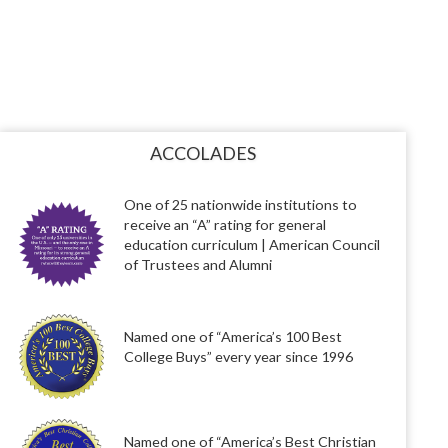
ACCOLADES
One of 25 nationwide institutions to
receive an “A” rating for general
education curriculum | American Council
of Trustees and Alumni
Named one of “America’s 100 Best
College Buys” every year since 1996
Named one of “America’s Best Christian