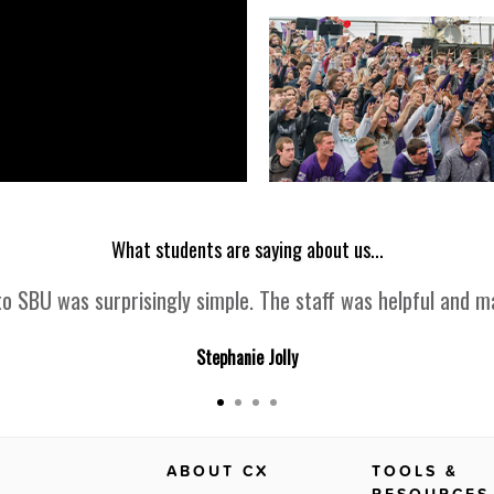
What students are saying about us...
o SBU was surprisingly simple. The staff was helpful and ma
Stephanie Jolly
ABOUT CX
TOOLS &