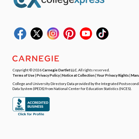
Copyright © 2026
Carnegie Dartlet LLC
. All rights reserved.
Terms of Use
|
Privacy Policy
|
Notice at Collection
|
Your Privacy Rights
|
Mana
College and University Directory Data provided by the Integrated Postsecon
Data System (IPEDS) from National Center for Education Statistics (NCES).