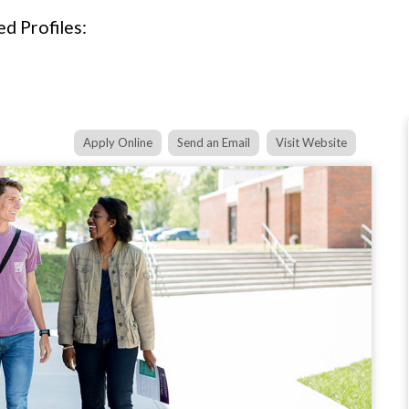
d Profiles:
Apply Online
Send an Email
Visit Website