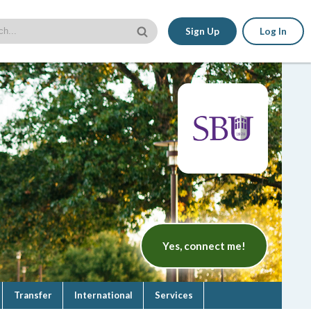
Sign Up
Log In
Yes, connect me!
Transfer
International
Services