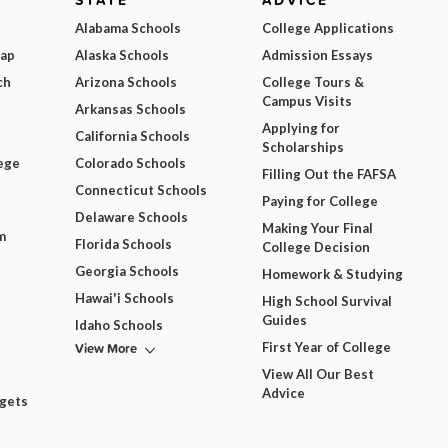
STATE
ADVICE
Alabama Schools
College Applications
Map
Alaska Schools
Admission Essays
ch
Arizona Schools
College Tours &
Campus Visits
Arkansas Schools
Applying for
California Schools
Scholarships
ege
Colorado Schools
Filling Out the FAFSA
Connecticut Schools
Paying for College
Delaware Schools
Making Your Final
m
Florida Schools
College Decision
Georgia Schools
Homework & Studying
Hawai'i Schools
High School Survival
Guides
Idaho Schools
View More
First Year of College
View All Our Best
Advice
dgets