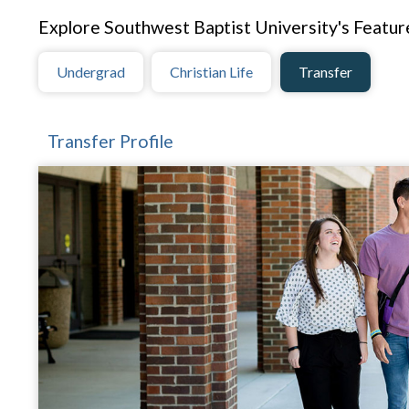
Explore Southwest Baptist University's Feature
Undergrad
Christian Life
Transfer
Transfer Profile