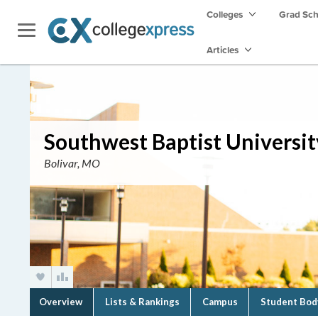
Colleges
Grad Sc
Articles
Southwest Baptist Universit
Bolivar, MO
Overview
Lists & Rankings
Campus
Student Bod