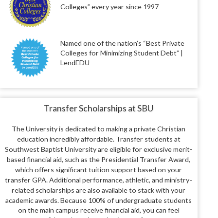
Colleges” every year since 1997
Named one of the nation’s “Best Private
Colleges for Minimizing Student Debt” |
LendEDU
Transfer Scholarships at SBU
The University is dedicated to making a private Christian
education incredibly affordable.
Transfer students at
Southwest Baptist University are eligible for exclusive merit-
based financial aid, such as the Presidential Transfer Award,
which offers significant tuition support based on your
transfer GPA.
Additional performance, athletic, and ministry-
related scholarships are also available to stack with your
academic awards.
Because 100% of undergraduate students
on the main campus receive financial aid, you can feel