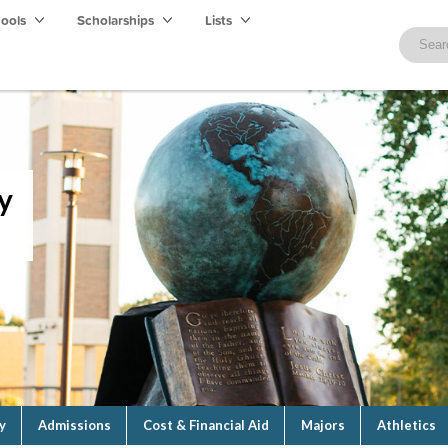
hools
Scholarships
Lists
y
y
Admissions
Cost & Financial Aid
Majors
Athletics