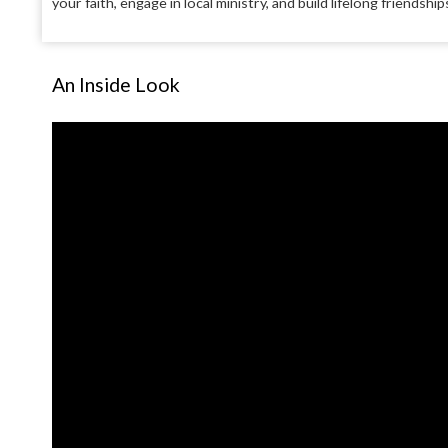
your faith, engage in local ministry, and build lifelong friendsh
An Inside Look