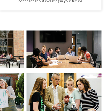
confident about investing in your future.