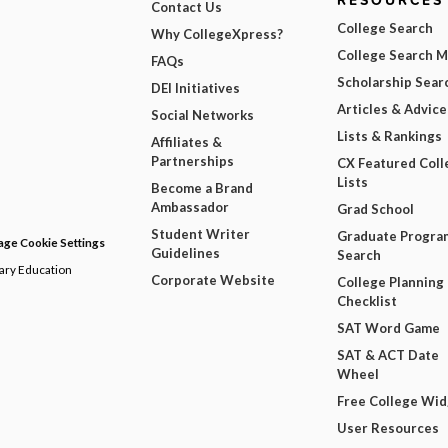
RESOURCES
Contact Us
College Search
Why CollegeXpress?
College Search 
FAQs
Scholarship Sear
DEI Initiatives
Articles & Advice
Social Networks
Lists & Rankings
Affiliates &
Partnerships
CX Featured Coll
Lists
Become a Brand
Ambassador
Grad School
Student Writer
Graduate Progra
ge Cookie Settings
Guidelines
Search
dary Education
Corporate Website
College Planning
Checklist
SAT Word Game
SAT & ACT Date
Wheel
Free College Wi
User Resources