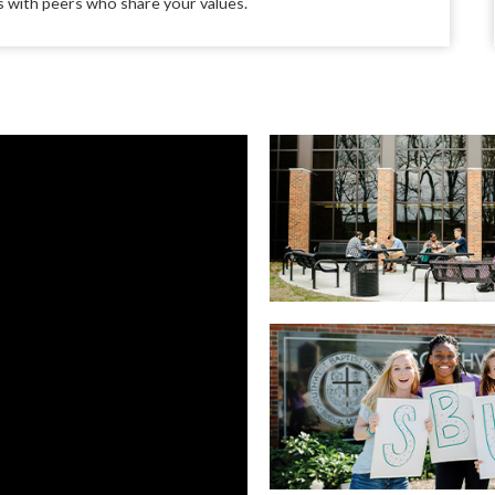
ips with peers who share your values.