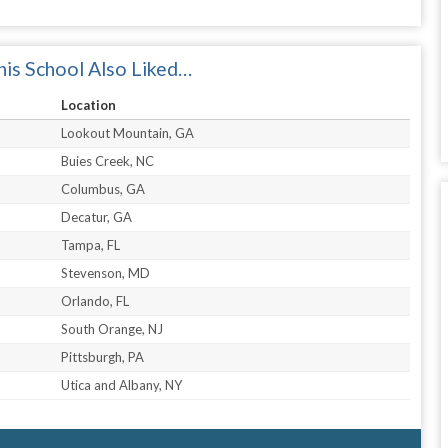
is School Also Liked…
Location
Lookout Mountain, GA
Buies Creek, NC
Columbus, GA
Decatur, GA
Tampa, FL
Stevenson, MD
Orlando, FL
South Orange, NJ
Pittsburgh, PA
Utica and Albany, NY