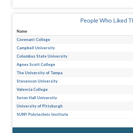
People Who Liked Th
Name
Covenant College
Campbell University
Columbus State University
Agnes Scott College
The University of Tampa
Stevenson University
Valencia College
Seton Hall University
University of Pittsburgh
SUNY Polytechnic Institute