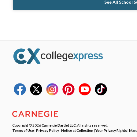
See All School 
Copyright © 2026
Carnegie Dartlet LLC
. All rights reserved.
Terms of Use
|
Privacy Policy
|
Notice at Collection
|
Your Privacy Rights
|
Mana