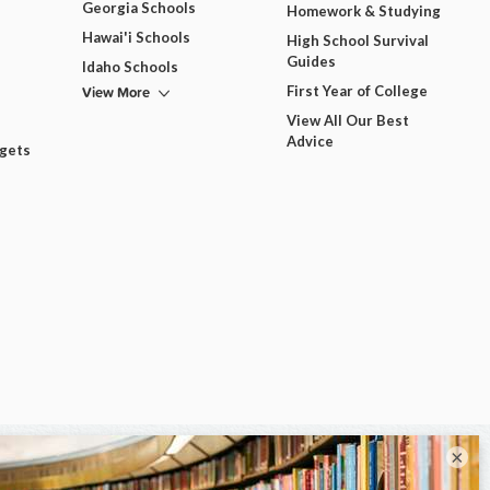
Georgia Schools
Homework & Studying
Hawai'i Schools
High School Survival
Guides
Idaho Schools
View More
First Year of College
View All Our Best
Advice
dgets
×