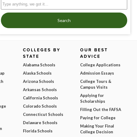
Search
COLLEGES BY
OUR BEST
STATE
ADVICE
Alabama Schools
College Applications
Map
Alaska Schools
Admission Essays
ch
Arizona Schools
College Tours &
Campus Visits
Arkansas Schools
Applying for
California Schools
Scholarships
ege
Colorado Schools
Filling Out the FAFSA
Connecticut Schools
Paying for College
Delaware Schools
Making Your Final
m
Florida Schools
College Decision