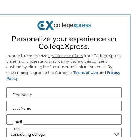
Personalize your experience on
CollegeXpress.
I would like to receive
updates and offers
from CollegeXpress
via email. I understand that I can withdraw this consent
anytime by clicking the "unsubscribe" link in the email. By
subscribing, I agree to the Carnegie
Terms of Use
and
Privacy
Policy
.
First Name
Last Name
Email
I am...