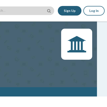
Sign Up
Log In