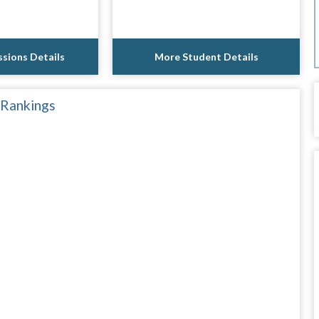
sions Details
More Student Details
 Rankings