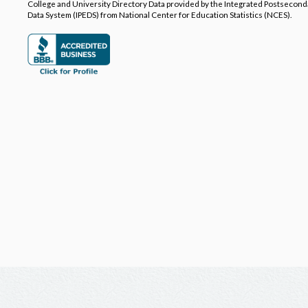
College and University Directory Data provided by the Integrated Postsecon
Data System (IPEDS) from National Center for Education Statistics (NCES).