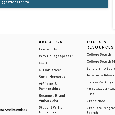
Suggestions for You
ABOUT CX
TOOLS &
RESOURCES
Contact Us
College Search
Why CollegeXpress?
College Search 
FAQs
Scholarship Sear
DEI Initiatives
Articles & Advice
Social Networks
Lists & Rankings
Affiliates &
Partnerships
CX Featured Coll
Lists
Become a Brand
Ambassador
Grad School
Student Writer
Graduate Progra
ge Cookie Settings
Guidelines
Search