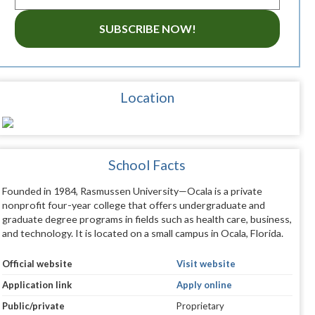
SUBSCRIBE NOW!
Location
School Facts
Founded in 1984, Rasmussen University—Ocala is a private
nonprofit four-year college that offers undergraduate and
graduate degree programs in fields such as health care, business,
and technology. It is located on a small campus in Ocala, Florida.
Official website
Visit website
Application link
Apply online
Public/private
Proprietary