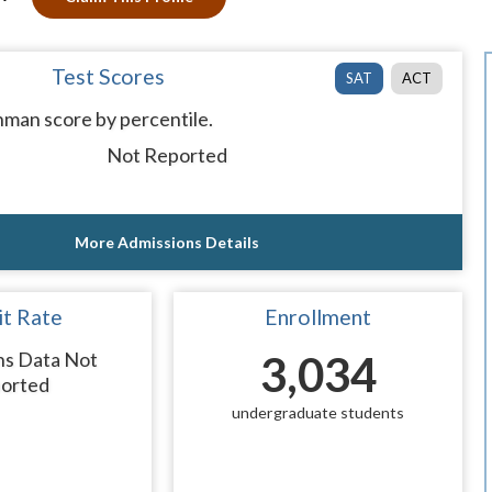
Test Scores
SAT
ACT
man score by percentile.
Not Reported
More Admissions Details
t Rate
Enrollment
ns Data Not
3,034
orted
undergraduate students