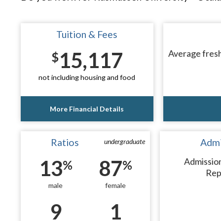
Tuition & Fees
15,117
Average fresh
$
not including housing and food
More Financial Details
Ratios
Admi
undergraduate
13
87
Admissio
%
%
Rep
male
female
9
1