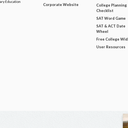
dary Education
Corporate Website
College Planning
Checklist
SAT Word Game
SAT & ACT Date
Wheel
Free College Wi
User Resources