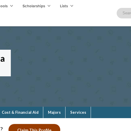
hools
Scholarships
Lists
la
Cost & Financial Aid
Majors
Services
?
Claim This Profile