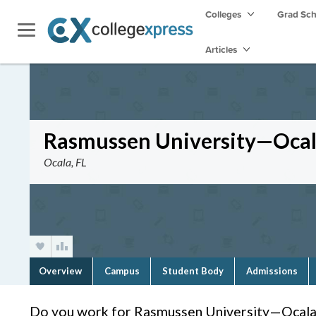
Colleges
Grad Sc
Articles
Rasmussen University—Oca
Ocala, FL
Overview
Campus
Student Body
Admissions
Do you work for Rasmussen University—Ocala