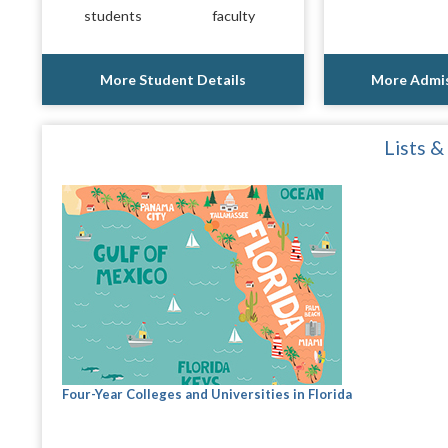
students
faculty
More Student Details
More Admis
Lists &
Four-Year Colleges and Universities in Florida