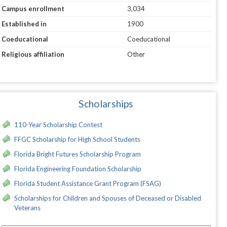
Campus enrollment
3,034
Established in
1900
Coeducational
Coeducational
Religious affiliation
Other
Scholarships
110-Year Scholarship Contest
FFGC Scholarship for High School Students
Florida Bright Futures Scholarship Program
Florida Engineering Foundation Scholarship
Florida Student Assistance Grant Program (FSAG)
Scholarships for Children and Spouses of Deceased or Disabled
Veterans