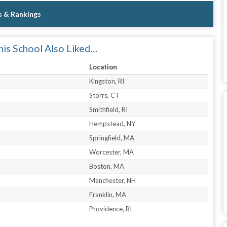
s & Rankings
is School Also Liked…
Location
Kingston, RI
Storrs, CT
Smithfield, RI
Hempstead, NY
Springfield, MA
Worcester, MA
Boston, MA
Manchester, NH
Franklin, MA
Providence, RI