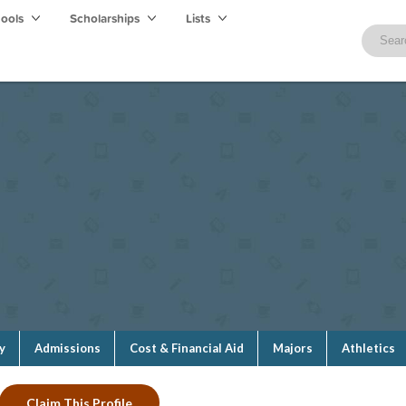
hools
Scholarships
Lists
y
Admissions
Cost & Financial Aid
Majors
Athletics
Claim This Profile