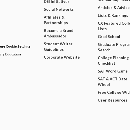
DEI Initiatives
Articles & Advice
Social Networks
Lists & Rankings
Affiliates &
Partnerships
CX Featured Coll
Lists
Become a Brand
Ambassador
Grad School
Student Writer
Graduate Progra
ge Cookie Settings
Guidelines
Search
dary Education
Corporate Website
College Planning
Checklist
SAT Word Game
SAT & ACT Date
Wheel
Free College Wi
User Resources