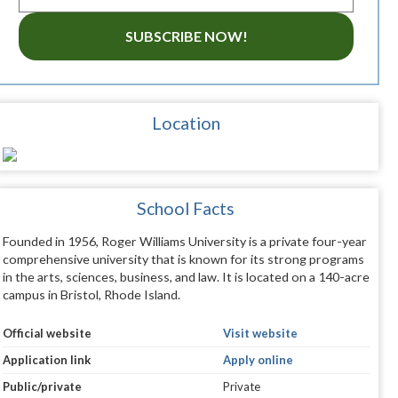
SUBSCRIBE NOW!
Location
School Facts
Founded in 1956, Roger Williams University is a private four-year
comprehensive university that is known for its strong programs
in the arts, sciences, business, and law. It is located on a 140-acre
campus in Bristol, Rhode Island.
Official website
Visit website
Application link
Apply online
Public/private
Private