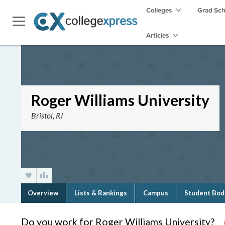
Colleges
Grad Sc
Articles
Roger Williams University
Bristol, RI
Overview
Lists & Rankings
Campus
Student Bod
Do you work for Roger Williams University?