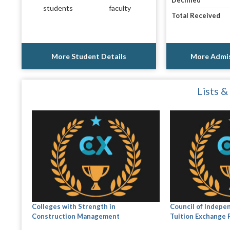
Declined
students
faculty
Total Received
More Student Details
More Admis
Lists &
Colleges with Strength in
Council of Indepe
Construction Management
Tuition Exchange