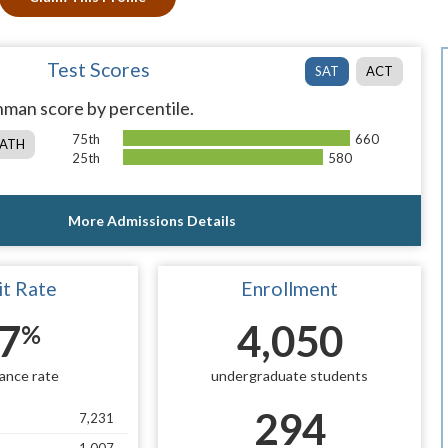
Test Scores
SAT
ACT
man score by percentile.
75th
660
ATH
25th
580
More Admissions Details
t Rate
Enrollment
7
4,050
%
ance rate
undergraduate students
294
7,231