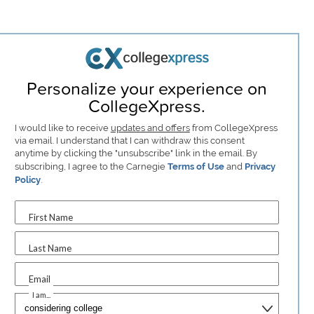
Personalize your experience on
CollegeXpress.
I would like to receive
updates and offers
from CollegeXpress
via email. I understand that I can withdraw this consent
anytime by clicking the "unsubscribe" link in the email. By
subscribing, I agree to the Carnegie
Terms of Use
and
Privacy
Policy
.
First Name
Last Name
Email
I am...