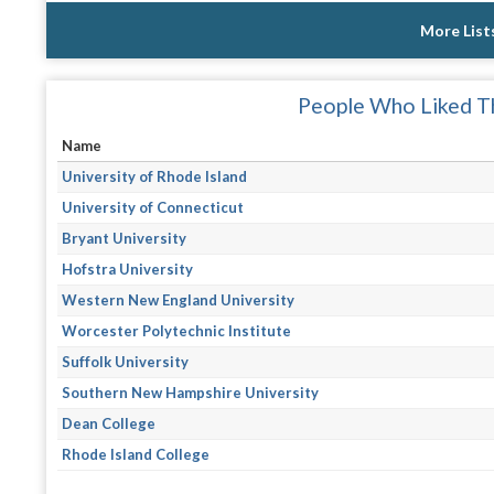
More List
People Who Liked Th
Name
University of Rhode Island
University of Connecticut
Bryant University
Hofstra University
Western New England University
Worcester Polytechnic Institute
Suffolk University
Southern New Hampshire University
Dean College
Rhode Island College