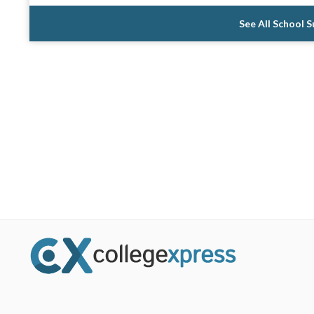
See All School 