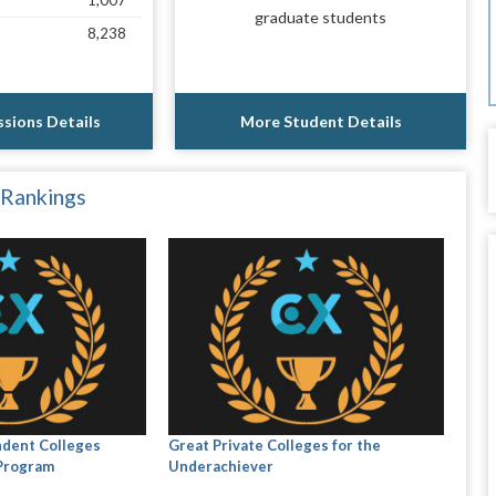
1,007
graduate students
8,238
sions Details
More Student Details
 Rankings
ndent Colleges
Great Private Colleges for the
 Program
Underachiever