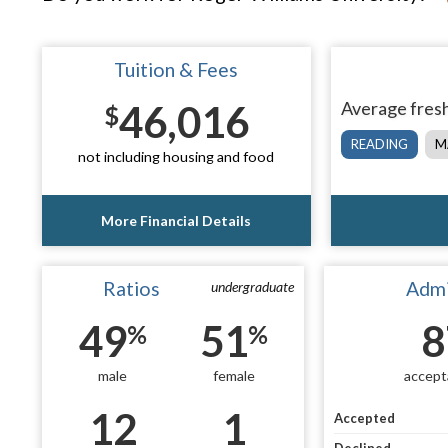
Tuition & Fees
46,016
Average fresh
$
READING
M
not including housing and food
More Financial Details
Ratios
Admi
undergraduate
49
51
8
%
%
male
female
accept
12
1
Accepted