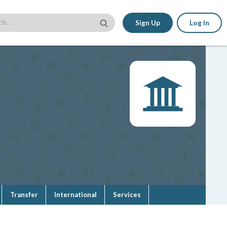
Sign Up
Log In
Transfer
International
Services