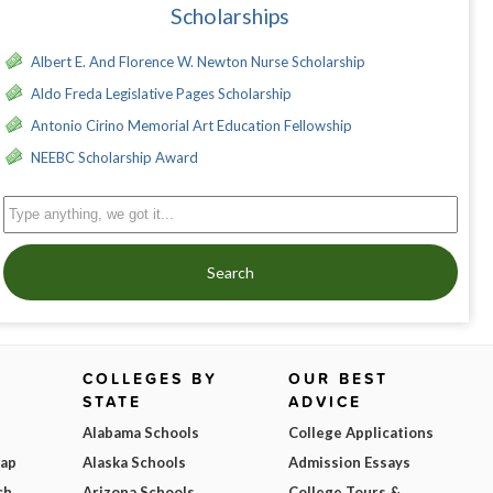
Scholarships
Albert E. And Florence W. Newton Nurse Scholarship
Aldo Freda Legislative Pages Scholarship
Antonio Cirino Memorial Art Education Fellowship
NEEBC Scholarship Award
Search
COLLEGES BY
OUR BEST
STATE
ADVICE
Alabama Schools
College Applications
Map
Alaska Schools
Admission Essays
ch
Arizona Schools
College Tours &