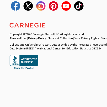
Copyright © 2026
Carnegie Dartlet LLC
. All rights reserved.
Terms of Use
|
Privacy Policy
|
Notice at Collection
|
Your Privacy Rights
|
Mana
College and University Directory Data provided by the Integrated Postsecon
Data System (IPEDS) from National Center for Education Statistics (NCES).