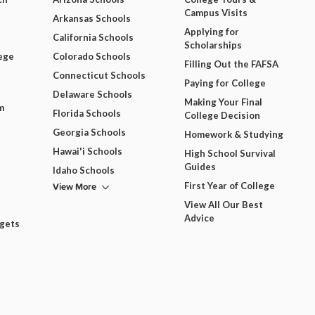
Campus Visits
Arkansas Schools
Applying for
California Schools
Scholarships
ege
Colorado Schools
Filling Out the FAFSA
Connecticut Schools
Paying for College
Delaware Schools
Making Your Final
m
Florida Schools
College Decision
Georgia Schools
Homework & Studying
Hawai'i Schools
High School Survival
Guides
Idaho Schools
View More
First Year of College
View All Our Best
Advice
dgets