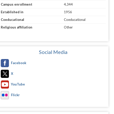
Campus enrollment
4,344
Established in
1956
Coeducational
Coeducational
Religious affiliation
Other
Social Media
Facebook
X
YouTube
Flickr