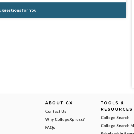
Suggestions for You
ABOUT CX
TOOLS &
RESOURCES
Contact Us
College Search
Why CollegeXpress?
College Search 
FAQs
Scholarship Sear