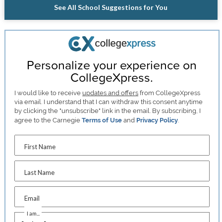
See All School Suggestions for You
Personalize your experience on
CollegeXpress.
I would like to receive
updates and offers
from CollegeXpress
via email. I understand that I can withdraw this consent anytime
by clicking the "unsubscribe" link in the email. By subscribing, I
agree to the Carnegie
Terms of Use
and
Privacy Policy
.
First Name
Last Name
Email
I am...