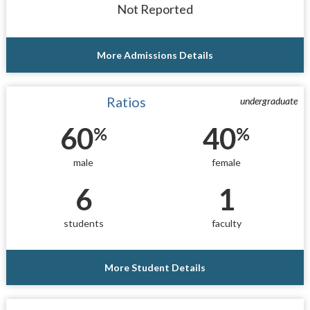
Not Reported
More Admissions Details
Ratios
undergraduate
60
40
%
%
male
female
6
1
students
faculty
More Student Details