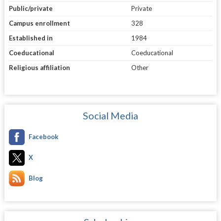
Public/private
Private
Campus enrollment
328
Established in
1984
Coeducational
Coeducational
Religious affiliation
Other
Social Media
Facebook
X
Blog