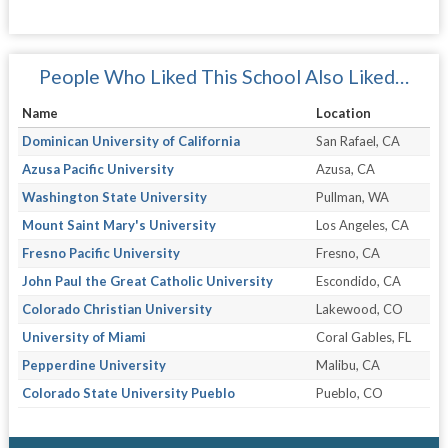
People Who Liked This School Also Liked…
Name
Location
Dominican University of California
San Rafael, CA
Azusa Pacific University
Azusa, CA
Washington State University
Pullman, WA
Mount Saint Mary's University
Los Angeles, CA
Fresno Pacific University
Fresno, CA
John Paul the Great Catholic University
Escondido, CA
Colorado Christian University
Lakewood, CO
University of Miami
Coral Gables, FL
Pepperdine University
Malibu, CA
Colorado State University Pueblo
Pueblo, CO