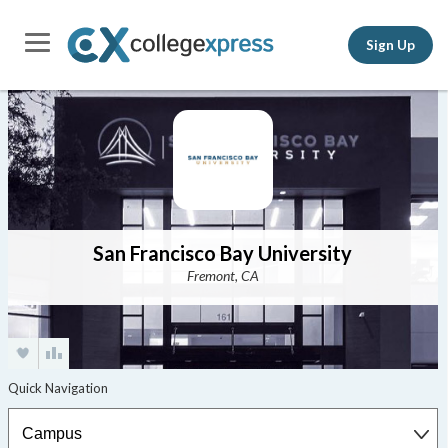
Sign Up
San Francisco Bay University
Fremont, CA