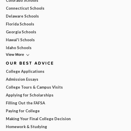
Colorado Schools
Connecticut Schools
Delaware Schools
Florida Schools
Georgia Schools
Hawai'i Schools
Idaho Schools
View More
OUR BEST ADVICE
College Applications
Admission Essays
College Tours & Campus Visits
Applying for Scholarships
Filling Out the FAFSA
Paying for College
Making Your Final College Decision
Homework & Studying