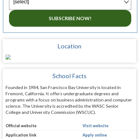
SUBSCRIBE NOW!
Location
School Facts
Founded in 1984, San Francisco Bay University is located in
Fremont, California. It offers undergraduate degrees and
programs with a focus on business administration and computer
science. The University is accredited by the WASC Senior
College and University Commission (WSCUC).
Official website
Visit website
Application link
Apply online