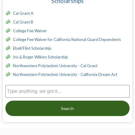
Scholarships
Cal Grant A
Cal Grant B
College Fee Waiver
College Fee Waiver for California National Guard Dependents
Ebell/Flint Scholarship
Iris & Roger Wilkins Scholarship
Northwestern Polytechnic University - Cal Grant
Northwestern Polytechnic University - California Dream Act
Search