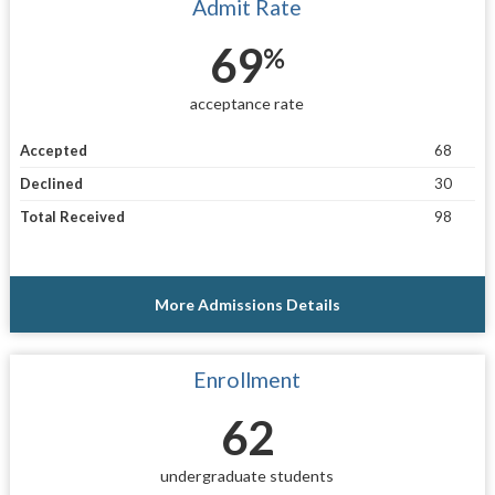
Admit Rate
69
%
acceptance rate
Accepted
68
Declined
30
Total Received
98
More Admissions Details
Enrollment
62
undergraduate students