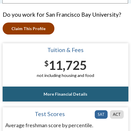
Do you work for San Francisco Bay University?
Claim This Profile
Tuition & Fees
11,725
$
not including housing and food
More Financial Details
Test Scores
SAT
ACT
Average freshman score by percentile.