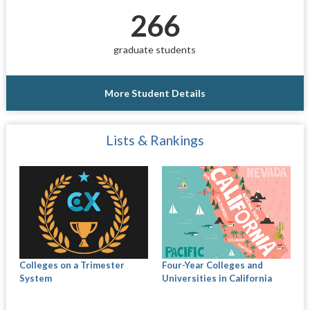
266
graduate students
More Student Details
Lists & Rankings
Colleges on a Trimester
Four-Year Colleges and
System
Universities in California