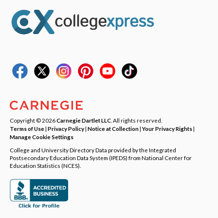
Copyright © 2026
Carnegie Dartlet LLC
. All rights reserved.
Terms of Use
|
Privacy Policy
|
Notice at Collection
|
Your Privacy Rights
|
Manage Cookie Settings
College and University Directory Data provided by the Integrated
Postsecondary Education Data System (IPEDS) from National Center for
Education Statistics (NCES).