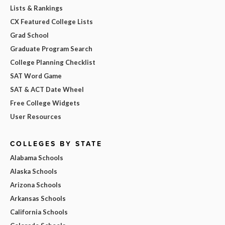
Lists & Rankings
CX Featured College Lists
Grad School
Graduate Program Search
College Planning Checklist
SAT Word Game
SAT & ACT Date Wheel
Free College Widgets
User Resources
COLLEGES BY STATE
Alabama Schools
Alaska Schools
Arizona Schools
Arkansas Schools
California Schools