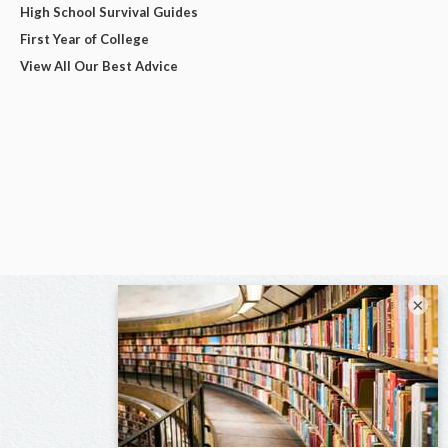
High School Survival Guides
First Year of College
View All Our Best Advice
×