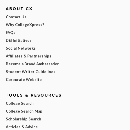
ABOUT CX
Contact Us
Why CollegeXpress?
FAQs
DEI Initiatives
Social Networks
Affiliates & Partnerships
Become a Brand Ambassador
Student Writer Guidelines
Corporate Website
TOOLS & RESOURCES
College Search
College Search Map
Scholarship Search
Articles & Advice