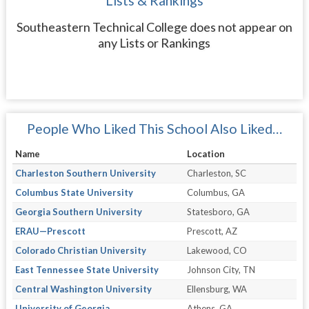
Lists & Rankings
Southeastern Technical College does not appear on
any Lists or Rankings
People Who Liked This School Also Liked…
Name
Location
Charleston Southern University
Charleston, SC
Columbus State University
Columbus, GA
Georgia Southern University
Statesboro, GA
ERAU—Prescott
Prescott, AZ
Colorado Christian University
Lakewood, CO
East Tennessee State University
Johnson City, TN
Central Washington University
Ellensburg, WA
University of Georgia
Athens, GA