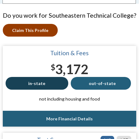
Do you work for Southeastern Technical College?
Claim This Profile
Tuition & Fees
3,172
$
in-state
out-of-state
not including housing and food
More Financial Details