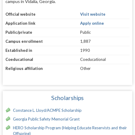
campus in Vidalia, Georgia.
Official website
Visit website
Application link
Apply online
Public/private
Public
Campus enrollment
1,887
Established in
1990
Coeducational
Coeducational
Religious affiliation
Other
Scholarships
Constance L. Lloyd/ACMPE Scholarship
Georgia Public Safety Memorial Grant
HERO Scholarship Program (Helping Educate Reservists and their
Offspring)