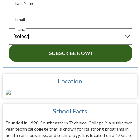
Last Name
Email
I am...
SUBSCRIBE NOW!
Location
School Facts
Founded in 1990, Southeastern Technical College is a public two-
year technical college that is known for its strong programs in
health care, business, and technology. It is located on a 47-acre