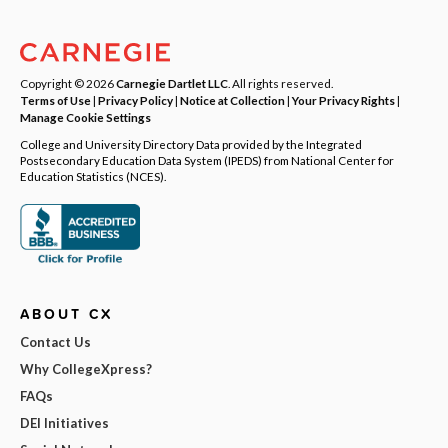
Copyright © 2026
Carnegie Dartlet LLC
. All rights reserved.
Terms of Use
|
Privacy Policy
|
Notice at Collection
|
Your Privacy Rights
|
Manage Cookie Settings
College and University Directory Data provided by the Integrated
Postsecondary Education Data System (IPEDS) from National Center for
Education Statistics (NCES).
ABOUT CX
Contact Us
Why CollegeXpress?
FAQs
DEI Initiatives