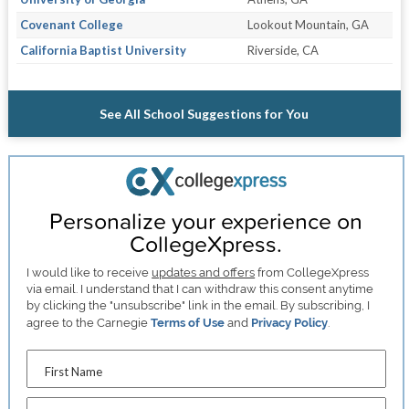
Covenant College
Lookout Mountain, GA
California Baptist University
Riverside, CA
See All School Suggestions for You
Personalize your experience on
CollegeXpress.
I would like to receive
updates and offers
from CollegeXpress
via email. I understand that I can withdraw this consent anytime
by clicking the "unsubscribe" link in the email. By subscribing, I
agree to the Carnegie
Terms of Use
and
Privacy Policy
.
First Name