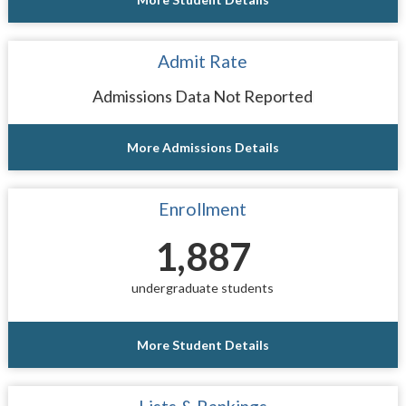
Admit Rate
Admissions Data Not Reported
More Admissions Details
Enrollment
1,887
undergraduate students
More Student Details