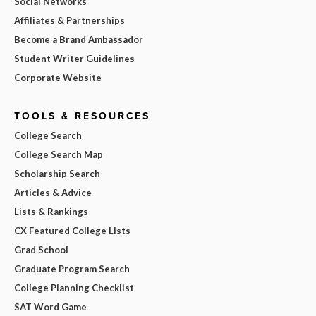
Social Networks
Affiliates & Partnerships
Become a Brand Ambassador
Student Writer Guidelines
Corporate Website
TOOLS & RESOURCES
College Search
College Search Map
Scholarship Search
Articles & Advice
Lists & Rankings
CX Featured College Lists
Grad School
Graduate Program Search
College Planning Checklist
SAT Word Game