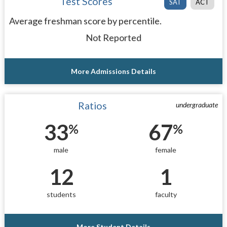
Test Scores
SAT
ACT
Average freshman score by percentile.
Not Reported
More Admissions Details
Ratios
undergraduate
33
67
%
%
male
female
12
1
students
faculty
More Student Details