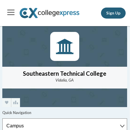
Sign Up
Southeastern Technical College
Vidalia, GA