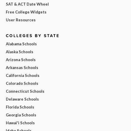
SAT & ACT Date Wheel
Free College Widgets
User Resources
COLLEGES BY STATE
Alabama Schools
Alaska Schools
Arizona Schools
Arkansas Schools
California Schools
Colorado Schools
Connecticut Schools
Delaware Schools
Florida Schools
Georgia Schools
Hawai'i Schools
Idaho Schools