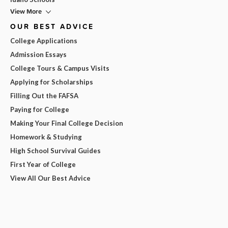
View More
OUR BEST ADVICE
College Applications
Admission Essays
College Tours & Campus Visits
Applying for Scholarships
Filling Out the FAFSA
Paying for College
Making Your Final College Decision
Homework & Studying
High School Survival Guides
First Year of College
View All Our Best Advice