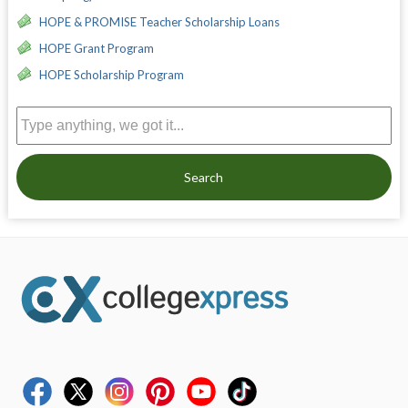
HOPE & PROMISE Teacher Scholarship Loans
HOPE Grant Program
HOPE Scholarship Program
Search