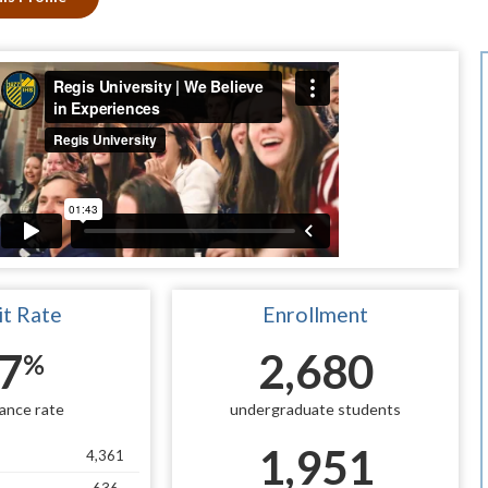
t Rate
Enrollment
7
2,680
%
ance rate
undergraduate students
1,951
4,361