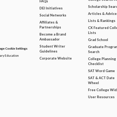
FAQs
Scholarship Sear
DEI Initiatives
Articles & Advice
Social Networks
Lists & Rankings
Affiliates &
Partnerships
CX Featured Coll
Lists
Become a Brand
Ambassador
Grad School
Student Writer
Graduate Progra
ge Cookie Settings
Guidelines
Search
dary Education
Corporate Website
College Planning
Checklist
SAT Word Game
SAT & ACT Date
Wheel
Free College Wi
User Resources