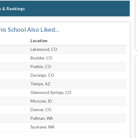
s & Rankings
is School Also Liked…
Location
Lakewood, CO
Boulder, CO
Pueblo, CO
Durango, CO
Tempe, AZ
Glenwood Springs, CO
Moscow, ID
Denver, CO
Pullman, WA
Spokane, WA