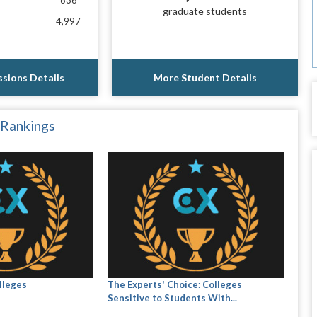
636
graduate students
4,997
sions Details
More Student Details
 Rankings
lleges
The Experts' Choice: Colleges
Sensitive to Students With...