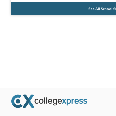
See All School 