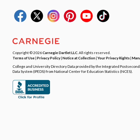
Copyright © 2026
Carnegie Dartlet LLC
. All rights reserved.
Terms of Use
|
Privacy Policy
|
Notice at Collection
|
Your Privacy Rights
|
Mana
College and University Directory Data provided by the Integrated Postsecon
Data System (IPEDS) from National Center for Education Statistics (NCES).