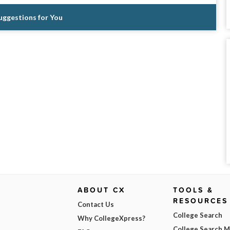
Suggestions for You
ABOUT CX
TOOLS &
RESOURCES
Contact Us
College Search
Why CollegeXpress?
College Search 