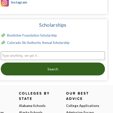
Instagram
Scholarships
Boettcher Foundation Scholarship
Colorado Ski Authority Annual Scholarship
Search
COLLEGES BY
OUR BEST
STATE
ADVICE
Alabama Schools
College Applications
Map
Alaska Schools
Admission Essays