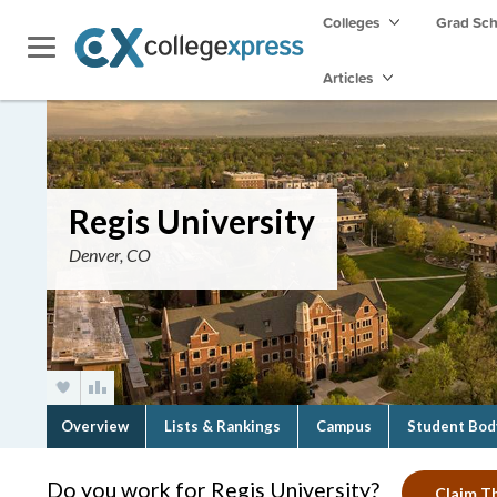
Colleges
Grad Sc
Articles
Regis University
Denver, CO
Overview
Lists & Rankings
Campus
Student Bod
Do you work for Regis University?
Claim Th