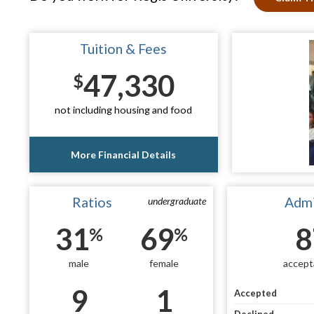
Tuition & Fees
47,330
$
not including housing and food
More Financial Details
Ratios
Admi
undergraduate
31
69
8
%
%
male
female
accept
9
1
Accepted