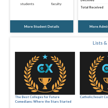
Declined
students
faculty
Total Received
More Student Details
More Admis
Lists &
The Best Colleges for Future
Catholic/Jesuit Co
Comedians: Where the Stars Started