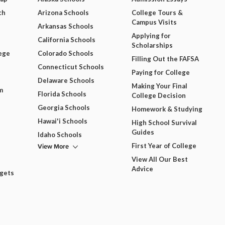
ch
Arizona Schools
College Tours &
Campus Visits
Arkansas Schools
Applying for
California Schools
Scholarships
ege
Colorado Schools
Filling Out the FAFSA
Connecticut Schools
Paying for College
Delaware Schools
Making Your Final
m
Florida Schools
College Decision
Georgia Schools
Homework & Studying
Hawai'i Schools
High School Survival
Guides
Idaho Schools
View More
First Year of College
View All Our Best
Advice
dgets