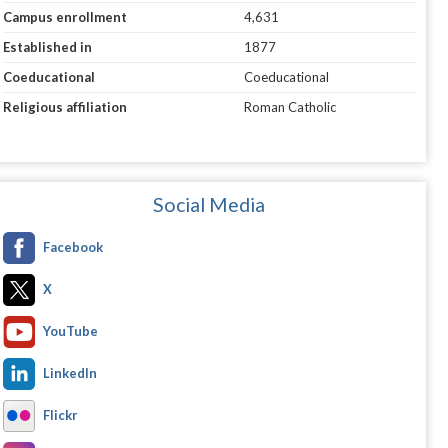
Campus enrollment
4,631
Established in
1877
Coeducational
Coeducational
Religious affiliation
Roman Catholic
Social Media
Facebook
X
YouTube
LinkedIn
Flickr