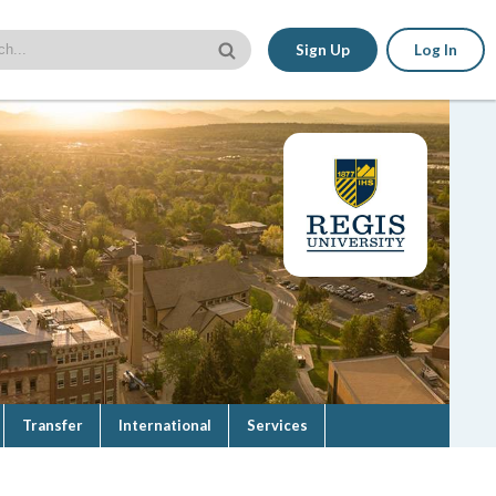
Sign Up
Log In
Transfer
International
Services