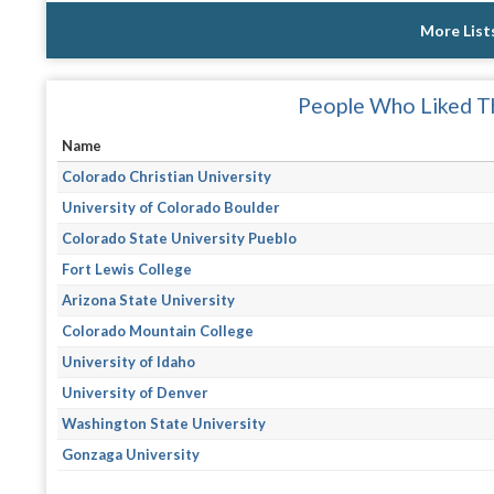
More List
People Who Liked Th
Name
Colorado Christian University
University of Colorado Boulder
Colorado State University Pueblo
Fort Lewis College
Arizona State University
Colorado Mountain College
University of Idaho
University of Denver
Washington State University
Gonzaga University