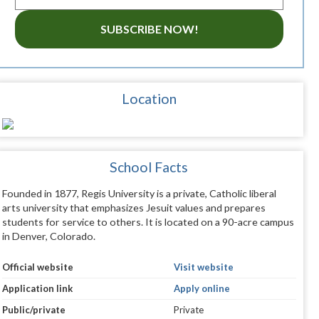
SUBSCRIBE NOW!
Location
School Facts
Founded in 1877, Regis University is a private, Catholic liberal
arts university that emphasizes Jesuit values and prepares
students for service to others. It is located on a 90-acre campus
in Denver, Colorado.
Official website
Visit website
Application link
Apply online
Public/private
Private