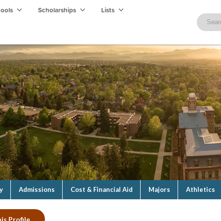
hools
Scholarships
Lists
y
Admissions
Cost & Financial Aid
Majors
Athletics
is Profile