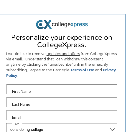
Personalize your experience on
CollegeXpress.
I would like to receive
updates and offers
from CollegeXpress
via email. I understand that I can withdraw this consent
anytime by clicking the "unsubscribe" link in the email. By
subscribing, I agree to the Carnegie
Terms of Use
and
Privacy
Policy
.
First Name
Last Name
Email
I am...