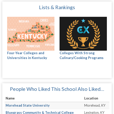
Lists & Rankings
Four-Year Colleges and
Colleges With Strong
Universities in Kentucky
Culinary/Cooking Programs
People Who Liked This School Also Liked…
Name
Location
Morehead State University
Morehead, KY
Bluegrass Community & Technical College
Lexington, KY