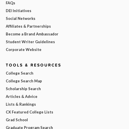
FAQs
DEI Initiatives
Social Networks
Affiliates & Partnerships
Become a Brand Ambassador
Student Writer Guidelines
Corporate Website
TOOLS & RESOURCES
College Search
College Search Map
Scholarship Search
Articles & Advice
Lists & Rankings
CX Featured College Lists
Grad School
Graduate Program Search