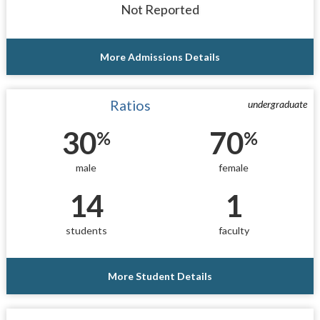
Not Reported
More Admissions Details
Ratios
undergraduate
30
70
%
%
male
female
14
1
students
faculty
More Student Details