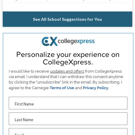
See All School Suggestions for You
Personalize your experience on
CollegeXpress.
I would like to receive
updates and offers
from CollegeXpress
via email. I understand that I can withdraw this consent anytime
by clicking the "unsubscribe" link in the email. By subscribing, I
agree to the Carnegie
Terms of Use
and
Privacy Policy
.
First Name
Last Name