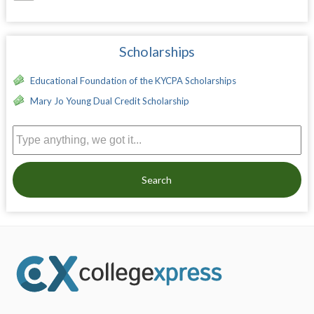
Scholarships
Educational Foundation of the KYCPA Scholarships
Mary Jo Young Dual Credit Scholarship
Search