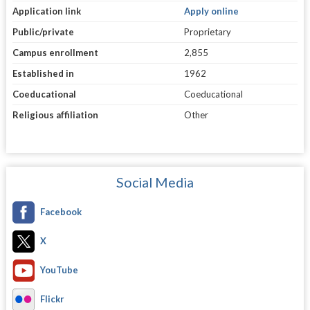
Application link
Apply online
Public/private
Proprietary
Campus enrollment
2,855
Established in
1962
Coeducational
Coeducational
Religious affiliation
Other
Social Media
Facebook
X
YouTube
Flickr