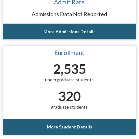
Admit Rate
Admissions Data Not Reported
More Admissions Details
Enrollment
2,535
undergraduate students
320
graduate students
More Student Details