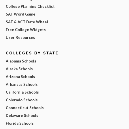
College Planning Checklist
SAT Word Game
SAT & ACT Date Wheel
Free College Widgets
User Resources
COLLEGES BY STATE
Alabama Schools
Alaska Schools
Arizona Schools
Arkansas Schools
California Schools
Colorado Schools
Connecticut Schools
Delaware Schools
Florida Schools