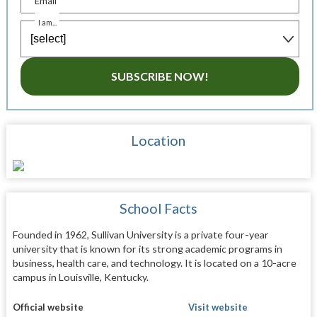
Email
I am...
SUBSCRIBE NOW!
Location
School Facts
Founded in 1962, Sullivan University is a private four-year
university that is known for its strong academic programs in
business, health care, and technology. It is located on a 10-acre
campus in Louisville, Kentucky.
Official website
Visit website