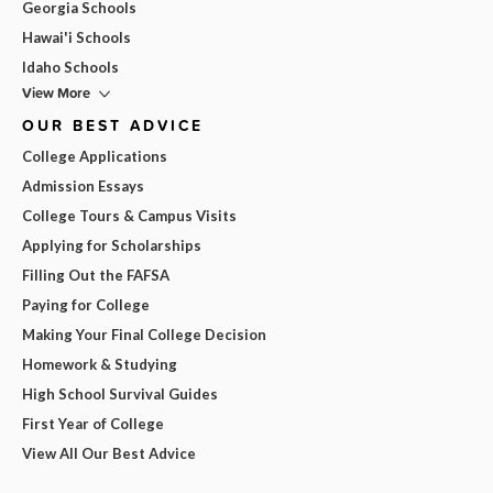
Georgia Schools
Hawai'i Schools
Idaho Schools
View More
OUR BEST ADVICE
College Applications
Admission Essays
College Tours & Campus Visits
Applying for Scholarships
Filling Out the FAFSA
Paying for College
Making Your Final College Decision
Homework & Studying
High School Survival Guides
First Year of College
View All Our Best Advice