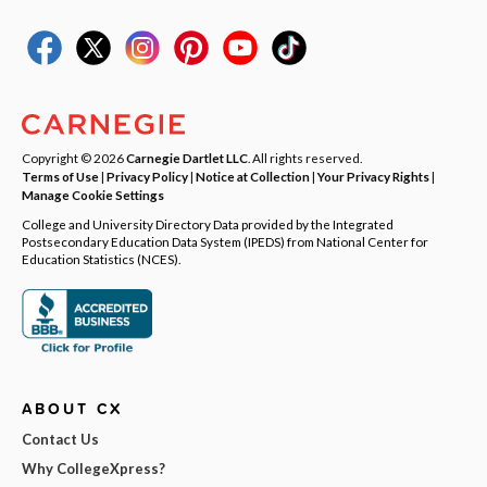
Copyright © 2026
Carnegie Dartlet LLC
. All rights reserved.
Terms of Use
|
Privacy Policy
|
Notice at Collection
|
Your Privacy Rights
|
Manage Cookie Settings
College and University Directory Data provided by the Integrated
Postsecondary Education Data System (IPEDS) from National Center for
Education Statistics (NCES).
ABOUT CX
Contact Us
Why CollegeXpress?