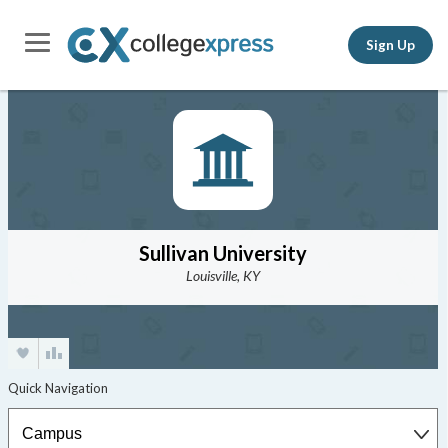
Sign Up
Sullivan University
Louisville, KY