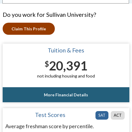
Do you work for Sullivan University?
Claim This Profile
Tuition & Fees
20,391
$
not including housing and food
More Financial Details
Test Scores
SAT
ACT
Average freshman score by percentile.