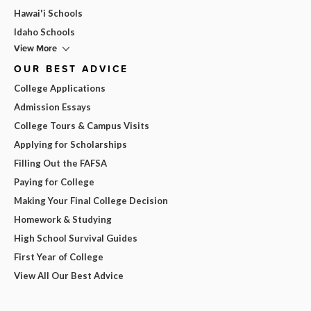
Hawai'i Schools
Idaho Schools
View More
OUR BEST ADVICE
College Applications
Admission Essays
College Tours & Campus Visits
Applying for Scholarships
Filling Out the FAFSA
Paying for College
Making Your Final College Decision
Homework & Studying
High School Survival Guides
First Year of College
View All Our Best Advice