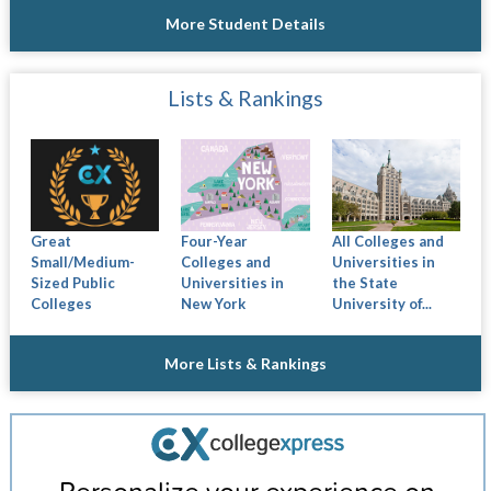
More Student Details
Lists & Rankings
Great
Four-Year
All Colleges and
Small/Medium-
Colleges and
Universities in
Sized Public
Universities in
the State
Colleges
New York
University of...
More Lists & Rankings
Personalize your experience on