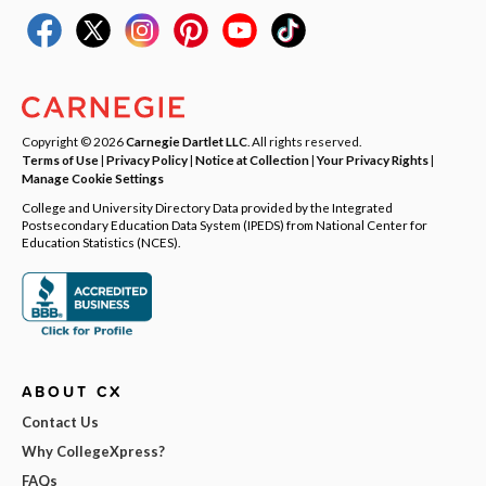
Copyright © 2026
Carnegie Dartlet LLC
. All rights reserved.
Terms of Use
|
Privacy Policy
|
Notice at Collection
|
Your Privacy Rights
|
Manage Cookie Settings
College and University Directory Data provided by the Integrated
Postsecondary Education Data System (IPEDS) from National Center for
Education Statistics (NCES).
ABOUT CX
Contact Us
Why CollegeXpress?
FAQs