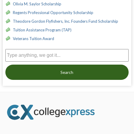
Olivia M. Saylor Scholarship
Regents Professional Opportunity Scholarship
Theodore Gordon Flyfishers, Inc. Founders Fund Scholarship
Tuition Assistance Program (TAP)
Veterans Tuition Award
Search