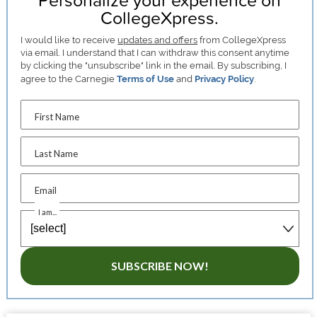
CollegeXpress.
I would like to receive
updates and offers
from CollegeXpress
via email. I understand that I can withdraw this consent anytime
by clicking the "unsubscribe" link in the email. By subscribing, I
agree to the Carnegie
Terms of Use
and
Privacy Policy
.
First Name
Last Name
Email
I am...
SUBSCRIBE NOW!