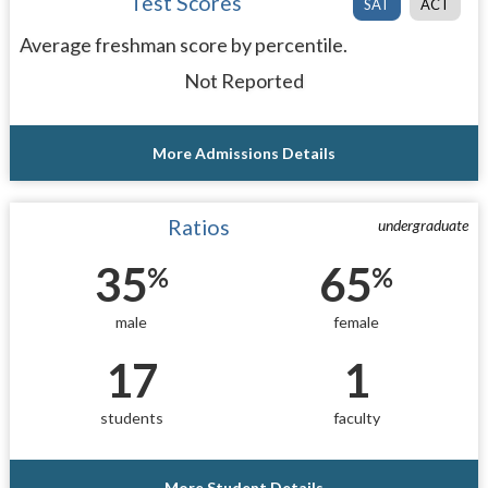
Test Scores
SAT
ACT
Average freshman score by percentile.
Not Reported
More Admissions Details
Ratios
undergraduate
35
65
%
%
male
female
17
1
students
faculty
More Student Details