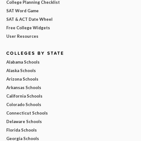
College Planning Checklist
SAT Word Game
SAT & ACT Date Wheel
Free College Widgets
User Resources
COLLEGES BY STATE
Alabama Schools
Alaska Schools
Arizona Schools
Arkansas Schools
California Schools
Colorado Schools
Connecticut Schools
Delaware Schools
Florida Schools
Georgia Schools