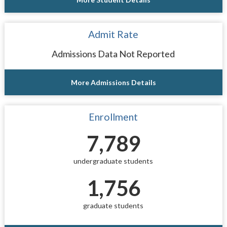
Admit Rate
Admissions Data Not Reported
More Admissions Details
Enrollment
7,789
undergraduate students
1,756
graduate students