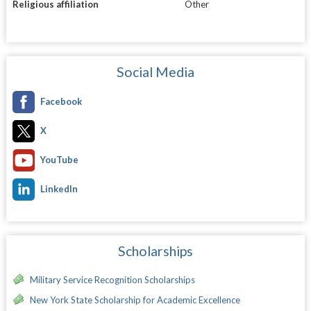
Religious affiliation
Other
Social Media
Facebook
X
YouTube
LinkedIn
Scholarships
Military Service Recognition Scholarships
New York State Scholarship for Academic Excellence