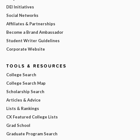
DEI Initiatives
Social Networks
Affiliates & Partnerships
Become a Brand Ambassador
Student Writer Guidelines
Corporate Website
TOOLS & RESOURCES
College Search
College Search Map
Scholarship Search
Articles & Advice
Lists & Rankings
CX Featured College Lists
Grad School
Graduate Program Search