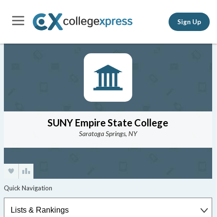
Sign Up
SUNY Empire State College
Saratoga Springs, NY