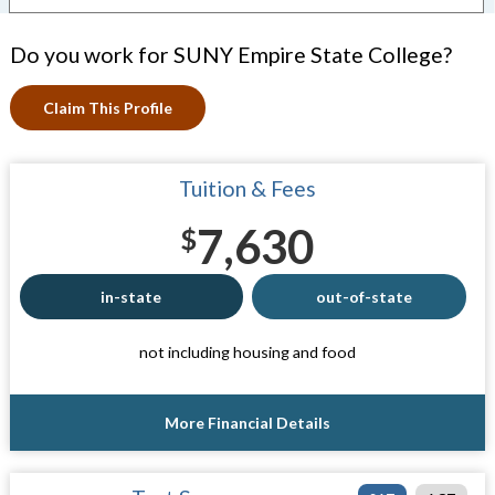
Do you work for SUNY Empire State College?
Claim This Profile
Tuition & Fees
7,630
$
in-state
out-of-state
not including housing and food
More Financial Details