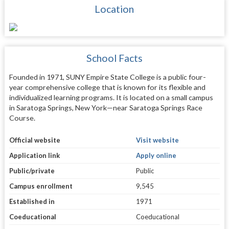
Location
School Facts
Founded in 1971, SUNY Empire State College is a public four-
year comprehensive college that is known for its flexible and
individualized learning programs. It is located on a small campus
in Saratoga Springs, New York—near Saratoga Springs Race
Course.
Official website
Visit website
Application link
Apply online
Public/private
Public
Campus enrollment
9,545
Established in
1971
Coeducational
Coeducational