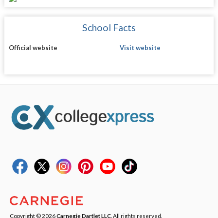
School Facts
Official website
Visit website
Copyright © 2026
Carnegie Dartlet LLC
. All rights reserved.