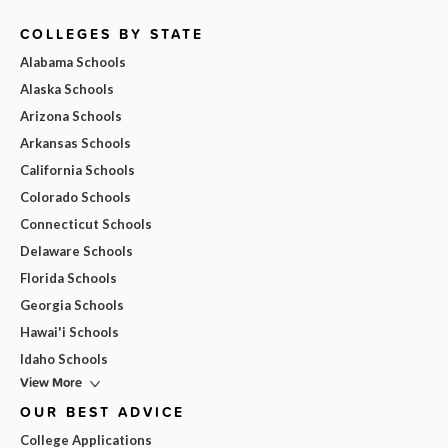
COLLEGES BY STATE
Alabama Schools
Alaska Schools
Arizona Schools
Arkansas Schools
California Schools
Colorado Schools
Connecticut Schools
Delaware Schools
Florida Schools
Georgia Schools
Hawai'i Schools
Idaho Schools
View More
OUR BEST ADVICE
College Applications