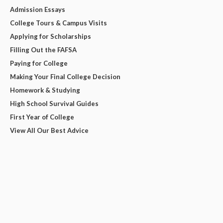
Admission Essays
College Tours & Campus Visits
Applying for Scholarships
Filling Out the FAFSA
Paying for College
Making Your Final College Decision
Homework & Studying
High School Survival Guides
First Year of College
View All Our Best Advice