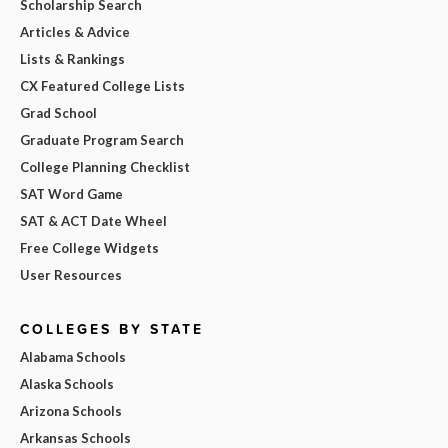
Scholarship Search
Articles & Advice
Lists & Rankings
CX Featured College Lists
Grad School
Graduate Program Search
College Planning Checklist
SAT Word Game
SAT & ACT Date Wheel
Free College Widgets
User Resources
COLLEGES BY STATE
Alabama Schools
Alaska Schools
Arizona Schools
Arkansas Schools