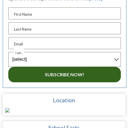
First Name
Last Name
Email
I am...
SUBSCRIBE NOW!
Location
School Facts