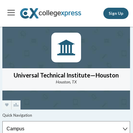
Sign Up
Universal Technical Institute—Houston
Houston, TX