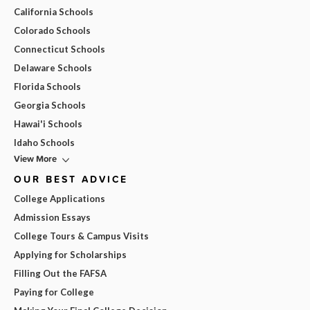
California Schools
Colorado Schools
Connecticut Schools
Delaware Schools
Florida Schools
Georgia Schools
Hawai'i Schools
Idaho Schools
View More
OUR BEST ADVICE
College Applications
Admission Essays
College Tours & Campus Visits
Applying for Scholarships
Filling Out the FAFSA
Paying for College