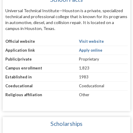
Universal Technical Institute—Houston is a private, specialized
technical and professional college that is known for its programs
in automotive, diesel, and collision repair. It is located on a
campus in Houston, Texas.
Official website
Visit website
Application link
Apply online
Public/private
Proprietary
Campus enrollment
1,823
Established in
1983
Coeducational
Coeducational
Religious affiliation
Other
Scholarships