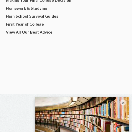
Making Your Final College Decision
Homework & Studying
High School Survival Guides
First Year of College
View All Our Best Advice
×