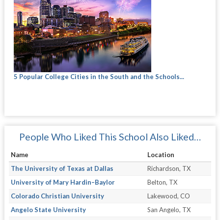
5 Popular College Cities in the South and the Schools...
People Who Liked This School Also Liked…
Name
Location
The University of Texas at Dallas
Richardson, TX
University of Mary Hardin–Baylor
Belton, TX
Colorado Christian University
Lakewood, CO
Angelo State University
San Angelo, TX