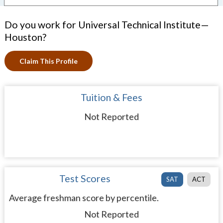
Do you work for Universal Technical Institute—
Houston?
Claim This Profile
Tuition & Fees
Not Reported
Test Scores
SAT
ACT
Average freshman score by percentile.
Not Reported