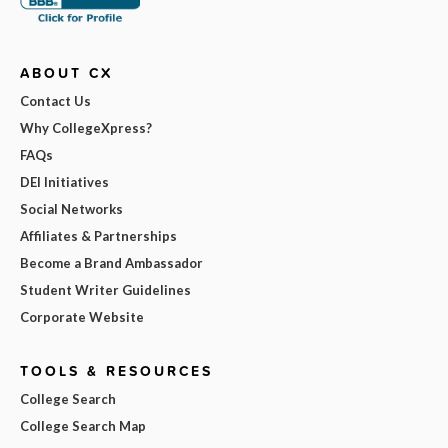
ABOUT CX
Contact Us
Why CollegeXpress?
FAQs
DEI Initiatives
Social Networks
Affiliates & Partnerships
Become a Brand Ambassador
Student Writer Guidelines
Corporate Website
TOOLS & RESOURCES
College Search
College Search Map