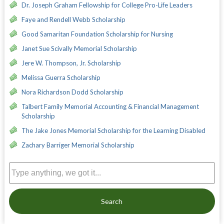
Dr. Joseph Graham Fellowship for College Pro-Life Leaders
Faye and Rendell Webb Scholarship
Good Samaritan Foundation Scholarship for Nursing
Janet Sue Scivally Memorial Scholarship
Jere W. Thompson, Jr. Scholarship
Melissa Guerra Scholarship
Nora Richardson Dodd Scholarship
Talbert Family Memorial Accounting & Financial Management
Scholarship
The Jake Jones Memorial Scholarship for the Learning Disabled
Zachary Barriger Memorial Scholarship
Search