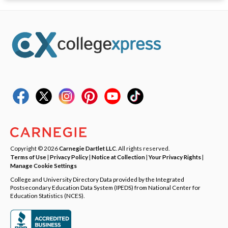
Copyright © 2026
Carnegie Dartlet LLC
. All rights reserved.
Terms of Use
|
Privacy Policy
|
Notice at Collection
|
Your Privacy Rights
|
Manage Cookie Settings
College and University Directory Data provided by the Integrated
Postsecondary Education Data System (IPEDS) from National Center for
Education Statistics (NCES).