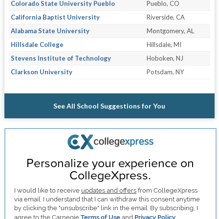
Colorado State University Pueblo
Pueblo, CO
California Baptist University
Riverside, CA
Alabama State University
Montgomery, AL
Hillsdale College
Hillsdale, MI
Stevens Institute of Technology
Hoboken, NJ
Clarkson University
Potsdam, NY
See All School Suggestions for You
Personalize your experience on
CollegeXpress.
I would like to receive
updates and offers
from CollegeXpress
via email. I understand that I can withdraw this consent anytime
by clicking the "unsubscribe" link in the email. By subscribing, I
agree to the Carnegie
Terms of Use
and
Privacy Policy
.