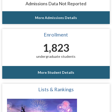
Admissions Data Not Reported
More Admissions Details
Enrollment
1,823
undergraduate students
More Student Details
Lists & Rankings