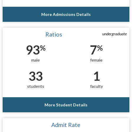
More Admissions Details
Ratios
undergraduate
93
7
%
%
male
female
33
1
students
faculty
More Student Details
Admit Rate