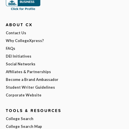
ABOUT CX
Contact Us
Why CollegeXpress?
FAQs
DEI Initiatives
Social Networks
Affiliates & Partnerships
Become a Brand Ambassador
Student Writer Guidelines
Corporate Website
TOOLS & RESOURCES
College Search
College Search Map