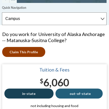
Do you work for University of Alaska Anchorage
-- Matanuska-Susitna College?
Claim This Profile
Tuition & Fees
6,060
$
in-state
out-of-state
not including housing and food