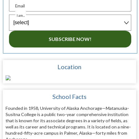
Email
I am...
SUBSCRIBE NOW!
Location
School Facts
Founded in 1958, University of Alaska Anchorage—Matanuska-
Susitna College is a public two-year comprehensive institution
that is known for its associate degrees in a variety of fields, as
well as its career and technical programs. It is located on a nine-
hundred-fifty-acre campus in Palmer, Alaska—forty miles from