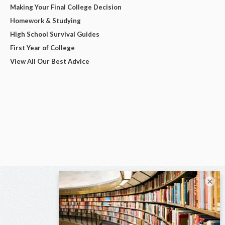
Making Your Final College Decision
Homework & Studying
High School Survival Guides
First Year of College
View All Our Best Advice
×