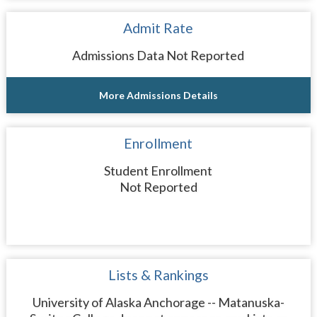
Admit Rate
Admissions Data Not Reported
More Admissions Details
Enrollment
Student Enrollment
Not Reported
Lists & Rankings
University of Alaska Anchorage -- Matanuska-