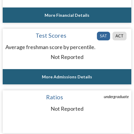
More Financial Details
Test Scores
SAT
ACT
Average freshman score by percentile.
Not Reported
More Admissions Details
Ratios
undergraduate
Not Reported