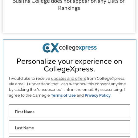
Susitna College does not appear on any Lists or
Rankings
Personalize your experience on
CollegeXpress.
I would like to receive
updates and offers
from CollegeXpress
via email. I understand that I can withdraw this consent anytime
by clicking the "unsubscribe" link in the email. By subscribing, I
agree to the Carnegie
Terms of Use
and
Privacy Policy
.
First Name
Last Name