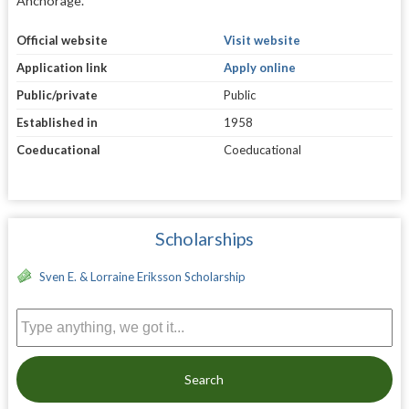
Anchorage.
Official website
Visit website
Application link
Apply online
Public/private
Public
Established in
1958
Coeducational
Coeducational
Scholarships
Sven E. & Lorraine Eriksson Scholarship
Search