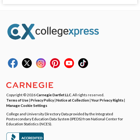
Copyright © 2026
Carnegie Dartlet LLC
. All rights reserved.
Terms of Use
|
Privacy Policy
|
Notice at Collection
|
Your Privacy Rights
|
Manage Cookie Settings
College and University Directory Data provided by the Integrated
Postsecondary Education Data System (IPEDS) from National Center for
Education Statistics (NCES).