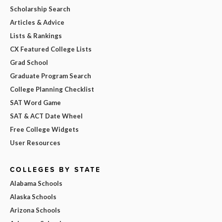
Scholarship Search
Articles & Advice
Lists & Rankings
CX Featured College Lists
Grad School
Graduate Program Search
College Planning Checklist
SAT Word Game
SAT & ACT Date Wheel
Free College Widgets
User Resources
COLLEGES BY STATE
Alabama Schools
Alaska Schools
Arizona Schools