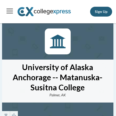
Sign Up
University of Alaska
Anchorage -- Matanuska-
Susitna College
Palmer, AK