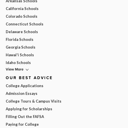
Arkansas Schools
California Schools
Colorado Schools
Connecticut Schools
Delaware Schools
Florida Schools
Georgia Schools
Hawai'i Schools
Idaho Schools
View More
OUR BEST ADVICE
College Applications
Admission Essays
College Tours & Campus Visits
Applying for Scholarships
Filling Out the FAFSA
Paying for College