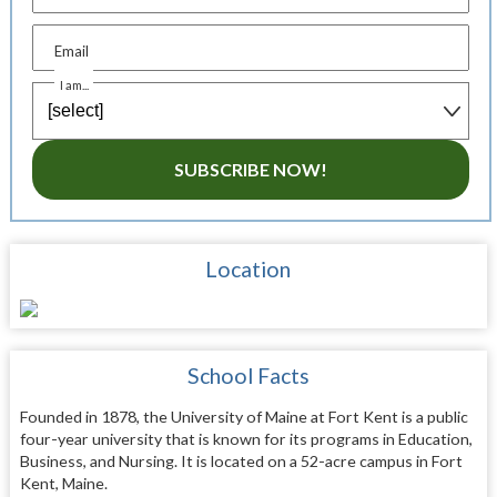
Email
I am...
SUBSCRIBE NOW!
Location
School Facts
Founded in 1878, the University of Maine at Fort Kent is a public
four-year university that is known for its programs in Education,
Business, and Nursing. It is located on a 52-acre campus in Fort
Kent, Maine.