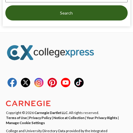
Search
Copyright © 2026
Carnegie Dartlet LLC
. All rights reserved.
Terms of Use
|
Privacy Policy
|
Notice at Collection
|
Your Privacy Rights
|
Manage Cookie Settings
College and University Directory Data provided by the Integrated