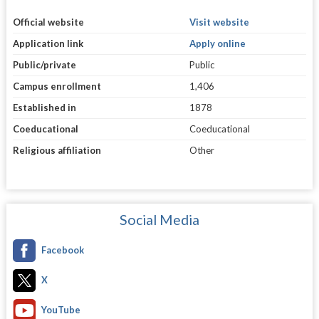
Official website
Visit website
Application link
Apply online
Public/private
Public
Campus enrollment
1,406
Established in
1878
Coeducational
Coeducational
Religious affiliation
Other
Social Media
Facebook
X
YouTube