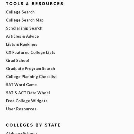
TOOLS & RESOURCES
College Search
College Search Map
Scholarship Search
Articles & Advice
Lists & Rankings
CX Featured College Lists
Grad School
Graduate Program Search
College Planning Checklist
SAT Word Game
SAT & ACT Date Wheel
Free College Widgets
User Resources
COLLEGES BY STATE
Alabama Schools