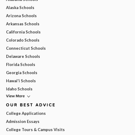
Alaska Schools
Arizona Schools
Arkansas Schools
California Schools
Colorado Schools
Connecticut Schools
Delaware Schools
Florida Schools
Georgia Schools
Hawai'i Schools
Idaho Schools
View More
OUR BEST ADVICE
College Applications
Admission Essays
College Tours & Campus Visits