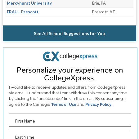
Mercyhurst University
Erie, PA
ERAU—Prescott
Prescott, AZ
See All School Suggestions for You
Personalize your experience on
CollegeXpress.
I would like to receive
updates and offers
from CollegeXpress
via email. I understand that I can withdraw this consent anytime
by clicking the "unsubscribe" link in the email. By subscribing, I
agree to the Carnegie
Terms of Use
and
Privacy Policy
.
First Name
Last Name