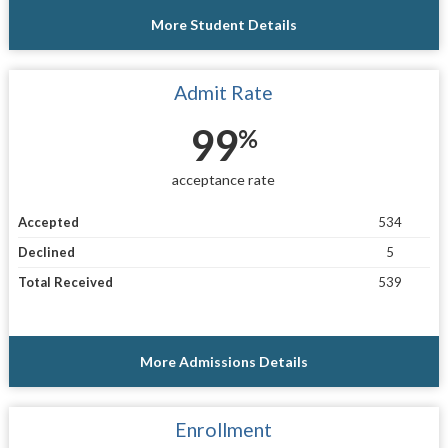
More Student Details
Admit Rate
99
%
acceptance rate
Accepted
534
Declined
5
Total Received
539
More Admissions Details
Enrollment