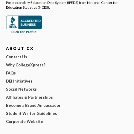
Postsecondary Education Data System (IPEDS) from National Center for
Education Statistics (NCES).
ABOUT CX
Contact Us
Why CollegeXpress?
FAQs
DEI Initiatives
Social Networks
Affiliates & Partnerships
Become a Brand Ambassador
Student Writer Guidelines
Corporate Website