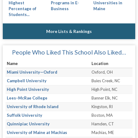
Highest
Programs in E-
Universities in
Percentage of
Business
Maine
Students...
More Lists & Rankings
People Who Liked This School Also Liked…
Name
Location
Miami University—Oxford
Oxford, OH
Campbell University
Buies Creek, NC
High Point University
High Point, NC
Lees–McRae College
Banner Elk, NC
University of Rhode Island
Kingston, RI
Suffolk University
Boston, MA
Quinnipiac University
Hamden, CT
University of Maine at Machias
Machias, ME