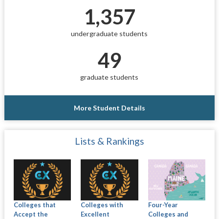
1,357
undergraduate students
49
graduate students
More Student Details
Lists & Rankings
Colleges that
Colleges with
Four-Year
Accept the
Excellent
Colleges and