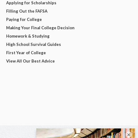
Applying for Scholarships
Filling Out the FAFSA
Paying for College
Making Your Final College Decision
Homework & Studying
High School Survival Guides
First Year of College
View All Our Best Advice
×