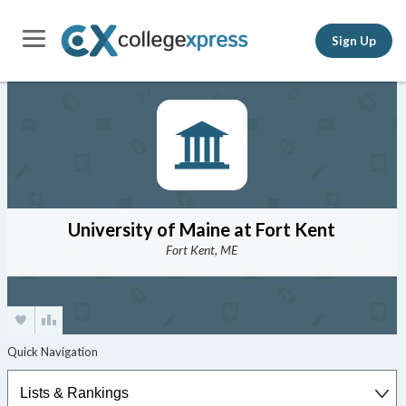
Sign Up
University of Maine at Fort Kent
Fort Kent, ME