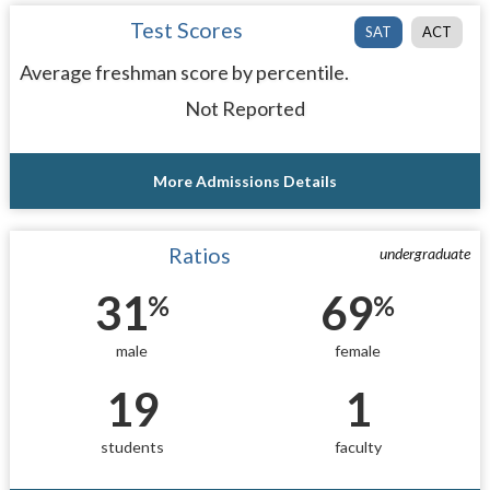
Test Scores
SAT
ACT
Average freshman score by percentile.
Not Reported
More Admissions Details
Ratios
undergraduate
31
69
%
%
male
female
19
1
students
faculty