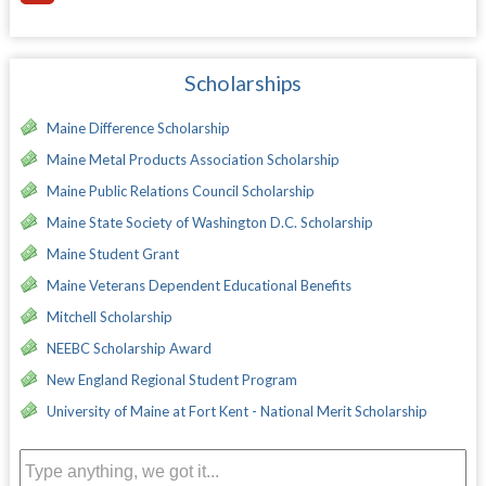
Scholarships
Maine Difference Scholarship
Maine Metal Products Association Scholarship
Maine Public Relations Council Scholarship
Maine State Society of Washington D.C. Scholarship
Maine Student Grant
Maine Veterans Dependent Educational Benefits
Mitchell Scholarship
NEEBC Scholarship Award
New England Regional Student Program
University of Maine at Fort Kent - National Merit Scholarship