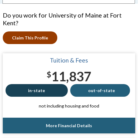
Do you work for University of Maine at Fort
Kent?
Claim This Profile
Tuition & Fees
11,837
$
in-state
out-of-state
not including housing and food
More Financial Details