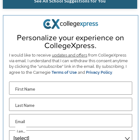
See All School Suggestions for You
Personalize your experience on
CollegeXpress.
I would like to receive
updates and offers
from CollegeXpress
via email. I understand that I can withdraw this consent anytime
by clicking the "unsubscribe" link in the email. By subscribing, I
agree to the Carnegie
Terms of Use
and
Privacy Policy
.
First Name
Last Name
Email
I am...