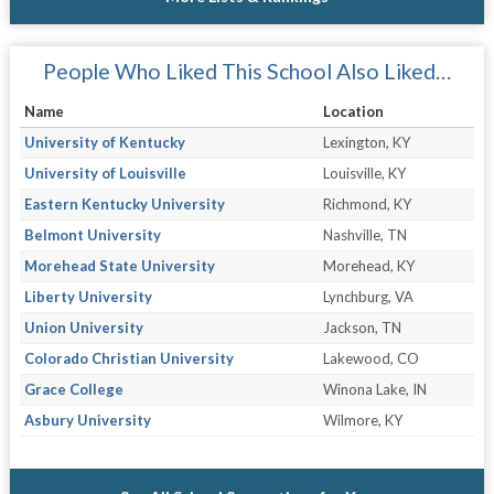
People Who Liked This School Also Liked…
Name
Location
University of Kentucky
Lexington, KY
University of Louisville
Louisville, KY
Eastern Kentucky University
Richmond, KY
Belmont University
Nashville, TN
Morehead State University
Morehead, KY
Liberty University
Lynchburg, VA
Union University
Jackson, TN
Colorado Christian University
Lakewood, CO
Grace College
Winona Lake, IN
Asbury University
Wilmore, KY