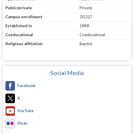
Public/private
Private
Campus enrollment
20,327
Established in
1888
Coeducational
Coeducational
Religious affiliation
Baptist
Social Media
Facebook
X
YouTube
Flickr