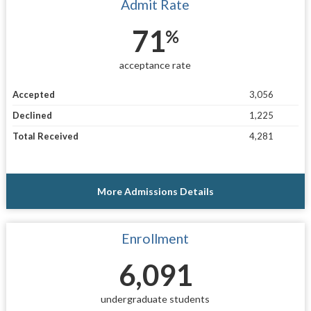
Admit Rate
71
%
acceptance rate
Accepted
3,056
Declined
1,225
Total Received
4,281
More Admissions Details
Enrollment
6,091
undergraduate students