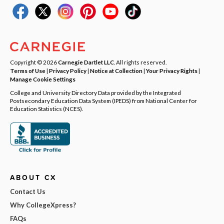
Copyright © 2026
Carnegie Dartlet LLC
. All rights reserved.
Terms of Use
|
Privacy Policy
|
Notice at Collection
|
Your Privacy Rights
|
Manage Cookie Settings
College and University Directory Data provided by the Integrated
Postsecondary Education Data System (IPEDS) from National Center for
Education Statistics (NCES).
ABOUT CX
Contact Us
Why CollegeXpress?
FAQs