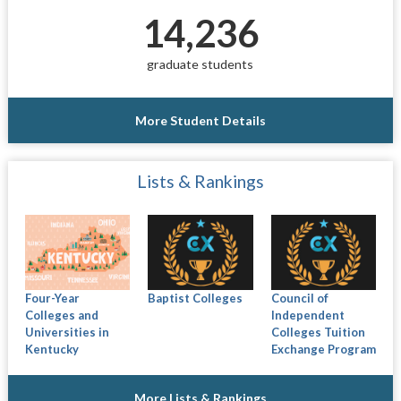
14,236
graduate students
More Student Details
Lists & Rankings
Four-Year
Baptist Colleges
Council of
Colleges and
Independent
Universities in
Colleges Tuition
Kentucky
Exchange Program
More Lists & Rankings