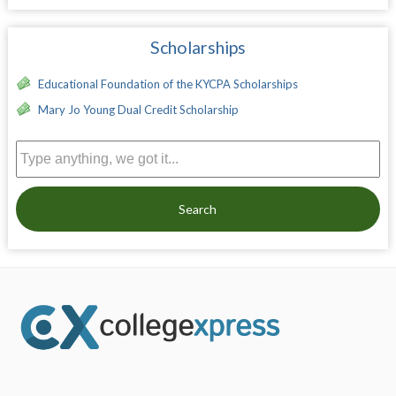
Scholarships
Educational Foundation of the KYCPA Scholarships
Mary Jo Young Dual Credit Scholarship
Search