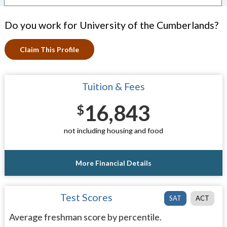
Do you work for University of the Cumberlands?
Claim This Profile
Tuition & Fees
16,843
$
not including housing and food
More Financial Details
Test Scores
SAT
ACT
Average freshman score by percentile.