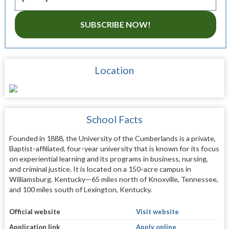
SUBSCRIBE NOW!
Location
School Facts
Founded in 1888, the University of the Cumberlands is a private,
Baptist-affiliated, four-year university that is known for its focus
on experiential learning and its programs in business, nursing,
and criminal justice. It is located on a 150-acre campus in
Williamsburg, Kentucky—65 miles north of Knoxville, Tennessee,
and 100 miles south of Lexington, Kentucky.
Official website
Visit website
Application link
Apply online