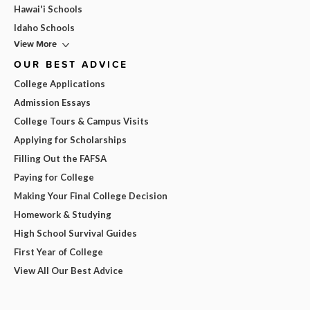
Hawai'i Schools
Idaho Schools
View More
OUR BEST ADVICE
College Applications
Admission Essays
College Tours & Campus Visits
Applying for Scholarships
Filling Out the FAFSA
Paying for College
Making Your Final College Decision
Homework & Studying
High School Survival Guides
First Year of College
View All Our Best Advice