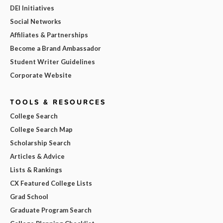
DEI Initiatives
Social Networks
Affiliates & Partnerships
Become a Brand Ambassador
Student Writer Guidelines
Corporate Website
TOOLS & RESOURCES
College Search
College Search Map
Scholarship Search
Articles & Advice
Lists & Rankings
CX Featured College Lists
Grad School
Graduate Program Search