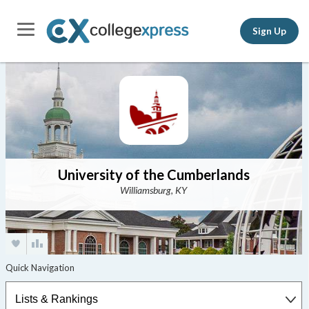
Sign Up
University of the Cumberlands
Williamsburg, KY