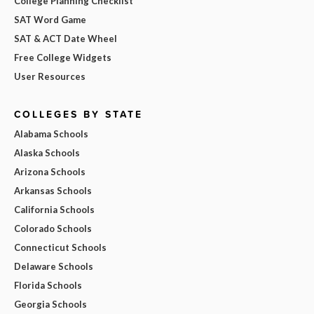
College Planning Checklist
SAT Word Game
SAT & ACT Date Wheel
Free College Widgets
User Resources
COLLEGES BY STATE
Alabama Schools
Alaska Schools
Arizona Schools
Arkansas Schools
California Schools
Colorado Schools
Connecticut Schools
Delaware Schools
Florida Schools
Georgia Schools