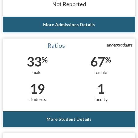
Not Reported
More Admissions Details
Ratios
undergraduate
33
67
%
%
male
female
19
1
students
faculty
More Student Details