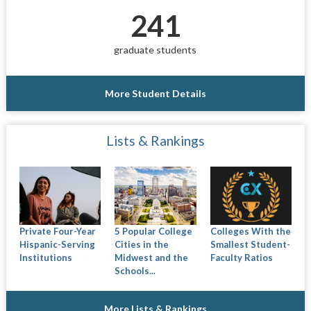
241
graduate students
More Student Details
Lists & Rankings
Private Four-Year
5 Popular College
Colleges With the
Hispanic-Serving
Cities in the
Smallest Student-
Institutions
Midwest and the
Faculty Ratios
Schools...
More Lists & Rankings