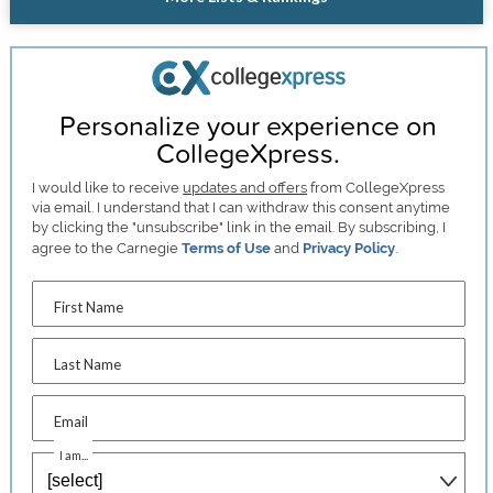
Personalize your experience on
CollegeXpress.
I would like to receive
updates and offers
from CollegeXpress
via email. I understand that I can withdraw this consent anytime
by clicking the "unsubscribe" link in the email. By subscribing, I
agree to the Carnegie
Terms of Use
and
Privacy Policy
.
First Name
Last Name
Email
I am...