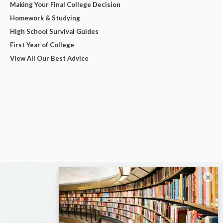
Making Your Final College Decision
Homework & Studying
High School Survival Guides
First Year of College
View All Our Best Advice
×