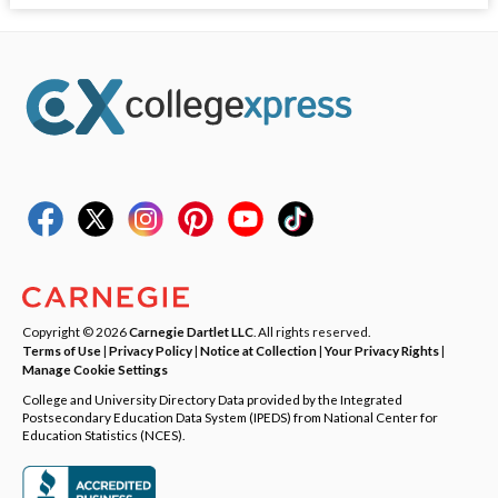
Copyright © 2026
Carnegie Dartlet LLC
. All rights reserved.
Terms of Use
|
Privacy Policy
|
Notice at Collection
|
Your Privacy Rights
|
Manage Cookie Settings
College and University Directory Data provided by the Integrated
Postsecondary Education Data System (IPEDS) from National Center for
Education Statistics (NCES).