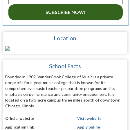
SUBSCRIBE NOW!
Location
School Facts
Founded in 1909, VanderCook College of Music is a private
nonprofit four-year music college that is known for its
comprehensive music teacher preparation programs and its
emphasis on performance and community engagement. It is
located on a two-acre campus three miles south of downtown
Chicago, Illinois.
Official website
Visit website
Application link
Apply online