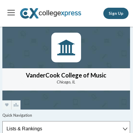
Sign Up
VanderCook College of Music
Chicago, IL