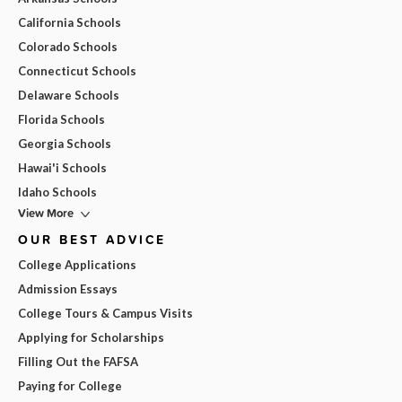
California Schools
Colorado Schools
Connecticut Schools
Delaware Schools
Florida Schools
Georgia Schools
Hawai'i Schools
Idaho Schools
View More
OUR BEST ADVICE
College Applications
Admission Essays
College Tours & Campus Visits
Applying for Scholarships
Filling Out the FAFSA
Paying for College