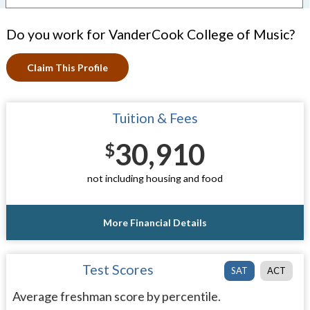
Do you work for VanderCook College of Music?
Claim This Profile
Tuition & Fees
30,910
$
not including housing and food
More Financial Details
Test Scores
SAT
ACT
Average freshman score by percentile.