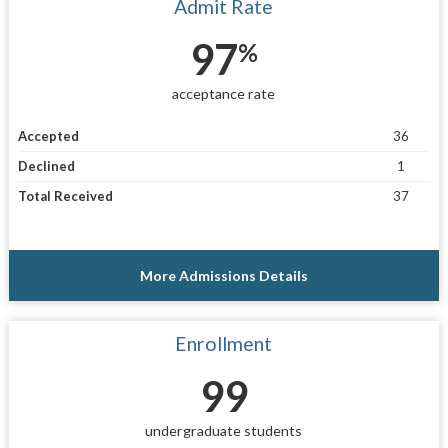
Admit Rate
97
%
acceptance rate
Accepted
36
Declined
1
Total Received
37
More Admissions Details
Enrollment
99
undergraduate students