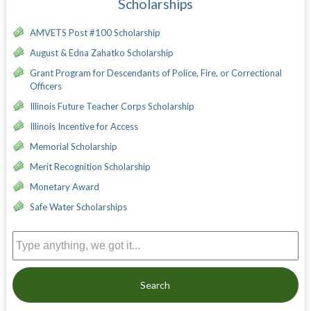
Scholarships
AMVETS Post #100 Scholarship
August & Edna Zahatko Scholarship
Grant Program for Descendants of Police, Fire, or Correctional
Officers
Illinois Future Teacher Corps Scholarship
Illinois Incentive for Access
Memorial Scholarship
Merit Recognition Scholarship
Monetary Award
Safe Water Scholarships
Search