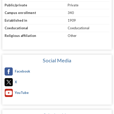
Public/private
Private
Campus enrollment
340
Established in
1909
Coeducational
Coeducational
Religious affiliation
Other
Social Media
Facebook
X
YouTube