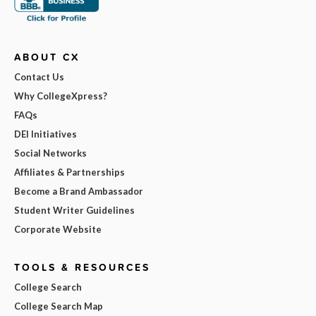
ABOUT CX
Contact Us
Why CollegeXpress?
FAQs
DEI Initiatives
Social Networks
Affiliates & Partnerships
Become a Brand Ambassador
Student Writer Guidelines
Corporate Website
TOOLS & RESOURCES
College Search
College Search Map