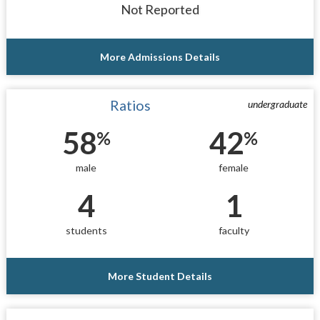
Not Reported
More Admissions Details
Ratios
undergraduate
58
42
%
%
male
female
4
1
students
faculty
More Student Details