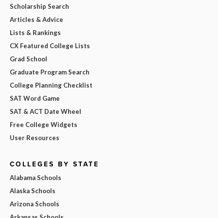
Scholarship Search
Articles & Advice
Lists & Rankings
CX Featured College Lists
Grad School
Graduate Program Search
College Planning Checklist
SAT Word Game
SAT & ACT Date Wheel
Free College Widgets
User Resources
COLLEGES BY STATE
Alabama Schools
Alaska Schools
Arizona Schools
Arkansas Schools