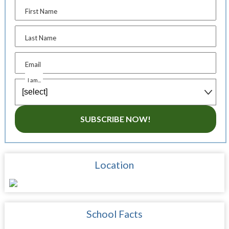
First Name
Last Name
Email
I am...
SUBSCRIBE NOW!
Location
School Facts