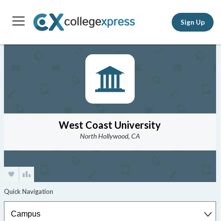
Sign Up
West Coast University
North Hollywood, CA