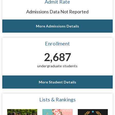
Admit Rate
Admissions Data Not Reported
More Admissions Details
Enrollment
2,687
undergraduate students
More Student Details
Lists & Rankings