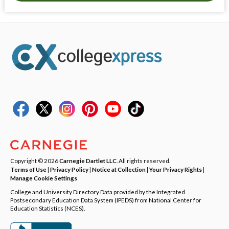
Copyright © 2026
Carnegie Dartlet LLC
. All rights reserved.
Terms of Use
|
Privacy Policy
|
Notice at Collection
|
Your Privacy Rights
|
Manage Cookie Settings
College and University Directory Data provided by the Integrated
Postsecondary Education Data System (IPEDS) from National Center for
Education Statistics (NCES).