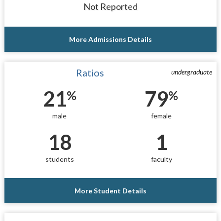
Not Reported
More Admissions Details
Ratios
undergraduate
21
79
%
%
male
female
18
1
students
faculty
More Student Details