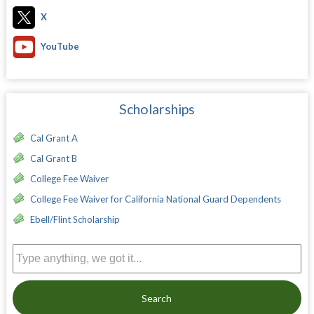
X
YouTube
Scholarships
Cal Grant A
Cal Grant B
College Fee Waiver
College Fee Waiver for California National Guard Dependents
Ebell/Flint Scholarship
Search