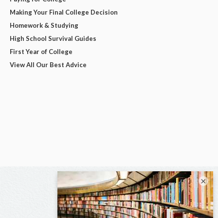
Making Your Final College Decision
Homework & Studying
High School Survival Guides
First Year of College
View All Our Best Advice
×