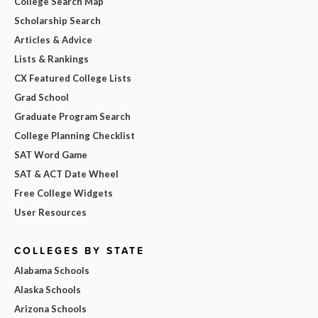
College Search Map
Scholarship Search
Articles & Advice
Lists & Rankings
CX Featured College Lists
Grad School
Graduate Program Search
College Planning Checklist
SAT Word Game
SAT & ACT Date Wheel
Free College Widgets
User Resources
COLLEGES BY STATE
Alabama Schools
Alaska Schools
Arizona Schools