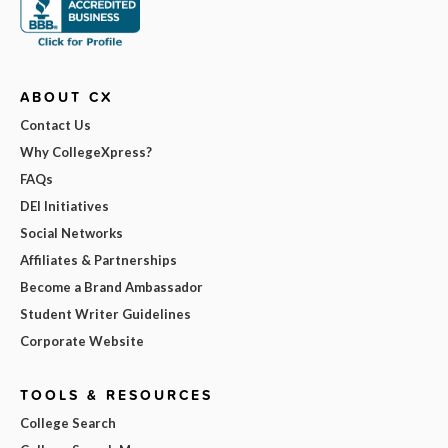
ABOUT CX
Contact Us
Why CollegeXpress?
FAQs
DEI Initiatives
Social Networks
Affiliates & Partnerships
Become a Brand Ambassador
Student Writer Guidelines
Corporate Website
TOOLS & RESOURCES
College Search