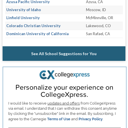
Azusa Pacific University
Azusa, CA
University of Idaho
Moscow, ID
Linfield University
McMinnville, OR
Colorado Christian University
Lakewood, CO
Dominican University of California
San Rafael, CA
See All School Suggestions for You
Personalize your experience on
CollegeXpress.
I would like to receive
updates and offers
from CollegeXpress
via email. I understand that I can withdraw this consent anytime
by clicking the "unsubscribe" link in the email. By subscribing, I
agree to the Carnegie
Terms of Use
and
Privacy Policy
.