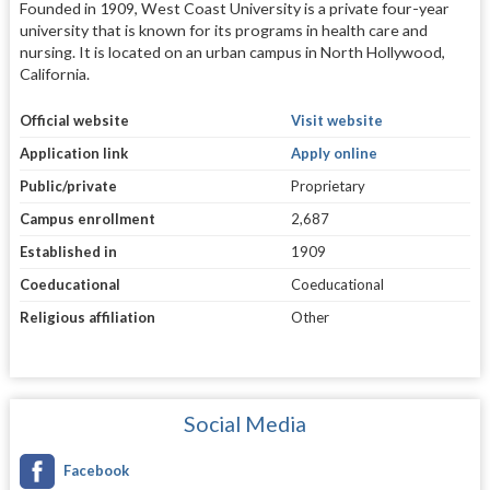
Founded in 1909, West Coast University is a private four-year
university that is known for its programs in health care and
nursing. It is located on an urban campus in North Hollywood,
California.
Official website
Visit website
Application link
Apply online
Public/private
Proprietary
Campus enrollment
2,687
Established in
1909
Coeducational
Coeducational
Religious affiliation
Other
Social Media
Facebook