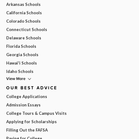
Arkansas Schools
California Schools
Colorado Schools
Connecticut Schools
Delaware Schools
Florida Schools
Georgia Schools
Hawai'i Schools
Idaho Schools
View More
OUR BEST ADVICE
College Applications
Admission Essays
College Tours & Campus Visits
Applying for Scholarships
Filling Out the FAFSA
Paying for College