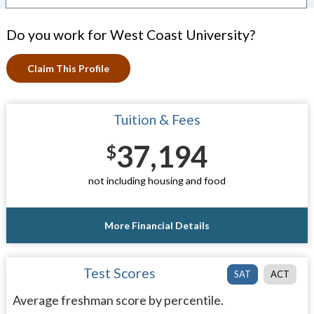
Do you work for West Coast University?
Claim This Profile
Tuition & Fees
37,194
$
not including housing and food
More Financial Details
Test Scores
SAT
ACT
Average freshman score by percentile.