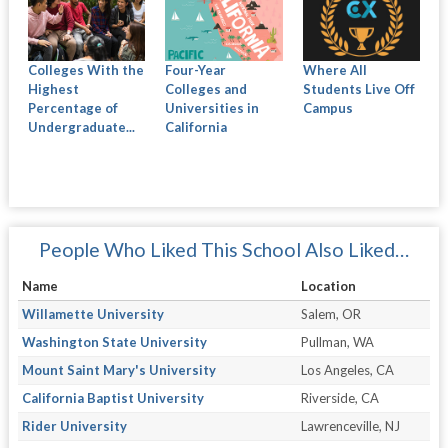
Colleges With the
Four-Year
Where All
Highest
Colleges and
Students Live Off
Percentage of
Universities in
Campus
Undergraduate...
California
People Who Liked This School Also Liked…
Name
Location
Willamette University
Salem, OR
Washington State University
Pullman, WA
Mount Saint Mary's University
Los Angeles, CA
California Baptist University
Riverside, CA
Rider University
Lawrenceville, NJ