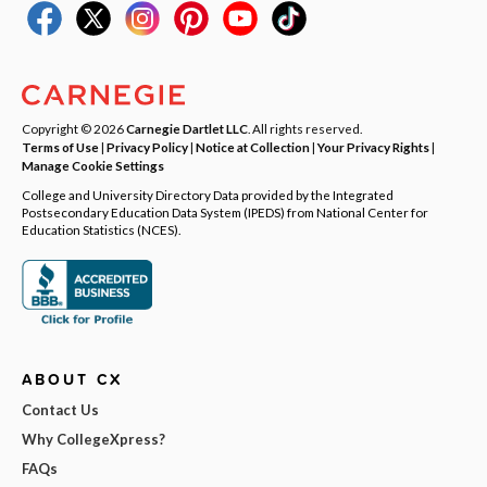
Copyright © 2026
Carnegie Dartlet LLC
. All rights reserved.
Terms of Use
|
Privacy Policy
|
Notice at Collection
|
Your Privacy Rights
|
Manage Cookie Settings
College and University Directory Data provided by the Integrated
Postsecondary Education Data System (IPEDS) from National Center for
Education Statistics (NCES).
ABOUT CX
Contact Us
Why CollegeXpress?
FAQs