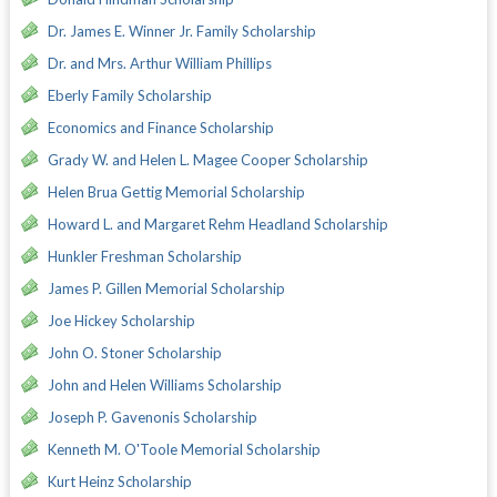
Dr. James E. Winner Jr. Family Scholarship
Dr. and Mrs. Arthur William Phillips
Eberly Family Scholarship
Economics and Finance Scholarship
Grady W. and Helen L. Magee Cooper Scholarship
Helen Brua Gettig Memorial Scholarship
Howard L. and Margaret Rehm Headland Scholarship
Hunkler Freshman Scholarship
James P. Gillen Memorial Scholarship
Joe Hickey Scholarship
John O. Stoner Scholarship
John and Helen Williams Scholarship
Joseph P. Gavenonis Scholarship
Kenneth M. O'Toole Memorial Scholarship
Kurt Heinz Scholarship