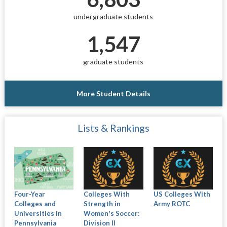
undergraduate students
1,547
graduate students
More Student Details
Lists & Rankings
Four-Year
Colleges With
US Colleges With
Colleges and
Strength in
Army ROTC
Universities in
Women's Soccer:
Pennsylvania
Division II