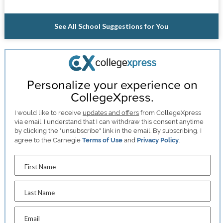
See All School Suggestions for You
Personalize your experience on
CollegeXpress.
I would like to receive
updates and offers
from CollegeXpress
via email. I understand that I can withdraw this consent anytime
by clicking the "unsubscribe" link in the email. By subscribing, I
agree to the Carnegie
Terms of Use
and
Privacy Policy
.
First Name
Last Name
Email