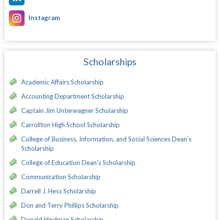
Instagram
Scholarships
Academic Affairs Scholarship
Accounting Department Scholarship
Captain Jim Unterwagner Scholarship
Carrollton High School Scholarship
College of Business, Information, and Social Sciences Dean's
Scholarship
College of Education Dean's Scholarship
Communication Scholarship
Darrell J. Hess Scholarship
Don and Terry Phillips Scholarship
Donald Hindman Scholarship