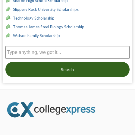
Sharon High School Scholarship
Slippery Rock University Scholarships
Technology Scholarship
Thomas James Steel Biology Scholarship
Watson Family Scholarship
Search