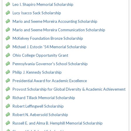
Leo I. Shapiro Memorial Scholarship
Lucy Isacco Sack Scholarship
Mario and Seeme Moreira Accounting Scholarship
Mario and Seeme Moreira Communication Scholarship
McKelvey Foundation Bronze Scholarship
Michael J. Estocin '54 Memorial Scholarship
Ohio College Opportunity Grant
Pennsylvania Governor's School Scholarship
Philip J. Kennedy Scholarship
Presidential Award for Academic Excellence
Provost Scholarship for Global Diversity & Academic Achievement
Richard Tillack Memorial Scholarship
Robert Leffingwell Scholarship
Robert N. Aebersold Scholarship
Russell E. and Alma B. Hemphill Memorial Scholarship