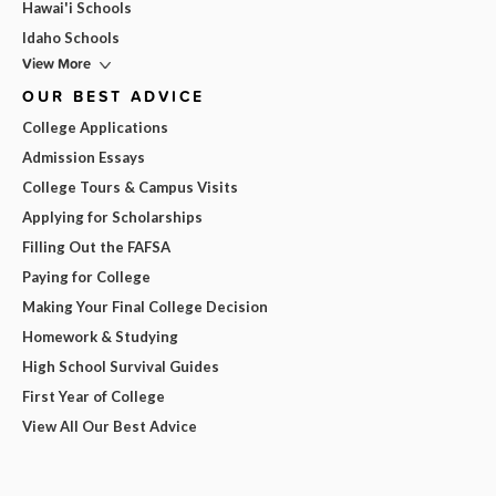
Hawai'i Schools
Idaho Schools
View More
OUR BEST ADVICE
College Applications
Admission Essays
College Tours & Campus Visits
Applying for Scholarships
Filling Out the FAFSA
Paying for College
Making Your Final College Decision
Homework & Studying
High School Survival Guides
First Year of College
View All Our Best Advice