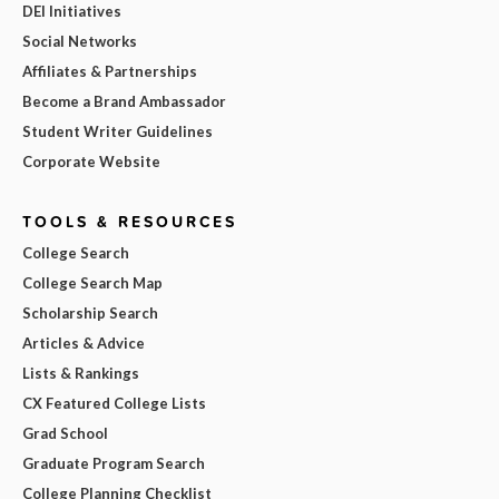
DEI Initiatives
Social Networks
Affiliates & Partnerships
Become a Brand Ambassador
Student Writer Guidelines
Corporate Website
TOOLS & RESOURCES
College Search
College Search Map
Scholarship Search
Articles & Advice
Lists & Rankings
CX Featured College Lists
Grad School
Graduate Program Search
College Planning Checklist