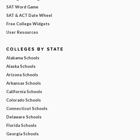
SAT Word Game
SAT & ACT Date Wheel
Free College Widgets
User Resources
COLLEGES BY STATE
Alabama Schools
Alaska Schools
Arizona Schools
Arkansas Schools
California Schools
Colorado Schools
Connecticut Schools
Delaware Schools
Florida Schools
Georgia Schools