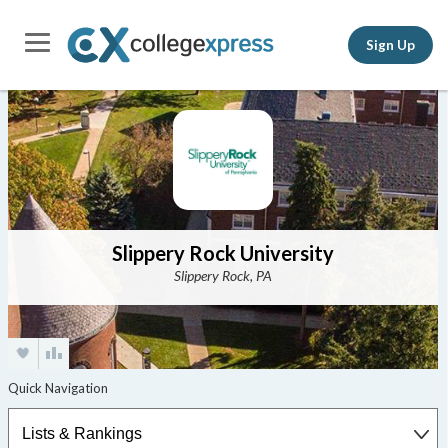
Sign Up
Slippery Rock University
Slippery Rock, PA