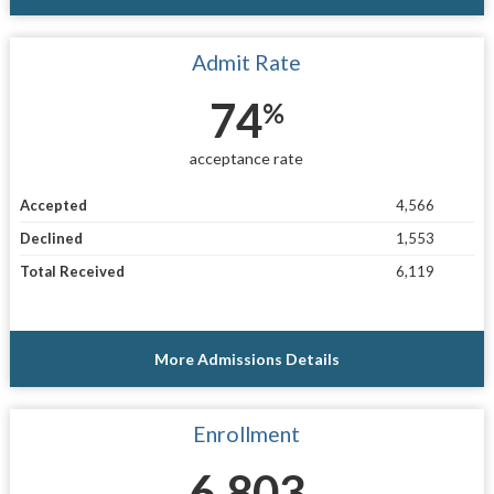
Admit Rate
74
%
acceptance rate
Accepted
4,566
Declined
1,553
Total Received
6,119
More Admissions Details
Enrollment
6,803