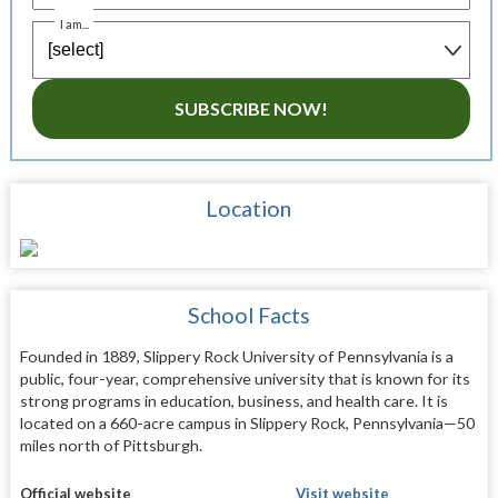
I am...
SUBSCRIBE NOW!
Location
School Facts
Founded in 1889, Slippery Rock University of Pennsylvania is a
public, four-year, comprehensive university that is known for its
strong programs in education, business, and health care. It is
located on a 660-acre campus in Slippery Rock, Pennsylvania—50
miles north of Pittsburgh.
Official website
Visit website