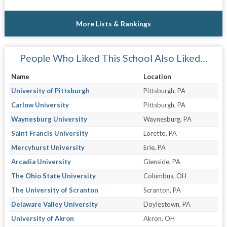
More Lists & Rankings
People Who Liked This School Also Liked…
Name
Location
University of Pittsburgh
Pittsburgh, PA
Carlow University
Pittsburgh, PA
Waynesburg University
Waynesburg, PA
Saint Francis University
Loretto, PA
Mercyhurst University
Erie, PA
Arcadia University
Glenside, PA
The Ohio State University
Columbus, OH
The University of Scranton
Scranton, PA
Delaware Valley University
Doylestown, PA
University of Akron
Akron, OH