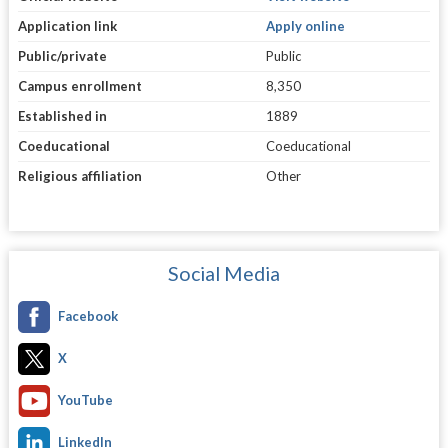
Application link
Apply online
Public/private
Public
Campus enrollment
8,350
Established in
1889
Coeducational
Coeducational
Religious affiliation
Other
Social Media
Facebook
X
YouTube
LinkedIn