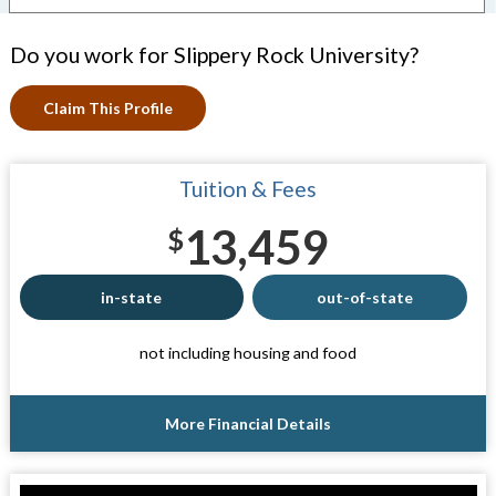
Do you work for Slippery Rock University?
Claim This Profile
Tuition & Fees
13,459
$
in-state
out-of-state
not including housing and food
More Financial Details