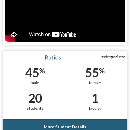
Ratios
undergraduate
45
55
%
%
male
female
20
1
students
faculty
More Student Details