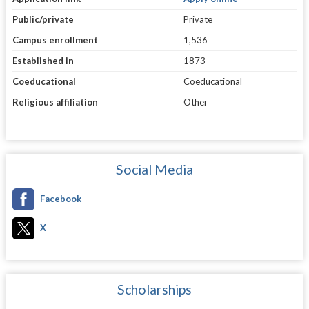
Public/private
Private
Campus enrollment
1,536
Established in
1873
Coeducational
Coeducational
Religious affiliation
Other
Social Media
Facebook
X
Scholarships