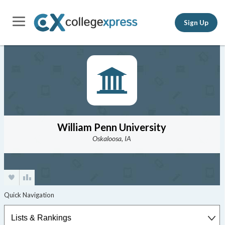
Sign Up
William Penn University
Oskaloosa, IA