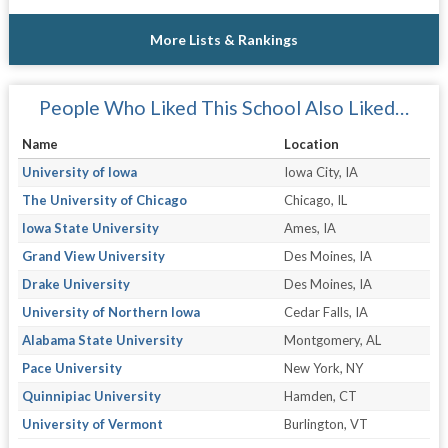
More Lists & Rankings
People Who Liked This School Also Liked…
Name
Location
University of Iowa
Iowa City, IA
The University of Chicago
Chicago, IL
Iowa State University
Ames, IA
Grand View University
Des Moines, IA
Drake University
Des Moines, IA
University of Northern Iowa
Cedar Falls, IA
Alabama State University
Montgomery, AL
Pace University
New York, NY
Quinnipiac University
Hamden, CT
University of Vermont
Burlington, VT