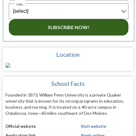
I am...
SUBSCRIBE NOW!
Location
School Facts
Founded in 1873, William Penn University is a private Quaker
university that is known for its strong programs in education,
business, and nursing. It is located on a 40-acre campus in
Oskaloosa, Iowa—60 miles southeast of Des Moines.
Official website
Visit website
Application link
Apply online