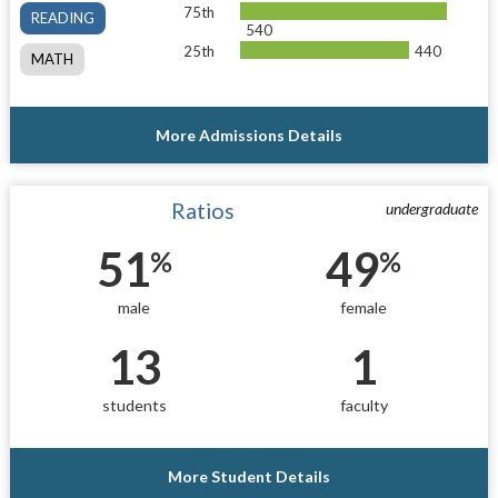
75th
READING
540
25th
440
MATH
More Admissions Details
Ratios
undergraduate
51
49
%
%
male
female
13
1
students
faculty
More Student Details