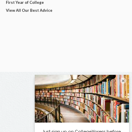
First Year of College
View All Our Best Advice
×