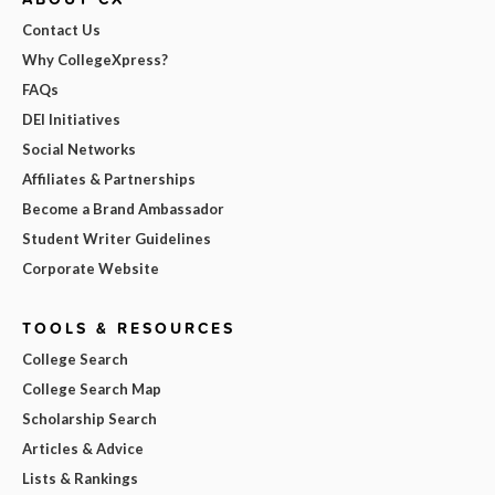
Contact Us
Why CollegeXpress?
FAQs
DEI Initiatives
Social Networks
Affiliates & Partnerships
Become a Brand Ambassador
Student Writer Guidelines
Corporate Website
TOOLS & RESOURCES
College Search
College Search Map
Scholarship Search
Articles & Advice
Lists & Rankings