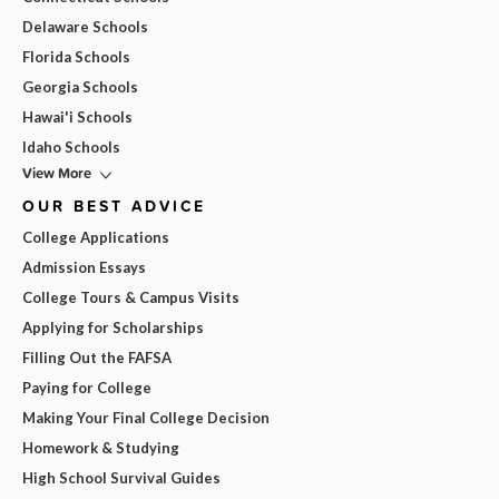
Delaware Schools
Florida Schools
Georgia Schools
Hawai'i Schools
Idaho Schools
View More
OUR BEST ADVICE
College Applications
Admission Essays
College Tours & Campus Visits
Applying for Scholarships
Filling Out the FAFSA
Paying for College
Making Your Final College Decision
Homework & Studying
High School Survival Guides