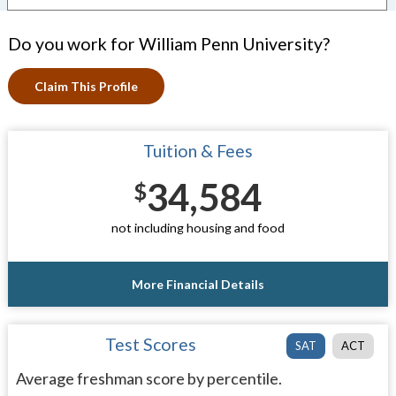
Do you work for William Penn University?
Claim This Profile
Tuition & Fees
34,584
$
not including housing and food
More Financial Details
Test Scores
SAT
ACT
Average freshman score by percentile.