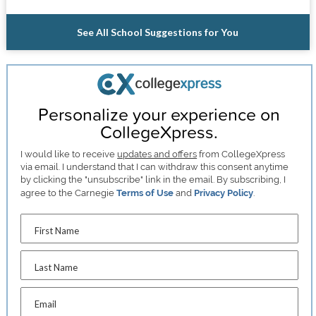
See All School Suggestions for You
Personalize your experience on
CollegeXpress.
I would like to receive
updates and offers
from CollegeXpress
via email. I understand that I can withdraw this consent anytime
by clicking the "unsubscribe" link in the email. By subscribing, I
agree to the Carnegie
Terms of Use
and
Privacy Policy
.
First Name
Last Name
Email