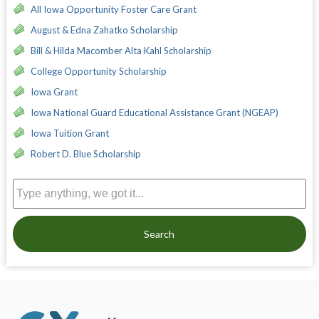
All Iowa Opportunity Foster Care Grant
August & Edna Zahatko Scholarship
Bill & Hilda Macomber Alta Kahl Scholarship
College Opportunity Scholarship
Iowa Grant
Iowa National Guard Educational Assistance Grant (NGEAP)
Iowa Tuition Grant
Robert D. Blue Scholarship
Search