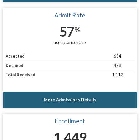
Admit Rate
57
%
acceptance rate
Accepted
634
Declined
478
Total Received
1,112
More Admissions Details
Enrollment
1,449