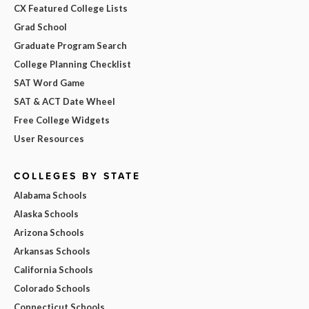
CX Featured College Lists
Grad School
Graduate Program Search
College Planning Checklist
SAT Word Game
SAT & ACT Date Wheel
Free College Widgets
User Resources
COLLEGES BY STATE
Alabama Schools
Alaska Schools
Arizona Schools
Arkansas Schools
California Schools
Colorado Schools
Connecticut Schools