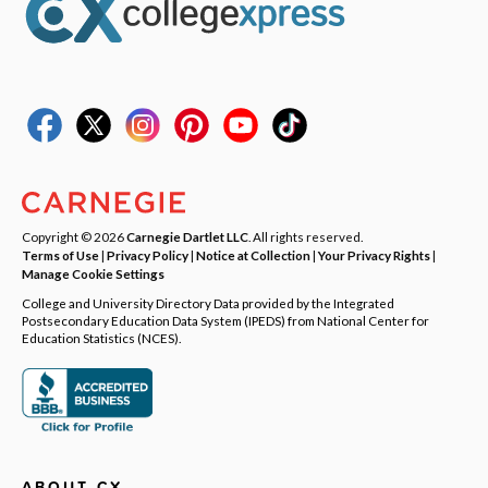
Copyright © 2026
Carnegie Dartlet LLC
. All rights reserved.
Terms of Use
|
Privacy Policy
|
Notice at Collection
|
Your Privacy Rights
|
Manage Cookie Settings
College and University Directory Data provided by the Integrated
Postsecondary Education Data System (IPEDS) from National Center for
Education Statistics (NCES).
ABOUT CX