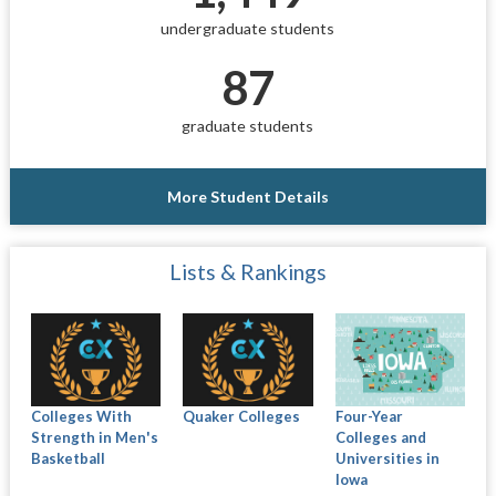
undergraduate students
87
graduate students
More Student Details
Lists & Rankings
Colleges With
Quaker Colleges
Four-Year
Strength in Men's
Colleges and
Basketball
Universities in
Iowa