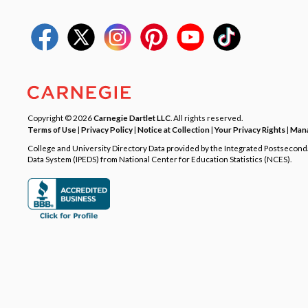
Copyright © 2026
Carnegie Dartlet LLC
. All rights reserved.
Terms of Use
|
Privacy Policy
|
Notice at Collection
|
Your Privacy Rights
|
Mana
College and University Directory Data provided by the Integrated Postsecon
Data System (IPEDS) from National Center for Education Statistics (NCES).