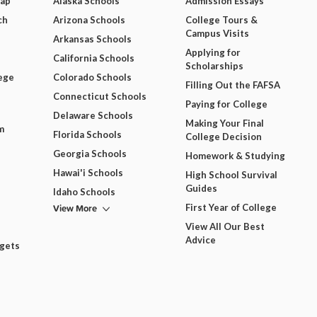
Map
Alaska Schools
Admission Essays
ch
Arizona Schools
College Tours &
Campus Visits
Arkansas Schools
Applying for
California Schools
Scholarships
ege
Colorado Schools
Filling Out the FAFSA
Connecticut Schools
Paying for College
Delaware Schools
Making Your Final
m
Florida Schools
College Decision
Georgia Schools
Homework & Studying
Hawai'i Schools
High School Survival
Guides
Idaho Schools
View More
First Year of College
View All Our Best
Advice
dgets