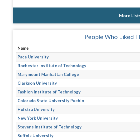
More List
People Who Liked Th
Name
Pace University
Rochester Institute of Technology
Marymount Manhattan College
Clarkson University
Fashion Institute of Technology
Colorado State University Pueblo
Hofstra University
New York University
Stevens Institute of Technology
Suffolk University