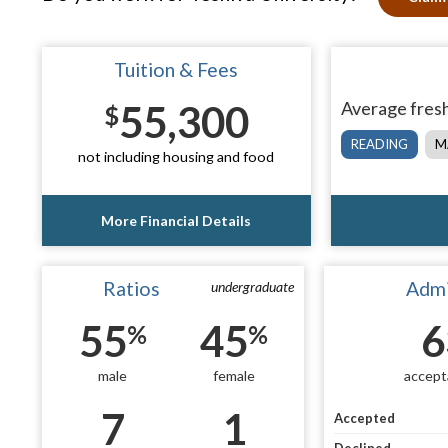
Tuition & Fees
55,300
Average fresh
$
READING
M
not including housing and food
More Financial Details
Ratios
Admi
undergraduate
55
45
6
%
%
male
female
accept
7
1
Accepted