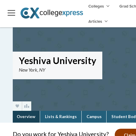
Colleges
Grad Sc
Articles
Yeshiva University
New York, NY
Overview
Lists & Rankings
Campus
Student Bod
Do you work for Yeshiva University?
Claim 