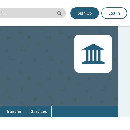
Sign Up
Log In
Transfer
Services