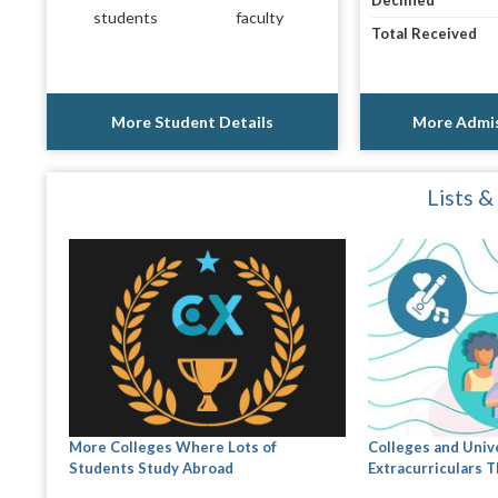
Declined
students
faculty
Total Received
More Student Details
More Admis
Lists &
More Colleges Where Lots of
Colleges and Univ
Students Study Abroad
Extracurriculars Th