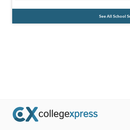
See All School 