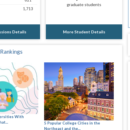
621
graduate students
1,713
sions Details
More Student Details
 Rankings
ersities With
at...
5 Popular College Cities in the
Northeast and the...