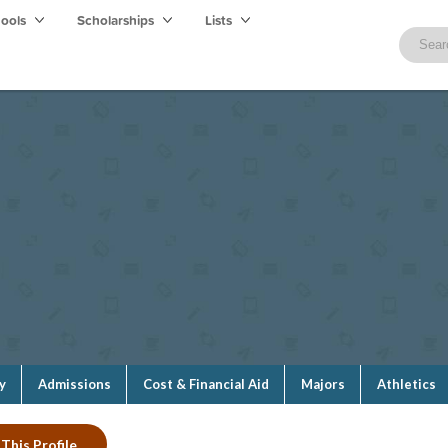
hools
Scholarships
Lists
y
Admissions
Cost & Financial Aid
Majors
Athletics
This Profile