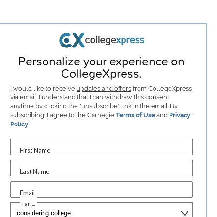
Personalize your experience on
CollegeXpress.
I would like to receive
updates and offers
from CollegeXpress
via email. I understand that I can withdraw this consent
anytime by clicking the "unsubscribe" link in the email. By
subscribing, I agree to the Carnegie
Terms of Use
and
Privacy
Policy
.
First Name
Last Name
Email
I am...