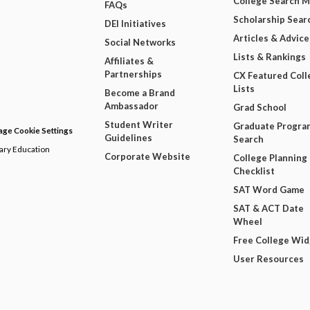
College Search 
FAQs
Scholarship Sear
DEI Initiatives
Articles & Advice
Social Networks
Lists & Rankings
Affiliates &
Partnerships
CX Featured Coll
Lists
Become a Brand
Ambassador
Grad School
Student Writer
Graduate Progra
ge Cookie Settings
Guidelines
Search
dary Education
Corporate Website
College Planning
Checklist
SAT Word Game
SAT & ACT Date
Wheel
Free College Wi
User Resources