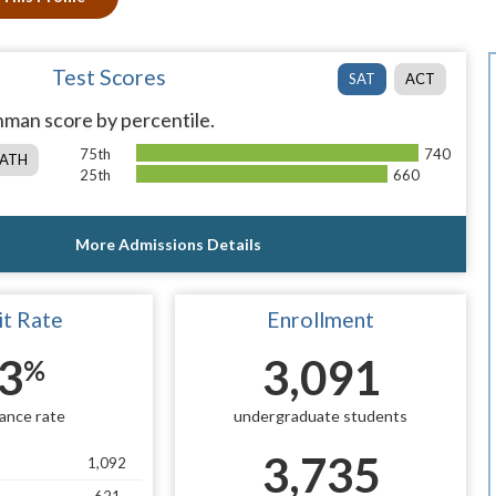
Test Scores
SAT
ACT
man score by percentile.
75th
740
ATH
25th
660
More Admissions Details
t Rate
Enrollment
3
3,091
%
ance rate
undergraduate students
3,735
1,092