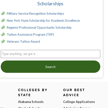
Scholarships
Military Service Recognition Scholarships
New York State Scholarship for Academic Excellence
Regents Professional Opportunity Scholarship
Tuition Assistance Program (TAP)
Veterans Tuition Award
Search
COLLEGES BY
OUR BEST
STATE
ADVICE
Alabama Schools
College Applications