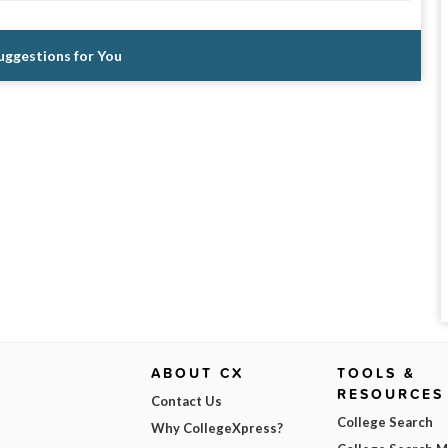
Suggestions for You
ABOUT CX
TOOLS &
RESOURCES
Contact Us
College Search
Why CollegeXpress?