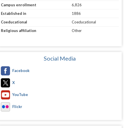
Campus enrollment
6,826
Established in
1886
Coeducational
Coeducational
Religious affiliation
Other
Social Media
Facebook
X
YouTube
Flickr