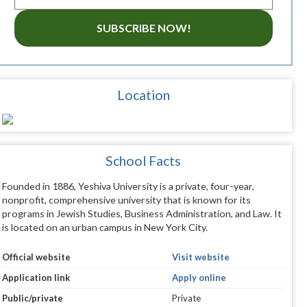
SUBSCRIBE NOW!
Location
School Facts
Founded in 1886, Yeshiva University is a private, four-year,
nonprofit, comprehensive university that is known for its
programs in Jewish Studies, Business Administration, and Law. It
is located on an urban campus in New York City.
Official website
Visit website
Application link
Apply online
Public/private
Private