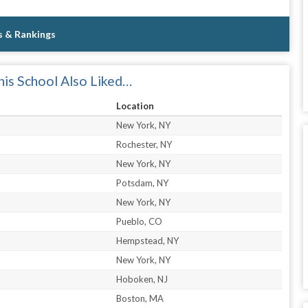
s & Rankings
is School Also Liked…
Location
New York, NY
Rochester, NY
New York, NY
Potsdam, NY
New York, NY
Pueblo, CO
Hempstead, NY
New York, NY
Hoboken, NJ
Boston, MA