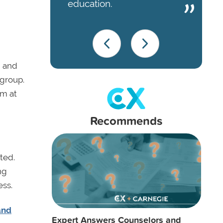
education.
, and
 group.
em at
Recommends
ted.
ng
ess.
and
Expert Answers Counselors and