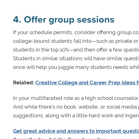
4. Offer group sessions
If your schedule permits, consider offering group c
college-bound students fall into—such as private or
students in the top 10%—and then offer a few quest
Students in similar situations will have similar ques
once will help you juggle many students needs while
Related:
Creative College and Career Prep Ideas 
In your multifaceted role as a high school counselo
And while there's no book, website, or social media
suggestions, along with a little hard work and ingenu
Get great advice and answers to important questio