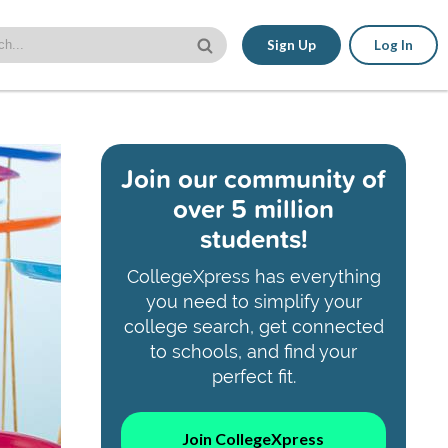
Sign Up
Log In
Join our community of
over 5 million
students!
CollegeXpress has everything
you need to simplify your
college search, get connected
to schools, and find your
perfect fit.
Join CollegeXpress