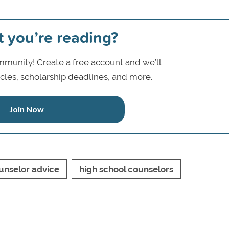
t you’re reading?
munity! Create a free account and we’ll
icles, scholarship deadlines, and more.
Join Now
unselor advice
high school counselors