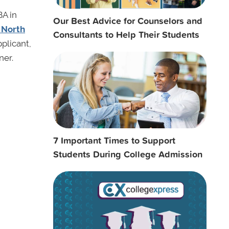
BA in
Our Best Advice for Counselors and
f North
Consultants to Help Their Students
pplicant,
ner.
7 Important Times to Support
Students During College Admission