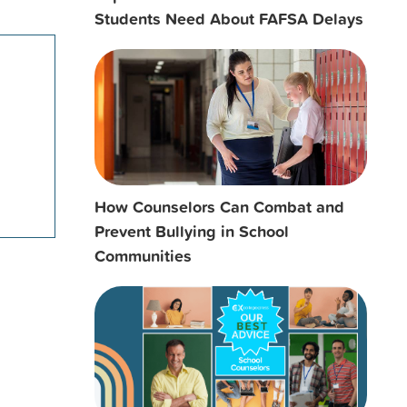
Students Need About FAFSA Delays
How Counselors Can Combat and
Prevent Bullying in School
Communities