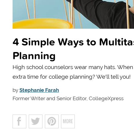
4 Simple Ways to Multit
Planning
High school counselors wear many hats. When t
extra time for college planning? We'll tell you!
by
Stephanie Farah
Former Writer and Senior Editor, CollegeXpress