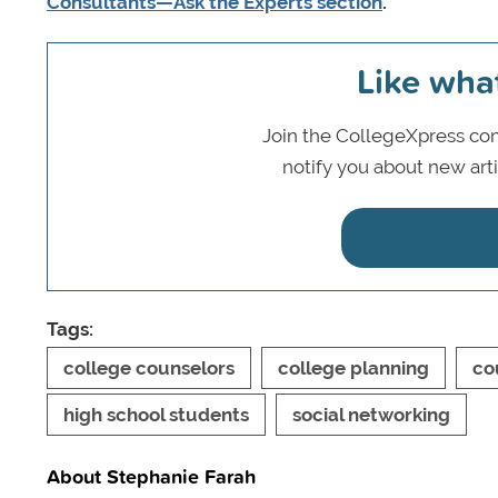
Consultants—Ask the Experts section
.
Like wha
Join the CollegeXpress com
notify you about new art
Tags:
college counselors
college planning
co
high school students
social networking
About Stephanie Farah