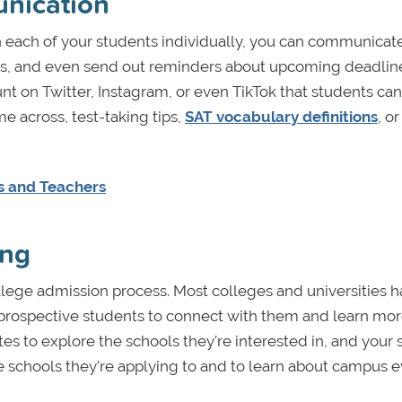
unication
 each of your students individually, you can communicate
ess, and even send out reminders about upcoming deadlin
nt on Twitter, Instagram, or even TikTok that students can
me across, test-taking tips,
SAT vocabulary definitions
, or
rs and Teachers
ing
ollege admission process. Most colleges and universities 
 prospective students to connect with them and learn mo
ites to explore the schools they're interested in, and your 
he schools they’re applying to and to learn about campus 