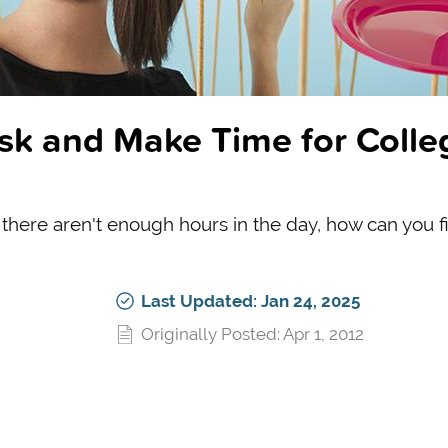
ask and Make Time for Colle
here aren't enough hours in the day, how can you f
Last Updated: Jan 24, 2025
Originally Posted: Apr 1, 2012