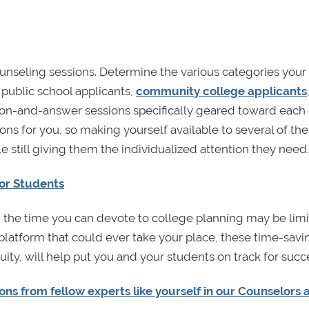
ounseling sessions. Determine the various categories your
 public school applicants,
community college applicants
ion-and-answer sessions specifically geared toward each
tions for you, so making yourself available to several of th
 still giving them the individualized attention they need.
for Students
r, the time you can devote to college planning may be limi
 platform that could ever take your place, these time-savi
ity, will help put you and your students on track for succ
ns from fellow experts like yourself in our Counselors 