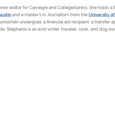
enior editor for Carnegie and CollegeXpress. She holds a 
Austin
and a master's in Journalism from the
University o
uncertain undergrad, a financial aid recipient, a transfer a
ide. Stephanie is an avid writer, traveler, cook, and dog ow