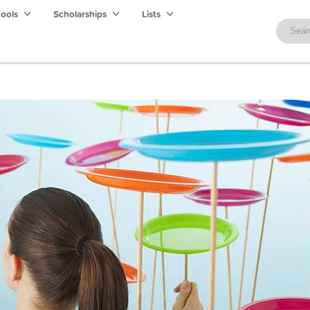
hools
Scholarships
Lists