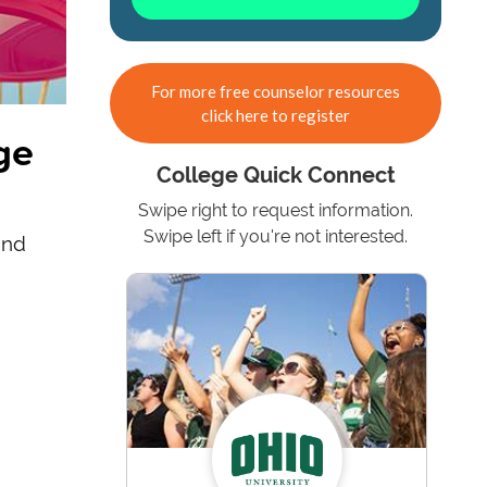
For more free counselor resources
click here to register
ge
College Quick Connect
Swipe right to request information.
Swipe left if you're not interested.
ind