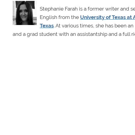
Stephanie Farah is a former writer and s
English from the
University of Texas at 
Texas
. At various times, she has been an 
and a grad student with an assistantship and a full r