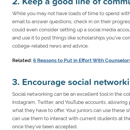
2. Keep a good line of comm
While you may not have loads of time to spend with
email to answer questions, check in on their progr
could even consider setting up a social media accou
and use it to post things like scholarships you've co
college-related news and advice.
Related:
6 Reasons to Put in Effort With Counselo
3. Encourage social network
Social networking can be an excellent tool in the c
Instagram, Twitter, and YouTube accounts, allowing
what they have to offer. Your juniors can use these s
can use them to interact with current students at t
once they've been accepted.