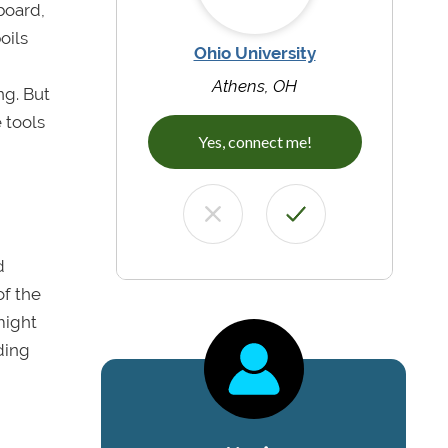
board,
oils
Ohio University
Athens, OH
ng. But
 tools
Yes, connect me!
d
of the
might
ding