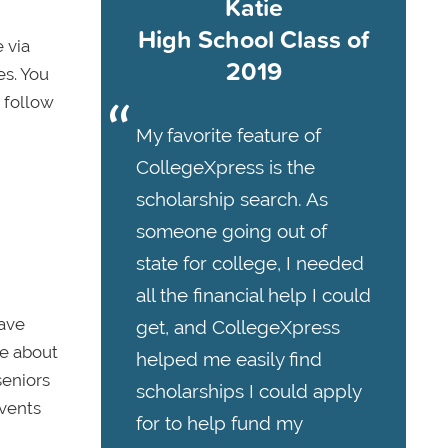
Katie
High School Class of
 via
2019
es. You
 follow
My favorite feature of
CollegeXpress is the
scholarship search. As
someone going out of
state for college, I needed
all the financial help I could
have
get, and CollegeXpress
re about
helped me easily find
seniors
scholarships I could apply
events
for to help fund my