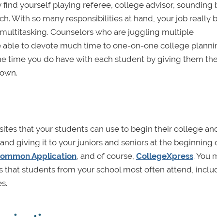
 find yourself playing referee, college advisor, sounding 
h. With so many responsibilities at hand, your job really b
f multitasking. Counselors who are juggling multiple
be able to devote much time to one-on-one college planni
he time you do have with each student by giving them the
 own.
sites that your students can use to begin their college an
 and giving it to your juniors and seniors at the beginning 
ommon Application
, and of course,
CollegeXpress
. You 
ies that students from your school most often attend, inclu
es.