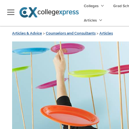
Colleges
Grad Sc
Articles
Articles & Advice
>
Counselors and Consultants
>
Articles