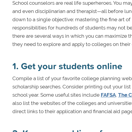
School counselors are real life superheroes. You may
and even disciplinarian and therapist—all before lunc
down to a single objective: mastering the fine art o
responsibilities for hundreds of students may not 
there are several ways in which you can maximize t
they need to explore and apply to colleges on their
1. Get your students online
Compile a list of your favorite college planning web
scholarship searches. Consider printing out your list
school year. Some useful sites include
FAFSA
,
The C
also list the websites of the colleges and universit
direct links to their application and financial aid pag