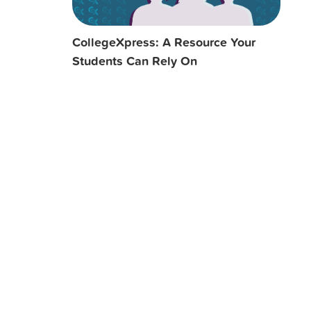
CollegeXpress: A Resource Your
Students Can Rely On