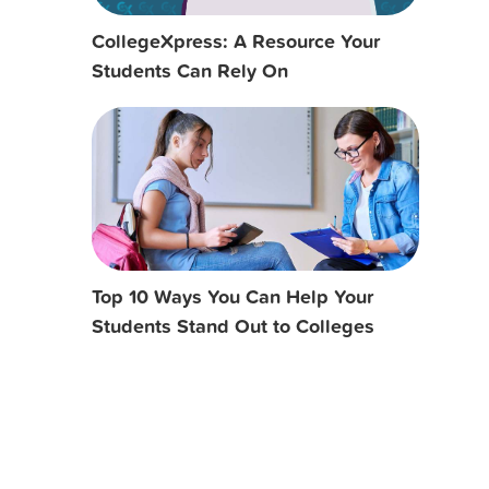
CollegeXpress: A Resource Your
Students Can Rely On
Top 10 Ways You Can Help Your
Students Stand Out to Colleges