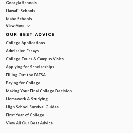
Georgia Schools
Hawai'i Schools
Idaho Schools
View More
OUR BEST ADVICE
College Applications
Admission Essays
College Tours & Campus Visits
Applying for Scholarships
Filling Out the FAFSA
Paying for College
Making Your Final College Decision
Homework & Studying
High School Survival Guides
First Year of College
View All Our Best Advice