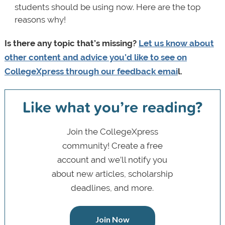
students should be using now. Here are the top
reasons why!
Is there any topic that’s missing?
Let us know about
other content and advice you’d like to see on
CollegeXpress through
our feedback emai
l
.
Like what you’re reading?
Join the CollegeXpress
community! Create a free
account and we’ll notify you
about new articles, scholarship
deadlines, and more.
Join Now