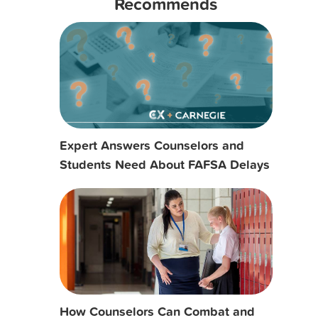
Recommends
Expert Answers Counselors and
Students Need About FAFSA Delays
How Counselors Can Combat and