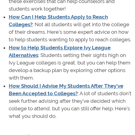
these exercises that can help counselors and
students work together!
How Can I Help Students Apply to Reach
Colleges?
: Not all students will get into the college
of their dreams. Here's some expert advice on how
to help students wanting to apply to reach colleges.
How to Help Students Explore Ivy League
Alternatives
: Students setting their sights high on
Ivy League colleges is great, but you can help them
develop a backup plan by exploring other options
with them.
How Should I Advise My Students After They've
Been Accepted to Colleges?
: A lot of students don’t
seek further advising after they’ve decided which
college to attend, but you can still offer help. Here’s
what you should do.