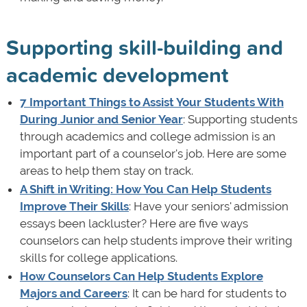
Supporting skill-building and
academic development
7 Important Things to Assist Your Students With
During Junior and Senior Year
: Supporting students
through academics and college admission is an
important part of a counselor's job. Here are some
areas to help them stay on track.
A Shift in Writing: How You Can Help Students
Improve Their Skills
: Have your seniors' admission
essays been lackluster? Here are five ways
counselors can help students improve their writing
skills for college applications.
How Counselors Can Help Students Explore
Majors and Careers
: It can be hard for students to