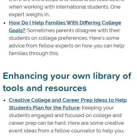
when working with international students. One
expert weighs in.
How Do I Help Families With Differing College
Goals?
: Sometimes parents disagree with their
students on college preferences. Here's some
advice from fellow experts on how you can help
families through this.
Enhancing your own library of
tools and resources
Creative College and Career Prep Ideas to Help
Students Plan for the Future
: Keeping your
students engaged and focused on college and
career prep can be hard. Here are some creative
event ideas from a fellow counselor to help you.