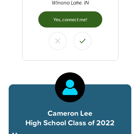
Winona Lake, IN
Yes, connect me!
Cameron Lee
High School Class of 2022