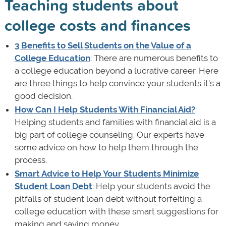
Teaching students about
college costs and finances
3 Benefits to Sell Students on the Value of a
College Education
: There are numerous benefits to
a college education beyond a lucrative career. Here
are three things to help convince your students it's a
good decision.
How Can I Help Students With Financial Aid?
:
Helping students and families with financial aid is a
big part of college counseling. Our experts have
some advice on how to help them through the
process.
Smart Advice to Help Your Students Minimize
Student Loan Debt
: Help your students avoid the
pitfalls of student loan debt without forfeiting a
college education with these smart suggestions for
making and saving money.