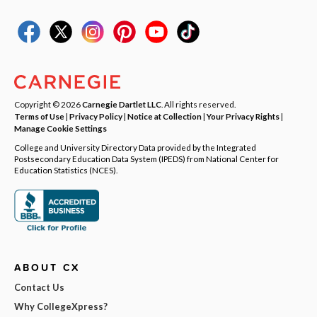
Copyright © 2026
Carnegie Dartlet LLC
. All rights reserved.
Terms of Use
|
Privacy Policy
|
Notice at Collection
|
Your Privacy Rights
|
Manage Cookie Settings
College and University Directory Data provided by the Integrated
Postsecondary Education Data System (IPEDS) from National Center for
Education Statistics (NCES).
ABOUT CX
Contact Us
Why CollegeXpress?