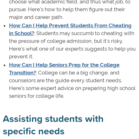
choose what academic field, and thus what job, to
pursue. Here's how to help them figure out their
major and career path.
How Can I Help Prevent Students From Cheating
in School?
: Students may succumb to cheating with
the pressure of college admission, but it's risky.
Here's what one of our experts suggests to help you
prevent it.
How Can I Help Seniors Prep for the College
Transition?
: College can be a big change, and
counselors are the guide every student needs.
Here's some expert advice on preparing high school
seniors for college life.
Assisting students with
specific needs