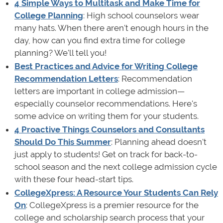
4 Simple Ways to Multitask and Make Time for
College Planning
: High school counselors wear
many hats. When there aren't enough hours in the
day, how can you find extra time for college
planning? We'll tell you!
Best Practices and Advice for Writing College
Recommendation Letters
: Recommendation
letters are important in college admission—
especially counselor recommendations. Here's
some advice on writing them for your students.
4 Proactive Things Counselors and Consultants
Should Do This Summer
: Planning ahead doesn't
just apply to students! Get on track for back-to-
school season and the next college admission cycle
with these four head-start tips.
CollegeXpress: A Resource Your Students Can Rely
On
: CollegeXpress is a premier resource for the
college and scholarship search process that your