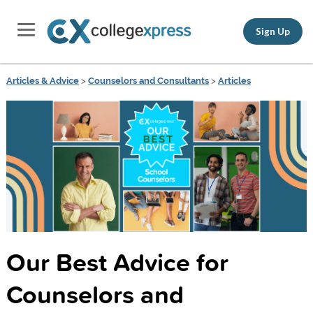
Sign Up
Articles & Advice
>
Counselors and Consultants
>
Articles
Our Best Advice for
Counselors and