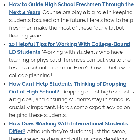
How to Guide High School Freshmen Through the
Next 4 Years
: Counselors play a big role in keeping
students focused on the future. Here's how to help
freshmen make the most of these four vital but
fleeting years.
10 Helpful Tips for Working With College-Bound
LD Students
: Working with students who have
learning or physical differences can put you to the
test as a school counselor. Here's how to help with
college planning!
How Can I Help Students Thinking of Dropping
Out of High School?
: Dropping out of high school is
a big deal, and ensuring students stay in school is
crucially important. Here's some expert advice on
helping these students.
How Does Working With International Students
Differ?
: Although they're students just the same,
there are extra steps and cultural considerations