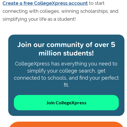
Create a free CollegeXpress account
to start
connecting with colleges, winning scholarships, and
simplifying your life as a student!
Join our community of
over 5
million students!
CollegeXpress has everything you need to
simplify your college search, get
connected to schools, and find your perfect
fit.
Join CollegeXpress