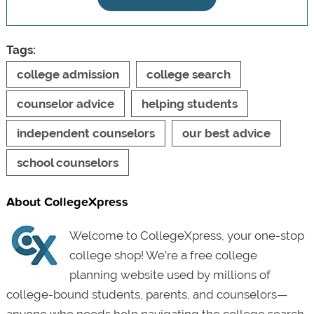
Tags:
college admission
college search
counselor advice
helping students
independent counselors
our best advice
school counselors
About CollegeXpress
Welcome to CollegeXpress, your one-stop
college shop! We’re a free college
planning website used by millions of
college-bound students, parents, and counselors—