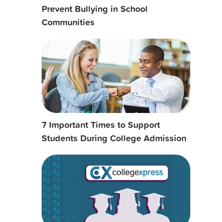
Prevent Bullying in School
Communities
7 Important Times to Support
Students During College Admission