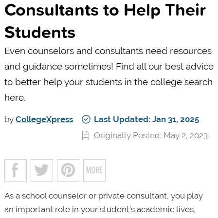
Consultants to Help Their
Students
Even counselors and consultants need resources
and guidance sometimes! Find all our best advice
to better help your students in the college search
here.
by
CollegeXpress
Last Updated: Jan 31, 2025
Originally Posted: May 2, 2023
As a school counselor or private consultant, you play
an important role in your student’s academic lives,