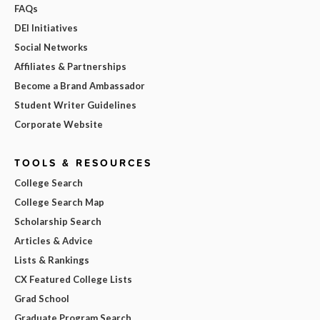
FAQs
DEI Initiatives
Social Networks
Affiliates & Partnerships
Become a Brand Ambassador
Student Writer Guidelines
Corporate Website
TOOLS & RESOURCES
College Search
College Search Map
Scholarship Search
Articles & Advice
Lists & Rankings
CX Featured College Lists
Grad School
Graduate Program Search