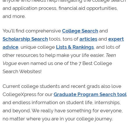
anyone who needs help navigating the college search
and application process, financial aid opportunities,
and more.
You’ll find comprehensive
College Search
and
Scholarship Search
tools, tons of
articles
and
expert
advice
, unique college
Lists & Rankings
, and lots of
other resources to help make your life easier.
Teen
Vogue
even named us one of the 7 Best College
Search Websites!
Current college students and recent grads also love
CollegeXpress for our
Graduate Program Search tool
and endless information on student life, internships,
and beyond. We really have something for everyone,
no matter where you are in your college journey.