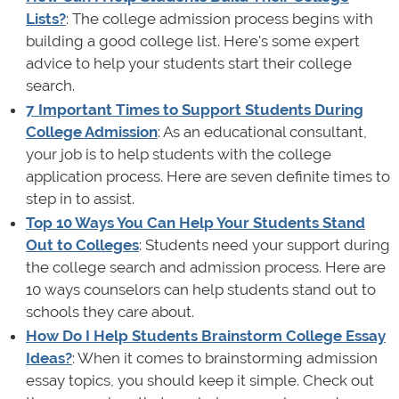
Lists?
: The college admission process begins with
building a good college list. Here's some expert
advice to help your students start their college
search.
7 Important Times to Support Students During
College Admission
: As an educational consultant,
your job is to help students with the college
application process. Here are seven definite times to
step in to assist.
Top 10 Ways You Can Help Your Students Stand
Out to Colleges
: Students need your support during
the college search and admission process. Here are
10 ways counselors can help students stand out to
schools they care about.
How Do I Help Students Brainstorm College Essay
Ideas?
: When it comes to brainstorming admission
essay topics, you should keep it simple. Check out