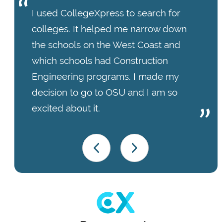
I used CollegeXpress to search for
colleges. It helped me narrow down
the schools on the West Coast and
which schools had Construction
Engineering programs. I made my
decision to go to OSU and I am so
excited about it.