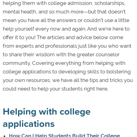
helping them with college admission, scholarships,
mental health, and so much more—but that doesn’t
mean you have all the answers or couldn’t use a little
help yourself every now and again. And we’re here to
offer it to you! The articles and advice below come
from experts and professionals just like you who want
to share their wisdom with the greater counselor
community. Covering everything from helping with
college applications to developing skills to bolstering
your own resources, we have all the tips and tricks you
could need to help your students right here.
Helping with college
applications
How Can I Help Students Build Their College