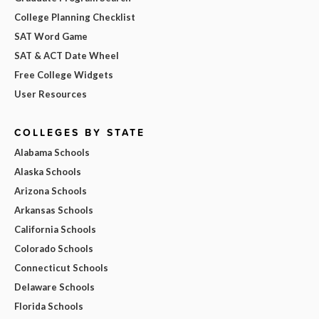
College Planning Checklist
SAT Word Game
SAT & ACT Date Wheel
Free College Widgets
User Resources
COLLEGES BY STATE
Alabama Schools
Alaska Schools
Arizona Schools
Arkansas Schools
California Schools
Colorado Schools
Connecticut Schools
Delaware Schools
Florida Schools