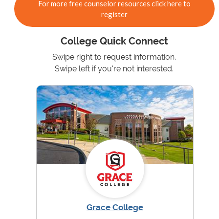
For more free counselor resources click here to
register
College Quick Connect
Swipe right to request information.
Swipe left if you're not interested.
Grace College