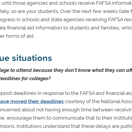
t until those agencies and schools receive FAFSA informat
ely, so are your students. Over the next few weeks (late
t progress in schools and state agencies receiving FAFSA rec
financial aid information to students and families, whic
er forms of aid.
ue situations
lege to attend because they don’t know what they can af
eadlines for colleges?
osit deadlines in response to the FAFSA and financial ai
t have moved their deadlines
courtesy of the National Asso
concerned about not having enough time between receivin
ne, encourage them to communicate that to their instituti
sions. Institutions understand that these delays are putt