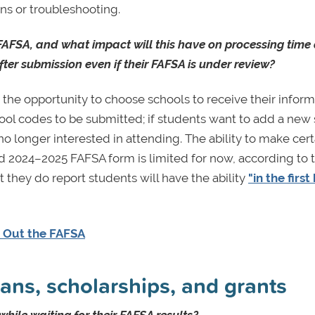
ons or troubleshooting.
FAFSA, and what impact will this have on processing time
ter submission even if their FAFSA is under review?
he opportunity to choose schools to receive their inform
ol codes to be submitted; if students want to add a new
 longer interested in attending. The ability to make cert
d 2024–2025 FAFSA form is limited for now, according to 
hey do report students will have the ability
"in the first
g Out the FAFSA
ans, scholarships, and grants
hile waiting for their FAFSA results?