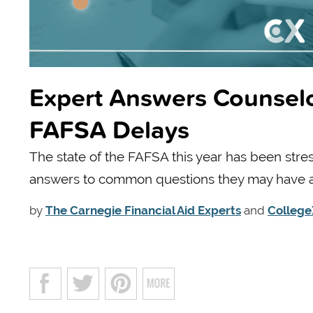
Expert Answers Counsel
FAFSA Delays
The state of the FAFSA this year has been stre
answers to common questions they may have ab
by
The Carnegie Financial Aid Experts
and
College