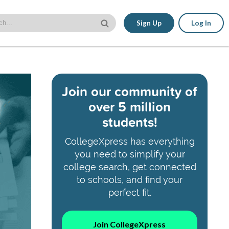
Sign Up
Log In
Join our community of
over 5 million
students!
CollegeXpress has everything
you need to simplify your
college search, get connected
to schools, and find your
perfect fit.
Join CollegeXpress