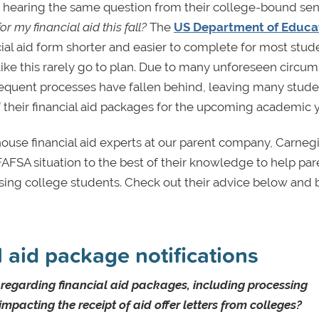
y hearing the same question from their college-bound sen
 my financial aid this fall?
The
US Department of Educa
ial aid form shorter and easier to complete for most stud
like this rarely go to plan. Due to many unforeseen circu
bsequent processes have fallen behind, leaving many stud
 their financial aid packages for the upcoming academic y
use financial aid experts at our parent company, Carnegi
FAFSA situation to the best of their knowledge to help par
ising college students. Check out their advice below and 
 aid package notifications
s regarding financial aid packages, including processing
pacting the receipt of aid offer letters from colleges?