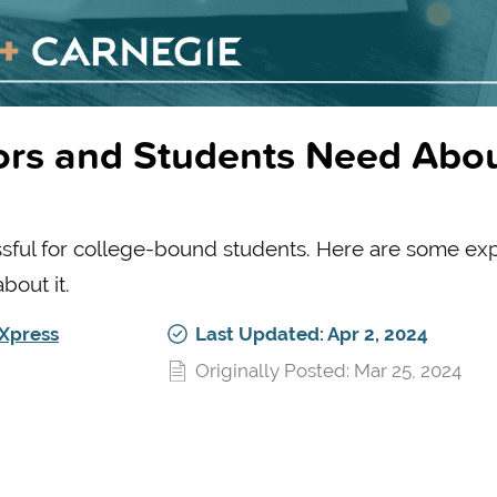
ors and Students Need Abo
ssful for college-bound students. Here are some ex
out it.
Xpress
Last Updated: Apr 2, 2024
Originally Posted: Mar 25, 2024