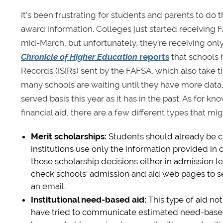
It’s been frustrating for students and parents to do
award information. Colleges just started receiving
mid-March, but unfortunately, they’re receiving onl
Chronicle of Higher Education
reports
that schools 
Records (ISIRs) sent by the FAFSA, which also take 
many schools are waiting until they have more data, fe
served basis this year as it has in the past. As for
financial aid, there are a few different types that mi
Merit scholarships
:
Students should already be 
institutions use only the information provided in
those scholarship decisions either in admission let
check schools’ admission and aid web pages to see
an email.
Institutional need-based aid
:
This type of aid not
have tried to communicate estimated need-based aid