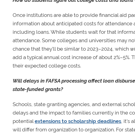
Once institutions are able to provide financial aid 
information about anticipated costs for attendance at
including loans. While students wait for that informat
attendance. Some colleges and universities may not
chance that they’ll be similar to 2023–2024, which
wi
add a typical annual cost increase of about 2%–5%. Thi
their expected college costs.
Will delays in FAFSA processing affect loan disburse
state-funded grants?
Schools, state granting agencies, and external scho
delays and the impact to families currently in the c
potential
extensions to scholarship deadlines
, it’s
will differ from organization to organization. For sta