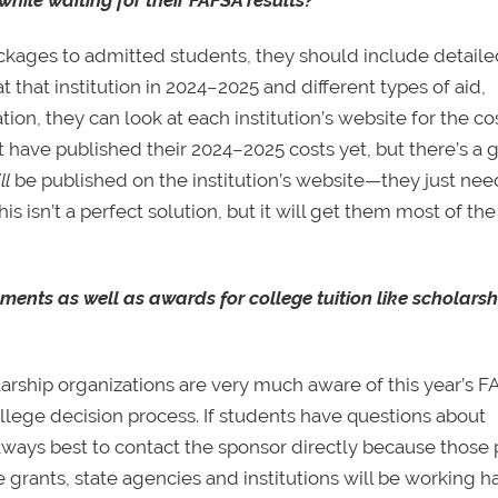
packages to admitted students, they should include detail
 that institution in 2024–2025 and different types of aid,
ion, they can look at each institution’s website for the co
 have published their 2024–2025 costs yet, but there’s a
ll
be published on the institution’s website—they just nee
s isn’t a perfect solution, but it will get them most of th
ments as well as awards for college tuition like scholars
larship organizations are very much aware of this year’s 
ollege decision process. If students have questions about
 always best to contact the sponsor directly because those 
te grants, state agencies and institutions will be working h