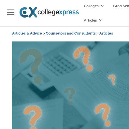
Colleges
Grad Sc
Articles
Articles & Advice
>
Counselors and Consultants
>
Articles