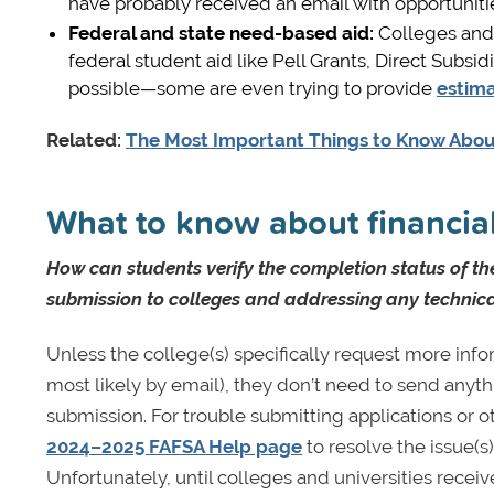
have probably received an email with opportuniti
Federal and state need-based aid
:
Colleges and u
federal student aid like Pell Grants, Direct Subs
possible—some are even trying to provide
estima
Related:
The Most Important Things to Know Ab
What to know about financial
How can students verify the completion status of th
submission to colleges and addressing any technical
Unless the college(s) specifically request more info
most likely by email), they don’t need to send anyth
submission. For trouble submitting applications or o
2024–2025 FAFSA Help page
to resolve the issue(s
Unfortunately, until colleges and universities receive 