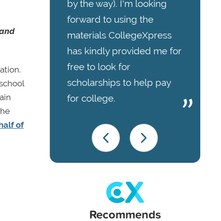
by the way). I'm looking
forward to using the
 and
materials CollegeXpress
has kindly provided me for
free to look for
ation.
scholarships to help pay
 school
ain
for college.
the
 half of
Recommends