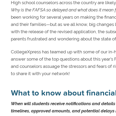
High school counselors across the country are likel
Why is the FAFSA so delayed and what does it mean for
been working for several years on making the financ
and their families—but as we all know, big changes 
with the release of the revised application, the su
parents frustrated and wondering about the state of
CollegeXpress has teamed up with some of our in-ho
answer some of the top questions about this year’s 
and counselors assuage the stressors and fears of r
to share it with your network!
What to know about financial
When will students receive notifications and detail
timelines, approved amounts, and potential delays im