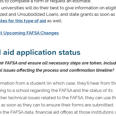
es to complete a form or request an estimate.
niversities will do their best to give information on eligibi
idized and Unsubsidized Loans, and state grants as soon as
tes for this type of aid
as well.
out Upcoming FAFSA Changes
 aid application status
eir FAFSA and ensure all necessary steps are taken, inclu
 issues affecting the process and confirmation timeline?
rmation from a student (in which case, they’ll hear from 
ing to a school regarding the FAFSA and the status of its
ther technical issues related to the FAFSA, they can use t
) as soon as they can to ensure their forms are submitted.
the FAFSA data, financial aid offices at those institutions 