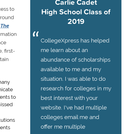
Carlie Cadet
cess to
High School Class of
around
2019
,
The
ormation
CollegeXpress has helped
nce
me learn about an
 first-
tain
abundance of scholarships
available to me and my
situation. I was able to do
 many
research for colleges in my
nicate
dents to
best interest with your
missed
website. I've had multiple
colleges email me and
tutions
offer me multiple
dents