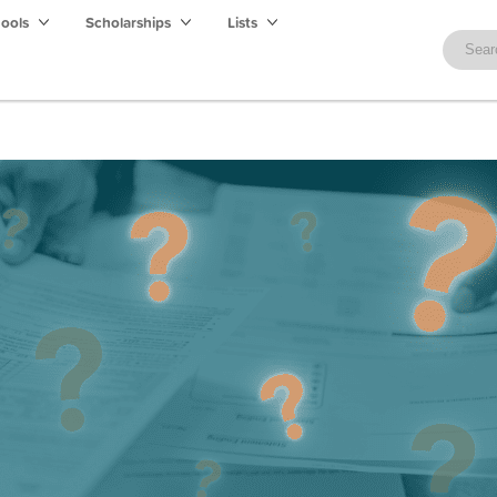
hools
Scholarships
Lists