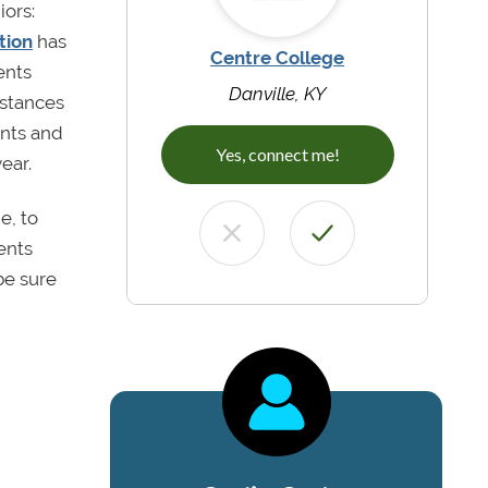
iors:
tion
has
Centre College
ents
Danville, KY
mstances
ents and
Yes, connect me!
ear.
e, to
ents
be sure