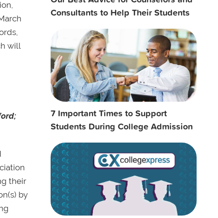
ion,
Consultants to Help Their Students
 March
ords,
h will
7 Important Times to Support
ford;
Students During College Admission
d
ciation
g their
on(s) by
ing