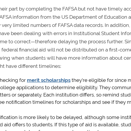
 their part by completing the FAFSA but not have timely ac
 FAFSA information from the US Department of Education 
y very limited numbers of FAFSA data records. In addition
have been dealing with errors in Institutional Student Inf
time to correct—therefore delaying the process further. Si
deral financial aid will not be distributed on a first-come,
 knowing when students will have more information about cer
ght have different timelines:
checking for
merit scholarships
they’re eligible for since
 college applications to determine eligibility. They commu
ters or separately. Each institution differs, so remind stu
 notification timelines for scholarships and see if they 
ification is more likely to be delayed, although some insti
 offers to students. If this type of aid is available, stu