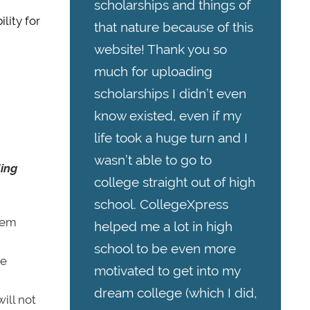
scholarships and things of
lity for
that nature because of this
website! Thank you so
much for uploading
scholarships I didn’t even
know existed, even if my
life took a huge turn and I
wasn’t able to go to
ding
college straight out of high
school. CollegeXpress
them
helped me a lot in high
school to be even more
he
motivated to get into my
dream college (which I did,
will not