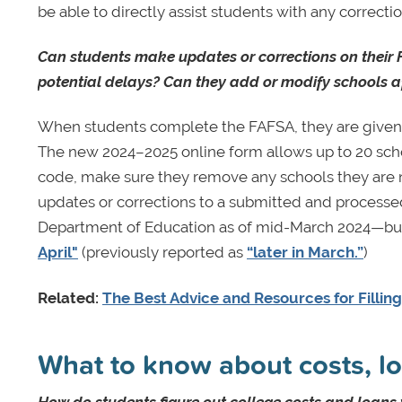
be able to directly assist students with any correcti
Can students make updates or corrections on their 
potential delays? Can they add or modify schools af
When students complete the FAFSA, they are given t
The new 2024–2025 online form allows up to 20 scho
code, make sure they remove any schools they are no
updates or corrections to a submitted and processe
Department of Education as of mid-March 2024—but t
April"
(previously reported as
“later in March.”
)
Related:
The Best Advice and Resources for Fillin
What to know about costs, lo
How do students figure out college costs and loans w