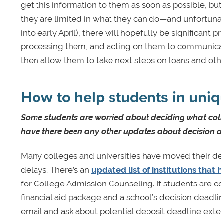
get this information to them as soon as possible, bu
they are limited in what they can do—and unfortunat
into early April), there will hopefully be significan
processing them, and acting on them to communicate 
then allow them to take next steps on loans and oth
How to help students in uniq
Some students are worried about deciding what col
have there been any other updates about decision d
Many colleges and universities have moved their dep
delays. There’s an
updated list of institutions tha
for College Admission Counseling. If students are 
financial aid package and a school’s decision deadli
email and ask about potential deposit deadline exten