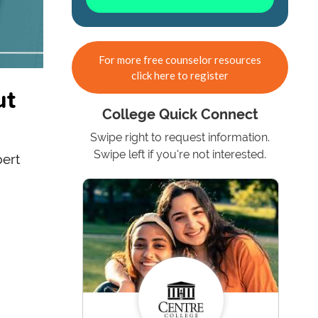
For more free counselor resources
click here to register
ut
College Quick Connect
Swipe right to request information.
Swipe left if you're not interested.
pert