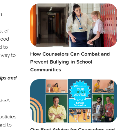
ed
st of
 good
d to
How Counselors Can Combat and
e way to
Prevent Bullying in School
Communities
hips and
FAFSA
policies
ard to
Our Best Advice for Counselors and