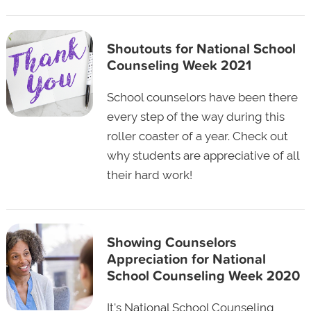
Shoutouts for National School
Counseling Week 2021
School counselors have been there
every step of the way during this
roller coaster of a year. Check out
why students are appreciative of all
their hard work!
Showing Counselors
Appreciation for National
School Counseling Week 2020
It's National School Counseling