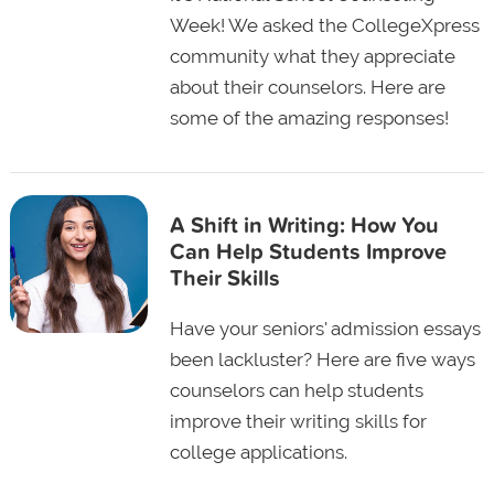
Week! We asked the CollegeXpress
community what they appreciate
about their counselors. Here are
some of the amazing responses!
A Shift in Writing: How You
Can Help Students Improve
Their Skills
Have your seniors' admission essays
been lackluster? Here are five ways
counselors can help students
improve their writing skills for
college applications.