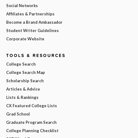
Social Networks
Affiliates & Partnerships
Become a Brand Ambassador
Student Writer Guidelines
Corporate Website
TOOLS & RESOURCES
College Search
College Search Map
Scholarship Search
Articles & Advice
Lists & Rankings
CX Featured College Lists
Grad School
Graduate Program Search
College Planning Checklist