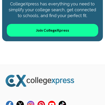
CollegeXpress has everything you need to
simplify your college search, get connected
to schools, and find your perfect fit.
Join CollegeXpress