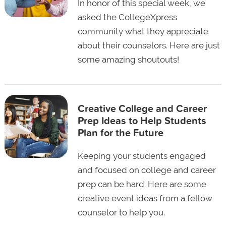
In honor of this special week, we
asked the CollegeXpress
community what they appreciate
about their counselors. Here are just
some amazing shoutouts!
Creative College and Career
Prep Ideas to Help Students
Plan for the Future
Keeping your students engaged
and focused on college and career
prep can be hard. Here are some
creative event ideas from a fellow
counselor to help you.