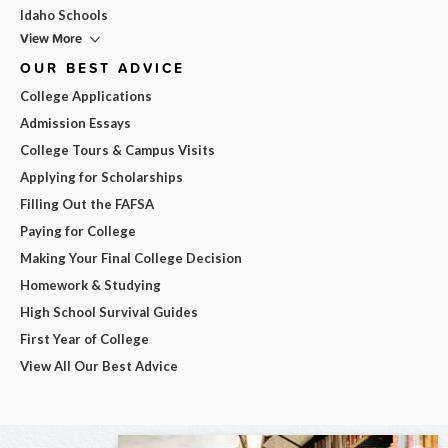
Idaho Schools
View More
OUR BEST ADVICE
College Applications
Admission Essays
College Tours & Campus Visits
Applying for Scholarships
Filling Out the FAFSA
Paying for College
Making Your Final College Decision
Homework & Studying
High School Survival Guides
First Year of College
View All Our Best Advice