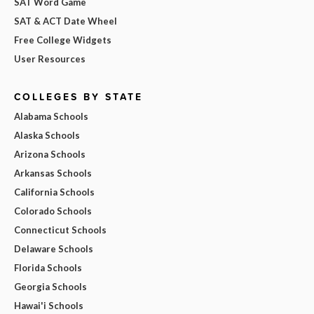
SAT Word Game
SAT & ACT Date Wheel
Free College Widgets
User Resources
COLLEGES BY STATE
Alabama Schools
Alaska Schools
Arizona Schools
Arkansas Schools
California Schools
Colorado Schools
Connecticut Schools
Delaware Schools
Florida Schools
Georgia Schools
Hawai'i Schools