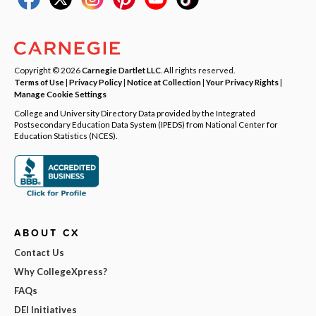
Copyright © 2026
Carnegie Dartlet LLC
. All rights reserved.
Terms of Use
|
Privacy Policy
|
Notice at Collection
|
Your Privacy Rights
|
Manage Cookie Settings
College and University Directory Data provided by the Integrated
Postsecondary Education Data System (IPEDS) from National Center for
Education Statistics (NCES).
ABOUT CX
Contact Us
Why CollegeXpress?
FAQs
DEI Initiatives