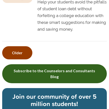
Help your students avoid the pitfalls
of student loan debt without
forfeiting a college education with
these smart suggestions for making
and saving money.
Older
Subscribe to the Counselors and Consultants
Blog
Join our community of
over 5
million students!