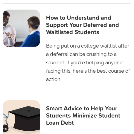
How to Understand and
Support Your Deferred and
Waitlisted Students
Being put on a college waitlist after
a deferral can be crushing to a
student. If you're helping anyone
facing this, here's the best course of
action.
Smart Advice to Help Your
Students Minimize Student
Loan Debt