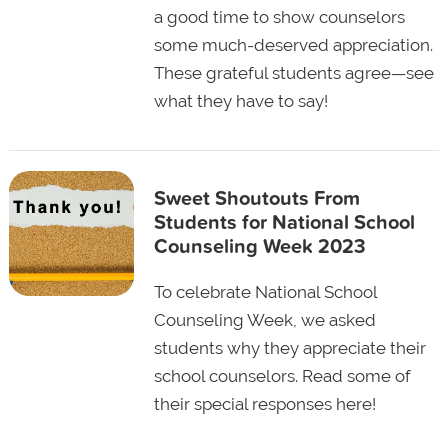
a good time to show counselors
some much-deserved appreciation.
These grateful students agree—see
what they have to say!
Sweet Shoutouts From
Students for National School
Counseling Week 2023
To celebrate National School
Counseling Week, we asked
students why they appreciate their
school counselors. Read some of
their special responses here!