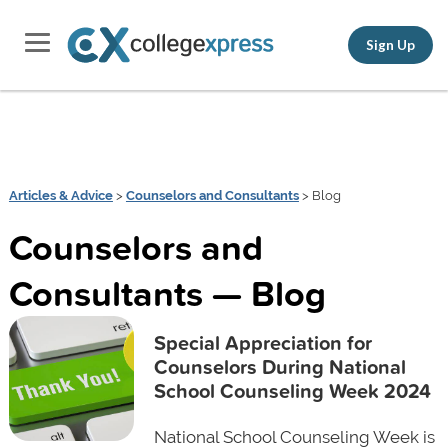
Sign Up
Articles & Advice
>
Counselors and Consultants
> Blog
Counselors and
Consultants — Blog
Special Appreciation for
Counselors During National
School Counseling Week 2024
National School Counseling Week is