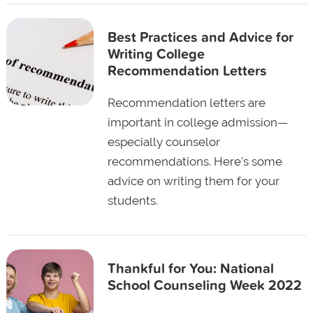
Best Practices and Advice for
Writing College
Recommendation Letters
Recommendation letters are
important in college admission—
especially counselor
recommendations. Here's some
advice on writing them for your
students.
Thankful for You: National
School Counseling Week 2022