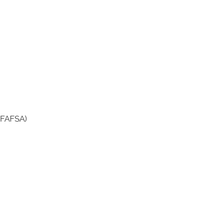
7 FAFSA)