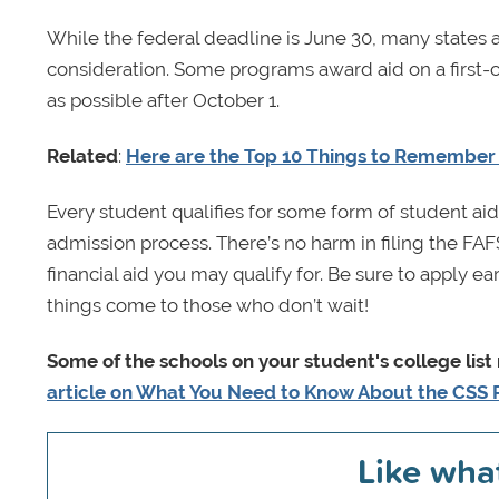
While the federal deadline is June 30, many states 
consideration. Some programs award aid on a first-co
as possible after October 1.
Related
:
Here are the Top 10 Things to Remember 
Every student qualifies for some form of student aid
admission process. There’s no harm in filing the FA
financial aid you may qualify for. Be sure to apply e
things come to those who don’t wait!
Some of the schools on your student's college list
article on What You Need to Know About the CSS P
Like wha