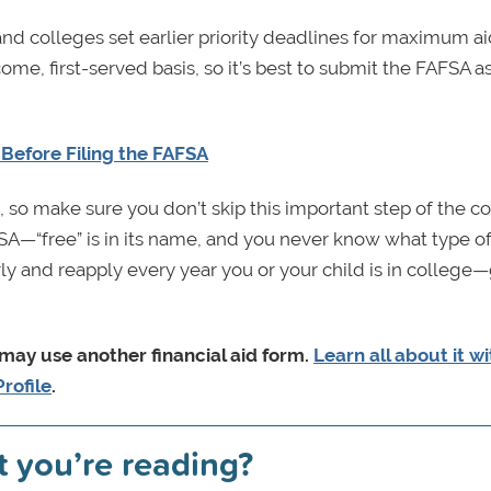
and colleges set earlier priority deadlines for maximum a
me, first-served basis, so it’s best to submit the FAFSA a
Before Filing the FAFSA
, so make sure you don’t skip this important step of the c
FSA—“free” is in its name, and you never know what type o
arly and reapply every year you or your child is in colleg
 may use another financial aid form.
Learn all about it w
rofile
.
t you’re reading?