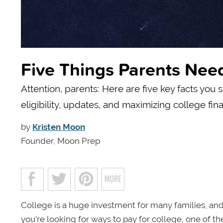
Five Things Parents Ne
Attention, parents: Here are five key facts yo
eligibility, updates, and maximizing college fina
by
Kristen Moon
Founder, Moon Prep
College is a huge investment for many families, and
you’re looking for ways to pay for college, one of the