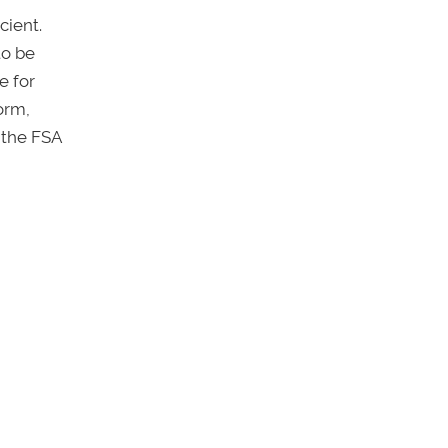
cient.
to be
e for
form,
 the FSA