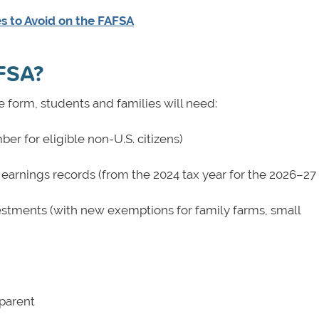
es to Avoid on the FAFSA
AFSA?
e form, students and families will need:
er for eligible non-U.S. citizens)
 earnings records (from the 2024 tax year for the 2026–2
estments (with new exemptions for family farms, small
 parent