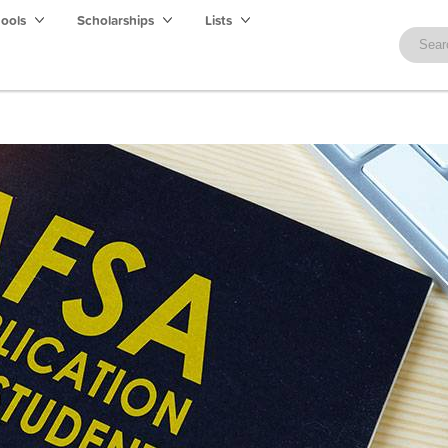
hools
Scholarships
Lists