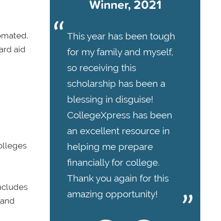
Winner, 2021
This year has been tough
tomated.
ard aid
for my family and myself,
so receiving this
scholarship has been a
blessing in disguise!
CollegeXpress has been
an excellent resource in
olleges
helping me prepare
financially for college.
Thank you again for this
includes
amazing opportunity!
 and