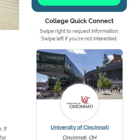
College Quick Connect
Swipe right to request information.
Swipe left if you're not interested.
University of Cincinnati
 If
for
Cincinnati, OH