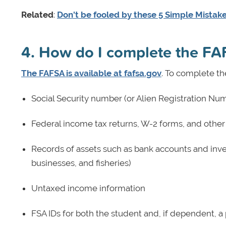
Related
:
Don't be fooled by these 5 Simple Mistak
4. How do I complete the F
The FAFSA is available at fafsa.gov
. To complete th
Social Security number (or Alien Registration Numb
Federal income tax returns, W-2 forms, and other
Records of assets such as bank accounts and inv
businesses, and fisheries)
Untaxed income information
FSA IDs for both the student and, if dependent, a