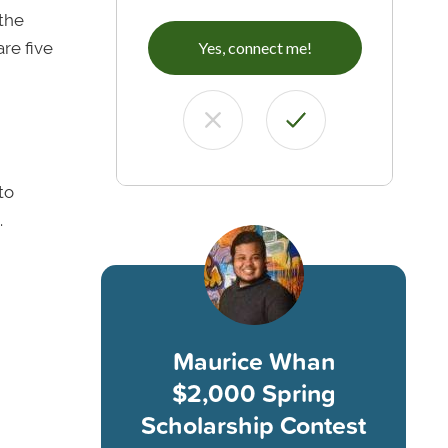
the
are five
Yes, connect me!
to
.
Maurice Whan
$2,000 Spring
Scholarship Contest