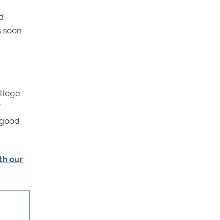
id
s soon
ollege
f
e—good
ith our