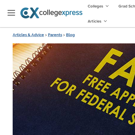
Colleges
Grad Sc
Articles
Articles & Advice
>
Parents
>
Blog