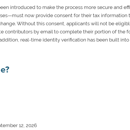
een introduced to make the process more secure and effi
uses—must now provide consent for their tax information 
hange. Without this consent, applicants will not be eligibl
ite contributors by email to complete their portion of the 
dition, real-time identity verification has been built into
ne?
ptember 12, 2026