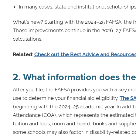
In many cases, state and institutional scholarship
What’s new? Starting with the 2024–25 FAFSA, the 
Those improvements continue in the 2026–27 FAFSA,
calculations.
Related
:
Check out the Best Advice and Resources 
2. What information does th
After you file, the FAFSA provides you with a key i
use to determine your financial aid eligibility.
The SA
beginning with the 2024–25 academic year. In additi
Attendance (COA), which represents the estimated tot
tuition and fees, room and board, books and supplie
some schools may also factor in disability-related 