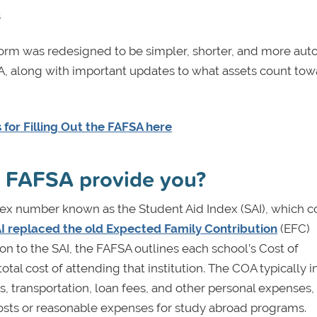
s
form was redesigned to be simpler, shorter, and more au
 along with important updates to what assets count tow
for Filling Out the FAFSA here
e FAFSA provide you?
ndex number known as the Student Aid Index (SAI), which c
I replaced the old Expected Family Contribution
(EFC)
on to the SAI, the FAFSA outlines each school’s Cost of
al cost of attending that institution. The COA typically 
s, transportation, loan fees, and other personal expenses,
costs or reasonable expenses for study abroad programs.