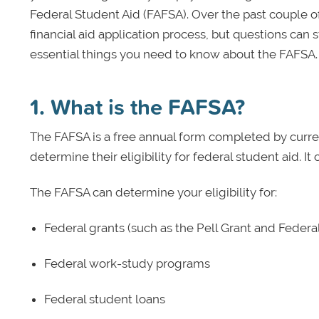
Federal Student Aid (FAFSA). Over the past couple 
financial aid application process, but questions can st
essential things you need to know about the FAFSA.
1. What is the FAFSA?
The FAFSA is a free annual form completed by curre
determine their eligibility for federal student aid. 
The FAFSA can determine your eligibility for:
Federal grants (such as the Pell Grant and Feder
Federal work-study programs
Federal student loans