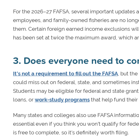
For the 2026–27 FAFSA, several important updates ap
employees, and family-owned fisheries are no longer
them. Certain foreign earned income exclusions will n
has been set at twice the maximum award, which am
3. Does everyone need to c
It’s not a requirement to fill out the FAFSA
, but the
could miss out on federal, state, and sometimes ins
Students may be eligible for federal and state grant
loans, or
work-study programs
that help fund their
Many states and colleges also use FAFSA information 
essential even if you think you won’t qualify for fed
is free to complete, so it’s definitely worth filing.