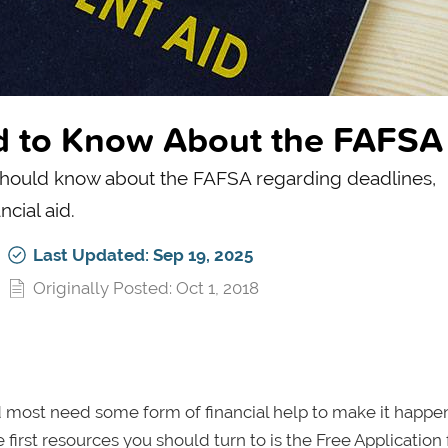
ed to Know About the FAFSA
u should know about the FAFSA regarding deadlines,
ncial aid.
Last Updated: Sep 19, 2025
Originally Posted: Oct 1, 2018
 most need some form of financial help to make it happen.
 first resources you should turn to is the Free Application 