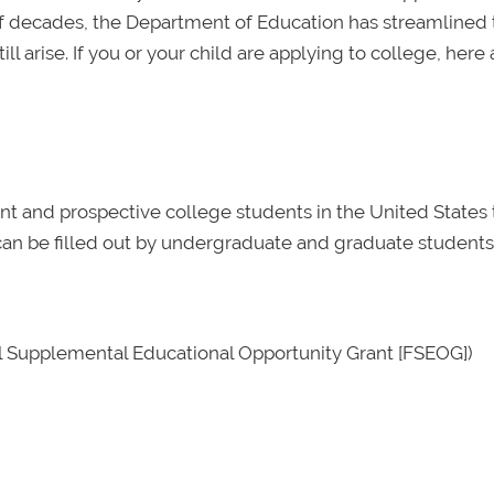
of decades, the Department of Education has streamlined 
ill arise. If you or your child are applying to college, here 
nt and prospective college students in the United States 
It can be filled out by undergraduate and graduate students
al Supplemental Educational Opportunity Grant [FSEOG])