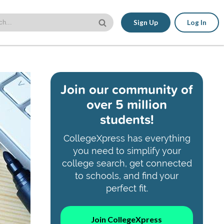
Sign Up
Log In
Join our community of
over 5 million
students!
CollegeXpress has everything
you need to simplify your
college search, get connected
to schools, and find your
perfect fit.
Join CollegeXpress