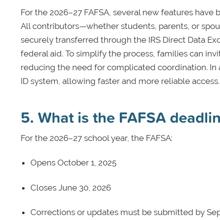
For the 2026–27 FAFSA, several new features have b
All contributors—whether students, parents, or spo
securely transferred through the IRS Direct Data Exc
federal aid. To simplify the process, families can inv
reducing the need for complicated coordination. In ad
ID system, allowing faster and more reliable access.
5. What is the FAFSA deadli
For the 2026–27 school year, the FAFSA:
Opens October 1, 2025
Closes June 30, 2026
Corrections or updates must be submitted by Se