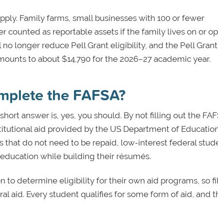
ply. Family farms, small businesses with 100 or fewer
 counted as reportable assets if the family lives on or o
o longer reduce Pell Grant eligibility, and the Pell Grant
ounts to about $14,790 for the 2026–27 academic year.
omplete the FAFSA?
 short answer is, yes, you should. By not filling out the FA
titutional aid provided by the US Department of Education
s that do not need to be repaid, low-interest federal stud
 education while building their résumés.
to determine eligibility for their own aid programs, so fil
eral aid. Every student qualifies for some form of aid, and 