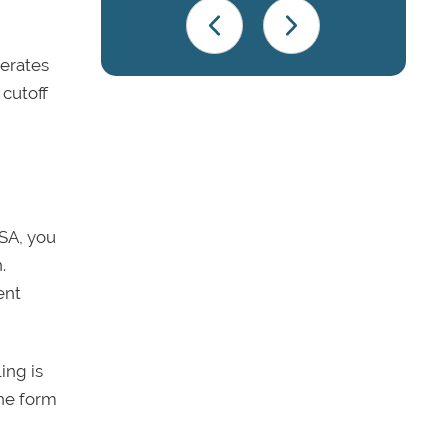
perates
 cutoff
FSA, you
.
ent
ing is
the form