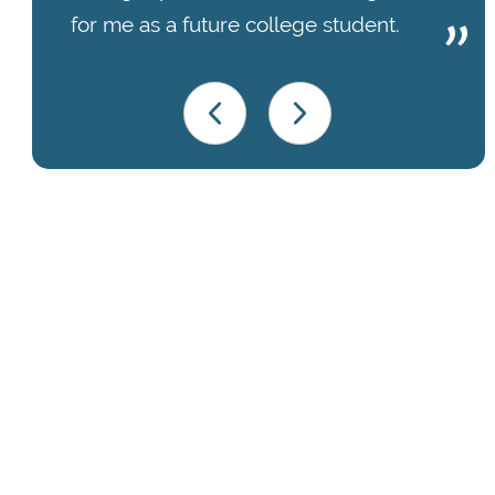
for me as a future college student.