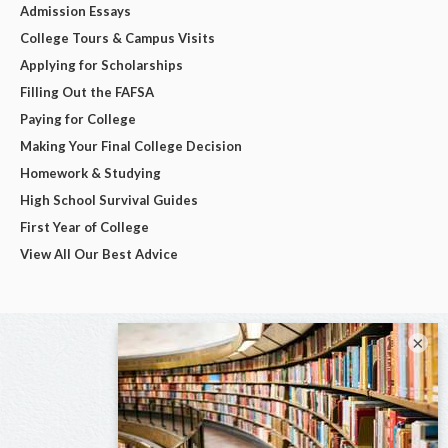
Admission Essays
College Tours & Campus Visits
Applying for Scholarships
Filling Out the FAFSA
Paying for College
Making Your Final College Decision
Homework & Studying
High School Survival Guides
First Year of College
View All Our Best Advice
×