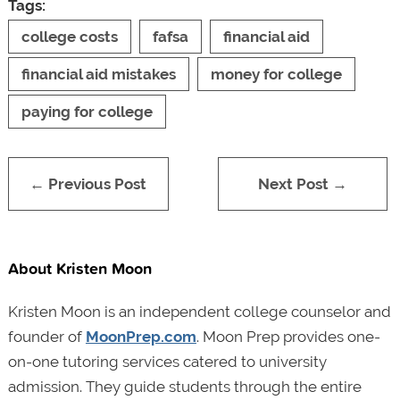
Tags:
college costs
fafsa
financial aid
financial aid mistakes
money for college
paying for college
← Previous Post
Next Post →
About Kristen Moon
Kristen Moon is an independent college counselor and
founder of
MoonPrep.com
. Moon Prep provides one-
on-one tutoring services catered to university
admission. They guide students through the entire