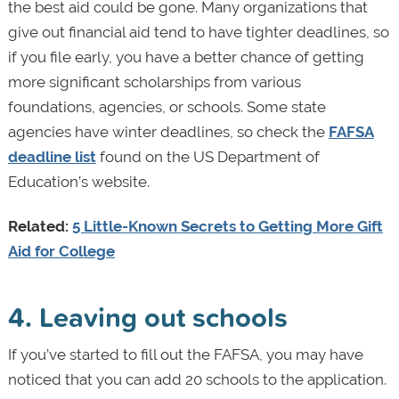
the best aid could be gone. Many organizations that
give out financial aid tend to have tighter deadlines, so
if you file early, you have a better chance of getting
more significant scholarships from various
foundations, agencies, or schools. Some state
agencies have winter deadlines, so check the
FAFSA
deadline list
found on the US Department of
Education’s website.
Related:
5 Little-Known Secrets to Getting More Gift
Aid for College
4. Leaving out schools
If you’ve started to fill out the FAFSA, you may have
noticed that you can add 20 schools to the application.