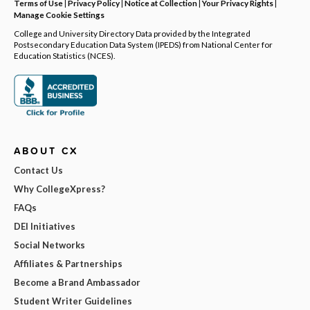
Terms of Use
|
Privacy Policy
|
Notice at Collection
|
Your Privacy Rights
|
Manage Cookie Settings
College and University Directory Data provided by the Integrated
Postsecondary Education Data System (IPEDS) from National Center for
Education Statistics (NCES).
ABOUT CX
Contact Us
Why CollegeXpress?
FAQs
DEI Initiatives
Social Networks
Affiliates & Partnerships
Become a Brand Ambassador
Student Writer Guidelines