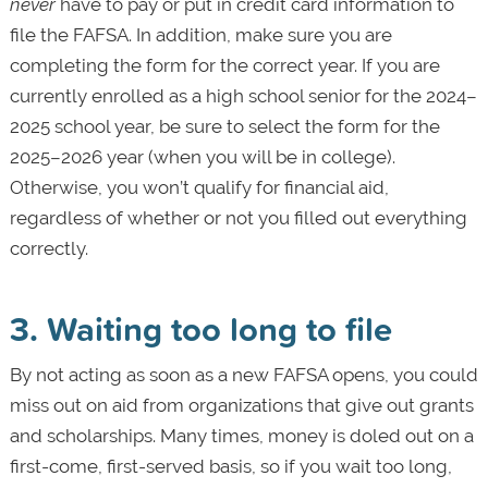
never
have to pay or put in credit card information to
file the FAFSA. In addition, make sure you are
completing the form for the correct year. If you are
currently enrolled as a high school senior for the 2024–
2025 school year, be sure to select the form for the
2025–2026 year (when you will be in college).
Otherwise, you won’t qualify for financial aid,
regardless of whether or not you filled out everything
correctly.
3. Waiting too long to file
By not acting as soon as a new FAFSA opens, you could
miss out on aid from organizations that give out grants
and scholarships. Many times, money is doled out on a
first-come, first-served basis, so if you wait too long,