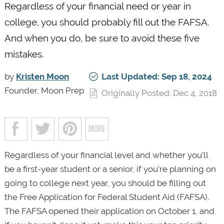
Regardless of your financial need or year in
college, you should probably fill out the FAFSA.
And when you do, be sure to avoid these five
mistakes.
by
Kristen Moon
Last Updated: Sep 18, 2024
Founder, Moon Prep
Originally Posted: Dec 4, 2018
Regardless of your financial level and whether you’ll
be a first-year student or a senior, if you’re planning on
going to college next year, you should be filling out
the Free Application for Federal Student Aid (FAFSA).
The FAFSA opened their application on October 1, and