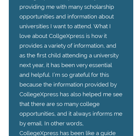
providing me with many scholarship
opportunities and information about
universities I want to attend. What I
love about CollgeXpress is how it
provides a variety of information, and
as the first child attending a university
next year, it has been very essential
and helpful. I’m so grateful for this
because the information provided by
CollegeXpress has also helped me see
that there are so many college
opportunities, and it always informs me
by email. In other words,
CollegeXpress has been like a guide