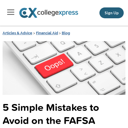
Sign Up
Articles & Advice
>
Financial Aid
>
Blog
5 Simple Mistakes to
Avoid on the FAFSA