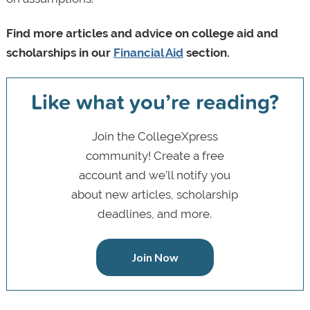
Find more articles and advice on college aid and
scholarships in our
Financial Aid
section.
Like what you’re reading?
Join the CollegeXpress
community! Create a free
account and we’ll notify you
about new articles, scholarship
deadlines, and more.
Join Now