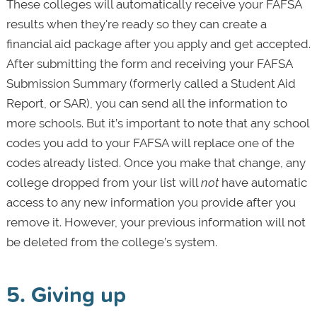
These colleges will automatically receive your FAFSA
results when they're ready so they can create a
financial aid package after you apply and get accepted.
After submitting the form and receiving your FAFSA
Submission Summary (formerly called a Student Aid
Report, or SAR), you can send all the information to
more schools. But it’s important to note that any school
codes you add to your FAFSA will replace one of the
codes already listed. Once you make that change, any
college dropped from your list will
not
have automatic
access to any new information you provide after you
remove it. However, your previous information will not
be deleted from the college’s system.
5. Giving up