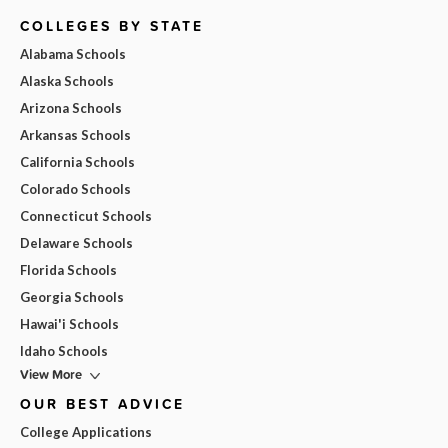
COLLEGES BY STATE
Alabama Schools
Alaska Schools
Arizona Schools
Arkansas Schools
California Schools
Colorado Schools
Connecticut Schools
Delaware Schools
Florida Schools
Georgia Schools
Hawai'i Schools
Idaho Schools
View More
OUR BEST ADVICE
College Applications