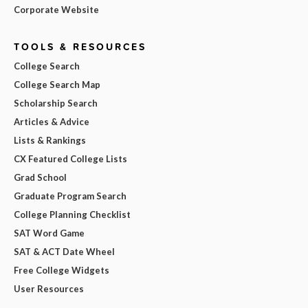
Corporate Website
TOOLS & RESOURCES
College Search
College Search Map
Scholarship Search
Articles & Advice
Lists & Rankings
CX Featured College Lists
Grad School
Graduate Program Search
College Planning Checklist
SAT Word Game
SAT & ACT Date Wheel
Free College Widgets
User Resources