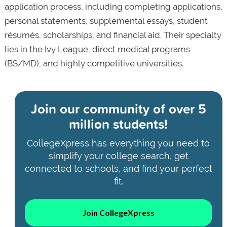
application process, including completing applications,
personal statements, supplemental essays, student
résumés, scholarships, and financial aid. Their specialty
lies in the Ivy League, direct medical programs
(BS/MD), and highly competitive universities.
Join our community of
over 5
million students!
CollegeXpress has everything you need to
simplify your college search, get
connected to schools, and find your perfect
fit.
Join CollegeXpress