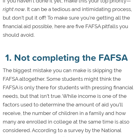
if you haven’t done it yet, make this your top priority—
right now
. It can be a tedious and intimidating process,
but don’t put it off! To make sure you’re getting all the
financial aid possible, here are five FAFSA pitfalls you
should avoid.
1. Not completing the FAFSA
The biggest mistake you can make is skipping the
FAFSA altogether. Some students might think the
FAFSA is only there for students with pressing financial
needs, but that isn’t true. While income is one of the
factors used to determine the amount of aid you’ll
receive, the number of children in a family and how
many are enrolled in college at the same time is also
considered. According to a survey by the National