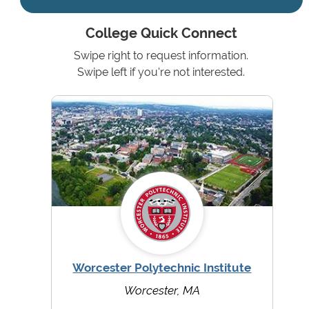
College Quick Connect
Swipe right to request information.
Swipe left if you're not interested.
Worcester Polytechnic Institute
Worcester, MA