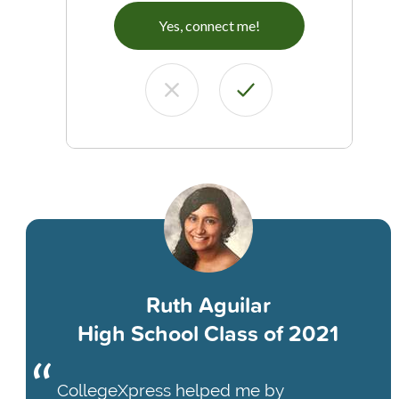
Yes, connect me!
Ruth Aguilar
High School Class of 2021
CollegeXpress helped me by