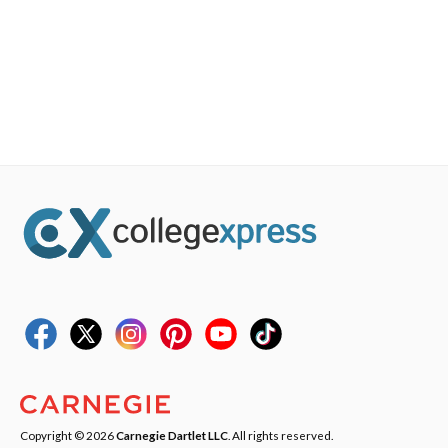
Copyright © 2026
Carnegie Dartlet LLC
. All rights reserved.