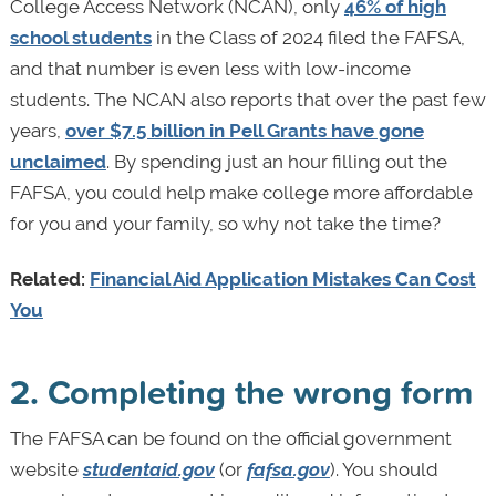
College Access Network (NCAN), only
46% of high
school students
in the Class of 2024 filed the FAFSA,
and that number is even less with low-income
students. The NCAN also reports that over the past few
years,
over $7.5 billion in Pell Grants have gone
unclaimed
. By spending just an hour filling out the
FAFSA, you could help make college more affordable
for you and your family, so why not take the time?
Related:
Financial Aid Application Mistakes Can Cost
You
2. Completing the wrong form
The FAFSA can be found on the official government
website
studentaid.gov
(or
fafsa.gov
). You should