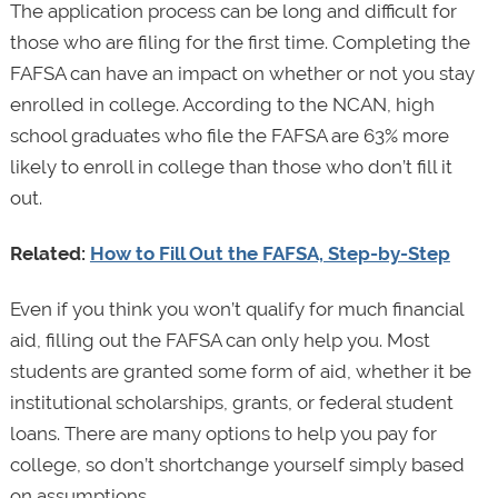
The application process can be long and difficult for
those who are filing for the first time. Completing the
FAFSA can have an impact on whether or not you stay
enrolled in college. According to the NCAN, high
school graduates who file the FAFSA are 63% more
likely to enroll in college than those who don’t fill it
out.
Related:
How to Fill Out the FAFSA, Step-by-Step
Even if you think you won’t qualify for much financial
aid, filling out the FAFSA can only help you. Most
students are granted some form of aid, whether it be
institutional scholarships, grants, or federal student
loans. There are many options to help you pay for
college, so don’t shortchange yourself simply based
on assumptions.