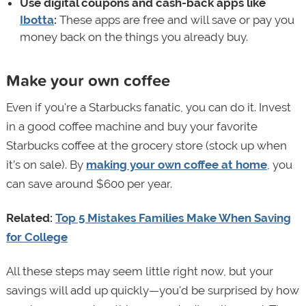
Use digital coupons and cash-back apps like
Ibotta
:
These apps are free and will save or pay you
money back on the things you already buy.
Make your own coffee
Even if you're a Starbucks fanatic, you can do it. Invest
in a good coffee machine and buy your favorite
Starbucks coffee at the grocery store (stock up when
it’s on sale). By
making your own coffee at home
, you
can save around $600 per year.
Related:
Top 5 Mistakes Families Make When Saving
for College
All these steps may seem little right now, but your
savings will add up quickly—you'd be surprised by how