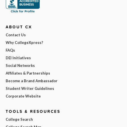
ABOUT CX
Contact Us
Why CollegeXpress?
FAQs
DEI Initiatives
Social Networks
Affiliates & Partnerships
Become a Brand Ambassador
Student Writer Guidelines
Corporate Website
TOOLS & RESOURCES
College Search