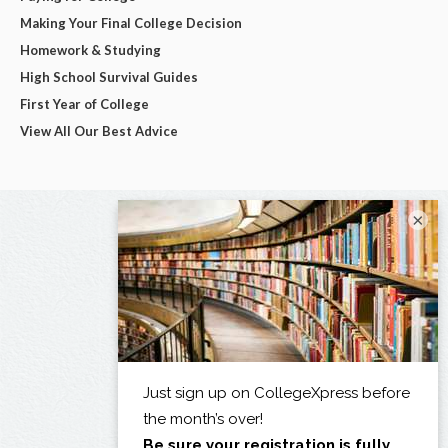
Making Your Final College Decision
Homework & Studying
High School Survival Guides
First Year of College
View All Our Best Advice
×