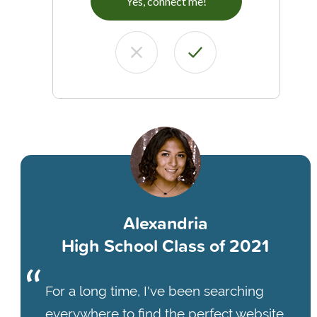
Yes, connect me!
Alexandria
High School Class of 2021
For a long time, I've been searching
everywhere to find the perfect website