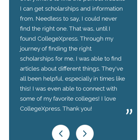
I can get scholarships and information
from. Needless to say, I could never
find the right one. That was, until I
found CollegeXpress. Through my
journey of finding the right
scholarships for me, I was able to find
articles about different things. They've
all been helpful, especially in times like
this! I was even able to connect with
some of my favorite colleges! I love
CollegeXpress. Thank you!