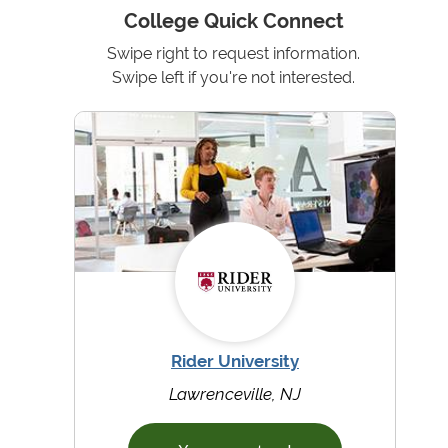
College Quick Connect
Swipe right to request information.
Swipe left if you're not interested.
Rider University
Lawrenceville, NJ