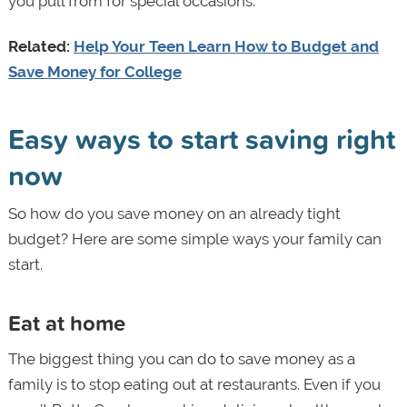
you pull from for special occasions.
Related:
Help Your Teen Learn How to Budget and
Save Money for College
Easy ways to start saving right
now
So how do you save money on an already tight
budget? Here are some simple ways your family can
start.
Eat at home
The biggest thing you can do to save money as a
family is to stop eating out at restaurants. Even if you