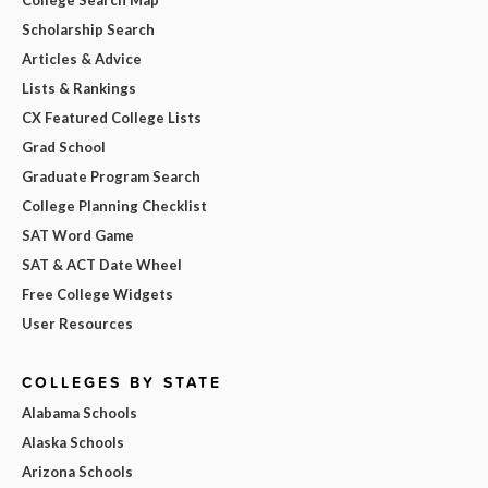
College Search Map
Scholarship Search
Articles & Advice
Lists & Rankings
CX Featured College Lists
Grad School
Graduate Program Search
College Planning Checklist
SAT Word Game
SAT & ACT Date Wheel
Free College Widgets
User Resources
COLLEGES BY STATE
Alabama Schools
Alaska Schools
Arizona Schools