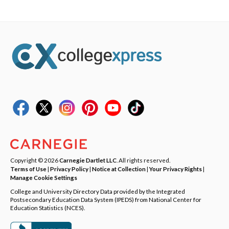
Copyright © 2026
Carnegie Dartlet LLC
. All rights reserved.
Terms of Use
|
Privacy Policy
|
Notice at Collection
|
Your Privacy Rights
|
Manage Cookie Settings
College and University Directory Data provided by the Integrated
Postsecondary Education Data System (IPEDS) from National Center for
Education Statistics (NCES).