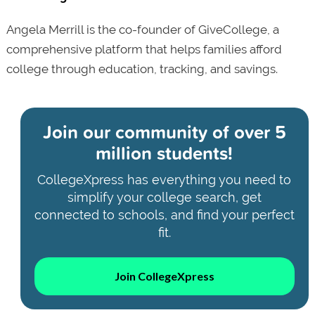
Angela Merrill is the co-founder of GiveCollege, a
comprehensive platform that helps families afford
college through education, tracking, and savings.
Join our community of
over 5
million students!
CollegeXpress has everything you need to
simplify your college search, get
connected to schools, and find your perfect
fit.
Join CollegeXpress