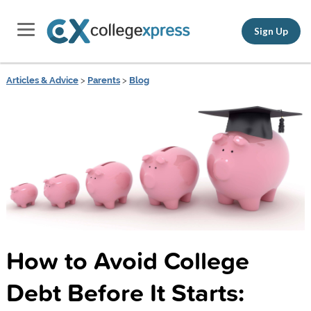
Sign Up
Articles & Advice
>
Parents
>
Blog
How to Avoid College
Debt Before It Starts: