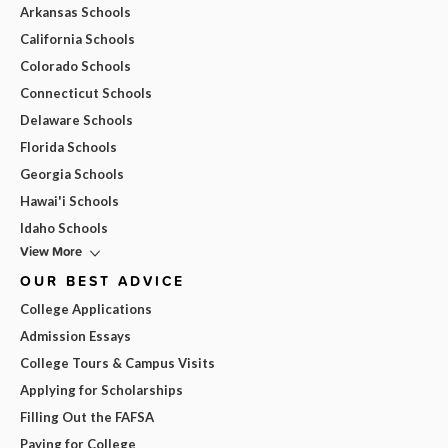
Arkansas Schools
California Schools
Colorado Schools
Connecticut Schools
Delaware Schools
Florida Schools
Georgia Schools
Hawai'i Schools
Idaho Schools
View More
OUR BEST ADVICE
College Applications
Admission Essays
College Tours & Campus Visits
Applying for Scholarships
Filling Out the FAFSA
Paying for College