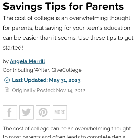
Savings Tips for Parents
The cost of college is an overwhelming thought
for parents, but saving for your teen's education
can be easier than it seems. Use these tips to get
started!
by
Angela Merrill
Contributing Writer, GiveCollege
Last Updated: May 31, 2023
Originally Posted: Nov 14, 2012
The cost of college can be an overwhelming thought
to most parents and often leads to complete denial