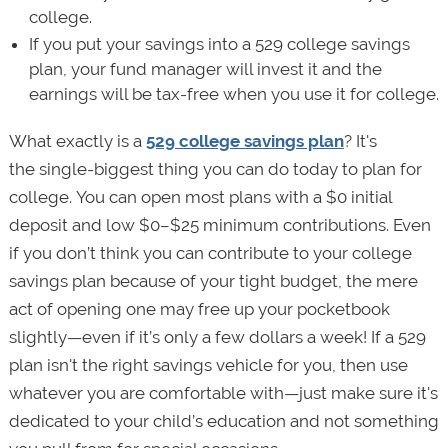
college.
If you put your savings into a 529 college savings
plan, your fund manager will invest it and the
earnings will be tax-free when you use it for college.
What exactly is a
529 college savings plan
? It's
the single-biggest thing you can do today to plan for
college. You can open most plans with a $0 initial
deposit and low $0–$25 minimum contributions. Even
if you don’t think you can contribute to your college
savings plan because of your tight budget, the mere
act of opening one may free up your pocketbook
slightly—even if it’s only a few dollars a week! If a 529
plan isn't the right savings vehicle for you, then use
whatever you are comfortable with—just make sure it's
dedicated to your child’s education and not something