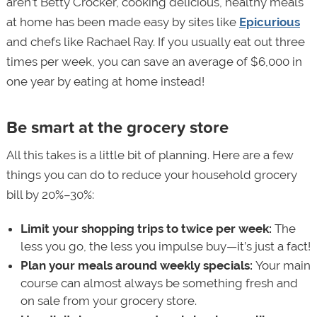
aren’t Betty Crocker, cooking delicious, healthy meals
at home has been made easy by sites like
Epicurious
and chefs like Rachael Ray. If you usually eat out three
times per week, you can save an average of $6,000 in
one year by eating at home instead!
Be smart at the grocery store
All this takes is a little bit of planning. Here are a few
things you can do to reduce your household grocery
bill by 20%–30%:
Limit your shopping trips to twice per week:
The
less you go, the less you impulse buy—it’s just a fact!
Plan your meals around weekly specials:
Your main
course can almost always be something fresh and
on sale from your grocery store.