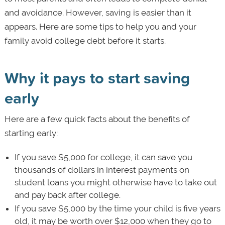
and avoidance. However, saving is easier than it
appears. Here are some tips to help you and your
family avoid college debt before it starts.
Why it pays to start saving
early
Here are a few quick facts about the benefits of
starting early:
If you save $5,000 for college, it can save you
thousands of dollars in interest payments on
student loans you might otherwise have to take out
and pay back after college.
If you save $5,000 by the time your child is five years
old, it may be worth over $12,000 when they go to