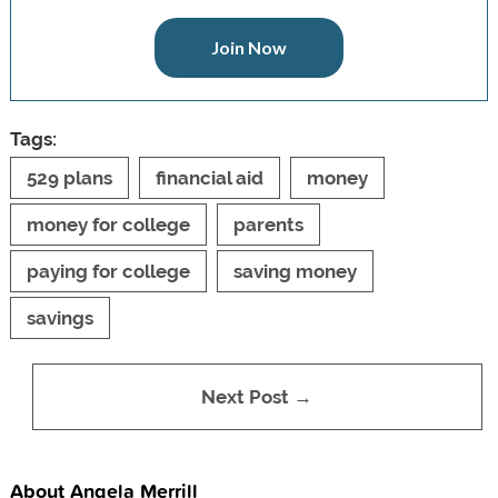
Join Now
Tags:
529 plans
financial aid
money
money for college
parents
paying for college
saving money
savings
Next Post →
About Angela Merrill