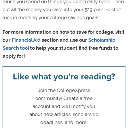
much you spend on things you don't really need. Then
put all the money you save into your 529 plan. Best of
luck in meeting your college savings goals!
For more information on how to save for college, visit
our
Financial Aid
section and use our
Scholarship
Search tool
to help your student find free funds to
apply for!
Like what you’re reading?
Join the CollegeXpress
community! Create a free
account and we’ll notify you
about new articles, scholarship
deadlines, and more.