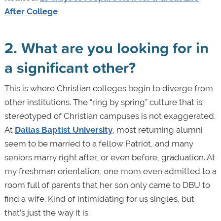
After College
2. What are you looking for in
a significant other?
This is where Christian colleges begin to diverge from
other institutions. The “ring by spring” culture that is
stereotyped of Christian campuses is not exaggerated.
At
Dallas Baptist University
, most returning alumni
seem to be married to a fellow Patriot, and many
seniors marry right after, or even before, graduation. At
my freshman orientation, one mom even admitted to a
room full of parents that her son only came to DBU to
find a wife. Kind of intimidating for us singles, but
that’s just the way it is.