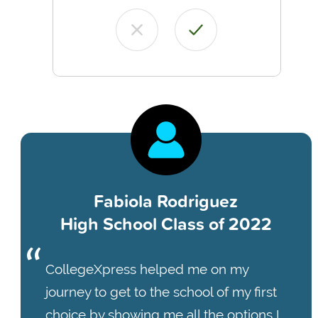
Fabiola Rodriguez
High School Class of 2022
CollegeXpress helped me on my
journey to get to the school of my first
choice by showing me all the options I