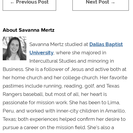
← Previous Post
Next Post →
About Savanna Mertz
Savanna Mertz studied at
Dallas Baptist
University
, where she majored in
Intercultural Studies and minoring in
Business. She is a follower of Jesus and active both at
her home church and her college church. Her favorite
pastimes include running, reading, golf, and Texas
Rangers baseball, but most of all, her heart is
passionate for mission work. She has been to Lima,
Peru, and worked with inner-city children in Amarillo,
Texas; both experiences helped confirm her desire to
pursue a career on the mission field. She's also a