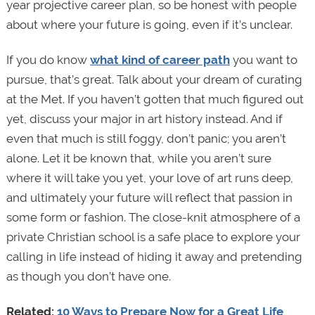
year projective career plan, so be honest with people
about where your future is going, even if it’s unclear.
If you do know
what kind of career path
you want to
pursue, that’s great. Talk about your dream of curating
at the Met. If you haven’t gotten that much figured out
yet, discuss your major in art history instead. And if
even that much is still foggy, don’t panic; you aren’t
alone. Let it be known that, while you aren’t sure
where it will take you yet, your love of art runs deep,
and ultimately your future will reflect that passion in
some form or fashion. The close-knit atmosphere of a
private Christian school is a safe place to explore your
calling in life instead of hiding it away and pretending
as though you don’t have one.
Related:
10 Ways to Prepare Now for a Great Life