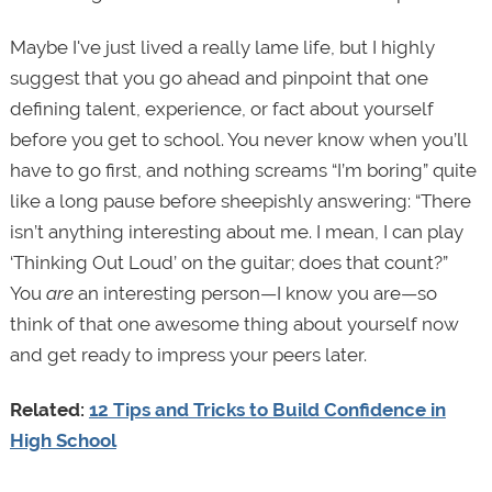
Maybe I've just lived a really lame life, but I highly
suggest that you go ahead and pinpoint that one
defining talent, experience, or fact about yourself
before you get to school. You never know when you’ll
have to go first, and nothing screams “I’m boring” quite
like a long pause before sheepishly answering: “There
isn’t anything interesting about me. I mean, I can play
‘Thinking Out Loud’ on the guitar; does that count?”
You
are
an interesting person—I know you are—so
think of that one awesome thing about yourself now
and get ready to impress your peers later.
Related:
12 Tips and Tricks to Build Confidence in
High School