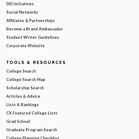
DEI Initiatives
Social Networks
Affiliates & Partnerships
Become a Brand Ambassador
Student Writer Guidelines
Corporate Website
TOOLS & RESOURCES
College Search
College Search Map
Scholarship Search
Articles & Advice
Lists & Rankings
CX Featured College Lists
Grad School
Graduate Program Search
College Planning Checklist