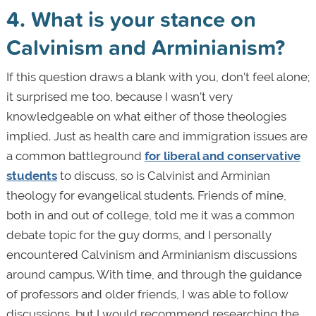
4. What is your stance on
Calvinism and Arminianism?
If this question draws a blank with you, don’t feel alone;
it surprised me too, because I wasn’t very
knowledgeable on what either of those theologies
implied. Just as health care and immigration issues are
a common battleground
for liberal and conservative
students
to discuss, so is Calvinist and Arminian
theology for evangelical students. Friends of mine,
both in and out of college, told me it was a common
debate topic for the guy dorms, and I personally
encountered Calvinism and Arminianism discussions
around campus. With time, and through the guidance
of professors and older friends, I was able to follow
discussions, but I would recommend researching the