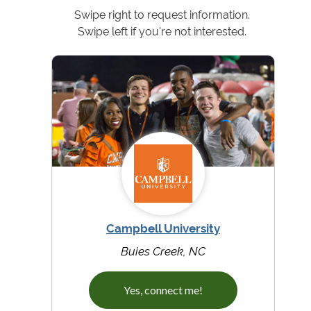
Swipe right to request information.
Swipe left if you're not interested.
Campbell University
Buies Creek, NC
Yes, connect me!