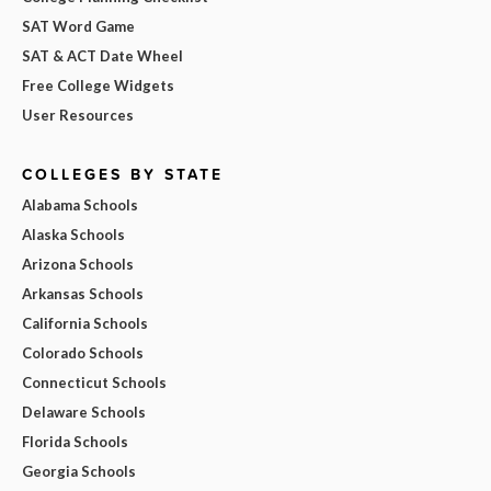
SAT Word Game
SAT & ACT Date Wheel
Free College Widgets
User Resources
COLLEGES BY STATE
Alabama Schools
Alaska Schools
Arizona Schools
Arkansas Schools
California Schools
Colorado Schools
Connecticut Schools
Delaware Schools
Florida Schools
Georgia Schools