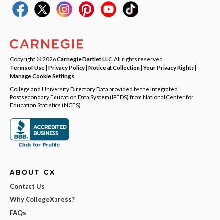
Copyright © 2026
Carnegie Dartlet LLC
. All rights reserved.
Terms of Use
|
Privacy Policy
|
Notice at Collection
|
Your Privacy Rights
|
Manage Cookie Settings
College and University Directory Data provided by the Integrated
Postsecondary Education Data System (IPEDS) from National Center for
Education Statistics (NCES).
ABOUT CX
Contact Us
Why CollegeXpress?
FAQs