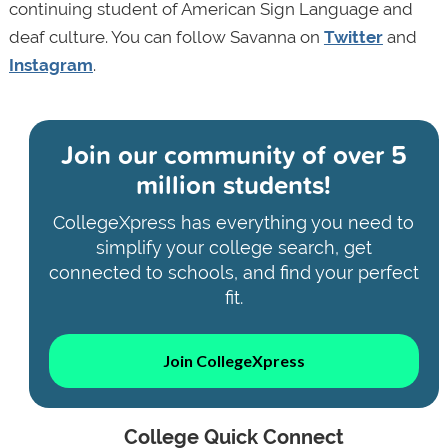
continuing student of American Sign Language and
deaf culture. You can follow Savanna on
Twitter
and
Instagram
.
Join our community of
over 5
million students!
CollegeXpress has everything you need to
simplify your college search, get
connected to schools, and find your perfect
fit.
Join CollegeXpress
College Quick Connect