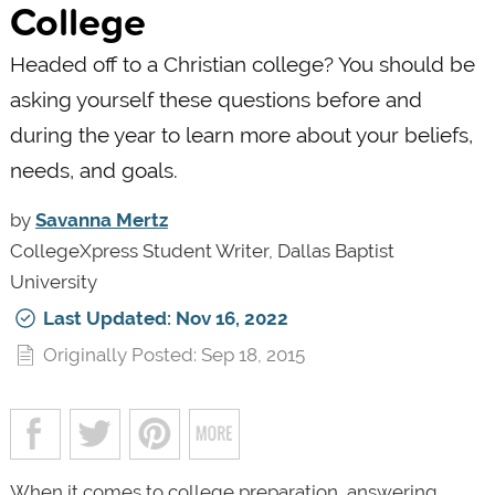
College
Headed off to a Christian college? You should be
asking yourself these questions before and
during the year to learn more about your beliefs,
needs, and goals.
by
Savanna Mertz
CollegeXpress Student Writer, Dallas Baptist
University
Last Updated: Nov 16, 2022
Originally Posted: Sep 18, 2015
When it comes to college preparation, answering