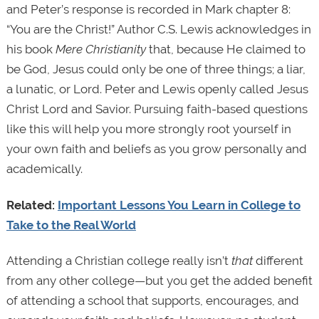
and Peter’s response is recorded in Mark chapter 8:
“You are the Christ!” Author C.S. Lewis acknowledges in
his book
Mere Christianity
that, because He claimed to
be God, Jesus could only be one of three things; a liar,
a lunatic, or Lord. Peter and Lewis openly called Jesus
Christ Lord and Savior. Pursuing faith-based questions
like this will help you more strongly root yourself in
your own faith and beliefs as you grow personally and
academically.
Related:
Important Lessons You Learn in College to
Take to the Real World
Attending a Christian college really isn’t
that
different
from any other college—but you get the added benefit
of attending a school that supports, encourages, and