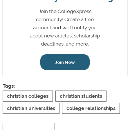
Join the CollegeXpress
community! Create a free
account and we’ll notify you
about new articles, scholarship
deadlines, and more.
Join Now
Tags:
christian colleges
christian students
christian universities
college relationships