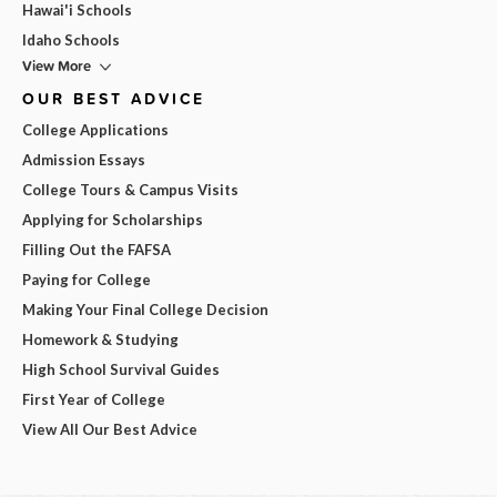
Hawai'i Schools
Idaho Schools
View More
OUR BEST ADVICE
College Applications
Admission Essays
College Tours & Campus Visits
Applying for Scholarships
Filling Out the FAFSA
Paying for College
Making Your Final College Decision
Homework & Studying
High School Survival Guides
First Year of College
View All Our Best Advice