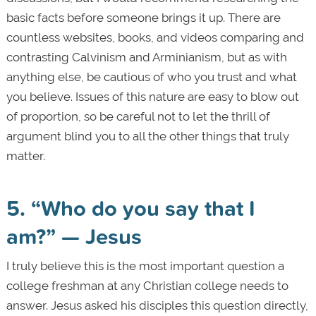
basic facts before someone brings it up. There are
countless websites, books, and videos comparing and
contrasting Calvinism and Arminianism, but as with
anything else, be cautious of who you trust and what
you believe. Issues of this nature are easy to blow out
of proportion, so be careful not to let the thrill of
argument blind you to all the other things that truly
matter.
5. “Who do you say that I
am?” — Jesus
I truly believe this is the most important question a
college freshman at any Christian college needs to
answer. Jesus asked his disciples this question directly,