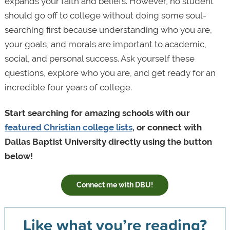
expands your faith and beliefs. However, no student
should go off to college without doing some soul-
searching first because understanding who you are,
your goals, and morals are important to academic,
social, and personal success. Ask yourself these
questions, explore who you are, and get ready for an
incredible four years of college.
Start searching for amazing schools with our
featured Christian college lists
, or connect with
Dallas Baptist University directly using the button
below!
Connect me with DBU!
Like what you’re reading?