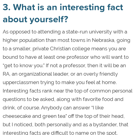
3. What is an interesting fact
about yourself?
As opposed to attending a state-run university with a
higher population than most towns in Nebraska, going
to a smaller, private Christian college means you are
bound to have at least one professor who will want to
“get to know you.” If not a professor, then it will be an
RA, an organizational leader, or an overly friendly
upperclassmen trying to make you feel at home.
Interesting facts rank near the top of common personal
questions to be asked, along with favorite food and
drink, of course. Anybody can answer “I like
cheesecake and green tea” off the top of their head,
but I noticed, both personally and as a bystander, that
interesting facts are difficult to name on the spot.