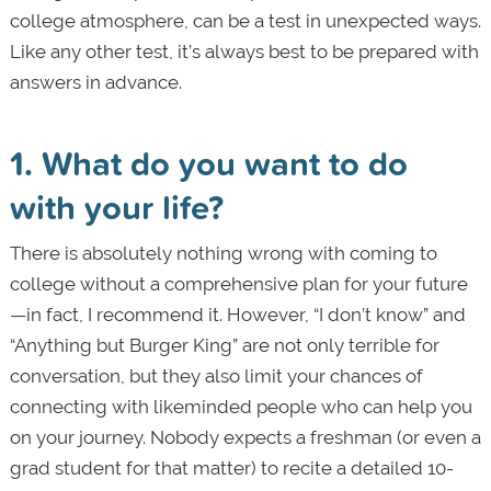
college atmosphere, can be a test in unexpected ways.
Like any other test, it’s always best to be prepared with
answers in advance.
1. What do you want to do
with your life?
There is absolutely nothing wrong with coming to
college without a comprehensive plan for your future
—in fact, I recommend it. However, “I don’t know” and
“Anything but Burger King” are not only terrible for
conversation, but they also limit your chances of
connecting with like­minded people who can help you
on your journey. Nobody expects a freshman (or even a
grad student for that matter) to recite a detailed 10-