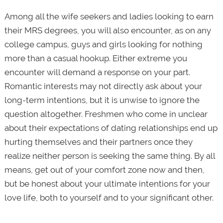
Among all the wife seekers and ladies looking to earn
their MRS degrees, you will also encounter, as on any
college campus, guys and girls looking for nothing
more than a casual hook­up. Either extreme you
encounter will demand a response on your part.
Romantic interests may not directly ask about your
long-term intentions, but it is unwise to ignore the
question altogether. Freshmen who come in unclear
about their expectations of dating relationships end up
hurting themselves and their partners once they
realize neither person is seeking the same thing. By all
means, get out of your comfort zone now and then,
but be honest about your ultimate intentions for your
love life,­­ both to yourself and to your significant other.