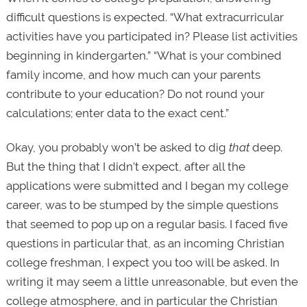
difficult questions is expected. “What extracurricular
activities have you participated in? Please list activities
beginning in kindergarten.” “What is your combined
family income, and how much can your parents
contribute to your education? Do not round your
calculations; enter data to the exact cent.”
Okay, you probably won’t be asked to dig
that
deep.
But the thing that I didn’t expect, after all the
applications were submitted and I began my college
career, was to be stumped by the simple questions
that seemed to pop up on a regular basis. I faced five
questions in particular that, as an incoming Christian
college freshman, I expect you too will be asked. In
writing it may seem a little unreasonable, but even the
college atmosphere, and in particular the Christian