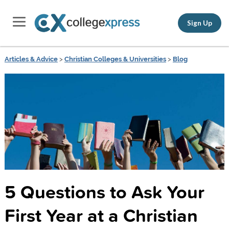
Sign Up
Articles & Advice
>
Christian Colleges & Universities
>
Blog
5 Questions to Ask Your
First Year at a Christian