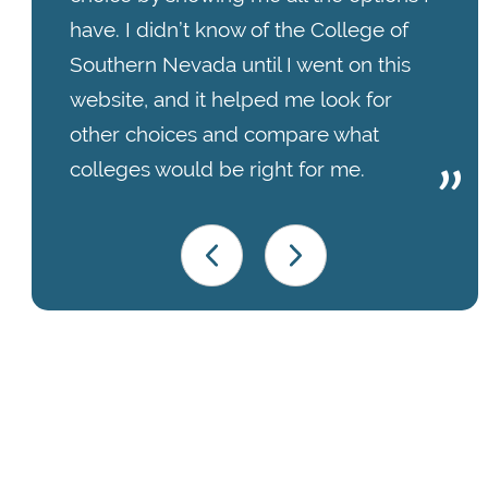
have. I didn’t know of the College of
Southern Nevada until I went on this
website, and it helped me look for
other choices and compare what
colleges would be right for me.